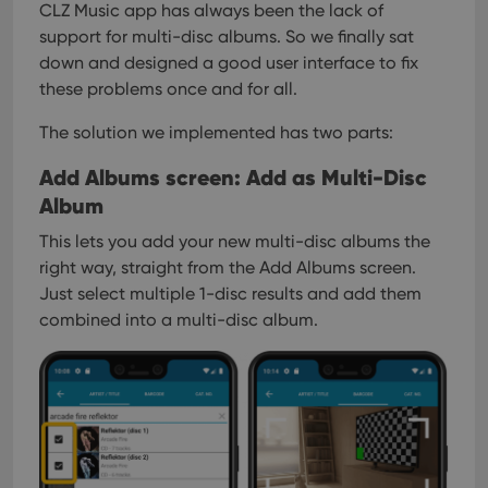
CLZ Music app has always been the lack of
support for multi-disc albums. So we finally sat
down and designed a good user interface to fix
these problems once and for all.
The solution we implemented has two parts:
Add Albums screen: Add as Multi-Disc
Album
This lets you add your new multi-disc albums the
right way, straight from the Add Albums screen.
Just select multiple 1-disc results and add them
combined into a multi-disc album.