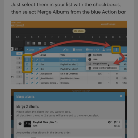
Just select them in your list with the checkboxes,
then select Merge Albums from the blue Action bar.