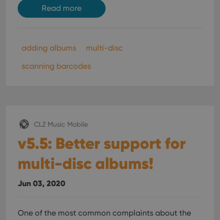
Read more
adding albums
multi-disc
scanning barcodes
CLZ Music Mobile
v5.5: Better support for
multi-disc albums!
Jun 03, 2020
One of the most common complaints about the