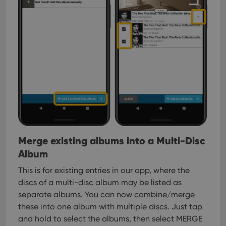
Merge existing albums into a Multi-Disc
Album
This is for existing entries in our app, where the
discs of a multi-disc album may be listed as
separate albums. You can now combine/merge
these into one album with multiple discs. Just tap
and hold to select the albums, then select MERGE