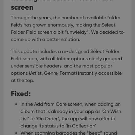
screen
Through the years, the number of available folder
fields has grown enormously, making the Select
Folder Field screen a bit “unwieldy”. We decided to
come up with a better solution.
This update includes a re-designed Select Folder
Field screen, with all folder options nicely grouped
under sensible headers, and the most popular
options (Artist, Genre, Format) instantly accessible
at the top.
Fixed:
In the Add from Core screen, when adding an
album that is already in your app as ‘On Wish
List’ or ‘On Order’, the app will now offer to
change its status to ‘In Collection’
When scanning barcodes the “beep” sound