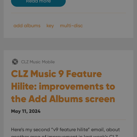
Read more
add albums
key
multi-disc
CLZ Music Mobile
CLZ Music 9 Feature
Hilite: improvements to
the Add Albums screen
May 11, 2024
Here’s my second “v9 feature hilite” email, about
another area of improvement in last week’s CLZ