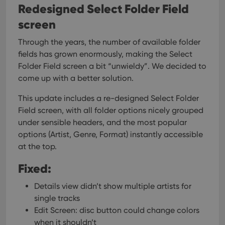
Redesigned Select Folder Field
screen
Through the years, the number of available folder
Provider
/
Name
Expiration
Description
Domain
fields has grown enormously, making the Select
Provider
/
Name
Expiration
Description
_cfuvid
.vimeo.com
Session
This cookie
Folder Field screen a bit “unwieldy”. We decided to
Domain
is used for
come up with a better solution.
purposes of
YSC
Session
This cookie
Google LLC
tracking
is set by
.youtube.com
users across
YouTube to
This update includes a re-designed Select Folder
sessions to
track views
optimize
of
Field screen, with all folder options nicely grouped
user
embedded
experience
under sensible headers, and the most popular
videos.
by
options (Artist, Genre, Format) instantly accessible
maintaining
VISITOR_INFO1_LIVE
6 months
This cookie
Google LLC
session
is set by
.youtube.com
at the top.
consistency
Youtube to
and
keep track
providing
Fixed:
of user
personalized
preferences
services.
for
Details view didn’t show multiple artists for
Youtube
videos
single tracks
embedded
in sites;it
Edit Screen: disc button could change colors
can also
when it shouldn’t
determine