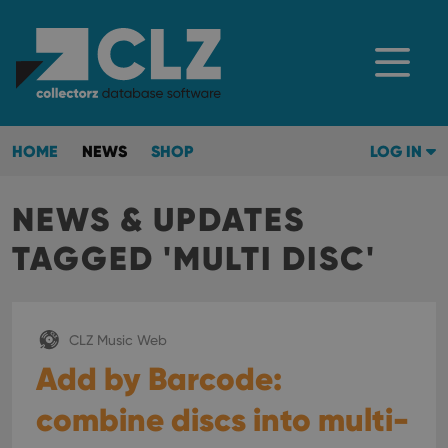
HOME
NEWS
SHOP
LOG IN
NEWS & UPDATES
TAGGED 'MULTI DISC'
CLZ Music Web
Add by Barcode:
combine discs into multi-