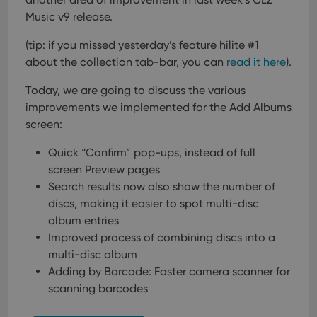
Music v9 release.
(tip: if you missed yesterday’s feature hilite #1
about the collection tab-bar, you can
read it here
).
Today, we are going to discuss the various
improvements we implemented for the Add Albums
screen:
Quick “Confirm” pop-ups, instead of full
screen Preview pages
Search results now also show the number of
discs, making it easier to spot multi-disc
album entries
Improved process of combining discs into a
multi-disc album
Adding by Barcode: Faster camera scanner for
scanning barcodes