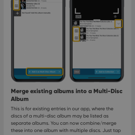
Strictly necessary
Performance
Targeting
Functionality
Strictly necessary cookies allow core website
functionality such as user login and account
management. The website cannot be used properly
without strictly necessary cookies.
Provider
/
Name
Expiration
Desc
Domain
clzcom_session
clz.com
2 hours
VISITOR_PRIVACY_METADATA
6 months
This
YouTube
is us
.youtube.com
store
user'
Merge existing albums into a Multi-Disc
cons
and 
Album
choic
their
inter
This is for existing entries in our app, where the
with
site. 
discs of a multi-disc album may be listed as
reco
separate albums. You can now combine/merge
data
visit
these into one album with multiple discs. Just tap
cons