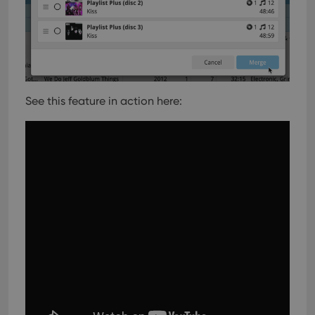
See this feature in action here: