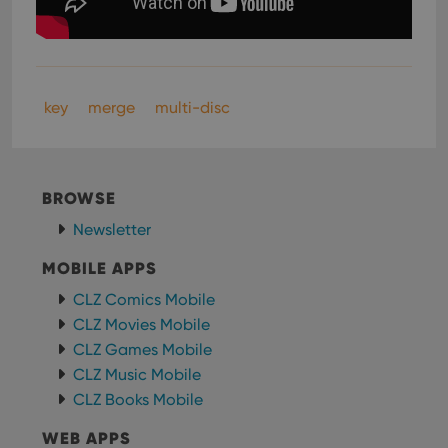
key
merge
multi-disc
BROWSE
Newsletter
MOBILE APPS
CLZ Comics Mobile
CLZ Movies Mobile
CLZ Games Mobile
CLZ Music Mobile
CLZ Books Mobile
WEB APPS