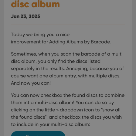
disc album
Jan 23, 2025
Today we bring you a nice
improvement for Adding Albums by Barcode.
Sometimes, when you scan the barcode of a multi-
disc album, you only find the discs listed
separately in the results. Annoying, because you of
course want one album entry, with multiple discs.
And now you can!
You can now checkbox the found discs to combine
them int a multi-disc album! You can do so by
clicking on the little < dropdown icon to "show all
the found discs", and checkbox the discs you wish
to include in your multi-disc album: