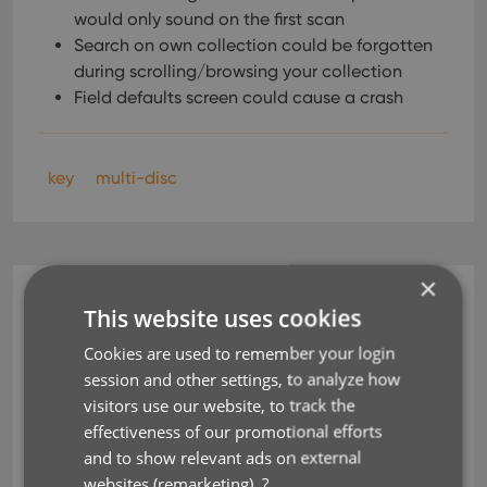
would only sound on the first scan
Search on own collection could be forgotten
during scrolling/browsing your collection
Field defaults screen could cause a crash
key
multi-disc
×
CLZ Music Mobile
This website uses cookies
v5.5: Better support for
Cookies are used to remember your login
session and other settings, to analyze how
multi-disc albums!
visitors use our website, to track the
effectiveness of our promotional efforts
Jun 03, 2020
and to show relevant ads on external
websites (remarketing).
?