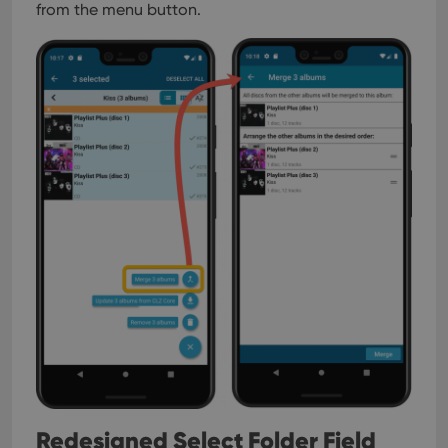
from the menu button.
Redesigned Select Folder Field