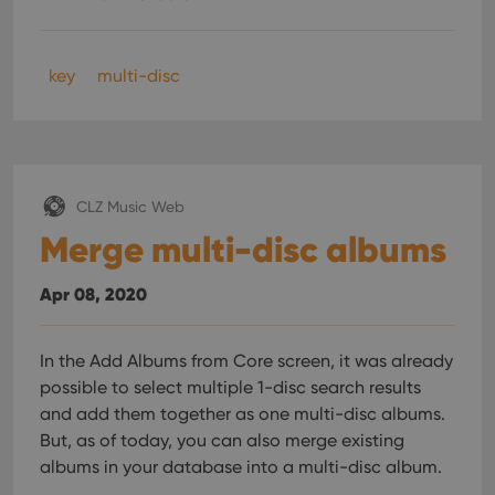
whether
the website
visitor is
using the
new or old
key
multi-disc
version of
the
Youtube
interface.
CLZ Music Web
Merge multi-disc albums
Apr 08, 2020
In the Add Albums from Core screen, it was already
possible to select multiple 1-disc search results
and add them together as one multi-disc albums.
But, as of today, you can also merge existing
albums in your database into a multi-disc album.