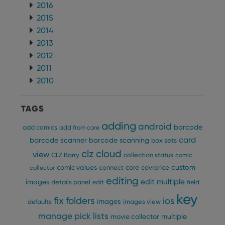
2016
2015
2014
2013
2012
2011
2010
TAGS
adding
android
barcode
add comics
add from core
card
barcode scanner
barcode scanning
box sets
clz cloud
view
CLZ Barry
collection status
comic
custom
comic values
connect
core
covrprice
collector
editing
edit multiple
images
details panel
edit
field
key
fix
folders
ios
images
defaults
images view
manage pick lists
multiple
movie collector