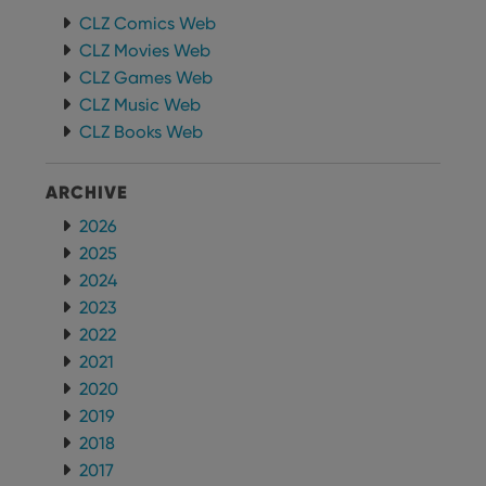
CLZ Comics Web
CLZ Movies Web
CLZ Games Web
CLZ Music Web
CLZ Books Web
ARCHIVE
2026
2025
2024
2023
2022
2021
2020
2019
2018
2017