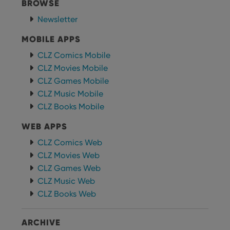
BROWSE
providing
of user
personalized
preferences
services.
Newsletter
for
Youtube
videos
MOBILE APPS
embedded
in sites;it
CLZ Comics Mobile
can also
determine
CLZ Movies Mobile
whether
the website
CLZ Games Mobile
visitor is
using the
CLZ Music Mobile
new or old
CLZ Books Mobile
version of
the
Youtube
WEB APPS
interface.
CLZ Comics Web
CLZ Movies Web
CLZ Games Web
CLZ Music Web
CLZ Books Web
ARCHIVE