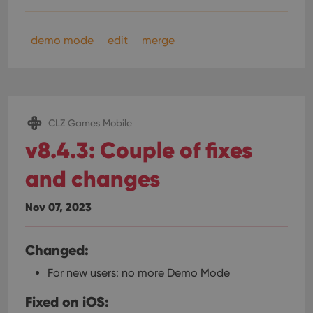
demo mode
edit
merge
CLZ Games Mobile
v8.4.3: Couple of fixes
and changes
Nov 07, 2023
Changed:
For new users: no more Demo Mode
Fixed on iOS: