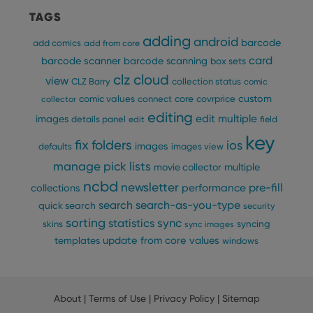
TAGS
adding
android
barcode
add comics
add from core
card
barcode scanner
barcode scanning
box sets
clz cloud
view
CLZ Barry
collection status
comic
custom
comic values
connect
core
covrprice
collector
editing
edit multiple
images
details panel
edit
field
key
fix
folders
ios
images
defaults
images view
manage pick lists
multiple
movie collector
ncbd
newsletter
pre-fill
performance
collections
search
search-as-you-type
quick search
security
sorting
statistics
sync
syncing
skins
sync images
update from core
values
templates
windows
About
|
Terms of Use
|
Privacy Policy
|
Sitemap