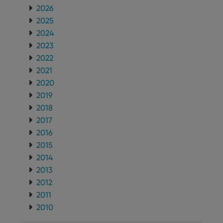
2026
2025
2024
2023
2022
2021
2020
2019
2018
2017
2016
2015
2014
2013
2012
2011
2010