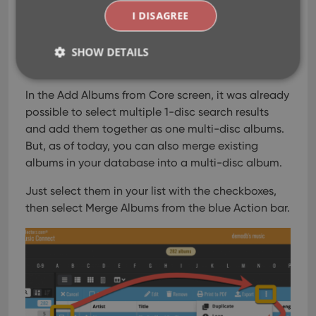
I DISAGREE
Merge multi-disc albums
SHOW DETAILS
Apr 08, 2020
In the Add Albums from Core screen, it was already
Strictly necessary
Performance
Targeting
possible to select multiple 1-disc search results
and add them together as one multi-disc albums.
Functionality
But, as of today, you can also merge existing
Strictly necessary cookies allow core website
albums in your database into a multi-disc album.
functionality such as user login and account
management. The website cannot be used properly
without strictly necessary cookies.
Just select them in your list with the checkboxes,
then select Merge Albums from the blue Action bar.
Provider
/
Name
Expiration
Desc
Domain
clzcom_session
clz.com
2 hours
VISITOR_PRIVACY_METADATA
6 months
This
YouTube
is us
.youtube.com
store
user'
cons
and 