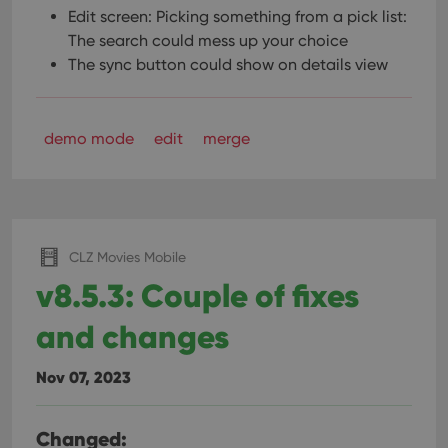
Edit screen: Picking something from a pick list:
The search could mess up your choice
The sync button could show on details view
demo mode
edit
merge
CLZ Movies Mobile
v8.5.3: Couple of fixes
and changes
Nov 07, 2023
Changed: