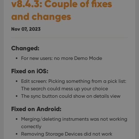
v8.4.3: Couple of fixes
and changes
Nov 07, 2023
Changed:
For new users: no more Demo Mode
Fixed on iOS:
Edit screen: Picking something from a pick list:
The search could mess up your choice
The sync button could show on details view
Fixed on Android:
Merging/deleting instruments was not working
correctly
Removing Storage Devices did not work