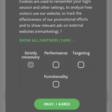
Cookies are used to remember your login
Nov 07, 2023
session and other settings, to analyze how
visitors use our website, to track the
Changed:
effectiveness of our promotional efforts
and to show relevant ads on external
For new users: no more Demo Mode
websites (remarketing).
?
Fixed on iOS:
SHOW ALL PARTNERS
(1498) →
Edit screen: Picking something from a pick list:
The search could mess up your choice
Strictly
Performance
Targeting
The sync button could show on details view
necessary
Custom Label foldering was broken
Functionality
demo mode
edit
merge
OKAY, I AGREE
CLZ Music Web