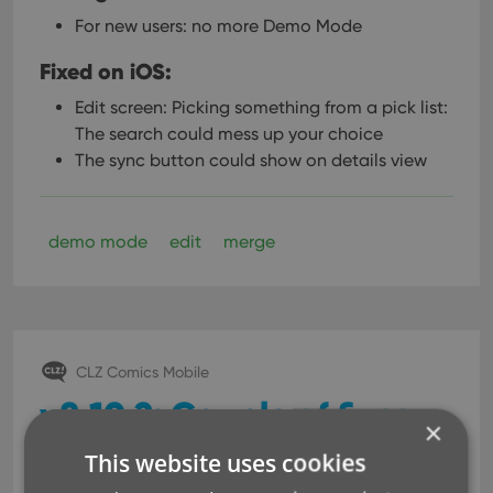
For new users: no more Demo Mode
Fixed on iOS:
Edit screen: Picking something from a pick list:
The search could mess up your choice
The sync button could show on details view
demo mode
edit
merge
CLZ Comics Mobile
v8.10.2: Couple of fixes
×
and changes
This website uses cookies