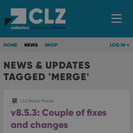
HOME
NEWS
SHOP
LOG IN
NEWS & UPDATES
TAGGED 'MERGE'
CLZ Books Mobile
v8.5.3: Couple of fixes
and changes