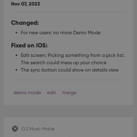
Nov 07, 2023
Changed:
For new users: no more Demo Mode
Fixed on iOS:
Edit screen: Picking something from a pick list:
The search could mess up your choice
The sync button could show on details view
demo mode
edit
merge
CLZ Music Mobile