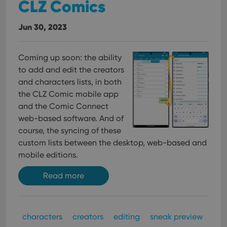
CLZ Comics
Jun 30, 2023
Coming up soon: the ability
to add and edit the creators
and characters lists, in both
the CLZ Comic mobile app
and the Comic Connect
web-based software. And of
course, the syncing of these
custom lists between the desktop, web-based and
mobile editions.
Read more
characters
creators
editing
sneak preview