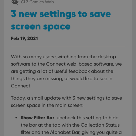
CLZ Comics Web
3 new settings to save
screen space
Feb 19, 2021
With so many users switching from the desktop
software to the Connect web-based software, we
are getting a lot of useful feedback about the
things they are missing, or would like to see in
Connect.
Today, a small update with 3 new settings to save
screen space in the main screen:
Show Filter Bar
: uncheck this setting to hide
the bar at the top with the Collection Status
filter and the Alphabet Bar, giving you quite a