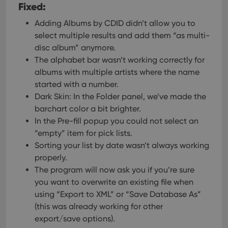
Fixed:
Adding Albums by CDID didn’t allow you to
select multiple results and add them “as multi-
disc album” anymore.
The alphabet bar wasn’t working correctly for
albums with multiple artists where the name
started with a number.
Dark Skin: In the Folder panel, we’ve made the
barchart color a bit brighter.
In the Pre-fill popup you could not select an
“empty” item for pick lists.
Sorting your list by date wasn’t always working
properly.
The program will now ask you if you’re sure
you want to overwrite an existing file when
using “Export to XML” or “Save Database As”
(this was already working for other
export/save options).