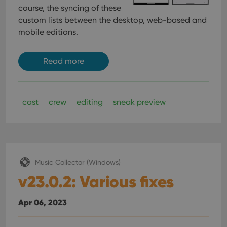
course, the syncing of these
custom lists between the desktop, web-based and
mobile editions.
Read more
cast
crew
editing
sneak preview
Music Collector (Windows)
v23.0.2: Various fixes
Apr 06, 2023