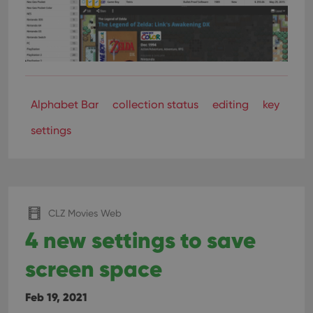
Alphabet Bar
collection status
editing
key
settings
CLZ Movies Web
4 new settings to save
screen space
Feb 19, 2021