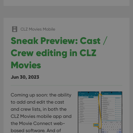
CLZ Movies Mobile
Sneak Preview: Cast /
Crew editing in CLZ
Movies
Jun 30, 2023
Coming up soon: the ability
to add and edit the cast
and crew lists, in both the
CLZ Movies mobile app and
the Movie Connect web-
based software. And of