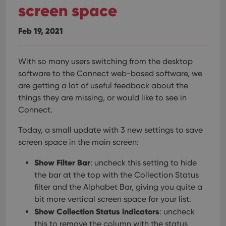
screen space
Feb 19, 2021
With so many users switching from the desktop
software to the Connect web-based software, we
are getting a lot of useful feedback about the
things they are missing, or would like to see in
Connect.
Today, a small update with 3 new settings to save
screen space in the main screen:
Show Filter Bar
: uncheck this setting to hide
the bar at the top with the Collection Status
filter and the Alphabet Bar, giving you quite a
bit more vertical screen space for your list.
Show Collection Status indicators
: uncheck
this to remove the column with the status