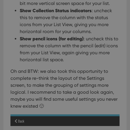
bit more vertical screen space for your list.
Show Collection Status indicators
: uncheck
this to remove the column with the status
icons from your List View, giving you more
horizontal room for your columns.
Show pencil icons (for editing)
: uncheck this to
remove the column with the pencil (edit) icons
from your List View, again giving you more
horizontal list space.
Oh and BTW: we also took this opportunity to
complete re-think the layout of the Settings
screen, to make the grouping of settings more
logical. I recommend to take a good look again,
maybe you will find some useful settings you never
knew existed 🙂