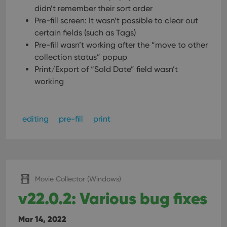
management. The website cannot be used properly
didn’t remember their sort order
without strictly necessary cookies.
Pre-fill screen: It wasn’t possible to clear out
Provider
/
Name
Expiration
Desc
certain fields (such as Tags)
Domain
Pre-fill wasn’t working after the “move to other
clzcom_session
clz.com
2 hours
collection status” popup
VISITOR_PRIVACY_METADATA
6 months
This
YouTube
Print/Export of “Sold Date” field wasn’t
is us
.youtube.com
store
working
user'
cons
and 
choic
their
editing
pre-fill
print
inter
with
site. 
reco
data
visit
cons
rega
Google
Movie Collector (Windows)
vari
Privacy Policy
priv
v22.0.2: Various bug fixes
polic
and
setti
ensu
Mar 14, 2022
that 