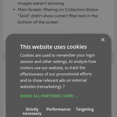
images weren’t showing
Main Screen: filtering on Collection Status
“Sold” didn’t show correct filter text in the
bottom of the screen
×
access violations
editing
filter
linking
This website uses cookies
Cookies are used to remember your login
session and other settings, to analyze how
visitors use our website, to track the
Music Collector (Windows)
effectiveness of our promotional efforts
v22.0.4: Various bug fixes
and to show relevant ads on external
websites (remarketing).
?
Mar 14, 2022
SHOW ALL PARTNERS
(1498) →
Fixed:
Strictly
Performance
Targeting
necessary