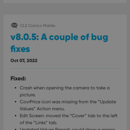
CLZ Comics Mobile
v8.0.5: A couple of bug
fixes
Oct 07, 2022
Fixed:
Crash when opening the camera to take a
picture.
CovrPrice icon was missing from the “Update
Values” Action menu.
Edit Screen: moved the “Cover” tab to the left
of the “Links” tab.
Updated Values Report: could show a wrong