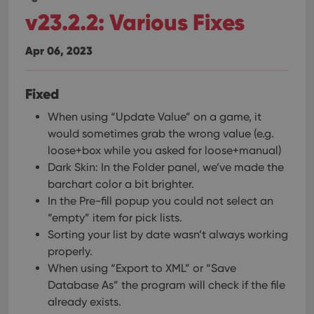
v23.2.2: Various Fixes
Apr 06, 2023
Fixed
When using “Update Value” on a game, it
would sometimes grab the wrong value (e.g.
loose+box while you asked for loose+manual)
Dark Skin: In the Folder panel, we’ve made the
barchart color a bit brighter.
In the Pre-fill popup you could not select an
“empty” item for pick lists.
Sorting your list by date wasn’t always working
properly.
When using “Export to XML” or “Save
Database As” the program will check if the file
already exists.