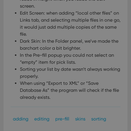
screen.
Edit Screen: when adding “local other files” on
Links tab, and selecting multiple files in one go,
it would just add multiple copies of the same
file.
Dark Skin: In the Folder panel, we’ve made the
barchart color a bit brighter.
In the Pre-fill popup you could not select an
“empty” item for pick lists.
Sorting your list by date wasn’t always working
properly.
When using “Export to XML” or “Save
Database As” the program will check if the file
already exists.
adding
editing
pre-fill
skins
sorting