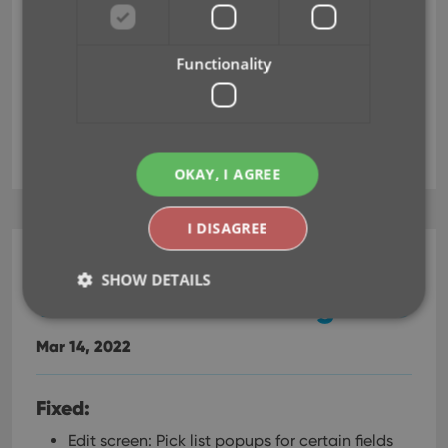
Edit screen: Pick list popups for certain fields
didn’t remember their sort order
Pre-fill wasn’t working after the “move to other
Functionality
collection status” popup
editing
pre-fill
OKAY, I AGREE
I DISAGREE
Comic Collector (Windows)
SHOW DETAILS
v22.2.3: Various bug fixes
Mar 14, 2022
Strictly necessary
Performance
Targeting
Functionality
Fixed:
Strictly necessary cookies allow core website
Edit screen: Pick list popups for certain fields
functionality such as user login and account