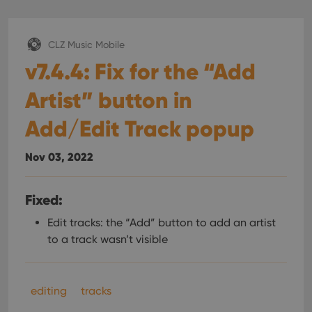
CLZ Music Mobile
v7.4.4: Fix for the “Add
Artist” button in
Add/Edit Track popup
Nov 03, 2022
Fixed:
Edit tracks: the “Add” button to add an artist
to a track wasn’t visible
editing
tracks