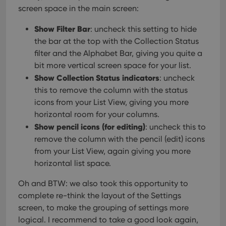
interface.
screen space in the main screen:
Show Filter Bar
: uncheck this setting to hide
the bar at the top with the Collection Status
filter and the Alphabet Bar, giving you quite a
bit more vertical screen space for your list.
Show Collection Status indicators
: uncheck
this to remove the column with the status
icons from your List View, giving you more
horizontal room for your columns.
Show pencil icons (for editing)
: uncheck this to
remove the column with the pencil (edit) icons
from your List View, again giving you more
horizontal list space.
Oh and BTW: we also took this opportunity to
complete re-think the layout of the Settings
screen, to make the grouping of settings more
logical. I recommend to take a good look again,