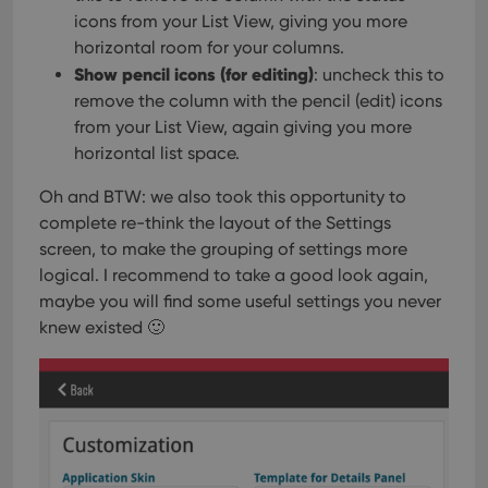
icons from your List View, giving you more
horizontal room for your columns.
Show pencil icons (for editing)
: uncheck this to
remove the column with the pencil (edit) icons
from your List View, again giving you more
horizontal list space.
Oh and BTW: we also took this opportunity to
complete re-think the layout of the Settings
screen, to make the grouping of settings more
logical. I recommend to take a good look again,
maybe you will find some useful settings you never
knew existed 🙂