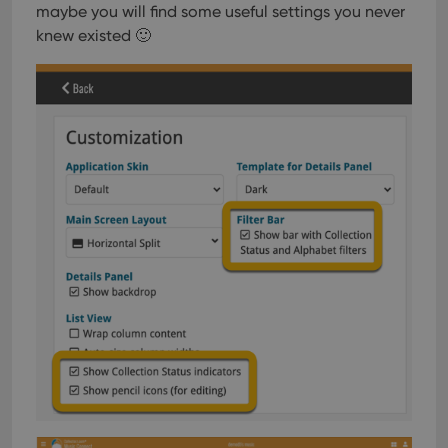
maybe you will find some useful settings you never
knew existed 🙂