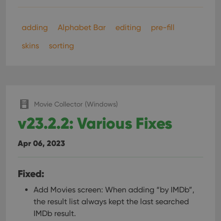
adding
Alphabet Bar
editing
pre-fill
skins
sorting
Movie Collector (Windows)
v23.2.2: Various Fixes
Apr 06, 2023
Fixed:
Add Movies screen: When adding “by IMDb”,
the result list always kept the last searched
IMDb result.