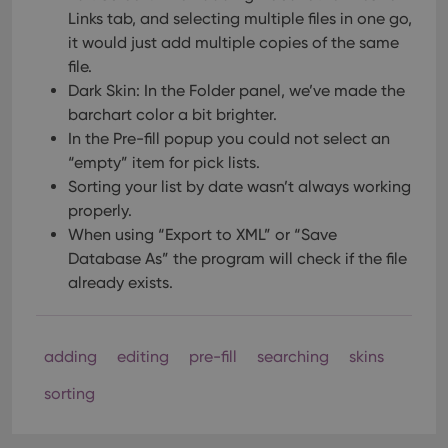
Links tab, and selecting multiple files in one go,
it would just add multiple copies of the same
file.
Dark Skin: In the Folder panel, we’ve made the
barchart color a bit brighter.
In the Pre-fill popup you could not select an
“empty” item for pick lists.
Sorting your list by date wasn’t always working
properly.
When using “Export to XML” or “Save
Database As” the program will check if the file
already exists.
adding
editing
pre-fill
searching
skins
sorting