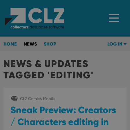
HOME
NEWS
SHOP
LOG IN
NEWS & UPDATES
TAGGED 'EDITING'
CLZ Comics Mobile
Sneak Preview: Creators
/ Characters editing in