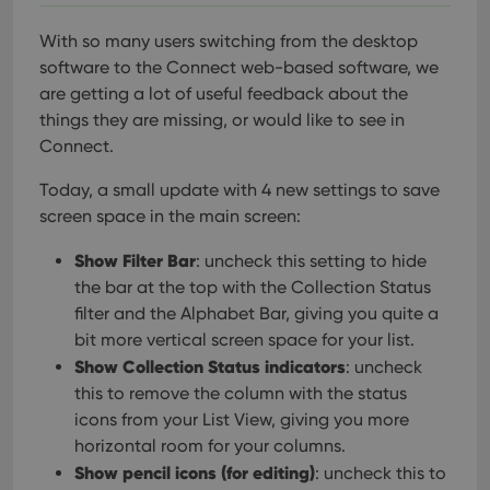
With so many users switching from the desktop
software to the Connect web-based software, we
are getting a lot of useful feedback about the
things they are missing, or would like to see in
Connect.
Today, a small update with 4 new settings to save
screen space in the main screen:
Show Filter Bar
: uncheck this setting to hide
the bar at the top with the Collection Status
filter and the Alphabet Bar, giving you quite a
bit more vertical screen space for your list.
Show Collection Status indicators
: uncheck
this to remove the column with the status
icons from your List View, giving you more
horizontal room for your columns.
Show pencil icons (for editing)
: uncheck this to