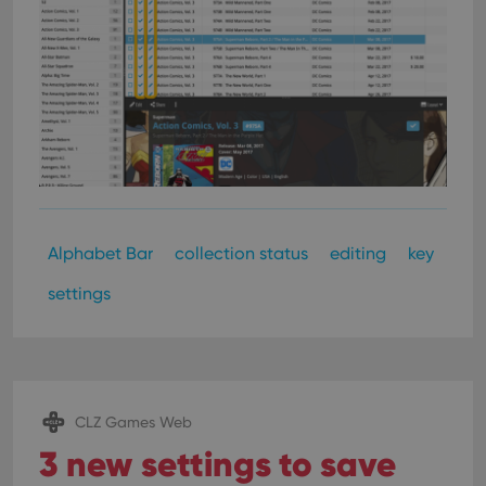
Alphabet Bar
collection status
editing
key
settings
CLZ Games Web
3 new settings to save