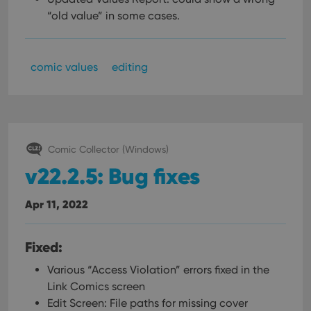
“old value” in some cases.
comic values
editing
Comic Collector (Windows)
v22.2.5: Bug fixes
Apr 11, 2022
Fixed:
Various “Access Violation” errors fixed in the
Link Comics screen
Edit Screen: File paths for missing cover