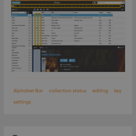
Alphabet Bar
collection status
editing
key
settings