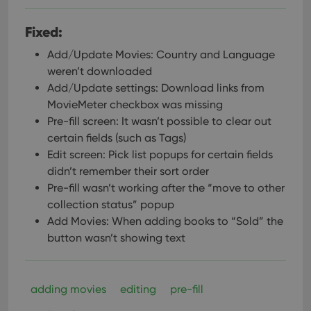
pref
are
hono
Fixed:
futu
sessi
Add/Update Movies: Country and Language
ManulaWebTocScrollTop
clz.com
Session
weren’t downloaded
__cf_bm
30
This
Cloudflare
Add/Update settings: Download links from
minutes
is us
Inc.
dist
.vimeo.com
MovieMeter checkbox was missing
bet
hum
Pre-fill screen: It wasn’t possible to clear out
and 
certain fields (such as Tags)
This 
benef
Edit screen: Pick list popups for certain fields
for t
websi
didn’t remember their sort order
orde
Pre-fill wasn’t working after the “move to other
make
repo
collection status” popup
the 
their
Add Movies: When adding books to “Sold” the
webs
button wasn’t showing text
adding movies
editing
pre-fill
Provider
/
Name
Expiration
Description
Domain