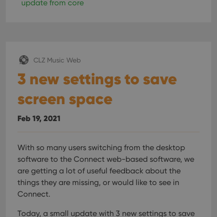
Provider
/
update from core
Name
Expiration
Description
_cfuvid
.vimeo.com
Session
This cookie
Domain
is used for
purposes of
YSC
Session
This cookie
Google LLC
tracking
is set by
.youtube.com
users across
YouTube to
sessions to
track views
optimize
of
user
embedded
CLZ Music Web
experience
videos.
by
3 new settings to save
maintaining
VISITOR_INFO1_LIVE
6 months
This cookie
Google LLC
session
is set by
.youtube.com
consistency
Youtube to
screen space
and
keep track
providing
of user
personalized
preferences
services.
Feb 19, 2021
for
Youtube
videos
embedded
in sites;it
With so many users switching from the desktop
can also
software to the Connect web-based software, we
determine
whether
are getting a lot of useful feedback about the
the website
visitor is
things they are missing, or would like to see in
using the
new or old
Connect.
version of
the
Today, a small update with 3 new settings to save
Youtube