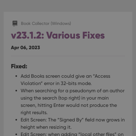
Book Collector (Windows)
v23.1.2: Various Fixes
Apr 06, 2023
Fixed:
Add Books screen could give an “Access
Violation” error in 32-bits mode.
When searching for a pseudonym of an author
using the search (top right) in your main
screen, hitting Enter would not produce the
right results.
Edit Screen: The “Signed By” field now grows in
height when resizing it.
Edit Screen: when adding “local other files” on