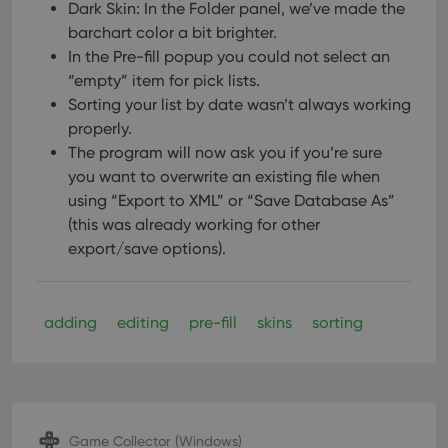
Dark Skin: In the Folder panel, we’ve made the
barchart color a bit brighter.
In the Pre-fill popup you could not select an
“empty” item for pick lists.
Sorting your list by date wasn’t always working
properly.
The program will now ask you if you’re sure
you want to overwrite an existing file when
using “Export to XML” or “Save Database As”
(this was already working for other
export/save options).
adding
editing
pre-fill
skins
sorting
Game Collector (Windows)