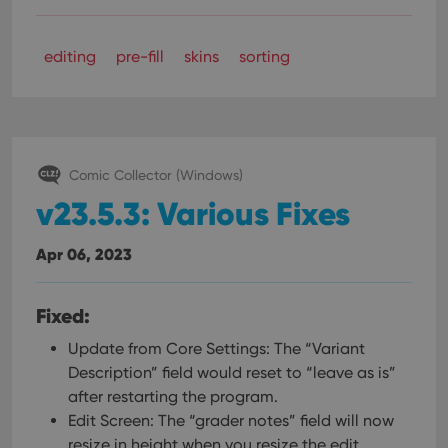
editing
pre-fill
skins
sorting
Comic Collector (Windows)
v23.5.3: Various Fixes
Apr 06, 2023
Fixed:
Update from Core Settings: The “Variant
Description” field would reset to “leave as is”
after restarting the program.
Edit Screen: The “grader notes” field will now
resize in height when you resize the edit