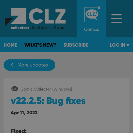
Comics
HOME
WHAT'S NEW?
SUBSCRIBE
LOG IN
More updates
Comic Collector (Windows)
v22.2.5: Bug fixes
Apr 11, 2022
Fixed: