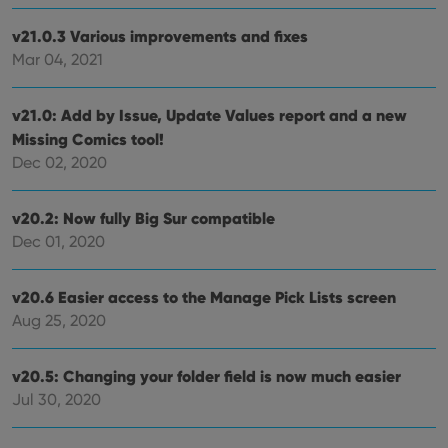
Domain
v21.0.3 Various improvements and fixes
clzcom_session
clz.com
2 hours
Mar 04, 2021
VISITOR_PRIVACY_METADATA
6 months
This
YouTube
is us
.youtube.com
store
user'
v21.0: Add by Issue, Update Values report and a new
cons
and 
Missing Comics tool!
choic
Dec 02, 2020
their
inter
with
site. 
v20.2: Now fully Big Sur compatible
reco
data
Dec 01, 2020
visit
cons
rega
Google
vari
v20.6 Easier access to the Manage Pick Lists screen
Privacy Policy
priv
polic
Aug 25, 2020
and
setti
ensu
that 
v20.5: Changing your folder field is now much easier
pref
Jul 30, 2020
are
hono
futu
sessi