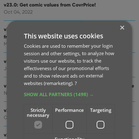
v23.0: Get comic values from CovrPrice!
Oct 04, 2022
×
v22.2: Configurable Pre-fill, more configurable Update
This website uses cookies
from Core fields + WebP support
Mar 02, 2022
Cookies are used to remember your login
session and other settings, to analyze how
visitors use our website, to track the
v22.1: Minor Keys vs Major Keys and Key Categories
effectiveness of our promotional efforts
Jan 12, 2022
and to show relevant ads on external
websites (remarketing).
?
v22.0: Automatic key comic info from Core and lots more
Nov 18, 2021
SHOW ALL PARTNERS
(1498) →
Strictly
Performance
Targeting
v21.6 Improved Submit to Core system
necessary
Oct 08, 2021
v21.5: Sync web-links with CLZ Cloud