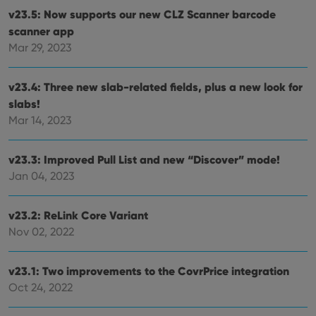
v23.5: Now supports our new CLZ Scanner barcode
scanner app
Mar 29, 2023
v23.4: Three new slab-related fields, plus a new look for
slabs!
Mar 14, 2023
v23.3: Improved Pull List and new “Discover” mode!
Jan 04, 2023
v23.2: ReLink Core Variant
Nov 02, 2022
v23.1: Two improvements to the CovrPrice integration
Oct 24, 2022