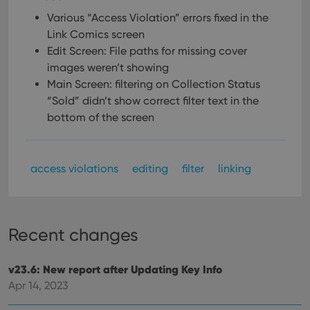
Various “Access Violation” errors fixed in the
Link Comics screen
Edit Screen: File paths for missing cover
images weren’t showing
Main Screen: filtering on Collection Status
“Sold” didn’t show correct filter text in the
bottom of the screen
access violations
editing
filter
linking
Recent changes
v23.6: New report after Updating Key Info
Apr 14, 2023