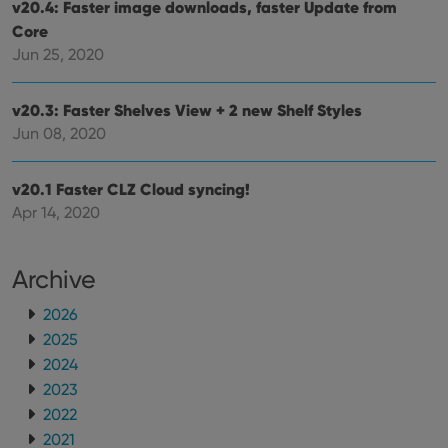
v20.4: Faster image downloads, faster Update from
ManulaWebTocScrollTop
clz.com
Session
Core
Jun 25, 2020
__cf_bm
30
This
Cloudflare
minutes
is us
Inc.
dist
.vimeo.com
bet
v20.3: Faster Shelves View + 2 new Shelf Styles
hum
and 
Jun 08, 2020
This 
benef
for t
websi
v20.1 Faster CLZ Cloud syncing!
orde
make
Apr 14, 2020
repo
the 
their
webs
Archive
2026
2025
Provider
/
2024
Name
Expiration
Description
Domain
Provider
/
2023
Name
Expiration
Description
_cfuvid
.vimeo.com
Session
This cookie
Domain
2022
is used for
purposes of
YSC
Session
This cookie
Google LLC
2021
tracking
is set by
.youtube.com