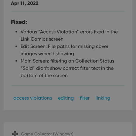
Apr 11, 2022
Fixed:
Various “Access Violation” errors fixed in the
Link Comics screen
Edit Screen: File paths for missing cover
images weren’t showing
Main Screen: filtering on Collection Status
“Sold” didn’t show correct filter text in the
bottom of the screen
access violations
editing
filter
linking
Game Collector (Windows)