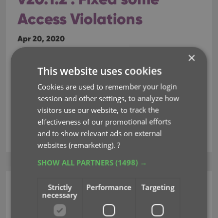
Access Violations
Apr 20, 2020
×
Fixed:
This website uses cookies
Fixed several issues with AutoSync that could
Cookies are used to remember your login
cause Access Violation errors
session and other settings, to analyze how
visitors use our website, to track the
effectiveness of our promotional efforts
access violations
autosync
and to show relevant ads on external
websites (remarketing).
?
SHOW ALL PARTNERS
(1498) →
Strictly
Performance
Targeting
Movie Collector (Windows)
necessary
v20.2.3: Fixed some