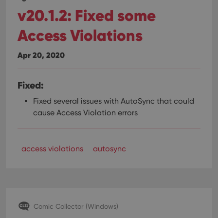
v20.1.2: Fixed some
Access Violations
Apr 20, 2020
Fixed:
Fixed several issues with AutoSync that could
cause Access Violation errors
access violations
autosync
Comic Collector (Windows)