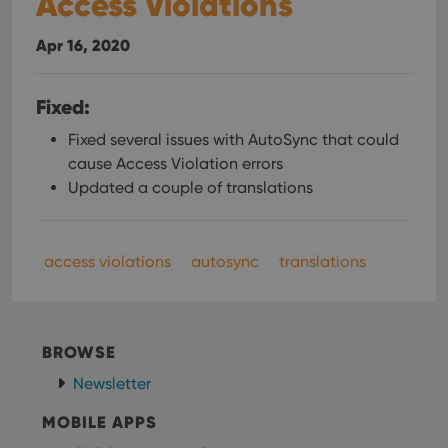
Access Violations
Provider
/
Name
Expiration
Desc
Domain
Apr 16, 2020
clzcom_session
clz.com
2 hours
VISITOR_PRIVACY_METADATA
6 months
This
YouTube
Fixed:
is us
.youtube.com
store
user'
Fixed several issues with AutoSync that could
cons
cause Access Violation errors
and 
choic
Updated a couple of translations
their
inter
with
site. 
reco
access violations
autosync
translations
data
visit
cons
rega
Google
vari
Privacy Policy
priv
polic
BROWSE
and
setti
Newsletter
ensu
that 
pref
MOBILE APPS
are
hono