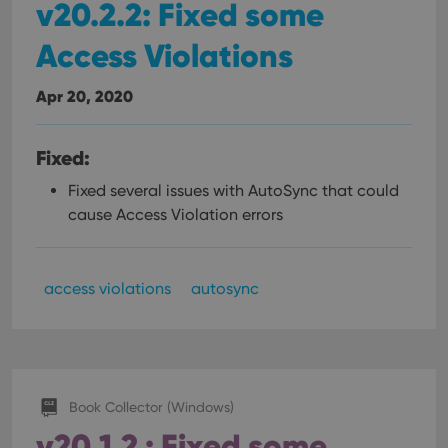
v20.2.2: Fixed some
Access Violations
Apr 20, 2020
Fixed:
Fixed several issues with AutoSync that could
cause Access Violation errors
access violations
autosync
Book Collector (Windows)
v20.1.2 : Fixed some