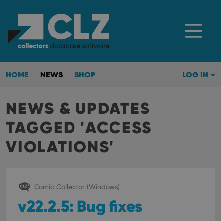
HOME
NEWS
SHOP
LOG IN
NEWS & UPDATES
TAGGED 'ACCESS
VIOLATIONS'
Comic Collector (Windows)
v22.2.5: Bug fixes