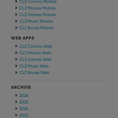
CLZ Comics Mobile
futu
sessi
CLZ Movies Mobile
CLZ Games Mobile
ManulaWebTocScrollTop
clz.com
Session
CLZ Music Mobile
__cf_bm
30
This
Cloudflare
minutes
is us
Inc.
CLZ Books Mobile
dist
.vimeo.com
bet
hum
WEB APPS
and 
This 
CLZ Comics Web
benef
for t
CLZ Movies Web
websi
orde
CLZ Games Web
make
CLZ Music Web
repo
the 
CLZ Books Web
their
webs
ARCHIVE
2026
Provider
/
2025
Name
Expiration
Description
Domain
2024
Provider
/
Name
Expiration
Description
_cfuvid
.vimeo.com
Session
This cookie
Domain
2023
is used for