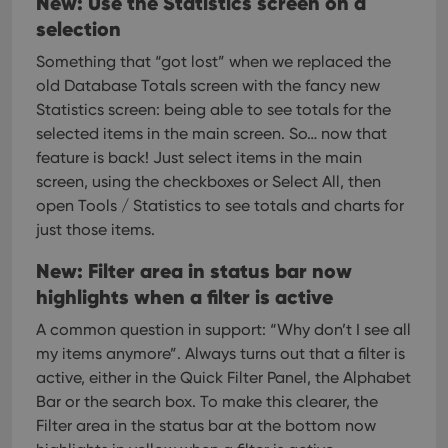
New: Use the Statistics screen on a
selection
Something that “got lost” when we replaced the
old Database Totals screen with the fancy new
Statistics screen: being able to see totals for the
selected items in the main screen.
So… now that
feature is back! Just select items in the main
screen, using the checkboxes or Select All, then
open Tools / Statistics to see totals and charts for
just those items.
New: Filter area in status bar now
highlights when a filter is active
A common question in support: “Why don’t I see all
my items anymore”. Always turns out that a filter is
active, either in the Quick Filter Panel, the Alphabet
Bar or the search box.
To make this clearer, the
Filter area in the status bar at the bottom now