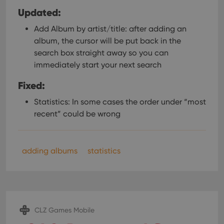
Updated:
Add Album by artist/title: after adding an
album, the cursor will be put back in the
search box straight away so you can
immediately start your next search
Fixed:
Statistics: In some cases the order under “most
recent” could be wrong
adding albums
statistics
CLZ Games Mobile