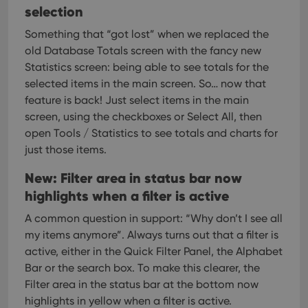
Provider
/
Name
Expiration
Description
selection
_cfuvid
.vimeo.com
Session
This cookie
Domain
is used for
purposes of
YSC
Session
This cookie
Something that “got lost” when we replaced the
Google LLC
tracking
is set by
.youtube.com
users across
old Database Totals screen with the fancy new
YouTube to
sessions to
track views
Statistics screen: being able to see totals for the
optimize
of
user
embedded
selected items in the main screen.
So… now that
experience
videos.
by
feature is back! Just select items in the main
maintaining
VISITOR_INFO1_LIVE
6 months
This cookie
Google LLC
screen, using the checkboxes or Select All, then
session
is set by
.youtube.com
consistency
Youtube to
open Tools / Statistics to see totals and charts for
and
keep track
providing
just those items.
of user
personalized
preferences
services.
for
New: Filter area in status bar now
Youtube
videos
highlights when a filter is active
embedded
in sites;it
can also
A common question in support: “Why don’t I see all
determine
my items anymore”. Always turns out that a filter is
whether
the website
active, either in the Quick Filter Panel, the Alphabet
visitor is
using the
Bar or the search box.
To make this clearer, the
new or old
Filter area in the status bar at the bottom now
version of
the
highlights in yellow when a filter is active.
Youtube