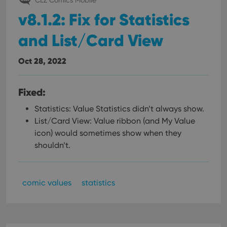
v8.1.2: Fix for Statistics
and List/Card View
Oct 28, 2022
Fixed:
Statistics: Value Statistics didn’t always show.
List/Card View: Value ribbon (and My Value
icon) would sometimes show when they
shouldn’t.
comic values
statistics