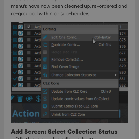
menu’s have now been cleaned up, re-ordered and
re-grouped with nice sub-headers.
Add Screen: Select Collection Status