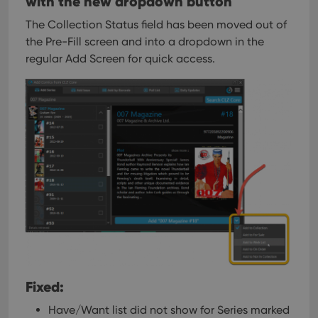
with the new dropdown button
The Collection Status field has been moved out of
the Pre-Fill screen and into a dropdown in the
regular Add Screen for quick access.
Fixed:
Have/Want list did not show for Series marked