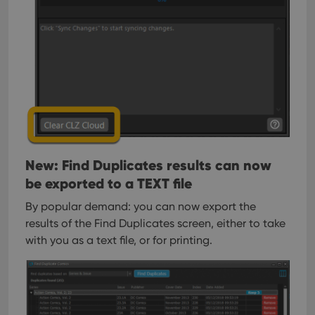
New: Find Duplicates results can now
be exported to a TEXT file
By popular demand: you can now export the
results of the Find Duplicates screen, either to take
with you as a text file, or for printing.