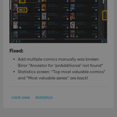
Fixed:
Add multiple comics manually was broken
(Error “Ancestor for ‘pnAdditional’ not found”
Statistics screen: “Top most valuable comics”
and “Most valuable series” are back!
card view
statistics