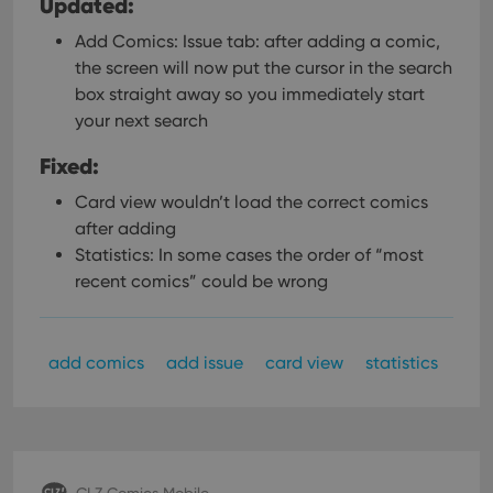
Updated:
Add Comics: Issue tab: after adding a comic,
the screen will now put the cursor in the search
box straight away so you immediately start
your next search
Fixed:
Card view wouldn’t load the correct comics
after adding
Statistics: In some cases the order of “most
recent comics” could be wrong
add comics
add issue
card view
statistics
CLZ Comics Mobile