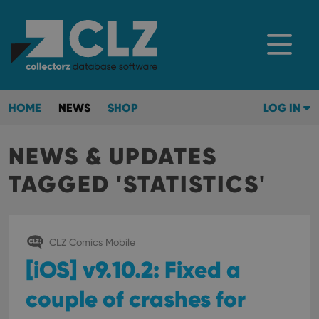
HOME
NEWS
SHOP
LOG IN
NEWS & UPDATES
TAGGED 'STATISTICS'
CLZ Comics Mobile
[iOS] v9.10.2: Fixed a
couple of crashes for