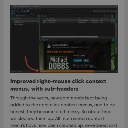
interface.
Improved right-mouse click context
menus, with sub-headers
Through the years, new commands kept being
added to the right click context menus, and to be
honest, they became a bit messy. So about time
we cleaned them up.
All main screen context
menu’s have now been cleaned up, re-ordered and