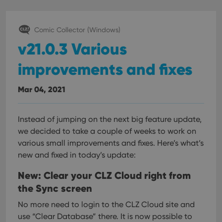
Comic Collector (Windows)
v21.0.3 Various
improvements and fixes
Mar 04, 2021
Instead of jumping on the next big feature update,
we decided to take a couple of weeks to work on
various small improvements and fixes. Here’s what’s
new and fixed in today’s update:
New: Clear your CLZ Cloud right from
the Sync screen
No more need to login to the CLZ Cloud site and
use “Clear Database” there. It is now possible to