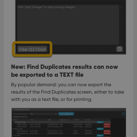
management. The website cannot be used properly
without strictly necessary cookies.
Provider
/
Name
Expiration
Desc
Domain
clzcom_session
clz.com
2 hours
VISITOR_PRIVACY_METADATA
6 months
This
YouTube
is us
.youtube.com
store
user'
cons
and 
choic
New: Find Duplicates results can now
their
be exported to a TEXT file
inter
with
site. 
By popular demand: you can now export the
reco
data
results of the Find Duplicates screen, either to take
visit
with you as a text file, or for printing.
cons
rega
Google
vari
Privacy Policy
priv
polic
and
setti
ensu
that 