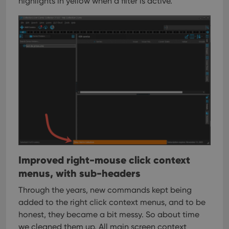
highlights in yellow when a filter is active.
Improved right-mouse click context
menus, with sub-headers
Through the years, new commands kept being
added to the right click context menus, and to be
honest, they became a bit messy. So about time
we cleaned them up.
All main screen context