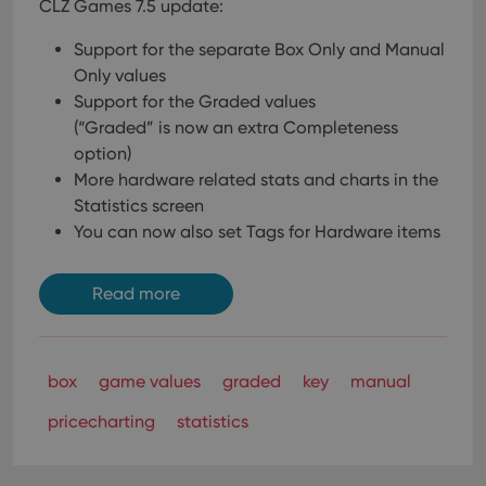
CLZ Games 7.5 update:
Support for the separate Box Only and Manual
Only values
Support for the Graded values
(“Graded” is now an extra Completeness
option)
More hardware related stats and charts in the
Statistics screen
You can now also set Tags for Hardware items
Read more
box
game values
graded
key
manual
pricecharting
statistics