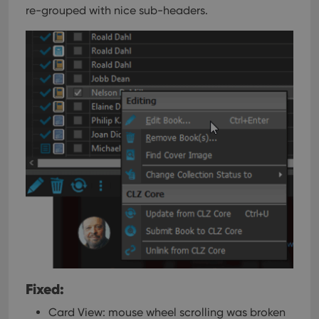
re-grouped with nice sub-headers.
Fixed:
Card View: mouse wheel scrolling was broken