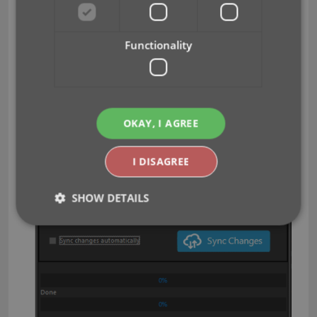
Clear CLZ Cloud
screen, using the
button at the
bottom.
Functionality
BTW: please only use this when strictly necessary,
in case of problems. Clearing the cloud and re-
syncing all items is a heavy operation and causes
seriously load on our servers. Thank you!
OKAY, I AGREE
I DISAGREE
SHOW DETAILS
Strictly necessary
Performance
Targeting
Functionality
Strictly necessary cookies allow core website
functionality such as user login and account