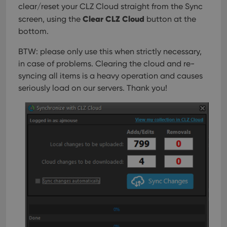
clear/reset your CLZ Cloud straight from the Sync
Clear CLZ Cloud
screen, using the
button at the
bottom.
BTW: please only use this when strictly necessary,
in case of problems. Clearing the cloud and re-
syncing all items is a heavy operation and causes
seriously load on our servers. Thank you!