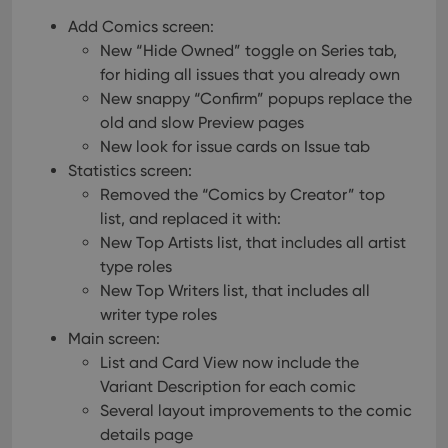
Add Comics screen:
New “Hide Owned” toggle on Series tab,
for hiding all issues that you already own
New snappy “Confirm” popups replace the
old and slow Preview pages
New look for issue cards on Issue tab
Statistics screen:
Removed the “Comics by Creator” top
list, and replaced it with:
New Top Artists list, that includes all artist
type roles
New Top Writers list, that includes all
writer type roles
Main screen:
List and Card View now include the
Variant Description for each comic
Several layout improvements to the comic
details page