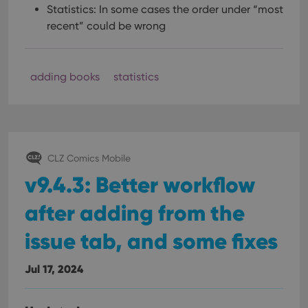
Statistics: In some cases the order under “most
recent” could be wrong
adding books
statistics
CLZ Comics Mobile
v9.4.3: Better workflow
after adding from the
issue tab, and some fixes
Jul 17, 2024