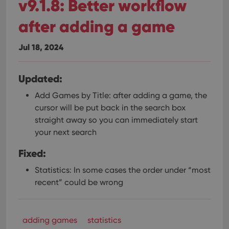
v9.1.8: Better workflow
after adding a game
Jul 18, 2024
Updated:
Add Games by Title: after adding a game, the
cursor will be put back in the search box
straight away so you can immediately start
your next search
Fixed:
Statistics: In some cases the order under “most
recent” could be wrong
adding games
statistics