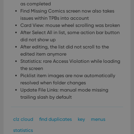
as completed
Find Missing Comics screen now also takes
issues within TPBs into account
Card View: mouse wheel scrolling was broken
After Select All in list, some action bar button
did not show up
After editing, the list did not scroll to the
edited item anymore
Statistics: rare Access Violation while loading
the screen
Picklist item images are now automatically
resolved when folder changes
Update File Links: manual mode missing
trailing slash by default
clz cloud
find duplicates
key
menus
statistics