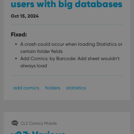
users with big databases
Oct 15, 2024
Fixed:
A crash could occur when loading Statistics or
certain folder fields
Add Comics: by Barcode: Add sheet wouldn’t
always load
add comics
folders
statistics
CLZ Comics Mobile