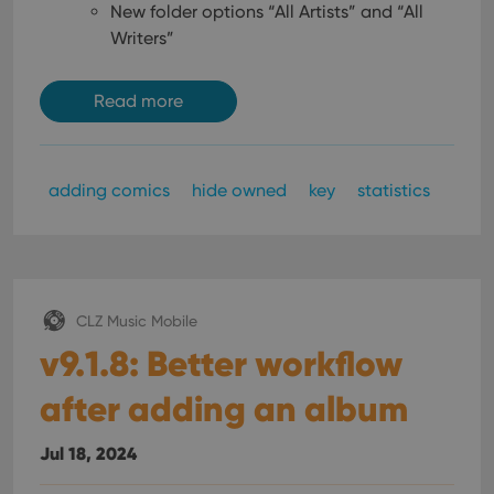
New folder options “All Artists” and “All
Writers”
Read more
adding comics
hide owned
key
statistics
CLZ Music Mobile
v9.1.8: Better workflow
after adding an album
Jul 18, 2024