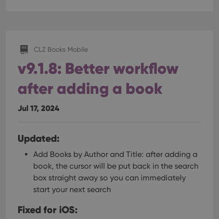
CLZ Books Mobile
v9.1.8: Better workflow
after adding a book
Jul 17, 2024
Updated:
Add Books by Author and Title: after adding a
book, the cursor will be put back in the search
box straight away so you can immediately
start your next search
Fixed for iOS: