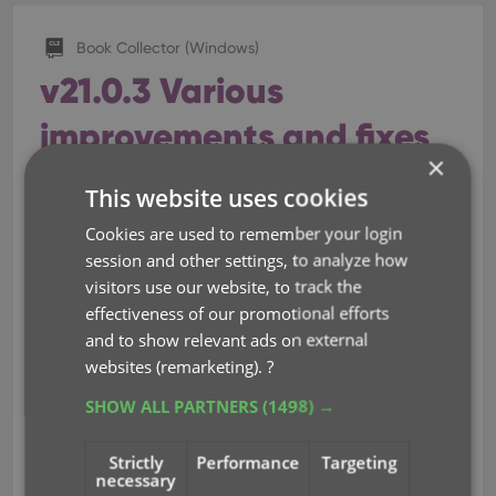
Book Collector (Windows)
v21.0.3 Various
improvements and fixes
×
Mar 04, 2021
This website uses cookies
Cookies are used to remember your login
Instead of jumping on the next big feature update,
session and other settings, to analyze how
we decided to take a couple of weeks to work on
visitors use our website, to track the
various small improvements and fixes. Here’s what’s
effectiveness of our promotional efforts
new and fixed in today’s update:
and to show relevant ads on external
websites (remarketing).
?
New: Clear your CLZ Cloud right from
the Sync screen
SHOW ALL PARTNERS
(1498) →
No more need to login to the CLZ Cloud site and
Strictly
Performance
Targeting
use “Clear Database” there. It is now possible to
necessary
clear/reset your CLZ Cloud straight from the Sync