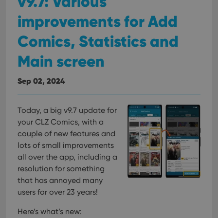
v9.7: Various
improvements for Add
Comics, Statistics and
Main screen
Sep 02, 2024
Today, a big v9.7 update for
your CLZ Comics, with a
couple of new features and
lots of small improvements
all over the app, including a
resolution for something
that has annoyed many
users for over 23 years!
Here’s what’s new: