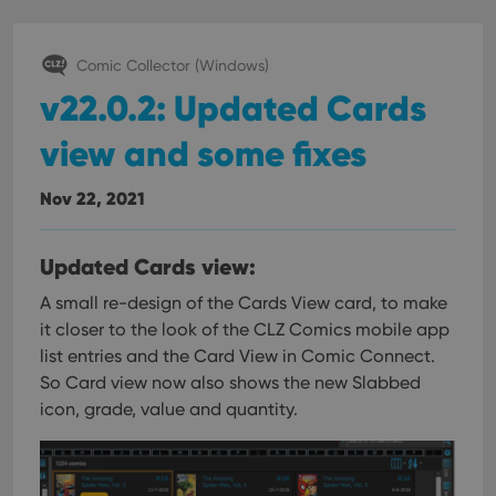
Comic Collector (Windows)
v22.0.2: Updated Cards
view and some fixes
Nov 22, 2021
Updated Cards view:
A small re-design of the Cards View card, to make
it closer to the look of the CLZ Comics mobile app
list entries and the Card View in Comic Connect.
So Card view now also shows the new Slabbed
icon, grade, value and quantity.