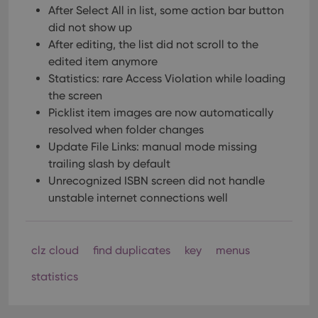
After Select All in list, some action bar button
did not show up
After editing, the list did not scroll to the
edited item anymore
Statistics: rare Access Violation while loading
the screen
Picklist item images are now automatically
resolved when folder changes
Update File Links: manual mode missing
trailing slash by default
Unrecognized ISBN screen did not handle
unstable internet connections well
clz cloud
find duplicates
key
menus
statistics