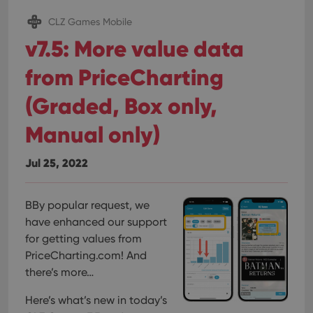
CLZ Games Mobile
v7.5: More value data
from PriceCharting
(Graded, Box only,
Manual only)
Jul 25, 2022
BBy popular request, we
have enhanced our support
for getting values from
PriceCharting.com! And
there’s more…
Here’s what’s new in today’s