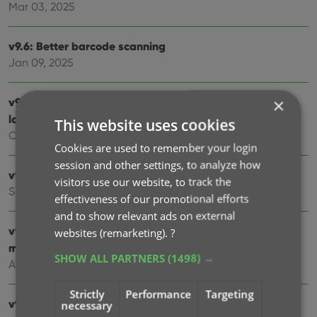
Mar 03, 2025
v9.6: Better barcode scanning
Jan 09, 2025
×
v9.5: New app icon to fit our new company name and
logo
This website uses cookies
Oct 12, 2024
Cookies are used to remember your login
session and other settings, to analyze how
v9.4: Several improvements and fixes
visitors use our website, to track the
Sep 27, 2024
effectiveness of our promotional efforts
and to show relevant ads on external
v9.3.2 New “search for…” suggestions when adding
websites (remarketing).
?
movies by title
SHOW ALL PARTNERS
(1498) →
Aug 07, 2024
Strictly
Performance
Targeting
v9.0: Improved Add by Title screen, Collection tabs and
necessary