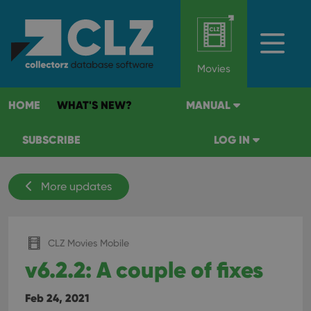
Movies
HOME
WHAT'S NEW?
MANUAL
SUBSCRIBE
LOG IN
More updates
CLZ Movies Mobile
v6.2.2: A couple of fixes
Feb 24, 2021