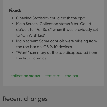
Fixed:
Opening Statistics could crash the app
Main Screen: Collection status filter: Could
default to “For Sale” when it was previously set
to “On Wish List”
Main screen: Some controls were missing from
the top bar on iOS 9/10 devices
“Want” summary at the top disappeared from
the list of comics
collection status
statistics
toolbar
Recent changes