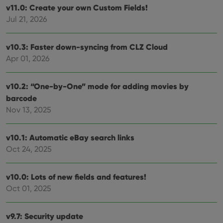
v11.0: Create your own Custom Fields!
Jul 21, 2026
v10.3: Faster down-syncing from CLZ Cloud
Apr 01, 2026
v10.2: “One-by-One” mode for adding movies by
barcode
Nov 13, 2025
v10.1: Automatic eBay search links
Oct 24, 2025
v10.0: Lots of new fields and features!
Oct 01, 2025
v9.7: Security update