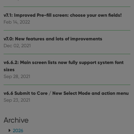
pref
are
hono
futu
v7.1: Improved Pre-fill screen: choose your own fields!
sessi
Feb 14, 2022
ManulaWebTocScrollTop
clz.com
Session
__cf_bm
30
This
Cloudflare
v7.0: New features and lots of improvements
minutes
is us
Inc.
dist
.vimeo.com
Dec 02, 2021
bet
hum
and 
This 
v6.6.2: Main screen lists now fully support system font
benef
for t
sizes
websi
Sep 28, 2021
orde
make
repo
the 
v6.6 Submit to Core / New Select Mode and action menu
their
webs
Sep 23, 2021
Archive
Provider
/
Name
Expiration
Description
Domain
2026