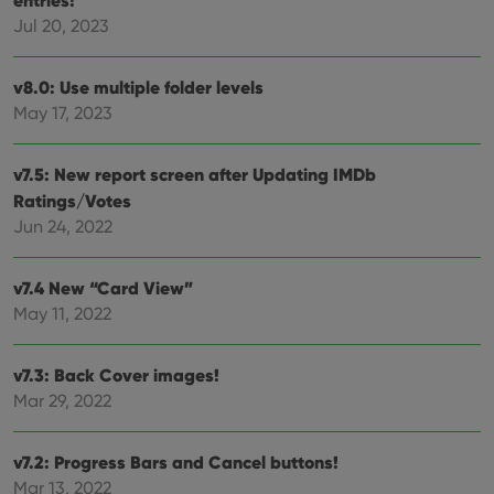
entries!
management. The website cannot be used properly
Jul 20, 2023
without strictly necessary cookies.
Provider
/
Name
Expiration
Desc
Domain
v8.0: Use multiple folder levels
clzcom_session
clz.com
2 hours
May 17, 2023
VISITOR_PRIVACY_METADATA
6 months
This
YouTube
is us
.youtube.com
store
v7.5: New report screen after Updating IMDb
user'
Ratings/Votes
cons
and 
Jun 24, 2022
choic
their
inter
with
v7.4 New “Card View”
site. 
reco
May 11, 2022
data
visit
cons
rega
v7.3: Back Cover images!
Google
vari
Privacy Policy
Mar 29, 2022
priv
polic
and
setti
v7.2: Progress Bars and Cancel buttons!
ensu
that 
Mar 13, 2022