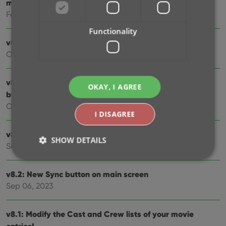
much more!
Feb 02, 2024
Functionality
v8.5: Easier access to Manage Pick Lists tool
Oct 25, 2023
v8.4: Pre-fill screen: Orange highlights and a Clear
OKAY, I AGREE
button
Oct 16, 2023
I DISAGREE
v8.3.1: New in-app getting started tips
SHOW DETAILS
Sep 13, 2023
v8.2: New Sync button on main screen
Strictly necessary
Performance
Targeting
Sep 06, 2023
Functionality
v8.1: Modify the Cast and Crew lists of your movie
Strictly necessary cookies allow core website
functionality such as user login and account