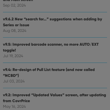
management. The website cannot be used properly
Sep 02, 2024
without strictly necessary cookies.
Provider
/
Name
Expiration
Desc
v9.6.2 New “search for…” suggestions when adding by
Domain
Series or Issue
clzcom_session
clz.com
2 hours
Aug 08, 2024
VISITOR_PRIVACY_METADATA
6 months
This
YouTube
is us
.youtube.com
store
user'
v9.5: Improved barcode scanner, no more AUTO/EXT
cons
toggle!
and 
choic
Jul 19, 2024
their
inter
with
site. 
v9.4: Re-design of Pull List feature (and now called
reco
data
“NCBD”)
visit
Jul 03, 2024
cons
rega
Google
vari
Privacy Policy
priv
v9.2: Improved “Updated Values” screen, after updating
polic
and
from CovrPrice
setti
ensu
May 16, 2024
that 