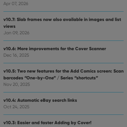
Apr 07, 2026
v10.7: Slab frames now also available in images and list
views
Jan 09, 2026
v10.6: More improvements for the Cover Scanner
Dec 16, 2025
v10.5: Two new features for the Add Comics screen: Scan
barcodes “One-by-One” / Series “shortcuts”
Nov 20, 2025
v10.4: Automatic eBay search links
Oct 24, 2025
v10.3: Easier and faster Adding by Cover!