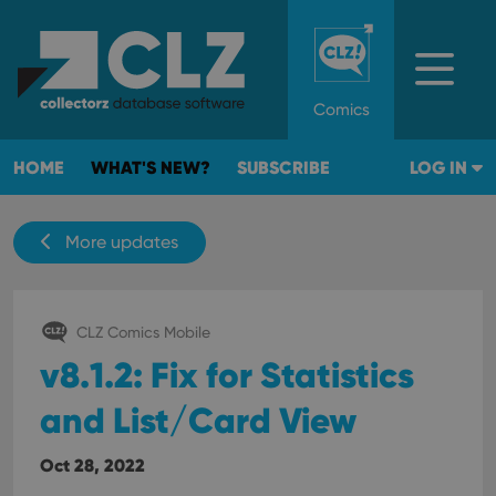
Comics
HOME
WHAT'S NEW?
SUBSCRIBE
LOG IN
More updates
CLZ Comics Mobile
v8.1.2: Fix for Statistics
and List/Card View
Oct 28, 2022