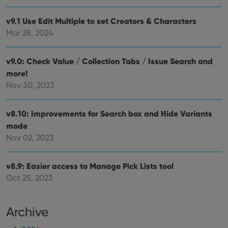
pref
are
hono
v9.1 Use Edit Multiple to set Creators & Characters
futu
Mar 28, 2024
sessi
ManulaWebTocScrollTop
clz.com
Session
v9.0: Check Value / Collection Tabs / Issue Search and
__cf_bm
30
This
Cloudflare
minutes
is us
Inc.
more!
dist
.vimeo.com
bet
Nov 30, 2023
hum
and 
This 
benef
v8.10: Improvements for Search box and Hide Variants
for t
mode
websi
orde
Nov 02, 2023
make
repo
the 
their
v8.9: Easier access to Manage Pick Lists tool
webs
Oct 25, 2023
Archive
Provider
/
Name
Expiration
Description
Domain