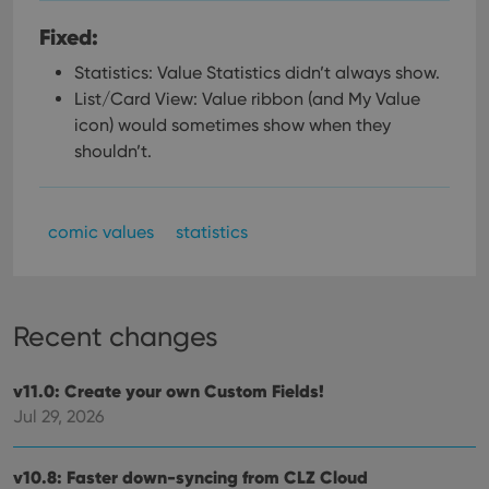
Fixed:
Statistics: Value Statistics didn’t always show.
List/Card View: Value ribbon (and My Value
icon) would sometimes show when they
shouldn’t.
comic values
statistics
Recent changes
v11.0: Create your own Custom Fields!
Jul 29, 2026
v10.8: Faster down-syncing from CLZ Cloud