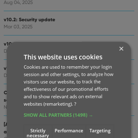
Aug 04, 2025
v10.2: Security update
Mar 03, 2025
v10.1: Check Comic Values by scanning covers!
×
Dec 14, 2024
This website uses cookies
Cookies are used to remember your login
v10.0: Add Comics by scanning the cover!
session and other settings, to analyze how
Dec 04, 2024
visitors use our website, to track the
effectiveness of our promotional efforts
Coming soon, CLZ Comics v10.0 : Add Comics by
and to show relevant ads on external
scanning the cover!
websites (remarketing).
?
Nov 29, 2024
SHOW ALL PARTNERS
(1498) →
[Android] v9.10.2 / [iOS] v9.10.3: Further tweaks to the
Strictly
Performance
Targeting
app icon!
necessary