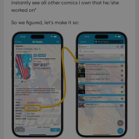
instantly see all other comics I own that he/she
worked on”
So we figured, let’s make it so: