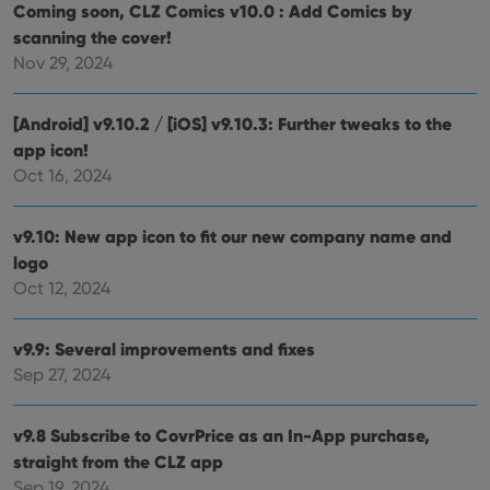
Coming soon, CLZ Comics v10.0 : Add Comics by
scanning the cover!
Provider
/
Nov 29, 2024
Name
Expiration
Description
Domain
Provider
/
Name
Expiration
Description
_cfuvid
.vimeo.com
Session
This cookie
Domain
[Android] v9.10.2 / [iOS] v9.10.3: Further tweaks to the
is used for
purposes of
YSC
Session
This cookie
Google LLC
app icon!
tracking
is set by
.youtube.com
users across
Oct 16, 2024
YouTube to
sessions to
track views
optimize
of
user
embedded
experience
v9.10: New app icon to fit our new company name and
videos.
by
logo
maintaining
VISITOR_INFO1_LIVE
6 months
This cookie
Google LLC
session
is set by
.youtube.com
Oct 12, 2024
consistency
Youtube to
and
keep track
providing
of user
personalized
preferences
v9.9: Several improvements and fixes
services.
for
Sep 27, 2024
Youtube
videos
embedded
in sites;it
v9.8 Subscribe to CovrPrice as an In-App purchase,
can also
determine
straight from the CLZ app
whether
the website
Sep 19, 2024