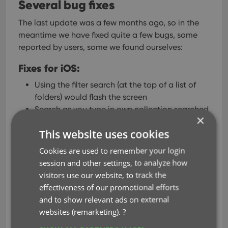
Several bug fixes
The last update was a few months ago, so in the
meantime we have fixed quite a few bugs, some
reported by users, some we found ourselves:
Fixes for iOS:
Using the filter search (at the top of a list of
folders) would flash the screen
Search as you type in own collection searched
×
“middle of words” too, now changed to “only
This website uses cookies
beginning of words”
Tapping on a series shown in the suggestions
Cookies are used to remember your login
in “Search as you Type” didn’t work if the app
session and other settings, to analyze how
was set to “Show sort names for Series”
visitors use our website, to track the
When sorting series folders “by count”, for
effectiveness of our promotional efforts
series with the same amount of comics the
and to show relevant ads on external
series sort title is now used to sort
websites (remarketing).
?
iPad: details panel switched to “white” (no