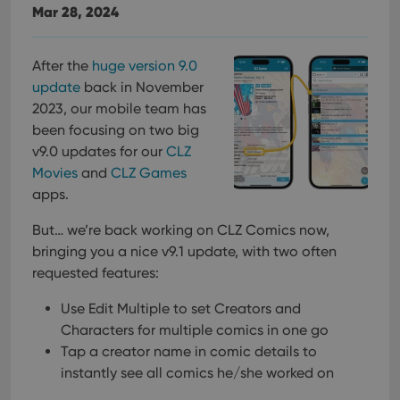
Mar 28, 2024
After the
huge version 9.0
update
back in November
2023, our mobile team has
been focusing on two big
v9.0 updates for our
CLZ
Movies
and
CLZ Games
apps.
But… we’re back working on CLZ Comics now,
bringing you a nice v9.1 update, with two often
requested features:
Use Edit Multiple to set Creators and
Characters for multiple comics in one go
Tap a creator name in comic details to
instantly see all comics he/she worked on