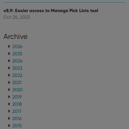
v8.9: Easier access to Manage Pick Lists tool
Oct 25, 2023
Archive
2026
2025
2024
2023
2022
2021
2020
2019
2018
2017
2016
2015