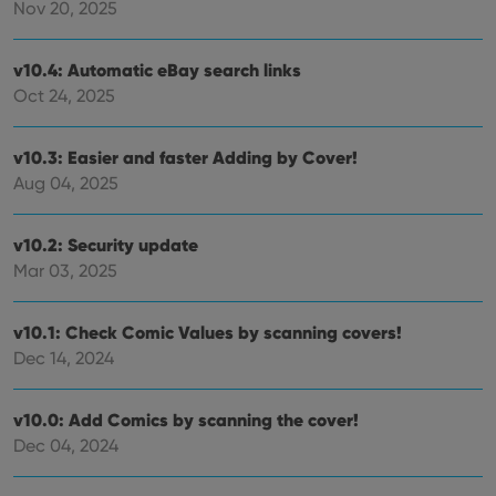
priv
Nov 20, 2025
polic
and
setti
ensu
v10.4: Automatic eBay search links
that 
Oct 24, 2025
pref
are
hono
futu
v10.3: Easier and faster Adding by Cover!
sessi
Aug 04, 2025
ManulaWebTocScrollTop
clz.com
Session
__cf_bm
30
This
Cloudflare
minutes
is us
Inc.
v10.2: Security update
dist
.vimeo.com
bet
Mar 03, 2025
hum
and 
This 
v10.1: Check Comic Values by scanning covers!
benef
for t
Dec 14, 2024
websi
orde
make
repo
v10.0: Add Comics by scanning the cover!
the 
their
Dec 04, 2024
webs