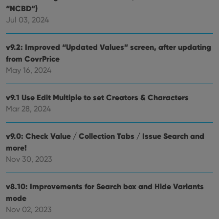
“NCBD”)
Jul 03, 2024
v9.2: Improved “Updated Values” screen, after updating
from CovrPrice
May 16, 2024
v9.1 Use Edit Multiple to set Creators & Characters
Mar 28, 2024
v9.0: Check Value / Collection Tabs / Issue Search and
more!
Nov 30, 2023
v8.10: Improvements for Search box and Hide Variants
mode
Nov 02, 2023