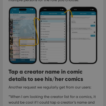
Tap a creator name in comic
details to see his/her comics
Another request we regularly get from our users:
“When I am looking the creator list for a comics, it
would be cool if I could tap a creator’s name and