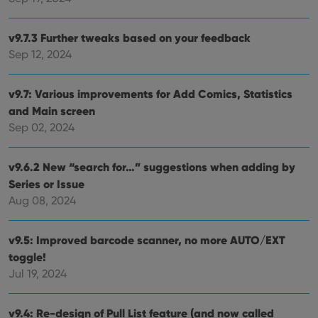
visitor is
using the
new or old
version of
v9.7.3 Further tweaks based on your feedback
the
Sep 12, 2024
Youtube
interface.
v9.7: Various improvements for Add Comics, Statistics
and Main screen
Sep 02, 2024
v9.6.2 New “search for…” suggestions when adding by
Series or Issue
Aug 08, 2024
v9.5: Improved barcode scanner, no more AUTO/EXT
toggle!
Jul 19, 2024
v9.4: Re-design of Pull List feature (and now called