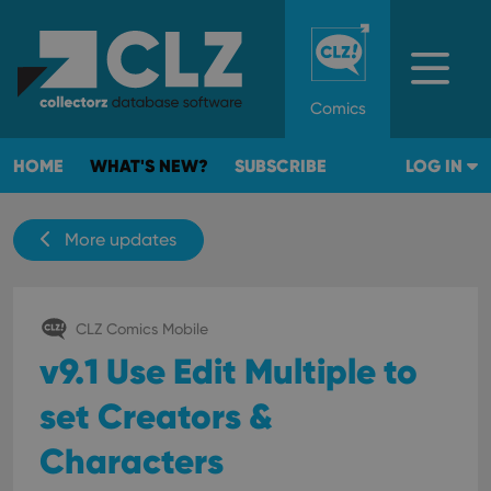
Comics
HOME
WHAT'S NEW?
SUBSCRIBE
LOG IN
More updates
CLZ Comics Mobile
v9.1 Use Edit Multiple to
set Creators &
Characters