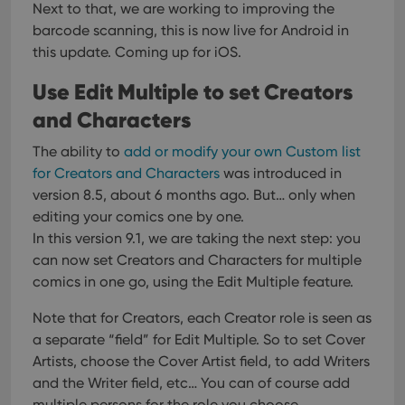
Next to that, we are working to improving the
barcode scanning, this is now live for Android in
this update. Coming up for iOS.
Use Edit Multiple to set Creators
and Characters
The ability to
add or modify your own Custom list
for Creators and Characters
was introduced in
version 8.5, about 6 months ago. But… only when
editing your comics one by one.
In this version 9.1, we are taking the next step: you
can now set Creators and Characters for multiple
comics in one go, using the Edit Multiple feature.
Note that for Creators, each Creator role is seen as
a separate “field” for Edit Multiple. So to set Cover
Artists, choose the Cover Artist field, to add Writers
and the Writer field, etc… You can of course add
multiple persons for the role you choose.