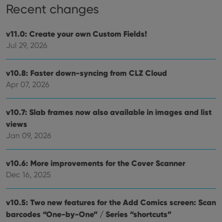
Recent changes
Functionality
Strictly necessary cookies allow core website
v11.0: Create your own Custom Fields!
functionality such as user login and account
Jul 29, 2026
management. The website cannot be used properly
without strictly necessary cookies.
Provider
/
v10.8: Faster down-syncing from CLZ Cloud
Name
Expiration
Desc
Domain
Apr 07, 2026
clzcom_session
clz.com
2 hours
VISITOR_PRIVACY_METADATA
6 months
This
YouTube
v10.7: Slab frames now also available in images and list
is us
.youtube.com
store
views
user'
cons
Jan 09, 2026
and 
choic
their
inter
v10.6: More improvements for the Cover Scanner
with
Dec 16, 2025
site. 
reco
data
visit
v10.5: Two new features for the Add Comics screen: Scan
cons
rega
Google
barcodes “One-by-One” / Series “shortcuts”
vari
Privacy Policy