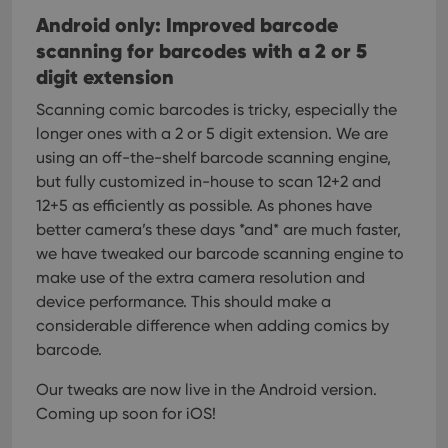
Android only: Improved barcode
scanning for barcodes with a 2 or 5
digit extension
Scanning comic barcodes is tricky, especially the
longer ones with a 2 or 5 digit extension. We are
using an off-the-shelf barcode scanning engine,
but fully customized in-house to scan 12+2 and
12+5 as efficiently as possible.
As phones have
better camera’s these days *and* are much faster,
we have tweaked our barcode scanning engine to
make use of the extra camera resolution and
device performance. This should make a
considerable difference when adding comics by
barcode.
Our tweaks are now live in the Android version.
Coming up soon for iOS!