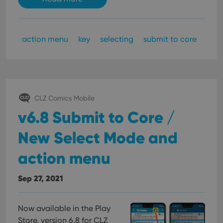
action menu
key
selecting
submit to core
CLZ Comics Mobile
v6.8 Submit to Core /
New Select Mode and
action menu
Sep 27, 2021
Now available in the Play
Store, version 6.8 for CLZ