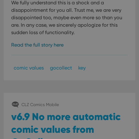
We fully understand this is a shock and a
disappointment for you all. Trust me, we are very
disappointed too, maybe even more so than you
are. In any case, we sincerely apologize for this
sudden loss of functionality.
Read the full story here
comic values
gocollect
key
CLZ Comics Mobile
v6.9 No more automatic
comic values from