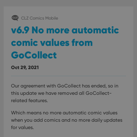
CLZ Comics Mobile
v6.9 No more automatic
comic values from
GoCollect
Oct 29, 2021
Our agreement with GoCollect has ended, so in
this update we have removed all GoCollect-
related features.
Which means no more automatic comic values
when you add comics and no more daily updates
for values.