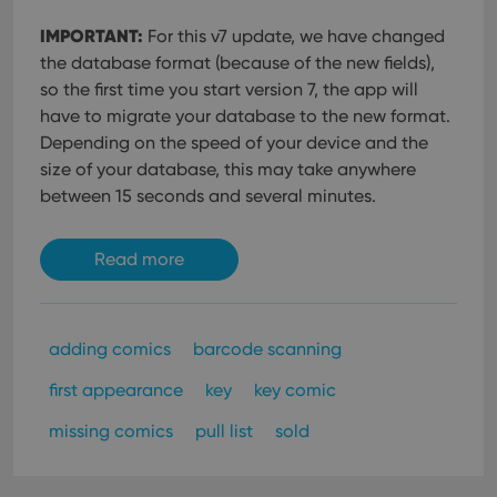
IMPORTANT:
For this v7 update, we have changed
the database format (because of the new fields),
so the first time you start version 7, the app will
have to migrate your database to the new format.
Depending on the speed of your device and the
size of your database, this may take anywhere
between 15 seconds and several minutes.
Read more
adding comics
barcode scanning
first appearance
key
key comic
missing comics
pull list
sold