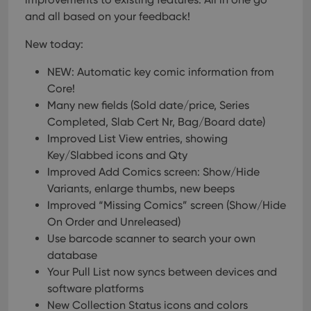
and all based on your feedback!
New today:
NEW: Automatic key comic information from
Core!
Many new fields (Sold date/price, Series
Completed, Slab Cert Nr, Bag/Board date)
Improved List View entries, showing
Key/Slabbed icons and Qty
Improved Add Comics screen: Show/Hide
Variants, enlarge thumbs, new beeps
Improved “Missing Comics” screen (Show/Hide
On Order and Unreleased)
Use barcode scanner to search your own
database
Your Pull List now syncs between devices and
software platforms
New Collection Status icons and colors