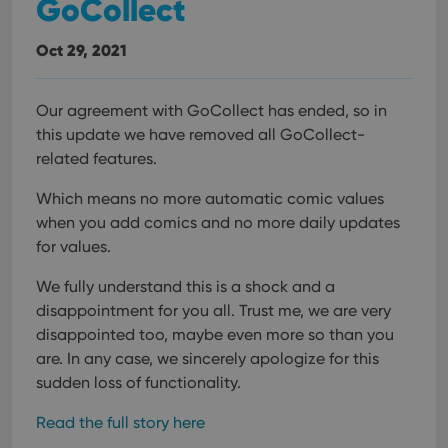
GoCollect
Oct 29, 2021
Our agreement with GoCollect has ended, so in
this update we have removed all GoCollect-
related features.
Which means no more automatic comic values
when you add comics and no more daily updates
for values.
We fully understand this is a shock and a
disappointment for you all. Trust me, we are very
disappointed too, maybe even more so than you
are. In any case, we sincerely apologize for this
sudden loss of functionality.
Read the full story here