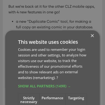
But we’re back at it for the other CLZ mobile apps,
with 4 new features in one go!
a new “Duplicate Comic” tool, for making a
full copy an existing comic in your database.
a new “Clear Cloud” button in the Sync screen,
×
for resetting your CLZ Cloud
This website uses cookies
a new “Shake to Shuffle” feature, for selecting
Cookies are used to remember your login
a random comic
session and other settings, to analyze how
a new Links tab in the Edit Comic screen, for
visitors use our website, to track the
adding web-links to your comic entries
effectiveness of our promotional efforts
and to show relevant ads on external
Read more
websites (remarketing).
?
SHOW ALL PARTNERS
(1498) →
clear cloud
duplicate
key
shake to shuffle
Strictly
Performance
Targeting
necessary
web-links