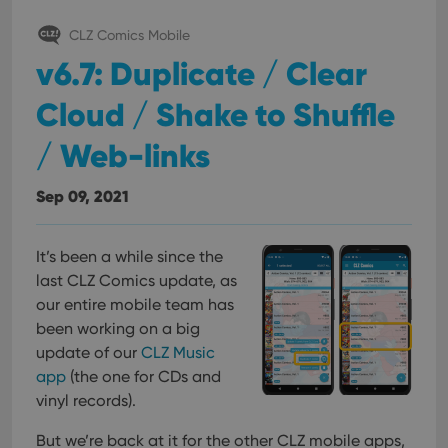
CLZ Comics Mobile
v6.7: Duplicate / Clear
Cloud / Shake to Shuffle
/ Web-links
Sep 09, 2021
It’s been a while since the
last CLZ Comics update, as
our entire mobile team has
been working on a big
update of our
CLZ Music
app
(the one for CDs and
vinyl records).
But we’re back at it for the other CLZ mobile apps,