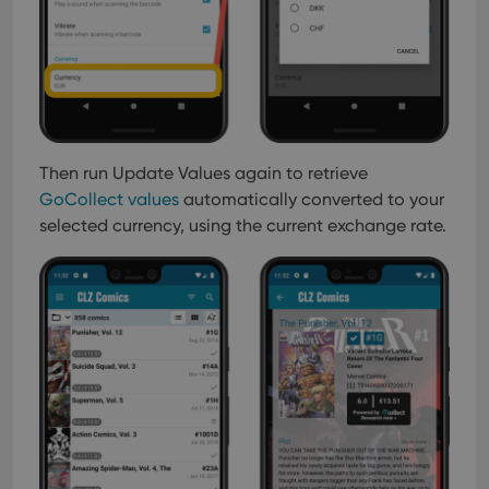
Then run Update Values again to retrieve
GoCollect values
automatically converted to your
selected currency, using the current exchange rate.