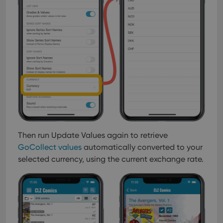
Then run Update Values again to retrieve
GoCollect values
automatically converted to your
selected currency, using the current exchange rate.