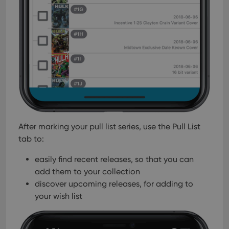
After marking your pull list series, use the Pull List
tab to:
easily find recent releases, so that you can
add them to your collection
discover upcoming releases, for adding to
your wish list