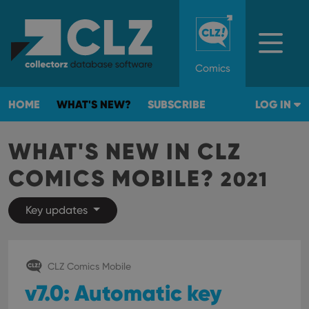
Comics
HOME
WHAT'S NEW?
SUBSCRIBE
LOG IN
WHAT'S NEW IN CLZ
COMICS MOBILE?
2021
Key updates
CLZ Comics Mobile
v7.0: Automatic key