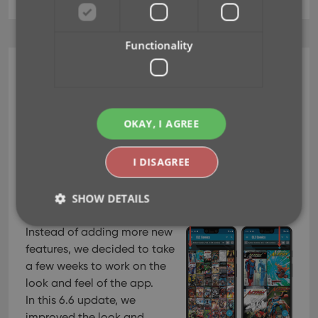
Functionality
CLZ Comics Mobile
v6.6 New look for comic
list, cover view & comic
OKAY, I AGREE
details
I DISAGREE
Jun 02, 2021
SHOW DETAILS
Instead of adding more new
features, we decided to take
Strictly necessary
Performance
Targeting
a few weeks to work on the
Functionality
look and feel of the app.
In this 6.6 update, we
Strictly necessary cookies allow core website
functionality such as user login and account
improved the look and