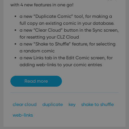
with 4 new features in one go!
a new “Duplicate Comic” tool, for making a
full copy an existing comic in your database.
a new “Clear Cloud” button in the Sync screen,
for resetting your CLZ Cloud
a new “Shake to Shuffle” feature, for selecting
a random comic
a new Links tab in the Edit Comic screen, for
adding web-links to your comic entries
Read more
clear cloud
duplicate
key
shake to shuffle
web-links