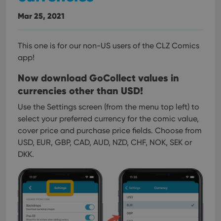
interface.
Mar 25, 2021
This one is for our non-US users of the CLZ Comics
app!
Now download GoCollect values in
currencies other than USD!
Use the Settings screen (from the menu top left) to
select your preferred currency for the comic value,
cover price and purchase price fields.
Choose from
USD, EUR, GBP, CAD, AUD, NZD, CHF, NOK, SEK or
DKK.