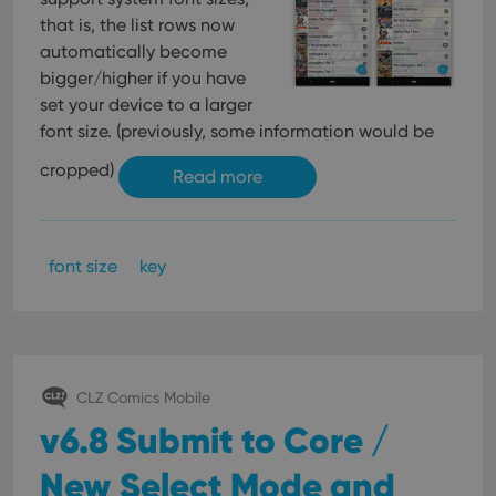
that is, the list rows now
automatically become
bigger/higher if you have
set your device to a larger
font size. (previously, some information would be
cropped)
Read more
font size
key
CLZ Comics Mobile
v6.8 Submit to Core /
New Select Mode and