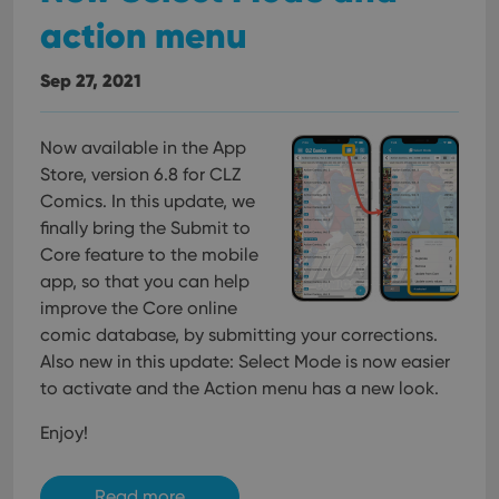
action menu
Sep 27, 2021
Now available in the App
Store, version 6.8 for CLZ
Comics. In this update, we
finally bring the Submit to
Core feature to the mobile
app, so that you can help
improve the Core online
comic database, by submitting your corrections.
Also new in this update: Select Mode is now easier
to activate and the Action menu has a new look.
Enjoy!
Read more