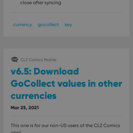
close after syncing
currency
gocollect
key
CLZ Comics Mobile
v6.5: Download
GoCollect values in other
currencies
Mar 25, 2021
This one is for our non-US users of the CLZ Comics
app!