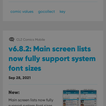
comic values
gocollect
key
CLZ Comics Mobile
v6.8.2: Main screen lists
now fully support system
font sizes
Sep 28, 2021
New:
Main screen lists now fully
support system font sizes,