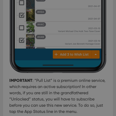
IMPORTANT
: “Pull List” is a premium online service,
which requires an active subscription! In other
words, if you are still in the grandfathered
“Unlocked” status, you will have to subscribe
before you can use this new service. To do so, just
tap the App Status line in the menu.