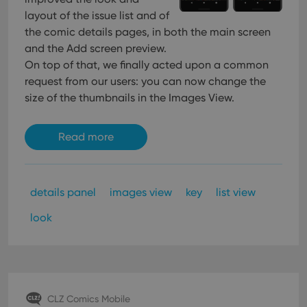
management. The website cannot be used properly
layout of the issue list and of
without strictly necessary cookies.
the comic details pages, in both the main screen
Provider
/
Name
Expiration
Desc
and the Add screen preview.
Domain
On top of that, we finally acted upon a common
clzcom_session
clz.com
2 hours
request from our users: you can now change the
VISITOR_PRIVACY_METADATA
6 months
This
YouTube
size of the thumbnails in the Images View.
is us
.youtube.com
store
user'
cons
Read more
and 
choic
their
inter
with
site. 
details panel
images view
key
list view
reco
data
visit
look
cons
rega
Google
vari
Privacy Policy
priv
polic
and
setti
ensu
CLZ Comics Mobile
that 