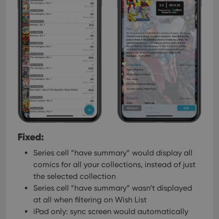
Fixed:
Series cell “have summary” would display all
comics for all your collections, instead of just
the selected collection
Series cell “have summary” wasn’t displayed
at all when filtering on Wish List
iPad only: sync screen would automatically