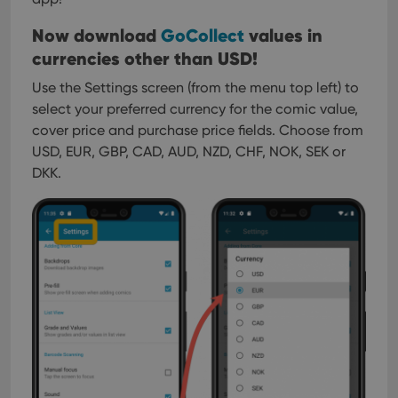
Now download
GoCollect
values in
currencies other than USD!
Use the Settings screen (from the menu top left) to
select your preferred currency for the comic value,
cover price and purchase price fields.
Choose from
USD, EUR, GBP, CAD, AUD, NZD, CHF, NOK, SEK or
DKK.