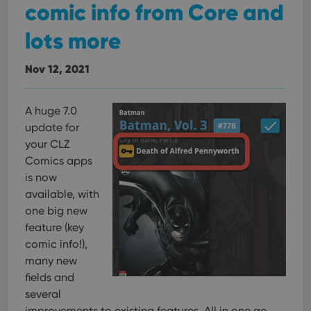
comic info from Core and
lots more
Nov 12, 2021
A huge 7.0
update for
your CLZ
Comics apps
is now
available, with
one big new
feature (key
comic info!),
many new
fields and
several
improvements to existing features. All in one go