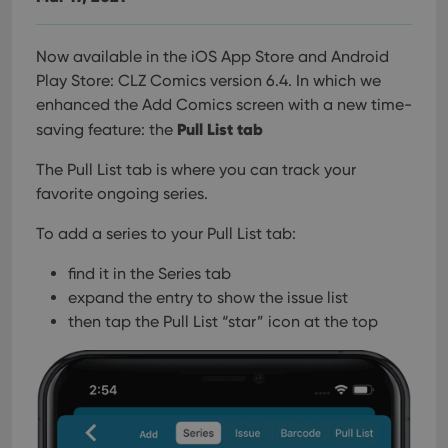
Now available in the iOS App Store and Android
Play Store: CLZ Comics version 6.4. In which we
enhanced the Add Comics screen with a new time-
Pull List tab
saving feature: the
The Pull List tab is where you can track your
favorite ongoing series.
To add a series to your Pull List tab:
find it in the Series tab
expand the entry to show the issue list
then tap the Pull List “star” icon at the top