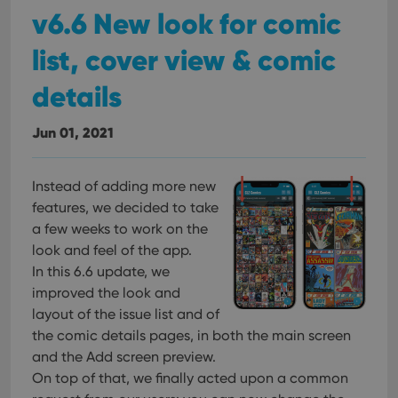
pref
v6.6 New look for comic
are
hono
futu
list, cover view & comic
sessi
ManulaWebTocScrollTop
clz.com
Session
details
__cf_bm
30
This
Cloudflare
minutes
is us
Inc.
dist
.vimeo.com
Jun 01, 2021
bet
hum
and 
This 
Instead of adding more new
benef
for t
features, we decided to take
websi
a few weeks to work on the
orde
make
look and feel of the app.
repo
the 
In this 6.6 update, we
their
webs
improved the look and
layout of the issue list and of
the comic details pages, in both the main screen
and the Add screen preview.
Provider
/
On top of that, we finally acted upon a common
Name
Expiration
Description
Domain