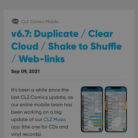
CLZ Comics Mobile
v6.7: Duplicate / Clear
Cloud / Shake to Shuffle
/ Web-links
Sep 09, 2021
It’s been a while since the
last CLZ Comics update, as
our entire mobile team has
been working on a big
update of our
CLZ Music
app
(the one for CDs and
vinyl records).