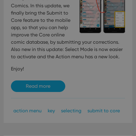
Comics. In this update, we
finally bring the Submit to
Core feature to the mobile
app, so that you can help
improve the Core online
comic database, by submitting your corrections.
Also new in this update: Select Mode is now easier
to activate and the Action menu has a new look.
Enjoy!
Read more
action menu
key
selecting
submit to core