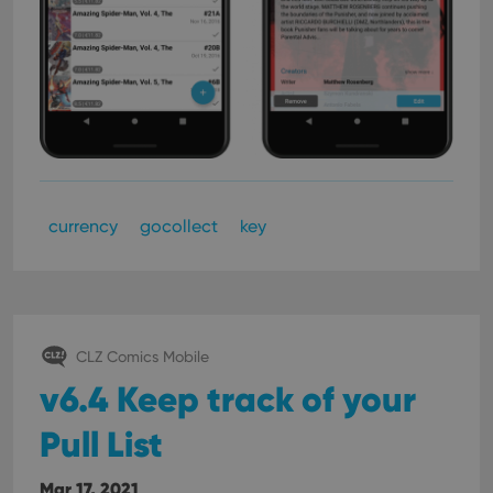
currency
gocollect
key
CLZ Comics Mobile
v6.4 Keep track of your
Pull List
Mar 17, 2021