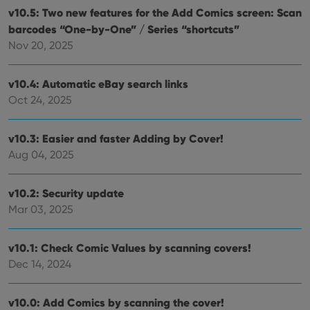
whether
v10.5: Two new features for the Add Comics screen: Scan
the website
visitor is
barcodes “One-by-One” / Series “shortcuts”
using the
Nov 20, 2025
new or old
version of
the
Youtube
v10.4: Automatic eBay search links
interface.
Oct 24, 2025
v10.3: Easier and faster Adding by Cover!
Aug 04, 2025
v10.2: Security update
Mar 03, 2025
v10.1: Check Comic Values by scanning covers!
Dec 14, 2024
v10.0: Add Comics by scanning the cover!