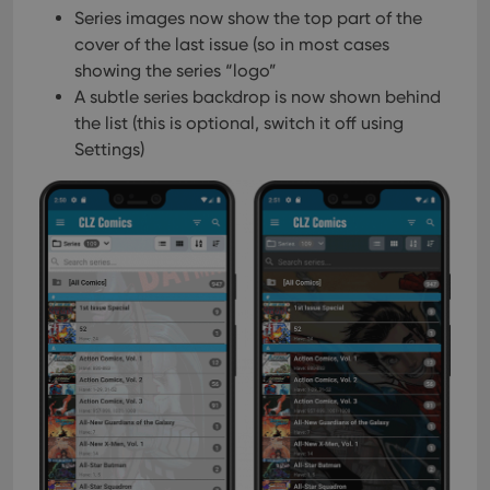
Series images now show the top part of the
cover of the last issue (so in most cases
showing the series “logo”
A subtle series backdrop is now shown behind
the list
(this is optional, switch it off using
Settings)