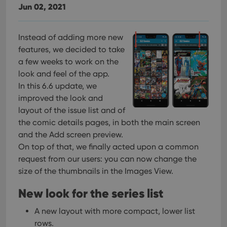
Jun 02, 2021
Instead of adding more new
features, we decided to take
a few weeks to work on the
look and feel of the app.
In this 6.6 update, we
improved the look and
layout of the issue list and of
the comic details pages, in both the main screen
and the Add screen preview.
On top of that, we finally acted upon a common
request from our users: you can now change the
size of the thumbnails in the Images View.
New look for the series list
A new layout with more compact, lower list
rows.