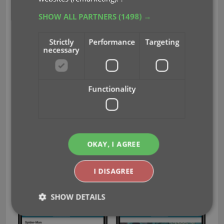
SHOW ALL PARTNERS
(1498) →
Strictly
Performance
Targeting
necessary
Functionality
OKAY, I AGREE
I DISAGREE
SHOW DETAILS