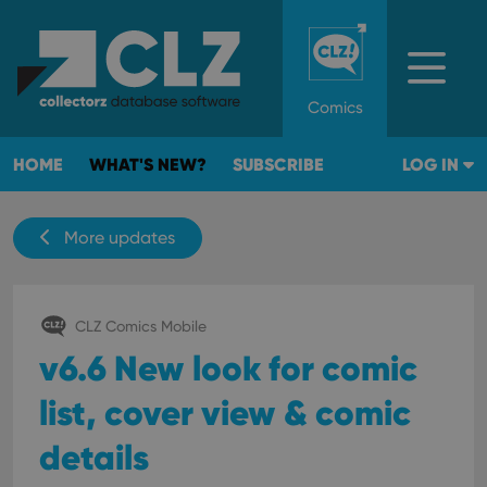
Comics
HOME
WHAT'S NEW?
SUBSCRIBE
LOG IN
More updates
CLZ Comics Mobile
v6.6 New look for comic
list, cover view & comic
details