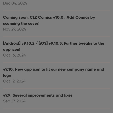
Dec 04, 2024
Coming soon, CLZ Comics v10.0 : Add Comics by
scanning the cover!
Nov 29, 2024
[Android] v9.10.2 / [iOS] v9.10.3: Further tweaks to the
app icon!
Oct 16, 2024
v9.10: New app icon to fit our new company name and
logo
Oct 12, 2024
v9.9: Several improvements and fixes
Sep 27, 2024