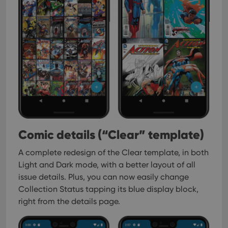
Comic details (“Clear” template)
A complete redesign of the Clear template, in both
Light and Dark mode, with a better layout of all
issue details. Plus, you can now easily change
Collection Status tapping its blue display block,
right from the details page.