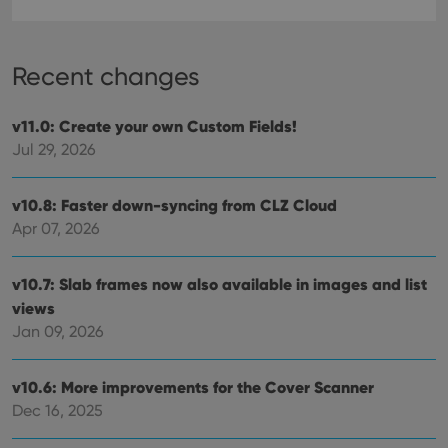
Recent changes
Provider
/
Name
Expiration
Description
Domain
Provider
/
v11.0: Create your own Custom Fields!
Name
Expiration
Description
_cfuvid
.vimeo.com
Session
This cookie
Domain
is used for
Jul 29, 2026
purposes of
YSC
Session
This cookie
Google LLC
tracking
is set by
.youtube.com
users across
YouTube to
sessions to
v10.8: Faster down-syncing from CLZ Cloud
track views
optimize
of
Apr 07, 2026
user
embedded
experience
videos.
by
maintaining
VISITOR_INFO1_LIVE
6 months
This cookie
Google LLC
v10.7: Slab frames now also available in images and list
session
is set by
.youtube.com
consistency
Youtube to
views
and
keep track
providing
Jan 09, 2026
of user
personalized
preferences
services.
for
Youtube
v10.6: More improvements for the Cover Scanner
videos
embedded
Dec 16, 2025
in sites;it
can also
determine