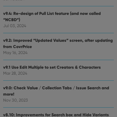
v9.4: Re-design of Pull List feature (and now called
“NCBD”)
Jul 03, 2024
v9.2: Improved “Updated Values” screen, after updating
from CovrPrice
May 16, 2024
v9.1 Use Edit Multiple to set Creators & Characters
Mar 28, 2024
v9.0: Check Value / Collection Tabs / Issue Search and
more!
Nov 30, 2023
v8.10: Improvements for Search box and Hide Variants