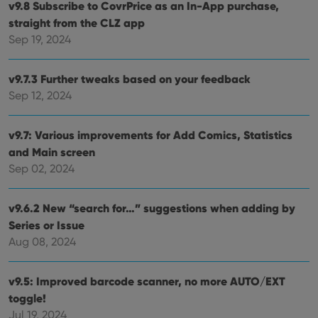
v9.8 Subscribe to CovrPrice as an In-App purchase,
straight from the CLZ app
Sep 19, 2024
v9.7.3 Further tweaks based on your feedback
Sep 12, 2024
v9.7: Various improvements for Add Comics, Statistics
and Main screen
Sep 02, 2024
v9.6.2 New “search for…” suggestions when adding by
Series or Issue
Aug 08, 2024
v9.5: Improved barcode scanner, no more AUTO/EXT
toggle!
Jul 19, 2024