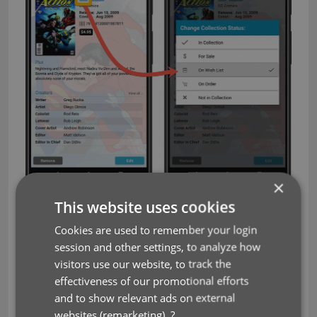
×
This website uses cookies
Add Comics screen
Cookies are used to remember your login
A complete redesign of the Preview template, to
session and other settings, to analyze how
better show the issue details from Core. And, you
visitors use our website, to track the
can now tap the small cover thumbnail to show a
effectiveness of our promotional efforts
full screen cover.
and to show relevant ads on external
websites (remarketing).
?