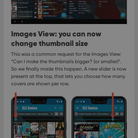
Images View: you can now
change thumbnail size
This was a common request for the Images View:
“Can I make the thumbnails bigger? (or smaller)”.
So we finally made this happen. A new slider is now
present at the top, that lets you choose how many
covers are shown per row.