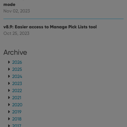
mode
Nov 02, 2023
v8.9: Easier access to Manage Pick Lists tool
Oct 25, 2023
Archive
2026
2025
2024
2023
2022
2021
2020
2019
2018
2017