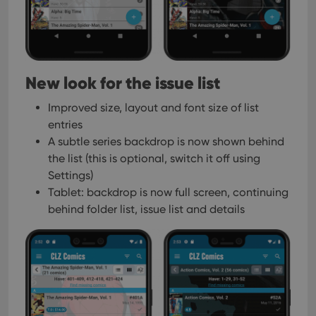
New look for the issue list
Improved size, layout and font size of list
entries
A subtle series backdrop is now shown behind
the list
(this is optional, switch it off using
Settings)
Tablet: backdrop is now full screen, continuing
behind folder list, issue list and details