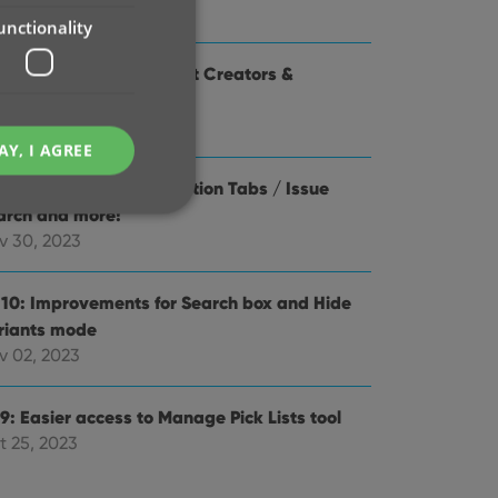
y 16, 2024
unctionality
1 Use Edit Multiple to set Creators &
aracters
r 28, 2024
AY, I AGREE
.0: Check Value / Collection Tabs / Issue
arch and more!
v 30, 2023
.10: Improvements for Search box and Hide
e website cannot be
riants mode
v 02, 2023
9: Easier access to Manage Pick Lists tool
ent and privacy
t 25, 2023
t records data on the
olicies and settings,
 in future sessions.