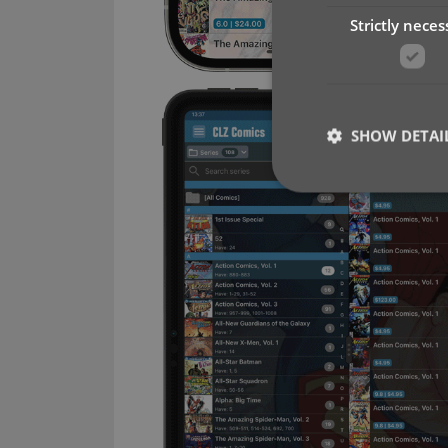
Strictly neces
SHOW DETAI
Strictly necessary co
used properly without
Name
clzcom_session
VISITOR_PRIVACY_