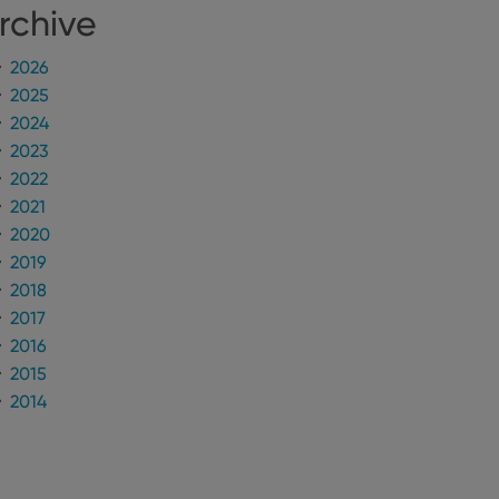
rchive
n humans and bots.
to make valid reports
2026
2025
2024
2023
2022
 optimize user
2021
alized services.
edded videos.
2020
2019
references for
mine whether the
2018
e Youtube interface.
2017
2016
2015
2014