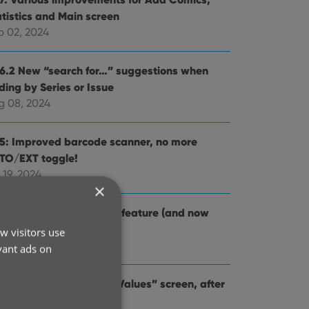
atistics and Main screen
p 02, 2024
.6.2 New “search for…” suggestions when
ding by Series or Issue
g 08, 2024
.5: Improved barcode scanner, no more
TO/EXT toggle!
 19, 2024
×
4: Re-design of Pull List feature (and now
lled “NCBD”)
w visitors use
 03, 2024
vant ads on
.2: Improved “Updated Values” screen, after
dating from CovrPrice