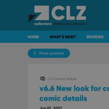
HOME
WHAT'S NEW?
REVIEWS
More updates
CLZ Comics Mobile
v6.6 New look for c
comic details
Jun 01, 2021