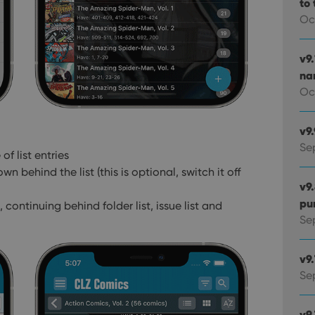
to 
Oc
v9
na
Oc
v9
Se
of list entries
own behind the list
(this is optional, switch it off
v9
pu
 continuing behind folder list, issue list and
Sep
v9
Se
v9