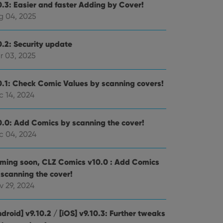
0.3: Easier and faster Adding by Cover!
g 04, 2025
0.2: Security update
r 03, 2025
0.1: Check Comic Values by scanning covers!
c 14, 2024
0.0: Add Comics by scanning the cover!
c 04, 2024
ming soon, CLZ Comics v10.0 : Add Comics
 scanning the cover!
v 29, 2024
droid] v9.10.2 / [iOS] v9.10.3: Further tweaks