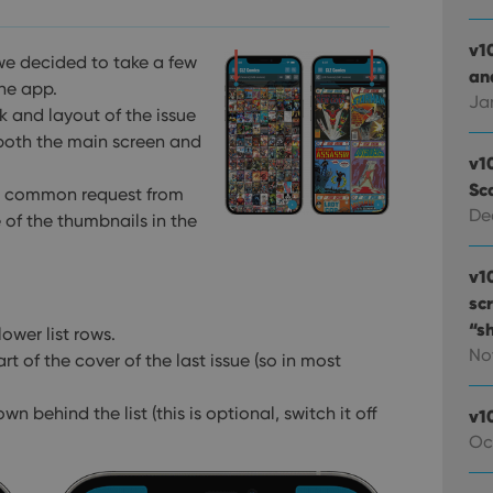
v1
we decided to take a few
and
the app.
Ja
k and layout of the issue
 both the main screen and
v1
Sc
 a common request from
De
 of the thumbnails in the
v1
sc
“s
ower list rows.
No
 of the cover of the last issue (so in most
own behind the list
(this is optional, switch it off
v1
Oc