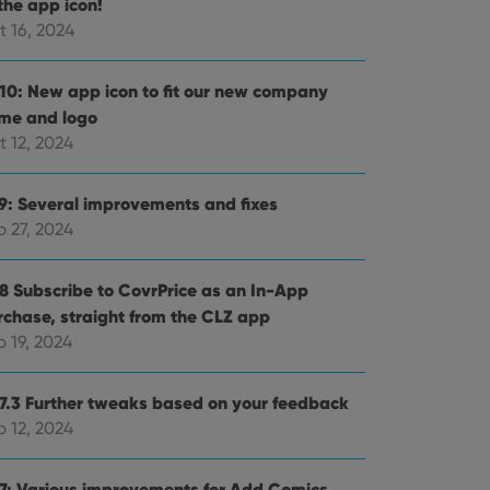
the app icon!
t 16, 2024
.10: New app icon to fit our new company
me and logo
t 12, 2024
.9: Several improvements and fixes
p 27, 2024
.8 Subscribe to CovrPrice as an In-App
rchase, straight from the CLZ app
 19, 2024
.7.3 Further tweaks based on your feedback
p 12, 2024
.7: Various improvements for Add Comics,