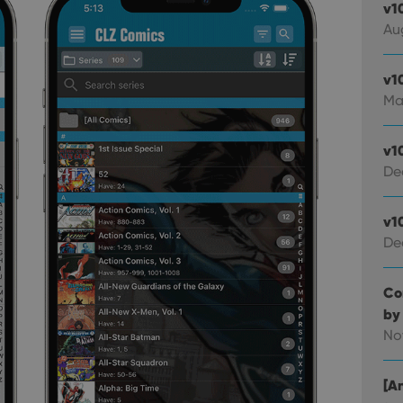
v1
Au
v1
Ma
v1
De
v1
De
Co
by
No
[An