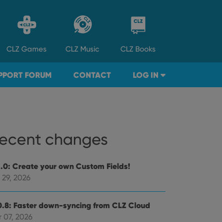
CLZ
Games
CLZ
Music
CLZ
Books
PPORT FORUM
CONTACT
LOG IN
ecent changes
1.0: Create your own Custom Fields!
 29, 2026
0.8: Faster down-syncing from CLZ Cloud
 07, 2026