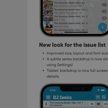
New look for the issue list
Improved size, layout and font size 
A subtle series backdrop is now sh
using Settings)
Tablet: backdrop is now full screen,
details