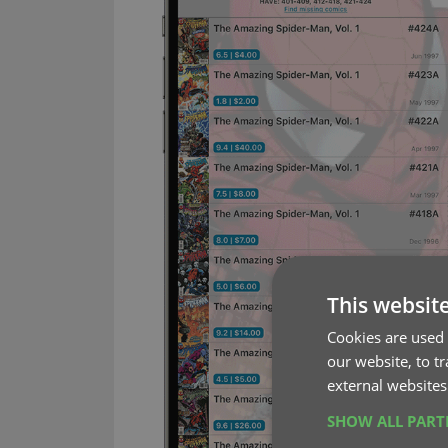
This websit
Cookies are used 
our website, to t
external websites
SHOW ALL PAR