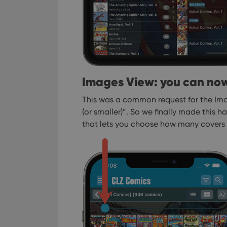
ManulaWebTocScro
__cf_bm
Provider
Name
Domain
Images View: you can now
Name
_cfuvid
.vimeo.c
YSC
This was a common request for the Ima
(or smaller)”. So we finally made this h
VISITOR_INFO1_LIV
that lets you choose how many covers 