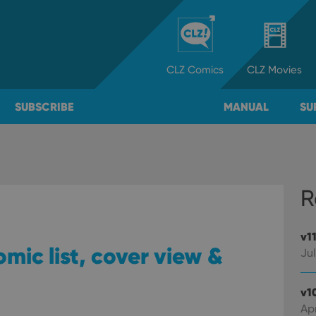
CLZ
Comics
CLZ
Movies
SUBSCRIBE
MANUAL
SU
R
v1
omic list, cover view &
Jul
v1
Apr