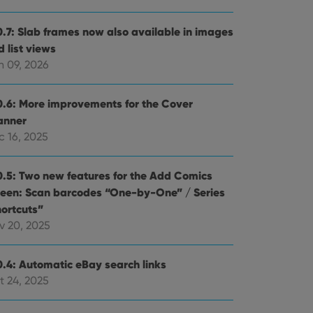
0.7: Slab frames now also available in images
 list views
n 09, 2026
0.6: More improvements for the Cover
anner
c 16, 2025
0.5: Two new features for the Add Comics
reen: Scan barcodes “One-by-One” / Series
hortcuts”
v 20, 2025
0.4: Automatic eBay search links
t 24, 2025