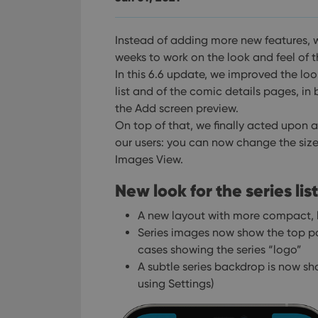
Instead of adding more new features, 
weeks to work on the look and feel of 
In this 6.6 update, we improved the loo
list and of the comic details pages, in
the Add screen preview.
On top of that, we finally acted upon
our users: you can now change the size
Images View.
New look for the series list
A new layout with more compact, l
Series images now show the top part
cases showing the series “logo”
A subtle series backdrop is now sh
using Settings)