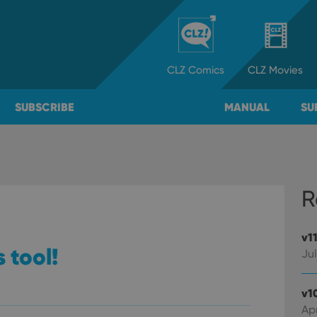
CLZ
Comics
CLZ
Movies
SUBSCRIBE
MANUAL
SU
R
v1
 tool!
Jul
v1
Apr