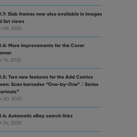
0.7: Slab frames now also available in images
 list views
n 09, 2026
0.6: More improvements for the Cover
anner
c 16, 2025
0.5: Two new features for the Add Comics
reen: Scan barcodes “One-by-One” / Series
hortcuts”
v 20, 2025
0.4: Automatic eBay search links
t 24, 2025