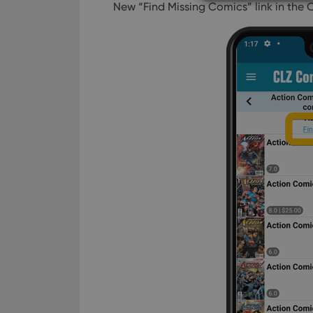
New “Find Missing Comics” link in the 
Strictly necessary co
used properly without
Name
clzcom_session
VISITOR_PRIVACY_
ManulaWebTocScro
__cf_bm
Provider
Name
Domain
Name
_cfuvid
.vimeo.c