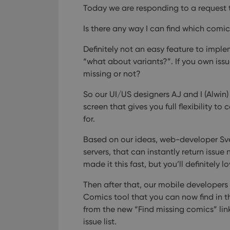
Today we are responding to a request 
Is there any way I can find which comic
Definitely not an easy feature to imple
“what about variants?”. If you own issu
missing or not?
So our UI/US designers AJ and I (Alwin)
screen that gives you full flexibility to
for.
Based on our ideas, web-developer Sve
servers, that can instantly return issue 
made it this fast, but you’ll definitely l
Then after that, our mobile developer
Comics tool that you can now find in th
from the new “Find missing comics” lin
issue list.