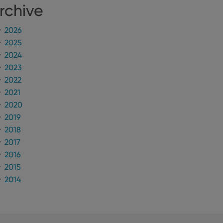
rchive
2026
2025
2024
2023
2022
2021
2020
2019
2018
2017
2016
2015
2014