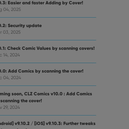
0.3: Easier and faster Adding by Cover!
g 04, 2025
0.2: Security update
r 03, 2025
0.1: Check Comic Values by scanning covers!
c 14, 2024
0.0: Add Comics by scanning the cover!
c 04, 2024
ming soon, CLZ Comics v10.0 : Add Comics
 scanning the cover!
v 29, 2024
droid] v9.10.2 / [iOS] v9.10.3: Further tweaks