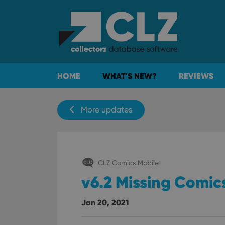
HOME
WHAT'S NEW?
REVIEWS
More updates
CLZ Comics Mobile
v6.2 Missing Comics
Jan 20, 2021