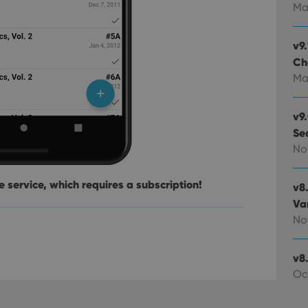
experience by maintaining session consistency and providing person
Session
This cookie is set by YouTube to track views of emb
Google LLC
Ma
.youtube.com
E
6 months
This cookie is set by Youtube to keep track of user p
Google LLC
Youtube videos embedded in sites;it can also deter
.youtube.com
v9.
website visitor is using the new or old version of th
Ch
Ma
v9
Se
No
 service, which requires a subscription!
v8
Va
No
v8.
Oc