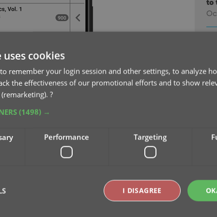
to 
Oc
v9
na
e uses cookies
Oc
to remember your login session and other settings, to analyze ho
rack the effectiveness of our promotional efforts and to show rele
v9
 (remarketing).
?
Se
TNERS
(1498) →
v9
sary
Performance
Targeting
F
pu
Sep
v9
Se
LS
I DISAGREE
OK
v9