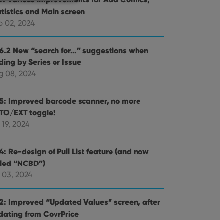
atistics and Main screen
p 02, 2024
e website cannot be
.6.2 New “search for…” suggestions when
ding by Series or Issue
g 08, 2024
ent and privacy
.5: Improved barcode scanner, no more
t records data on the
TO/EXT toggle!
olicies and settings,
 in future sessions.
 19, 2024
n humans and bots.
4: Re-design of Pull List feature (and now
to make valid reports
lled “NCBD”)
 03, 2024
.2: Improved “Updated Values” screen, after
dating from CovrPrice
 optimize user