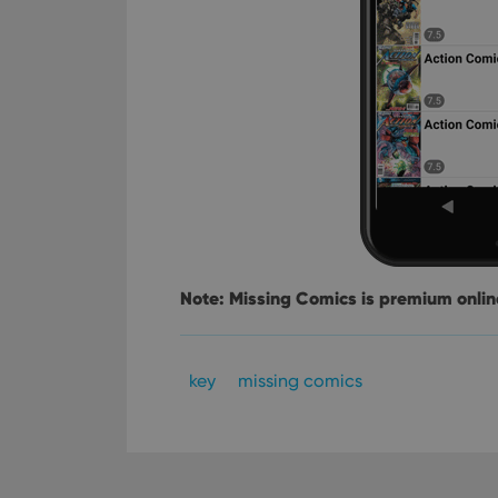
YSC
VISITOR_INFO1_LIV
Note: Missing Comics is premium online
key
missing comics