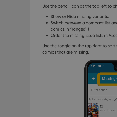
Use the pencil icon at the top left to ch
Show or Hide missing variants.
Switch between a compact list and 
comics in “ranges”.)
Order the missing issue lists in As
Use the toggle on the top right to sort 
comics that are missing.