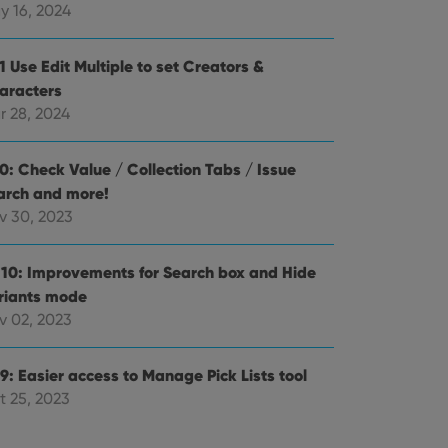
alized services.
edded videos.
y 16, 2024
references for
mine whether the
1 Use Edit Multiple to set Creators &
e Youtube interface.
aracters
r 28, 2024
.0: Check Value / Collection Tabs / Issue
arch and more!
v 30, 2023
.10: Improvements for Search box and Hide
riants mode
v 02, 2023
9: Easier access to Manage Pick Lists tool
t 25, 2023