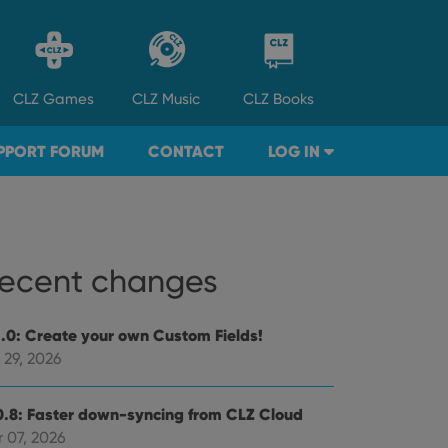
CLZ
Games
CLZ
Music
CLZ
Books
PPORT FORUM
CONTACT
LOG IN
ecent changes
1.0: Create your own Custom Fields!
 29, 2026
0.8: Faster down-syncing from CLZ Cloud
 07, 2026