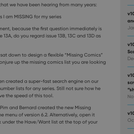
that we have been hearing from many years:
v1
s I am MISSING for my series
and
Ja
ment, because the first question immediately is
e 13A, do you regard issue 13B, 13C and 13D as
v1
Sc
 sat down to design a flexible “Missing Comics”
De
 conjure up the missing comics list you are looking
v1
n created a super-fast search engine on our
sc
number lists for any series. Still not sure how he
“s
ove the speed of this tool.
No
s Pim and Bernard created the new Missing
v1
e menu of version 6.2. Alternatively, open it
Oc
k under the Have/Want list at the top of your