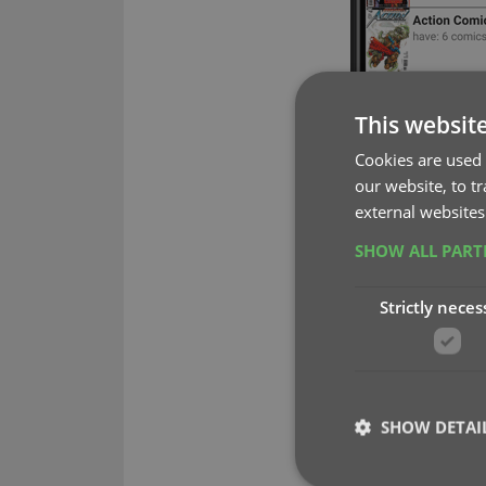
This websit
Cookies are used 
our website, to t
external websites
SHOW ALL PAR
Strictly neces
SHOW DETAI