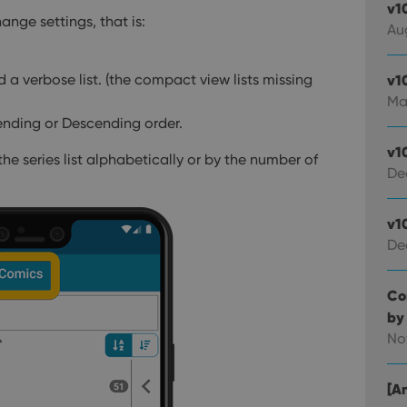
v1
ange settings, that is:
Au
a verbose list. (the compact view lists missing
v1
Ma
cending or Descending order.
v1
the series list alphabetically or by the number of
De
v1
De
Co
by
No
[An