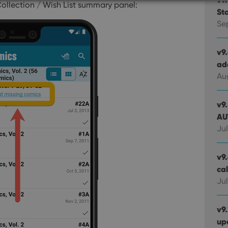
Collection / Wish List summary panel:
St
Strictly necessary
Performance
Targeting
Functionality
Se
okies allow core website functionality such as user login and account management. Th
 strictly necessary cookies.
v9
ad
Provider
/
Expiration
Description
Domain
Au
clz.com
2 hours
METADATA
6 months
This cookie is used to store the user's cons
YouTube
v9
choices for their interaction with the site. I
.youtube.com
AU
visitor's consent regarding various privacy p
ensuring that their preferences are honored
Jul
llTop
clz.com
Session
30
This cookie is used to distinguish betwee
Cloudflare
v9.
minutes
This is beneficial for the website, in order 
Inc.
Google Privacy Policy
on the use of their website.
ca
.vimeo.com
Jul
/
Expiration
Description
Provider
/
v9
Expiration
Description
Domain
up
om
Session
This cookie is used for purposes of tracking users across sessions to