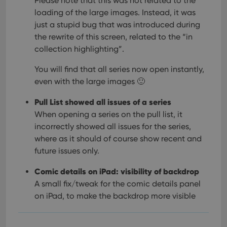
Please note that this was not related to the
loading of the large images. Instead, it was
just a stupid bug that was introduced during
the rewrite of this screen, related to the “in
collection highlighting”.
You will find that all series now open instantly,
even with the large images 🙂
Pull List showed all issues of a series
When opening a series on the pull list, it
incorrectly showed all issues for the series,
where as it should of course show recent and
future issues only.
Comic details on iPad: visibility of backdrop
A small fix/tweak for the comic details panel
on iPad, to make the backdrop more visible