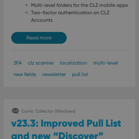
Multi-level folders for the CLZ mobile apps
Two-factor authentication on CLZ
Accounts
Read more
2FA
clz scanner
localization
multi-level
new fields
newsletter
pull list
Comic Collector (Windows)
v23.3: Improved Pull List
and new “Discover”