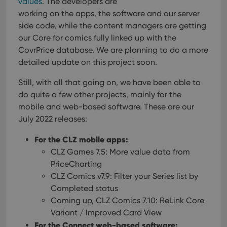
values
. The developers are
working on the apps, the software and our server
side code, while the content managers are getting
our Core for comics fully linked up with the
CovrPrice database. We are planning to do a more
detailed update on this project soon.
Still, with all that going on, we have been able to
do quite a few other projects, mainly for the
mobile and web-based software. These are our
July 2022 releases:
For the CLZ mobile apps:
CLZ Games 7.5: More value data from
PriceCharting
CLZ Comics v7.9: Filter your Series list by
Completed status
Coming up, CLZ Comics 7.10: ReLink Core
Variant / Improved Card View
For the Connect web-based software: