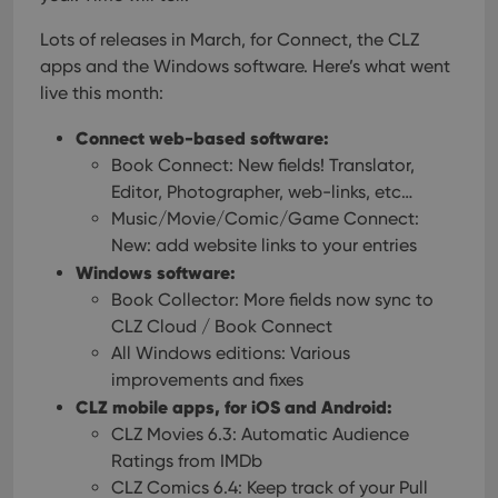
Lots of releases in March, for Connect, the CLZ
apps and the Windows software. Here’s what went
live this month:
Connect web-based software:
Book Connect: New fields! Translator,
Editor, Photographer, web-links, etc…
Music/Movie/Comic/Game Connect:
New: add website links to your entries
Windows software:
Book Collector: More fields now sync to
CLZ Cloud / Book Connect
All Windows editions: Various
improvements and fixes
CLZ mobile apps, for iOS and Android:
CLZ Movies 6.3: Automatic Audience
Ratings from IMDb
CLZ Comics 6.4: Keep track of your Pull