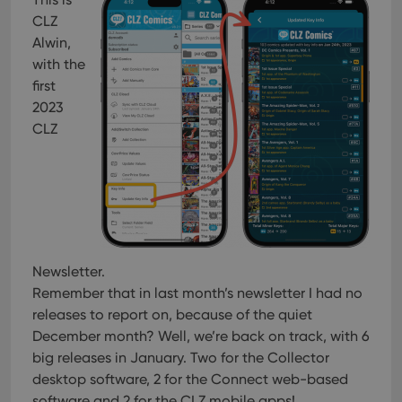
CLZ
Alwin,
with the
first
2023
CLZ
Newsletter.
Remember that in last month’s newsletter I had no
releases to report on, because of the quiet
December month? Well, we’re back on track, with 6
big releases in January. Two for the Collector
desktop software, 2 for the Connect web-based
software and 2 for the CLZ mobile apps!