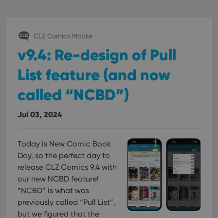
CLZ Comics Mobile
v9.4: Re-design of Pull
List feature (and now
called “NCBD”)
Jul 03, 2024
Today is New Comic Book
Day, so the perfect day to
release CLZ Comics 9.4 with
our new NCBD feature!
“NCBD” is what was
previously called “Pull List”,
but we figured that the