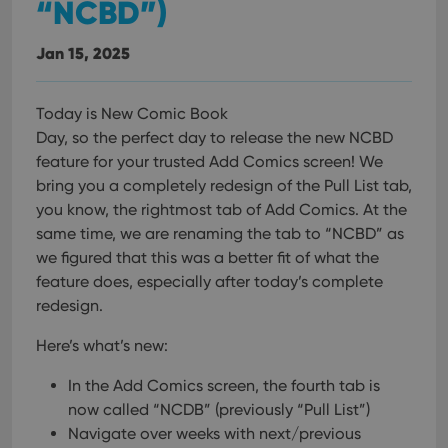
“NCBD”)
Jan 15, 2025
Today is New Comic Book
Day, so the perfect day to release the new NCBD
feature for your trusted Add Comics screen! We
bring you a completely redesign of the Pull List tab,
you know, the rightmost tab of Add Comics. At the
same time, we are renaming the tab to “NCBD” as
we figured that this was a better fit of what the
feature does, especially after today’s complete
redesign.
Here’s what’s new:
In the Add Comics screen, the fourth tab is
now called “NCDB” (previously “Pull List”)
Navigate over weeks with next/previous