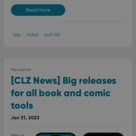
Read more
key
ncbd
pull list
Newsletter
[CLZ News] Big releases
for all book and comic
tools
Jan 31, 2023
This is