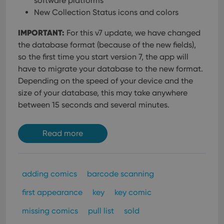
software platforms
New Collection Status icons and colors
IMPORTANT:
For this v7 update, we have changed
the database format (because of the new fields),
so the first time you start version 7, the app will
have to migrate your database to the new format.
Depending on the speed of your device and the
size of your database, this may take anywhere
between 15 seconds and several minutes.
Read more
adding comics
barcode scanning
first appearance
key
key comic
missing comics
pull list
sold