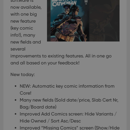
software is
now available,
with one big
new feature
(key comic
info!), many
new fields and
several
improvements to existing features. All in one go
and all based on your feedback!
New today:
NEW: Automatic key comic information from
Core!
Many new fields (Sold date/price, Slab Cert Nr,
Bag/Board date)
Improved Add Comics screen: Hide Variants /
Hide Owned / Sort Asc/Desc
Improved “Missing Comics” screen (Show/Hide