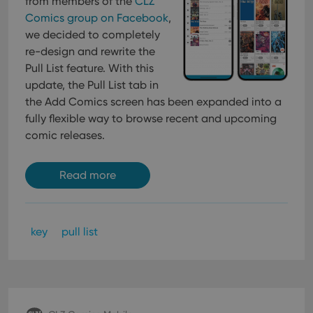
from members of the
CLZ
Provider
/
Name
Expiration
Description
_cfuvid
.vimeo.com
Session
This cookie
Domain
Comics group on Facebook
,
is used for
purposes of
YSC
Session
This cookie
we decided to completely
Google LLC
tracking
is set by
.youtube.com
users across
re-design and rewrite the
YouTube to
sessions to
track views
Pull List feature. With this
optimize
of
user
embedded
update, the Pull List tab in
experience
videos.
by
the Add Comics screen has been expanded into a
maintaining
VISITOR_INFO1_LIVE
6 months
This cookie
Google LLC
fully flexible way to browse recent and upcoming
session
is set by
.youtube.com
consistency
Youtube to
comic releases.
and
keep track
providing
of user
personalized
preferences
services.
for
Read more
Youtube
videos
embedded
in sites;it
can also
determine
key
pull list
whether
the website
visitor is
using the
new or old
version of
the
Youtube