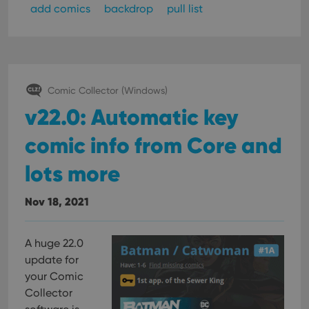
add comics
backdrop
pull list
Comic Collector (Windows)
v22.0: Automatic key
comic info from Core and
lots more
Nov 18, 2021
A huge 22.0
update for
your Comic
Collector