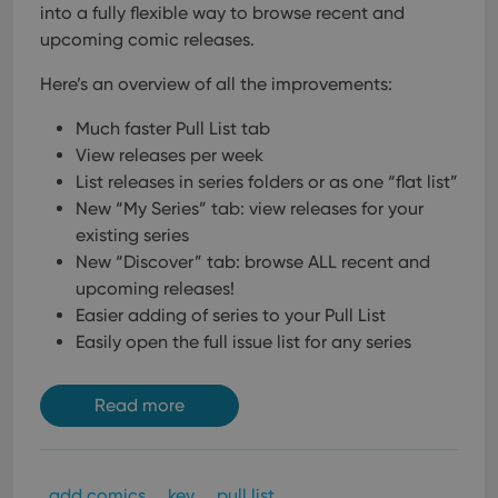
into a fully flexible way to browse recent and
upcoming comic releases.
Here’s an overview of all the improvements:
Much faster Pull List tab
View releases per week
List releases in series folders or as one “flat list”
New “My Series” tab: view releases for your
existing series
New “Discover” tab: browse ALL recent and
upcoming releases!
Easier adding of series to your Pull List
Easily open the full issue list for any series
Read more
add comics
key
pull list