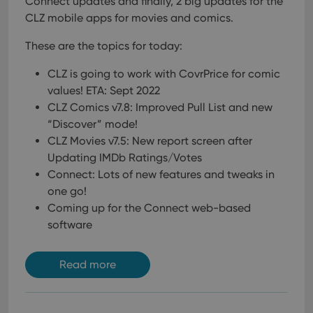
Connect updates and finally, 2 big updates for the
management. The website cannot be used properly
CLZ mobile apps for movies and comics.
without strictly necessary cookies.
Provider
/
Name
Expiration
Desc
These are the topics for today:
Domain
clzcom_session
clz.com
2 hours
CLZ is going to work with CovrPrice for comic
values! ETA: Sept 2022
VISITOR_PRIVACY_METADATA
6 months
This
YouTube
is us
.youtube.com
CLZ Comics v7.8: Improved Pull List and new
store
user'
“Discover” mode!
cons
and 
CLZ Movies v7.5: New report screen after
choic
Updating IMDb Ratings/Votes
their
inter
Connect: Lots of new features and tweaks in
with
site. 
one go!
reco
Coming up for the Connect web-based
data
visit
software
cons
rega
Google
vari
Privacy Policy
priv
Read more
polic
and
setti
ensu
that 