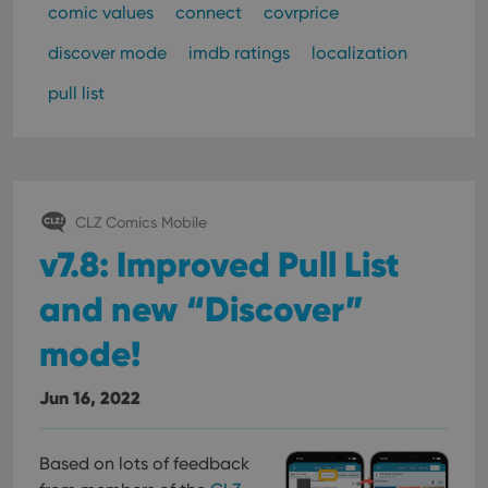
pref
comic values
connect
covrprice
are
hono
futu
discover mode
imdb ratings
localization
sessi
pull list
ManulaWebTocScrollTop
clz.com
Session
__cf_bm
30
This
Cloudflare
minutes
is us
Inc.
dist
.vimeo.com
bet
hum
and 
This 
CLZ Comics Mobile
benef
for t
v7.8: Improved Pull List
websi
orde
make
and new “Discover”
repo
the 
mode!
their
webs
Jun 16, 2022
Provider
/
Based on lots of feedback
Name
Expiration
Description
Domain