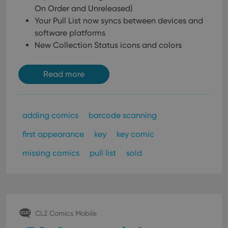
On Order and Unreleased)
Your Pull List now syncs between devices and
software platforms
New Collection Status icons and colors
Read more
adding comics
barcode scanning
first appearance
key
key comic
missing comics
pull list
sold
CLZ Comics Mobile