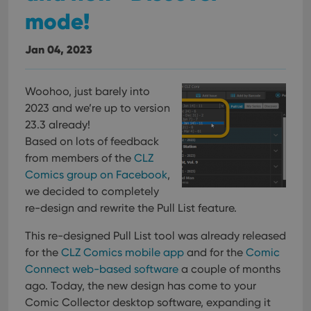
mode!
Jan 04, 2023
Woohoo, just barely into
2023 and we’re up to version
23.3 already!
Based on lots of feedback
from members of the
CLZ
Comics group on Facebook
,
we decided to completely
re-design and rewrite the Pull List feature.
This re-designed Pull List tool was already released
for the
CLZ Comics mobile app
and for the
Comic
Connect web-based software
a couple of months
ago. Today, the new design has come to your
Comic Collector desktop software, expanding it