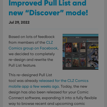
Improved Pull List and
new “Discover” mode!
Jul 29, 2022
Based on lots of feedback
from members of the
CLZ
Comics group on Facebook
,
we decided to completely
re-design and rewrite the
Pull List feature.
This re-designed Pull List
tool was already
released for the CLZ Comics
mobile app a few weeks ago
. Today, the new
design has also been released for your Comic
Connect software, expanding it into a fully flexible
way to browse recent and upcoming comic