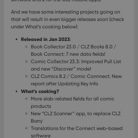
And we have some interesting projects going on
that will result in even bigger releases soon (check
under What’s cooking below):
Released in Jan 2023
:
Book Collector 23.0 / CLZ Books 8.0 /
Book Connect: 7 new data fields!
Comic Collector 23.3: Improved Pull List
and new “Discover” mode!
CLZ Comics 8.2 / Comic Connnect: New
report after Updating Key Info
What’s cooking?
More slab-related fields for all comic
products
New “CLZ Scanner” app, to replace CLZ
Barry
Translations for the Connect web-based
software