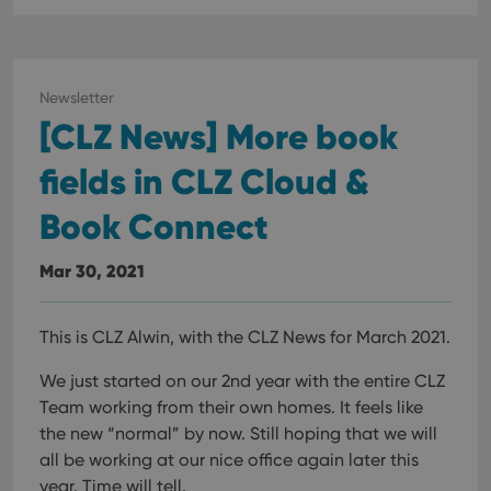
Newsletter
[CLZ News] More book
fields in CLZ Cloud &
Book Connect
Mar 30, 2021
This is CLZ Alwin, with the CLZ News for March 2021.
We just started on our 2nd year with the entire CLZ
Team working from their own homes. It feels like
the new “normal” by now. Still hoping that we will
all be working at our nice office again later this
year. Time will tell.