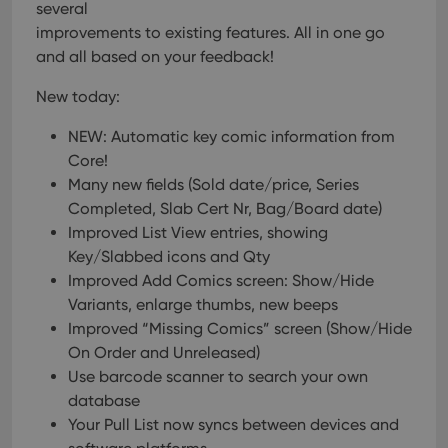
several
improvements to existing features. All in one go
and all based on your feedback!
New today:
NEW: Automatic key comic information from
Core!
Many new fields (Sold date/price, Series
Completed, Slab Cert Nr, Bag/Board date)
Improved List View entries, showing
Key/Slabbed icons and Qty
Improved Add Comics screen: Show/Hide
Variants, enlarge thumbs, new beeps
Improved “Missing Comics” screen (Show/Hide
On Order and Unreleased)
Use barcode scanner to search your own
database
Your Pull List now syncs between devices and