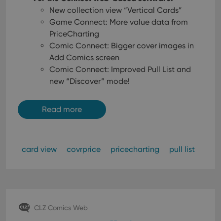
New collection view “Vertical Cards”
Game Connect: More value data from
PriceCharting
Comic Connect: Bigger cover images in
Add Comics screen
Comic Connect: Improved Pull List and
new “Discover” mode!
Read more
card view
covrprice
pricecharting
pull list
CLZ Comics Web