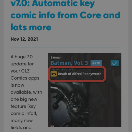
v7.0: Automatic key
comic info from Core and
lots more
Nov 12, 2021
A huge 7.0
update for
your CLZ
Comics apps
is now
available, with
one big new
feature (key
comic info!),
many new
fields and