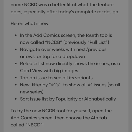
name NCBD was a better fit of what the feature
does, especially after today’s complete re-design.
Here’s what’s new:
In the Add Comics screen, the fourth tab is
now called “NCDB” (previously “Pull List”)
Navigate over weeks with next/previous
arrows, or tap for a dropdown
Release list now directly shows the issues, as a
Card View with big images
Tap an issue to see all its variants
New: filter by “#1’s” to show all #1 issues (so all
new series)
Sort issue list by Popularity or Alphabetically
To try the new NCDB tool for yourself, open the
Add Comics screen, then choose the 4th tab
called “NBCD”!