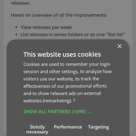
releases.
Here’s an overview of all the improvements:
View releases per week
List releases in series folders or as one “flat list”
New “My Series” tab: view releases for your
×
existing series
This website uses cookies
New “Discover” tab: browse ALL recent and
upcoming releases!
Cookies are used to remember your login
Easier adding of series to your Pull List
session and other settings, to analyze how
Easily open the full issue list for any series
visitors use our website, to track the
effectiveness of our promotional efforts
and to show relevant ads on external
Read more
websites (remarketing).
?
SHOW ALL PARTNERS
(1498) →
add comics
key
pull list
Strictly
Performance
Targeting
necessary