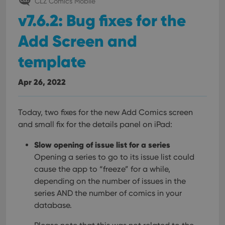
CLZ Comics Mobile
interface.
v7.6.2: Bug fixes for the
Add Screen and
template
Apr 26, 2022
Today, two fixes for the new Add Comics screen
and small fix for the details panel on iPad:
Slow opening of issue list for a series
Opening a series to go to its issue list could
cause the app to “freeze” for a while,
depending on the number of issues in the
series AND the number of comics in your
database.