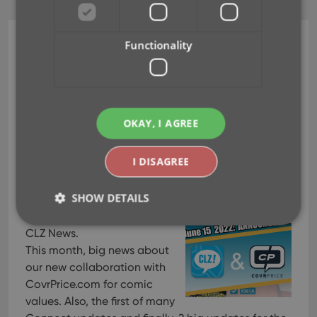
Functionality
Newsletter
[CLZ News] CLZ is going
to work with CovrPrice
for comic values!
OKAY, I AGREE
Jun 30, 2022
I DISAGREE
SHOW DETAILS
Last day of June, so here’s
my June 2022 edition of the
CLZ News.
This month, big news about
Strictly necessary
Performance
Targeting
our new collaboration with
Functionality
CovrPrice.com for comic
values. Also, the first of many
Strictly necessary cookies allow core website
functionality such as user login and account