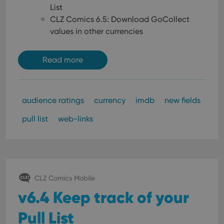
List
CLZ Comics 6.5: Download GoCollect
values in other currencies
Read more
audience ratings
currency
imdb
new fields
pull list
web-links
CLZ Comics Mobile
v6.4 Keep track of your
Pull List