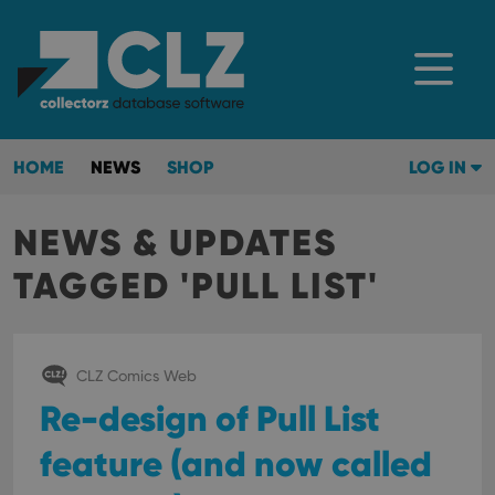
HOME
NEWS
SHOP
LOG IN
NEWS & UPDATES
TAGGED 'PULL LIST'
CLZ Comics Web
Re-design of Pull List
feature (and now called