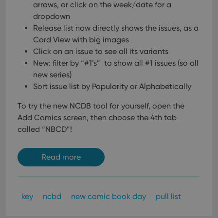
arrows, or click on the week/date for a
dropdown
Release list now directly shows the issues, as a
Card View with big images
Click on an issue to see all its variants
New: filter by “#1’s” to show all #1 issues (so all
new series)
Sort issue list by Popularity or Alphabetically
To try the new NCDB tool for yourself, open the
Add Comics screen, then choose the 4th tab
called “NBCD”!
Read more
key
ncbd
new comic book day
pull list