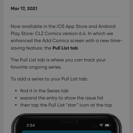
Mar 17, 2021
Now available in the iOS App Store and Android
Play Store: CLZ Comics version 6.4. In which we
enhanced the Add Comics screen with a new time-
Pull List tab
saving feature: the
The Pull List tab is where you can track your
favorite ongoing series.
To add a series to your Pull List tab:
find it in the Series tab
expand the entry to show the issue list
then tap the Pull List “star” icon at the top