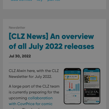
Newsletter
[CLZ News] An overview
of all July 2022 releases
Jul 30, 2022
CLZ Alwin here, with the CLZ
Newsletter for July 2022.
A large part of the CLZ team
is currently preparing for the
upcoming
collaboration
with CovrPrice for comic