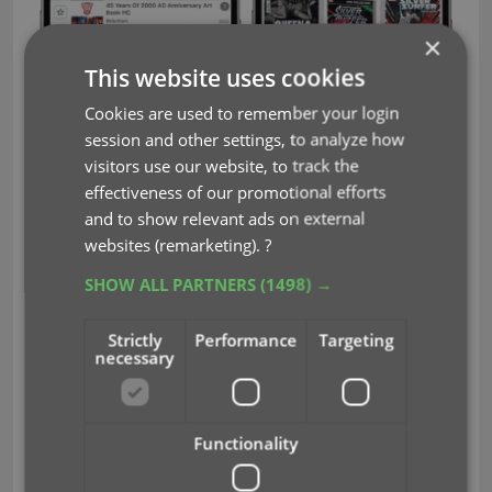
×
This website uses cookies
Cookies are used to remember your login
session and other settings, to analyze how
visitors use our website, to track the
effectiveness of our promotional efforts
and to show relevant ads on external
websites (remarketing).
?
SHOW ALL PARTNERS
(1498) →
Strictly
Performance
Targeting
CLZ Movies v7.5: New report
necessary
screen after Updating IMDb
Ratings/Votes
Functionality
Update IMDb Ratings
After you run
(via the menu),
you will now get a nice report screen, showing you