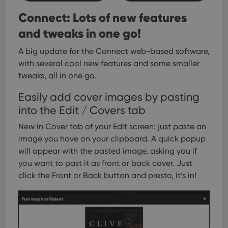
__cf_bm
30
This
Cloudflare
minutes
is us
Inc.
Connect: Lots of new features
dist
.vimeo.com
bet
and tweaks in one go!
hum
and 
This 
A big update for the Connect web-based software,
benef
for t
with several cool new features and some smaller
websi
tweaks, all in one go.
orde
make
repo
Easily add cover images by pasting
the 
their
into the Edit / Covers tab
webs
New in Cover tab of your Edit screen: just paste an
image you have on your clipboard. A quick popup
will appear with the pasted image, asking you if
Provider
/
Name
Expiration
Description
you want to past it as front or back cover. Just
Domain
Provider
/
click the Front or Back button and presto, it’s in!
Name
Expiration
Description
_cfuvid
.vimeo.com
Session
This cookie
Domain
is used for
purposes of
YSC
Session
This cookie
Google LLC
tracking
is set by
.youtube.com
users across
YouTube to
sessions to
track views
optimize
of