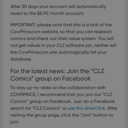
After 30 days your account will automatically
revert to the $6.95/month account.
IMPORTANT: please note that this is a trial of the
CovrPrice.com website, so that you can research
comics and check out their value system. You will
not get values in your CLZ software yet, neither will
the CovrPrice.com site automagically list your
database.
For the latest news: Join the “CLZ
Comics” group on Facebook
To stay up-to-date on the collaboration with
COVRPRICE, I recommend that you join our “CLZ
Comics” group on Facebook. Just do a Facebook
search for “CLZ Comics” or
use this direct link
. After
visiting the group page, click the “Join” button to
join.