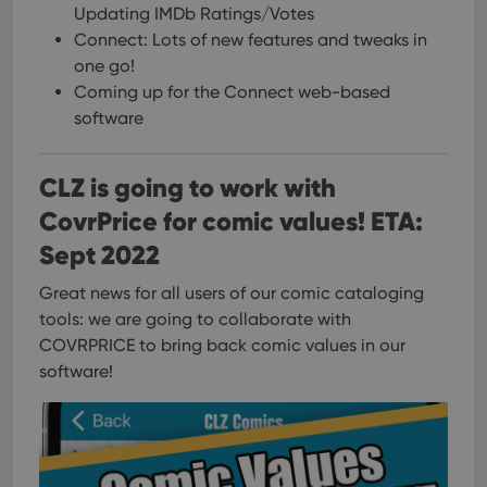
Updating IMDb Ratings/Votes
Connect: Lots of new features and tweaks in
one go!
Coming up for the Connect web-based
software
CLZ is going to work with
CovrPrice for comic values! ETA:
Sept 2022
Great news for all users of our comic cataloging
tools: we are going to collaborate with
COVRPRICE to bring back comic values in our
software!