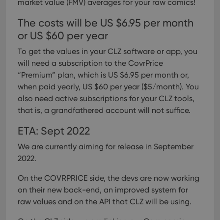
market value (FMV) averages for your raw comics!
The costs will be US $6.95 per month
or US $60 per year
To get the values in your CLZ software or app, you
will need a subscription to the CovrPrice
“Premium” plan, which is US $6.95 per month or,
when paid yearly, US $60 per year ($5/month).
You
also need active subscriptions for your CLZ tools,
that is, a grandfathered account will not suffice.
ETA: Sept 2022
We are currently aiming for release in September
2022.
On the COVRPRICE side, the devs are now working
on their new back-end, an improved system for
raw values and on the API that CLZ will be using.