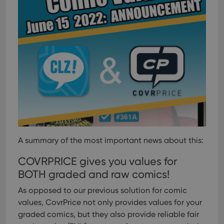
A summary of the most important news about this:
COVRPRICE gives you values for
BOTH graded and raw comics!
As opposed to our previous solution for comic
values, CovrPrice not only provides values for your
graded comics, but they also provide reliable fair