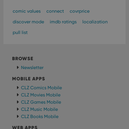
comic values
connect
covrprice
discover mode
imdb ratings
localization
pull list
BROWSE
Newsletter
MOBILE APPS
CLZ Comics Mobile
CLZ Movies Mobile
CLZ Games Mobile
CLZ Music Mobile
CLZ Books Mobile
WEB APPS