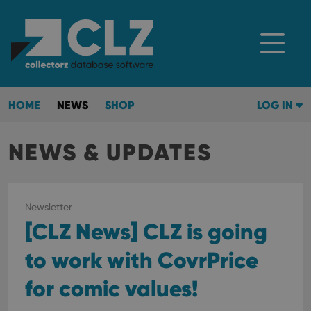
HOME
NEWS
SHOP
LOG IN
NEWS & UPDATES
Newsletter
[CLZ News] CLZ is going
to work with CovrPrice
for comic values!