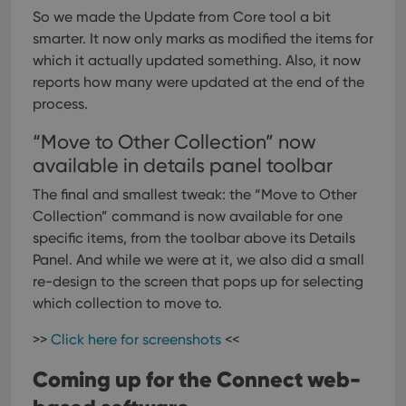
So we made the Update from Core tool a bit
smarter. It now only marks as modified the items for
which it actually updated something. Also, it now
reports how many were updated at the end of the
process.
“Move to Other Collection” now
available in details panel toolbar
The final and smallest tweak: the “Move to Other
Collection” command is now available for one
specific items, from the toolbar above its Details
Panel.
And while we were at it, we also did a small
re-design to the screen that pops up for selecting
which collection to move to.
>>
Click here for screenshots
<<
Coming up for the Connect web-