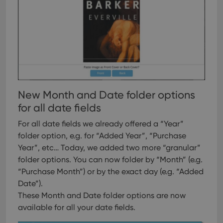
user
embedded
experience
videos.
by
maintaining
VISITOR_INFO1_LIVE
6 months
This cookie
Google LLC
session
is set by
.youtube.com
consistency
Youtube to
and
keep track
providing
of user
personalized
preferences
services.
for
Youtube
videos
embedded
New Month and Date folder options
in sites;it
can also
for all date fields
determine
whether
For all date fields we already offered a “Year”
the website
visitor is
folder option, e.g. for “Added Year”, “Purchase
using the
new or old
Year”, etc…
Today, we added two more “granular”
version of
the
folder options. You can now folder by “Month” (e.g.
Youtube
“Purchase Month”) or by the exact day (e.g. “Added
interface.
Date”).
These Month and Date folder options are now
available for all your date fields.