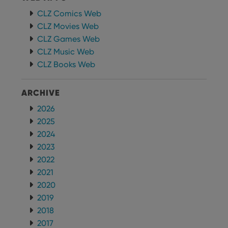
CLZ Comics Web
CLZ Movies Web
CLZ Games Web
CLZ Music Web
CLZ Books Web
ARCHIVE
2026
2025
2024
2023
2022
2021
2020
2019
2018
2017