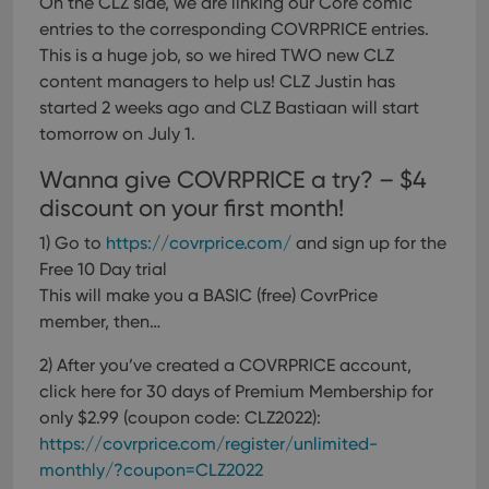
On the CLZ side, we are linking our Core comic
entries to the corresponding COVRPRICE entries.
This is a huge job, so we hired TWO new CLZ
content managers to help us! CLZ Justin has
started 2 weeks ago and CLZ Bastiaan will start
tomorrow on July 1.
Wanna give COVRPRICE a try? – $4
discount on your first month!
1) Go to
https://covrprice.com/
and sign up for the
Free 10 Day trial
This will make you a BASIC (free) CovrPrice
member, then…
2) After you’ve created a COVRPRICE account,
click here for 30 days of Premium Membership for
only $2.99 (coupon code: CLZ2022):
https://covrprice.com/register/unlimited-
monthly/?coupon=CLZ2022