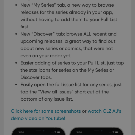
New “My Series” tab, a new way to browse
releases for the series already in your app,
without having to add them to your Pull List
first.
New “Discover” tab: browse ALL recent and
upcoming releases, a great way to find out
about new series or comics, that were not
even on your radar yet.
Easier adding of series to your Pull List, just tap
the star icons for series on the My Series or
Discover tabs.
Easily open the full issue list for any series, just
tap the “View all issues” short cut at the
bottom of any issue list.
Click here for some screenshots
or
watch CLZ AJ’s
demo video on Youtube!