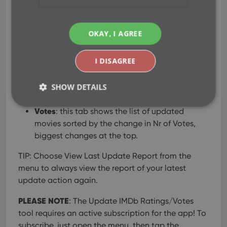
which
exactly
movies have been updated and
what
the change in Ratings or Nr of Votes was.
OKAY, I AGREE
The screen has two tabs at the top, Rating and
Votes, to choose the sorting of the updates:
I DISAGREE
Rating
: this tab shows the list of updated
movies sorted by the change in Ratings,
SHOW DETAILS
biggest changes at the top.
Votes
: this tab shows the list of updated
movies sorted by the change in Nr of Votes,
Strictly necessary
Performance
Targeting
biggest changes at the top.
Functionality
TIP: Choose View Last Update Report from the
Strictly necessary cookies allow core website
menu to always view the report of your latest
functionality such as user login and account
management. The website cannot be used properly
update action again.
without strictly necessary cookies.
PLEASE NOTE
Provider
/
: The Update IMDb Ratings/Votes
Name
Expiration
Desc
Domain
tool requires an active subscription for the app! To
clzcom_session
clz.com
2 hours
subscribe, just open the menu, then tap the