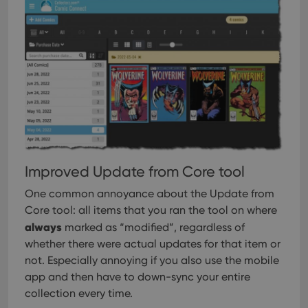
Improved Update from Core tool
One common annoyance about the Update from
Core tool: all items that you ran the tool on where
always
marked as “modified”, regardless of
whether there were actual updates for that item or
not. Especially annoying if you also use the mobile
app and then have to down-sync your entire
collection every time.