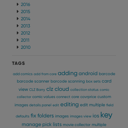
2016
2015
2014
2013
2012
2011
2010
TAGS
adding
android
barcode
add comics
add from core
card
barcode scanner
barcode scanning
box sets
clz cloud
view
CLZ Barry
collection status
comic
custom
comic values
connect
core
covrprice
collector
editing
edit multiple
images
details panel
edit
field
key
fix
folders
ios
images
defaults
images view
manage pick lists
multiple
movie collector