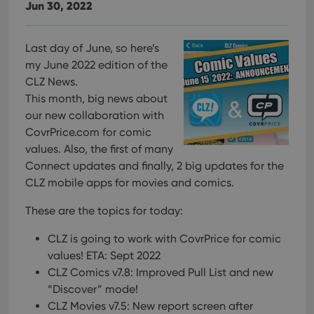
Jun 30, 2022
Last day of June, so here’s
my June 2022 edition of the
CLZ News.
This month, big news about
our new collaboration with
CovrPrice.com for comic
values. Also, the first of many
Connect updates and finally, 2 big updates for the
CLZ mobile apps for movies and comics.
These are the topics for today:
CLZ is going to work with CovrPrice for comic
values! ETA: Sept 2022
CLZ Comics v7.8: Improved Pull List and new
“Discover” mode!
CLZ Movies v7.5: New report screen after