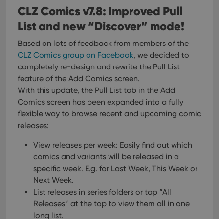
CLZ Comics v7.8: Improved Pull
List and new “Discover” mode!
Based on lots of feedback from members of the
CLZ Comics group on Facebook
, we decided to
completely re-design and rewrite the Pull List
feature of the Add Comics screen.
With this update, the Pull List tab in the Add
Comics screen has been expanded into a fully
flexible way to browse recent and upcoming comic
releases:
View releases per week: Easily find out which
comics and variants will be released in a
specific week. E.g. for Last Week, This Week or
Next Week.
List releases in series folders or tap “All
Releases” at the top to view them all in one
long list.