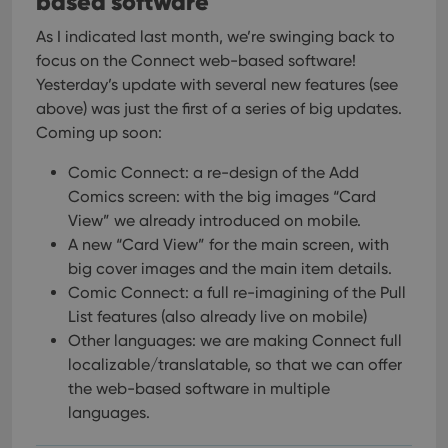
based software
As I indicated last month, we’re swinging back to
focus on the Connect web-based software!
Yesterday’s update with several new features (see
above) was just the first of a series of big updates.
Coming up soon:
Comic Connect: a re-design of the Add
Comics screen: with the big images “Card
View” we already introduced on mobile.
A new “Card View” for the main screen, with
big cover images and the main item details.
Comic Connect: a full re-imagining of the Pull
List features (also already live on mobile)
Other languages: we are making Connect full
localizable/translatable, so that we can offer
the web-based software in multiple
languages.