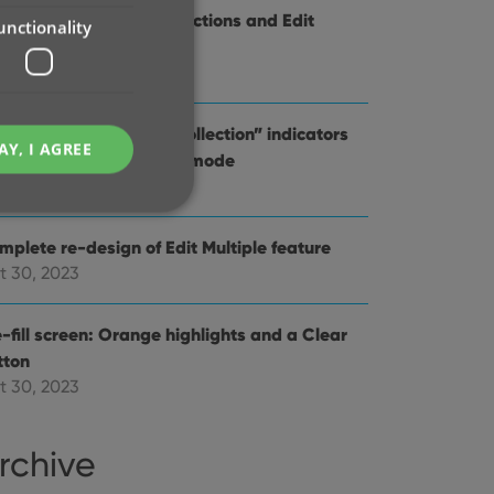
provements to the Collections and Edit
unctionality
ltiple features
v 20, 2023
d Comics : better “In Collection” indicators
AY, I AGREE
en using Hide Variants mode
t 31, 2023
mplete re-design of Edit Multiple feature
t 30, 2023
e website cannot be
-fill screen: Orange highlights and a Clear
tton
t 30, 2023
ent and privacy
t records data on the
rchive
olicies and settings,
 in future sessions.