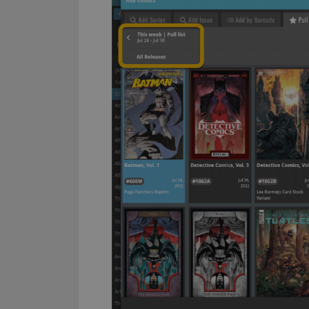
ManulaWebTocScro
__cf_bm
Provider
Name
Domain
Name
_cfuvid
.vimeo.c
YSC
VISITOR_INFO1_LIV