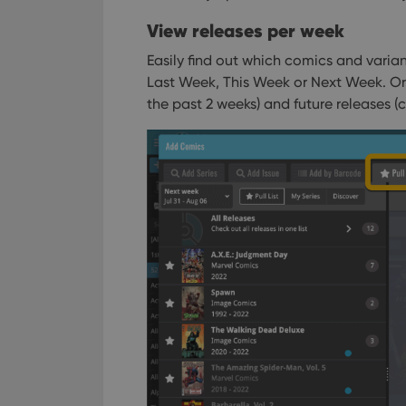
View releases per week
Easily find out which comics and variant
Last Week, This Week or Next Week.
Or,
the past 2 weeks) and future releases (