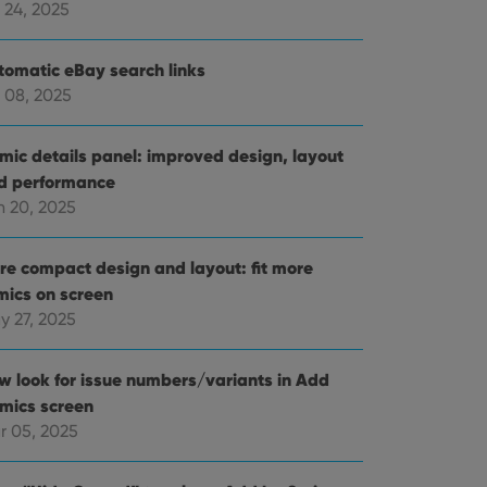
 24, 2025
tomatic eBay search links
 08, 2025
mic details panel: improved design, layout
d performance
n 20, 2025
re compact design and layout: fit more
mics on screen
y 27, 2025
w look for issue numbers/variants in Add
mics screen
r 05, 2025