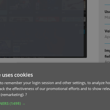
Us
Ma
Val
Apr
Im
fie
Ap
r as one “flat list”
ies folders. Or tap “All Releases” at the top to
e uses cookies
Co
you can easily add multiple comics from different
Feb
to remember your login session and other settings, to analyze ho
rack the effectiveness of our promotional efforts and to show rele
 (remarketing).
?
Co
Ja
TNERS
(1498) →