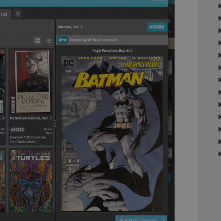
llTop
clz.com
Session
30
This cookie is used to distinguish betwee
Cloudflare
minutes
This is beneficial for the website, in order 
Inc.
Google Privacy Policy
on the use of their website.
.vimeo.com
/
Expiration
Description
Provider
/
Expiration
Description
Domain
om
Session
This cookie is used for purposes of tracking users across sessions to
experience by maintaining session consistency and providing person
Session
This cookie is set by YouTube to track views of emb
Google LLC
.youtube.com
E
6 months
This cookie is set by Youtube to keep track of user p
Google LLC
Youtube videos embedded in sites;it can also deter
.youtube.com
website visitor is using the new or old version of th