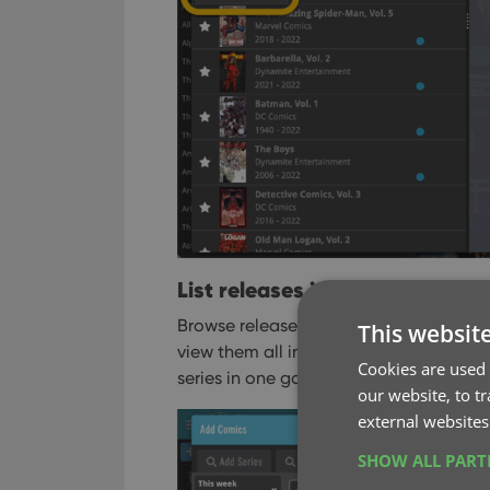
List releases in series folders o
Browse releases per series using the ser
This websit
view them all in one flat list, so that 
Cookies are used 
series in one go.
our website, to t
external websites
SHOW ALL PAR