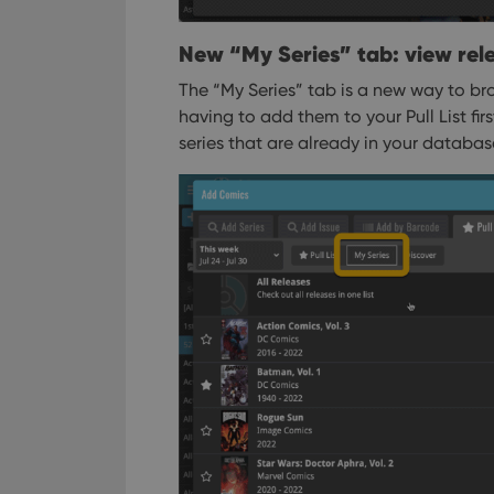
New “My Series” tab: view rele
The “My Series” tab is a new way to bro
having to add them to your Pull List fir
series that are already in your databas