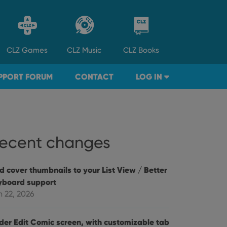
CLZ
Games
CLZ
Music
CLZ
Books
PPORT FORUM
CONTACT
LOG IN
ecent changes
d cover thumbnails to your List View / Better
yboard support
n 22, 2026
der Edit Comic screen, with customizable tab