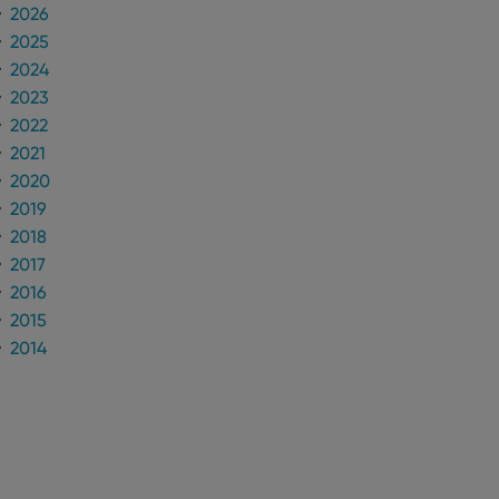
2026
2025
n humans and bots.
to make valid reports
2024
2023
2022
2021
2020
 optimize user
2019
alized services.
edded videos.
2018
2017
references for
mine whether the
2016
e Youtube interface.
2015
2014