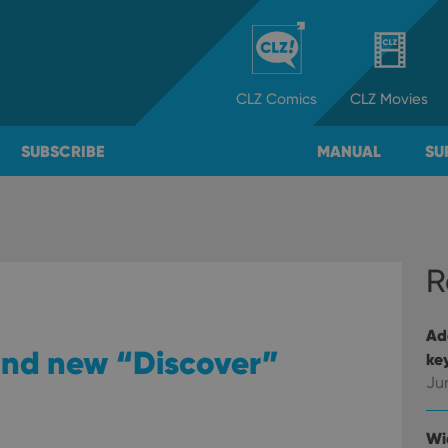
CLZ
Comics
CLZ
Movies
SUBSCRIBE
MANUAL
SU
R
Ad
 and new “Discover”
ke
Ju
Wi