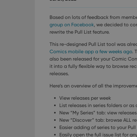
Based on lots of feedback from membe
group on Facebook
, we decided to co
rewrite the Pull List feature.
This re-designed Pull List tool was alr
Comics mobile app a few weeks ago
. 
also been released for your Comic Co
it into a fully flexible way to browse
releases.
Here’s an overview of all the improvem
View releases per week
List releases in series folders or as o
New “My Series” tab: view releases 
New “Discover” tab: browse ALL r
Easier adding of series to your Pull 
Easily open the full issue list for an