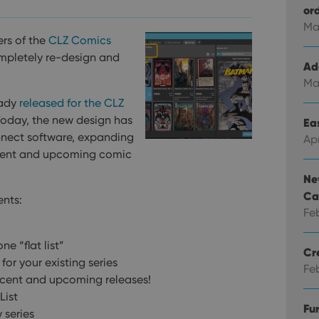
or
Ma
rs of the
CLZ Comics
mpletely re-design and
Ad
Ma
eady
released for the CLZ
Today, the new design has
Eas
nnect software, expanding
Ap
 recent and upcoming comic
Ne
Ca
ents:
Fe
ne “flat list”
Cr
for your existing series
Fe
ecent and upcoming releases!
List
Fu
y series