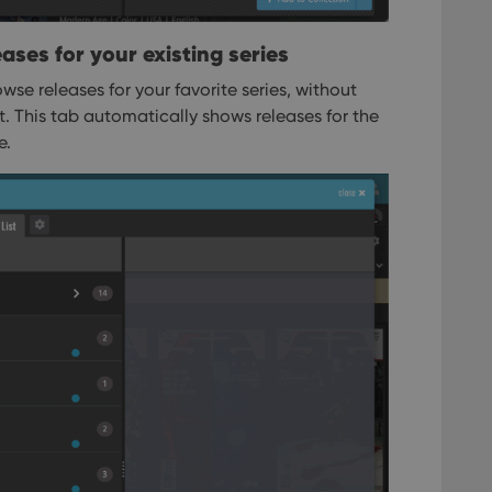
ases for your existing series
wse releases for your favorite series, without
st. This tab automatically shows releases for the
e.