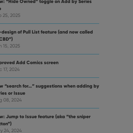
w: “Hide Owned” toggle on Add by Series
b
b 25, 2025
design of Pull List feature (and now called
CBD”)
n 15, 2025
proved Add Comics screen
 17, 2024
w “search for…” suggestions when adding by
ies or Issue
g 08, 2024
w: Jump to Issue feature (aka “the sniper
tton”)
y 24, 2024