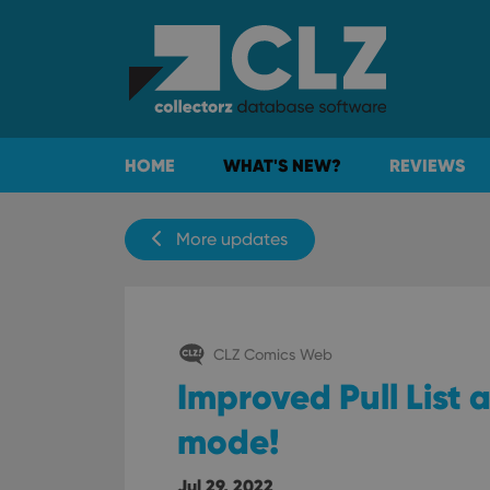
HOME
WHAT'S NEW?
REVIEWS
More updates
CLZ Comics Web
Improved Pull List
mode!
Jul 29, 2022