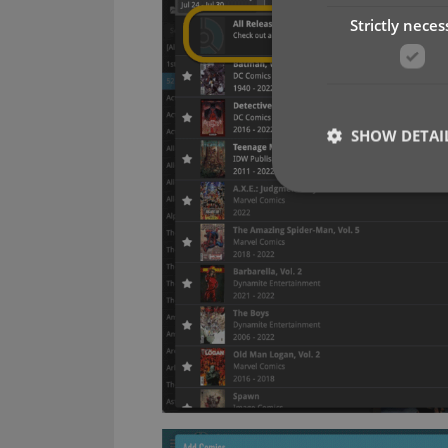
Strictly neces
SHOW DETAI
Strictly necessary co
used properly without
Name
clzcom_session
VISITOR_PRIVACY_