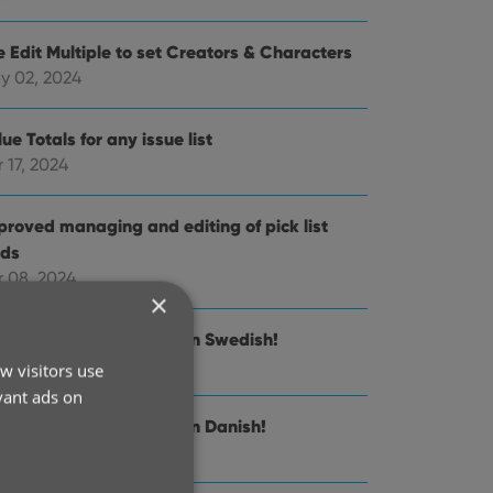
e Edit Multiple to set Creators & Characters
y 02, 2024
ue Totals for any issue list
 17, 2024
proved managing and editing of pick list
lds
r 08, 2024
×
nnect is now available in Swedish!
 21, 2024
w visitors use
vant ads on
nnect is now available in Danish!
n 30, 2024