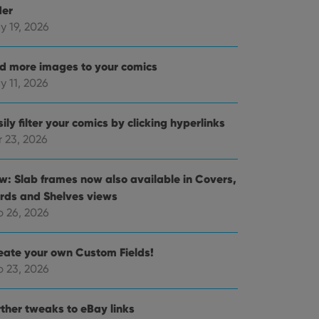
der
y 19, 2026
d more images to your comics
y 11, 2026
ily filter your comics by clicking hyperlinks
r 23, 2026
w: Slab frames now also available in Covers,
rds and Shelves views
b 26, 2026
eate your own Custom Fields!
b 23, 2026
rther tweaks to eBay links