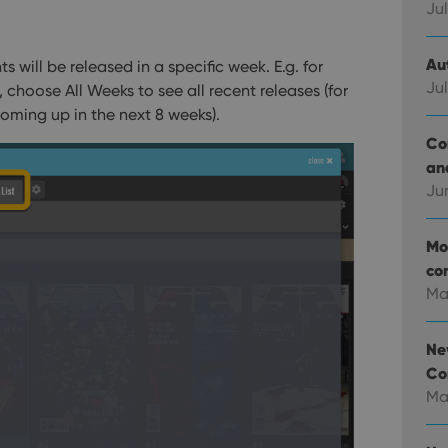
Jul
Au
s will be released in a specific week. E.g. for
Jul
 choose All Weeks to see all recent releases (for
coming up in the next 8 weeks).
Co
an
Ju
Mo
co
Ma
Ne
Co
Ma