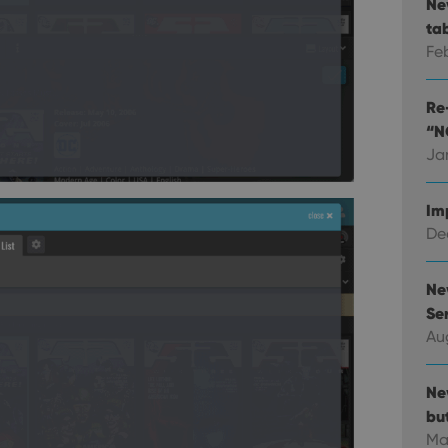
Ne
ta
Fe
Re-
“N
Ja
Im
Dec
Ne
Ser
Au
Ne
bu
Ma