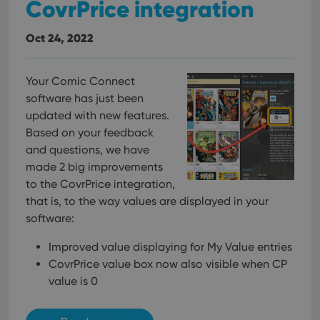
CovrPrice integration
Oct 24, 2022
Your Comic Connect
software has just been
updated with new features.
Based on your feedback
and questions, we have
made 2 big improvements
to the CovrPrice integration,
that is, to the way values are displayed in your
software:
Improved value displaying for My Value entries
CovrPrice value box now also visible when CP
value is 0