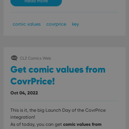
Read more
comic values
covrprice
key
CLZ Comics Web
Get comic values from
CovrPrice!
Oct 04, 2022
This is it, the big Launch Day of the CovrPrice
integration!
comic values from
As of today, you can get