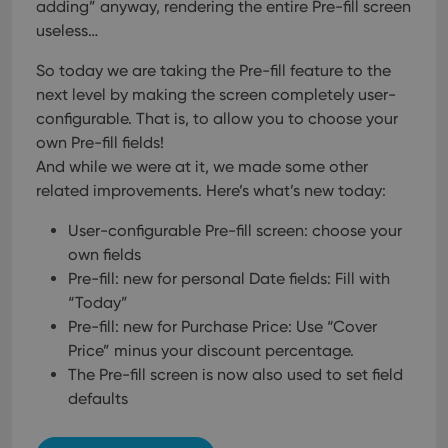
adding” anyway, rendering the entire Pre-fill screen
useless…
So today we are taking the Pre-fill feature to the
next level by making the screen completely user-
configurable. That is, to allow you to choose your
own Pre-fill fields!
And while we were at it, we made some other
related improvements. Here’s what’s new today:
User-configurable Pre-fill screen: choose your
own fields
Pre-fill: new for personal Date fields: Fill with
“Today”
Pre-fill: new for Purchase Price: Use “Cover
Price” minus your discount percentage.
The Pre-fill screen is now also used to set field
defaults