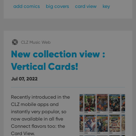
Functionality
add comics
big covers
card view
key
Strictly necessary cookies allow core website
functionality such as user login and account
management. The website cannot be used properly
without strictly necessary cookies.
Provider
/
Name
Expiration
Desc
Domain
CLZ Music Web
New collection view :
clzcom_session
clz.com
2 hours
VISITOR_PRIVACY_METADATA
6 months
This
YouTube
Vertical Cards!
is us
.youtube.com
store
user'
cons
Jul 07, 2022
and 
choic
their
inter
Recently introduced in the
with
site. 
CLZ mobile apps and
reco
data
instantly very popular, so
visit
now available in all five
cons
rega
Google
Connect flavors too: the
vari
Privacy Policy
priv
Card View.
polic