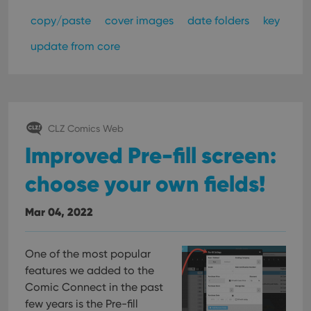
copy/paste
cover images
date folders
key
update from core
CLZ Comics Web
Improved Pre-fill screen:
choose your own fields!
Mar 04, 2022
One of the most popular
features we added to the
Comic Connect in the past
few years is the Pre-fill