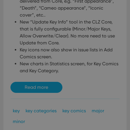
delivered from Core, e.g. “First appearance”,
“Death”, “Cameo appearance”, “Iconic
cover”, etc..
New “Update Key Info” tool in the CLZ Core,
that is fully configurable (Minor/Major Keys,
Allow Overwrite/Clear). No more need to use
Update from Core.
Key icons now also show in issue lists in Add
Comics screen.
New charts in Statistics screen, for Key Comics
and Key Category.
Read more
key
key categories
key comics
major
minor