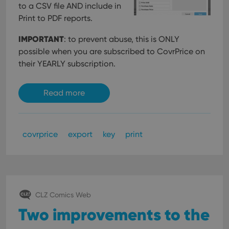
to a CSV file AND include in
Print to PDF reports.
IMPORTANT
: to prevent abuse, this is ONLY
possible when you are subscribed to CovrPrice on
their YEARLY subscription.
Read more
covrprice
export
key
print
CLZ Comics Web
Two improvements to the