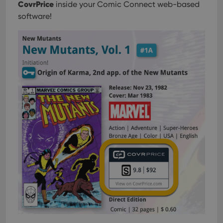
CovrPrice
inside your Comic Connect web-based
software!