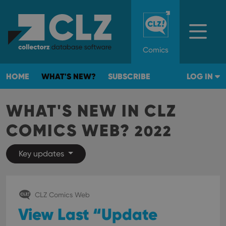
Comics
HOME
WHAT'S NEW?
SUBSCRIBE
LOG IN
WHAT'S NEW IN CLZ
COMICS WEB?
2022
Key updates
CLZ Comics Web
View Last “Update