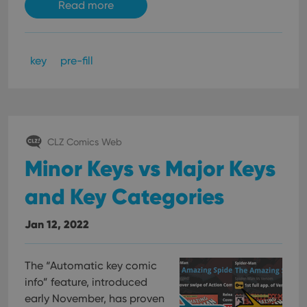
Read more
key
pre-fill
CLZ Comics Web
Minor Keys vs Major Keys
and Key Categories
Jan 12, 2022
The “Automatic key comic
info” feature, introduced
early November, has proven