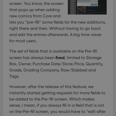
screen. You know, the screen
that pops up when adding
new comics from Core and
lets you “pre-fill” some fields for the new additions,
right there and then. Without having to go back
and edit the entries afterwards. A big time-saver
for most users.
The set of fields that is available on the Pre-fill
fixed
screen has always been
, limited to Storage
Box, Owner, Purchase Date/Store/Price, Quantity,
Grade, Grading Company, Raw/Slabbed and
Tags.
However, after the release of this feature, we
instantly started getting requests for more fields to
be added to the Pre-fill screen. Which makes
sense, I mean, if you always fill in a field that is not
on the Pre-fill screen, you would have to “edit after