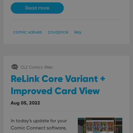
Read more
comic values
covrprice
key
CLZ Comics Web
ReLink Core Variant +
Improved Card View
Aug 05, 2022
In today’s update for your
Comic Connect software,