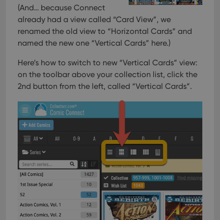
and
(And… because Connect
setti
already had a view called “Card View”, we
ensu
that 
renamed the old view to “Horizontal Cards” and
pref
are
named the new one “Vertical Cards” here.)
hono
futu
sessi
Here’s how to switch to new “Vertical Cards” view:
on the toolbar above your collection list, click the
ManulaWebTocScrollTop
clz.com
Session
2nd button from the left, called “Vertical Cards”.
__cf_bm
30
This
Cloudflare
minutes
is us
Inc.
dist
.vimeo.com
bet
hum
and 
This 
benef
for t
websi
orde
make
repo
the 
their
webs