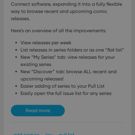
Connect software, expanding it into a fully flexible
way to browse recent and upcoming comic
releases.
Here’s an overview of all the improvements:
View releases per week
List releases in series folders or as one “flat list”
New “My Series” tab: view releases for your
existing series
New “Discover” tab: browse ALL recent and
upcoming releases!
Easier adding of series to your Pull List
Easily open the full issue list for any series
Read more
add comics
key
pull list