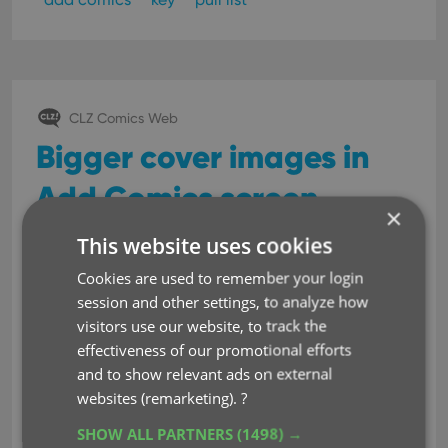
CLZ Comics Web
Bigger cover images in
Add Comics screen
×
Jul 18, 2022
This website uses cookies
Cookies are used to remember your login
For this update, the main
session and other settings, to analyze how
goal was to make the cover
visitors use our website, to track the
images in the Add Comics
effectiveness of our promotional efforts
screen bigger, to make it
and to show relevant ads on external
easier to find the issue or
websites (remarketing).
?
variant that you own.
SHOW ALL PARTNERS
(1498) →