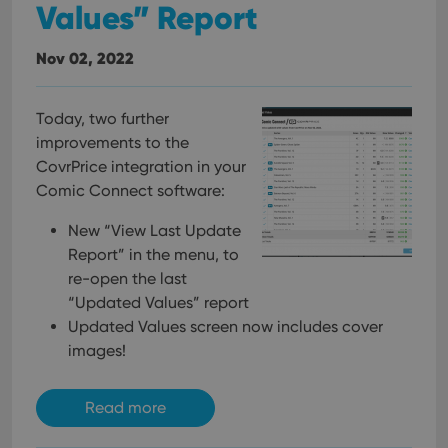
Values” Report
Nov 02, 2022
Today, two further
improvements to the
CovrPrice integration in your
Comic Connect software:
New “View Last Update
Report” in the menu, to
re-open the last
“Updated Values” report
Updated Values screen now includes cover
images!
Read more