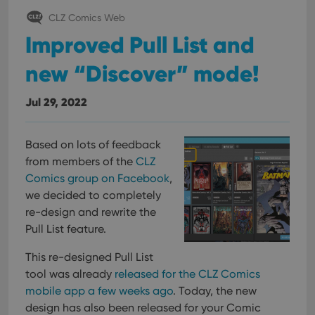
CLZ Comics Web
Improved Pull List and
new “Discover” mode!
Jul 29, 2022
Based on lots of feedback
from members of the
CLZ
Comics group on Facebook
,
we decided to completely
re-design and rewrite the
Pull List feature.
This re-designed Pull List
tool was already
released for the CLZ Comics
mobile app a few weeks ago
. Today, the new
design has also been released for your Comic