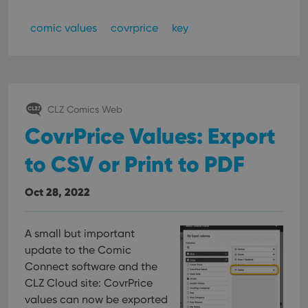
comic values
covrprice
key
CLZ Comics Web
CovrPrice Values: Export
to CSV or Print to PDF
Oct 28, 2022
A small but important
update to the Comic
Connect software and the
CLZ Cloud site: CovrPrice
values can now be exported