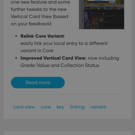
one new feature and some
further tweaks to the new
Vertical Card View (based
on your feedback):
Relink Core Variant
:
easily link your local entry to a different
variant in Core
Improved Vertical Card View
: now including
Grade/Value and Collection Status
Read more
card view
core
key
linking
variant