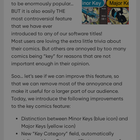
to be enormously popular…
BUT it is also easily THE
most controversial feature
that we have ever
introduced to any of our software titles!
Most users are loving the extra little trivia about
their comics. But others are annoyed by too many
comics being “key” for reasons that are not
important enough in their opinion.
Soo… let’s see if we can improve this feature, so
that we can remove most of the annoyance and
make it useful for a larger part of our audience.
Today, we introduce the following improvements
to the key comics feature:
Distinction between Minor Keys (blue icon) and
Major Keys (yellow icon)
New “Key Category” field, automatically