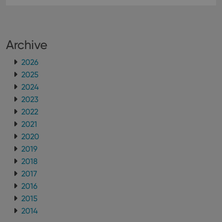
Archive
2026
2025
2024
2023
2022
2021
2020
2019
2018
2017
2016
2015
2014