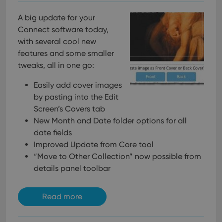
using the
new or old
version of
A big update for your
the
Connect software today,
Youtube
interface.
with several cool new
features and some smaller
tweaks, all in one go:
Easily add cover images
by pasting into the Edit
Screen’s Covers tab
New Month and Date folder options for all
date fields
Improved Update from Core tool
“Move to Other Collection” now possible from
details panel toolbar
Read more