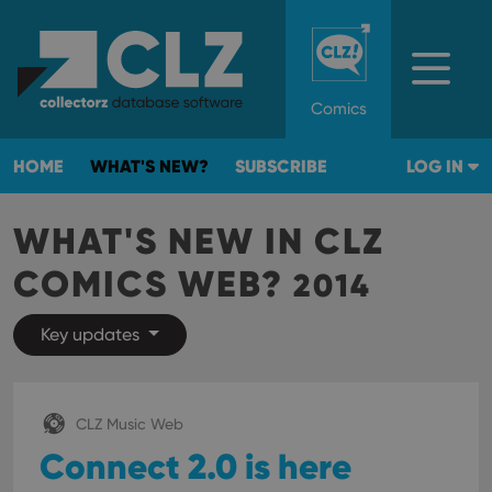
Comics
HOME
WHAT'S NEW?
SUBSCRIBE
LOG IN
WHAT'S NEW IN CLZ
COMICS WEB?
2014
Key updates
CLZ Music Web
Connect 2.0 is here