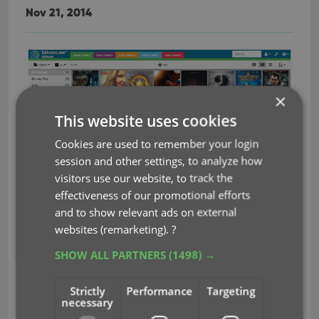
Nov 21, 2014
×
This website uses cookies
Cookies are used to remember your login
session and other settings, to analyze how
visitors use our website, to track the
It’s been an ongoing project at our CLZ HQ for a
effectiveness of our promotional efforts
Connect 2.0!
long time, but now it is finally live,
and to show relevant ads on external
Connect 2.0 is a completely revamped version of
websites (remarketing).
?
our web-based collection cataloging solutions.
SHOW ALL PARTNERS
(1498) →
The goal of this new version:
Strictly
Performance
Targeting
Introduce a more modern look and feel.
necessary
Support all screen sizes (desktop and mobile)