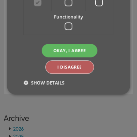
with one app.
Re-think the user interface to make it more
Functionality
logical and intuitive.
Here’s an overview of what’s new:
Read more
OKAY, I AGREE
I DISAGREE
card view
clz cloud
design
folders
infinite scrolling
key
responsive
SHOW DETAILS
Strictly necessary
Performance
Targeting
Functionality
Archive
Strictly necessary cookies allow core website
2026
functionality such as user login and account
2025
management. The website cannot be used properly