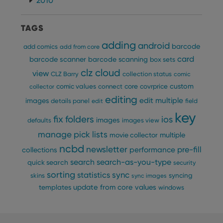
2010
TAGS
adding
android
barcode
add comics
add from core
card
barcode scanner
barcode scanning
box sets
clz cloud
view
CLZ Barry
collection status
comic
custom
comic values
connect
core
covrprice
collector
editing
edit multiple
images
details panel
edit
field
key
fix
folders
ios
images
defaults
images view
manage pick lists
multiple
movie collector
ncbd
newsletter
pre-fill
performance
collections
search
search-as-you-type
quick search
security
sorting
statistics
sync
syncing
skins
sync images
update from core
values
templates
windows