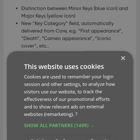
Distinction between Minor Keys (blue icon) and
Major Keys (yellow icon)
New “Key Category” field, automatically
delivered from Core, e.g. “First appearance”,
“Death”, “Cameo appearance”, “Iconic
cover”, etc..
New “Update Key Info” tool in the CLZ Core,
×
that is fully configurable (Minor/Major Keys,
This website uses cookies
Allow Overwrite/Clear). No more need to use
Update from Core.
Cookies are used to remember your login
Key icons now also show in issue lists in Add
session and other settings, to analyze how
Comics screen.
visitors use our website, to track the
New charts in Statistics screen, for Key Comics
effectiveness of our promotional efforts
and Key Category.
and to show relevant ads on external
websites (remarketing).
?
Read more
SHOW ALL PARTNERS
(1498) →