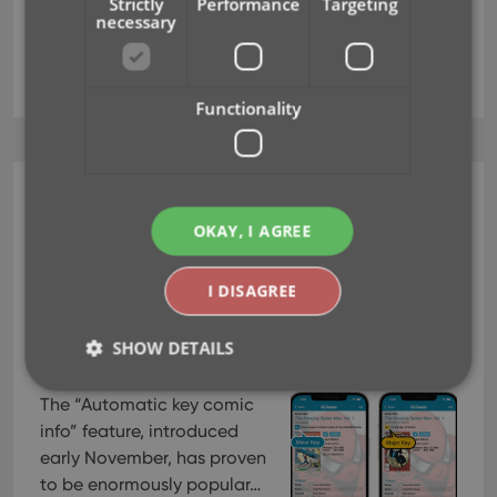
Strictly
Performance
Targeting
necessary
key
key categories
key comics
major
minor
Functionality
CLZ Comics Mobile
OKAY, I AGREE
v7.1: Minor Keys vs Major
Keys and Key Categories
I DISAGREE
Jan 11, 2022
SHOW DETAILS
The “Automatic key comic
info” feature, introduced
Strictly necessary
Performance
Targeting
early November, has proven
Functionality
to be enormously popular…