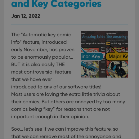
and Key Categories
Jan 12, 2022
The “Automatic key comic
info” feature, introduced
early November, has proven
to be enormously popular…
BUT it is also easily THE
most controversial feature
that we have ever
introduced to any of our software titles!
Most users are loving the extra little trivia about
their comics. But others are annoyed by too many
comics being “key” for reasons that are not
important enough in their opinion.
Soo… let’s see if we can improve this feature, so
that we can remove most of the annoyance and