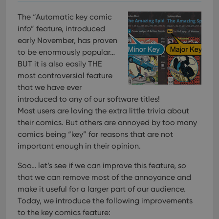
The “Automatic key comic
info” feature, introduced
early November, has proven
to be enormously popular…
BUT it is also easily THE
most controversial feature
that we have ever
introduced to any of our software titles!
Most users are loving the extra little trivia about
their comics. But others are annoyed by too many
comics being “key” for reasons that are not
important enough in their opinion.
Soo… let’s see if we can improve this feature, so
that we can remove most of the annoyance and
make it useful for a larger part of our audience.
Today, we introduce the following improvements
to the key comics feature: