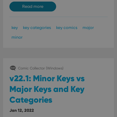
Read more
key
key categories
key comics
major
minor
Comic Collector (Windows)
v22.1: Minor Keys vs
Major Keys and Key
Categories
Jan 12, 2022