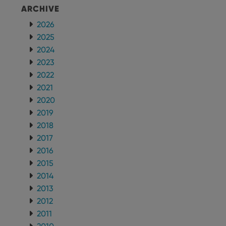
the
ARCHIVE
Youtube
interface.
2026
2025
2024
2023
2022
2021
2020
2019
2018
2017
2016
2015
2014
2013
2012
2011