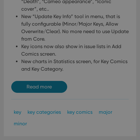
“Death”, “Cameo appearance”, “Iconic
ensu
that 
cover”, etc..
pref
are
New “Update Key Info” tool in menu, that is
hono
fully configurable (Minor/Major Keys, Allow
futu
sessi
Overwrite/Clear). No more need to use Update
ManulaWebTocScrollTop
clz.com
Session
from Core.
Key icons now also show in issue lists in Add
__cf_bm
30
This
Cloudflare
minutes
is us
Inc.
Comics screen.
dist
.vimeo.com
bet
New charts in Statistics screen, for Key Comics
hum
and Key Category.
and 
This 
benef
for t
Read more
websi
orde
make
repo
the 
their
key
key categories
key comics
major
webs
minor