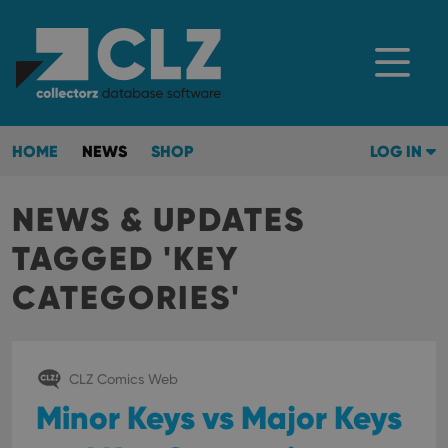
HOME
NEWS
SHOP
LOG IN
NEWS & UPDATES
TAGGED 'KEY
CATEGORIES'
CLZ Comics Web
Minor Keys vs Major Keys