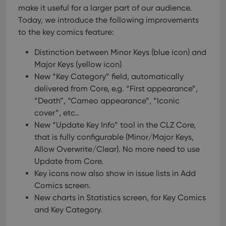
make it useful for a larger part of our audience.
Today, we introduce the following improvements
to the key comics feature:
Distinction between Minor Keys (blue icon) and
Major Keys (yellow icon)
New “Key Category” field, automatically
delivered from Core, e.g. “First appearance”,
“Death”, “Cameo appearance”, “Iconic
cover”, etc..
New “Update Key Info” tool in the CLZ Core,
that is fully configurable (Minor/Major Keys,
Allow Overwrite/Clear). No more need to use
Update from Core.
Key icons now also show in issue lists in Add
Comics screen.
New charts in Statistics screen, for Key Comics
and Key Category.