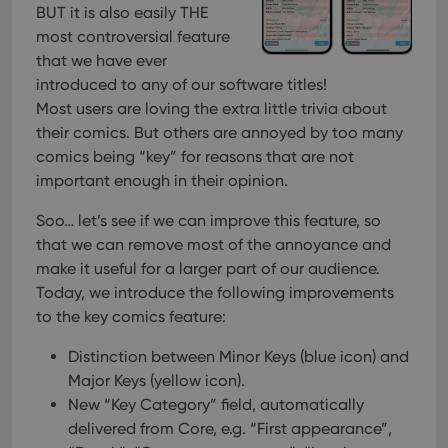
Strictly necessary cookies allow core website
BUT it is also easily THE
functionality such as user login and account
most controversial feature
management. The website cannot be used properly
without strictly necessary cookies.
that we have ever
introduced to any of our software titles!
Provider
/
Name
Expiration
Desc
Domain
Most users are loving the extra little trivia about
their comics. But others are annoyed by too many
clzcom_session
clz.com
2 hours
comics being “key” for reasons that are not
VISITOR_PRIVACY_METADATA
6 months
This
YouTube
is us
.youtube.com
important enough in their opinion.
store
user'
cons
Soo… let’s see if we can improve this feature, so
and 
that we can remove most of the annoyance and
choic
their
make it useful for a larger part of our audience.
inter
with
Today, we introduce the following improvements
site. 
to the key comics feature:
reco
data
visit
Distinction between Minor Keys (blue icon) and
cons
rega
Google
Major Keys (yellow icon).
vari
Privacy Policy
priv
New “Key Category” field, automatically
polic
delivered from Core, e.g. “First appearance”,
and
setti