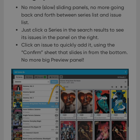
No more (slow) sliding panels, no more going
back and forth between series list and issue
list.
Just click a Series in the search results to see
its issues in the panel on the right.
Click an issue to quickly add it, using the
“Confirm” sheet that slides in from the bottom.
No more big Preview panel!