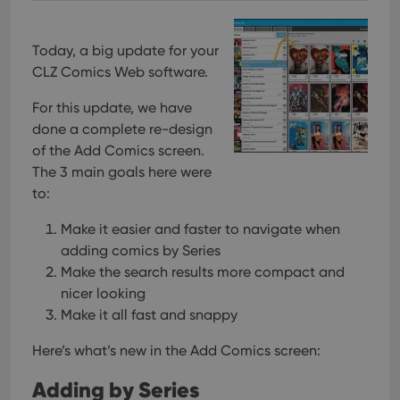
Today, a big update for your
CLZ Comics Web software.
For this update, we have
done a complete re-design
of the Add Comics screen.
The 3 main goals here were
to:
Make it easier and faster to navigate when
adding comics by Series
Make the search results more compact and
nicer looking
Make it all fast and snappy
Here’s what’s new in the Add Comics screen:
Adding by Series