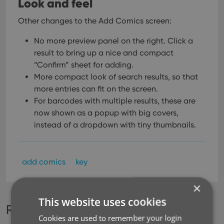
Look and feel
Other changes to the Add Comics screen:
No more preview panel on the right. Click a
result to bring up a nice and compact
“Confirm” sheet for adding.
More compact look of search results, so that
more entries can fit on the screen.
For barcodes with multiple results, these are
now shown as a popup with big covers,
instead of a dropdown with tiny thumbnails.
add comics
key
×
This website uses cookies
Recent changes
Cookies are used to remember your login