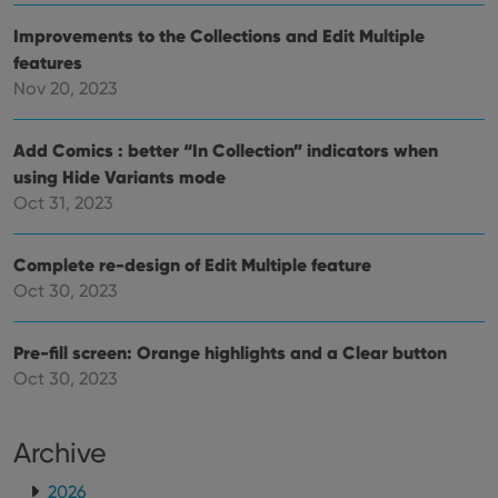
personalized
preferences
services.
for
Improvements to the Collections and Edit Multiple
Youtube
videos
features
embedded
in sites;it
Nov 20, 2023
can also
determine
whether
Add Comics : better “In Collection” indicators when
the website
visitor is
using Hide Variants mode
using the
new or old
Oct 31, 2023
version of
the
Youtube
interface.
Complete re-design of Edit Multiple feature
Oct 30, 2023
Pre-fill screen: Orange highlights and a Clear button
Oct 30, 2023
Archive
2026