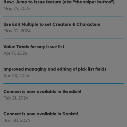
New: Jump to Issue feature (aka “the sniper button”)
for t
websi
May 24, 2024
orde
make
repo
the 
Use Edit Multiple to set Creators & Characters
their
webs
May 02, 2024
Value Totals for any issue list
Apr 17, 2024
Provider
/
Name
Expiration
Description
Domain
Provider
/
Name
Expiration
Description
_cfuvid
.vimeo.com
Session
This cookie
Improved managing and editing of pick list fields
Domain
is used for
Apr 08, 2024
purposes of
YSC
Session
This cookie
Google LLC
tracking
is set by
.youtube.com
users across
YouTube to
sessions to
track views
Connect is now available in Swedish!
optimize
of
user
embedded
Feb 21, 2024
experience
videos.
by
maintaining
VISITOR_INFO1_LIVE
6 months
This cookie
Google LLC
session
Connect is now available in Danish!
is set by
.youtube.com
consistency
Youtube to
and
Jan 30, 2024
keep track
providing
of user