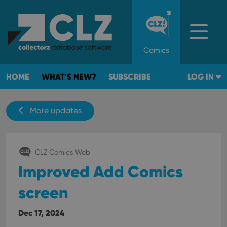
Comics
HOME
WHAT'S NEW?
SUBSCRIBE
LOG IN
More updates
CLZ Comics Web
Improved Add Comics
screen
Dec 17, 2024