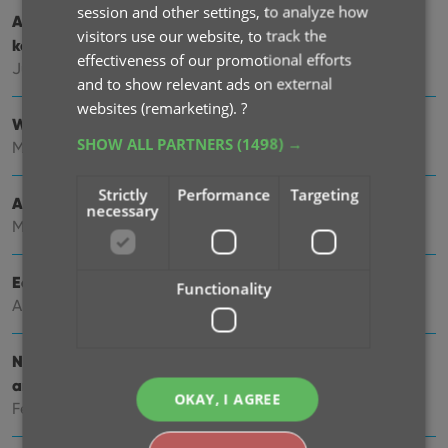
session and other settings, to analyze how
Add cover thumbnails to your List View / Better
visitors use our website, to track the
keyboard support
effectiveness of our promotional efforts
Jun 22, 2026
and to show relevant ads on external
websites (remarketing).
?
Wider Edit Comic screen, with customizable tab order
SHOW ALL PARTNERS
(1498) →
May 19, 2026
Strictly
Performance
Targeting
Add more images to your comics
necessary
May 11, 2026
Easily filter your comics by clicking hyperlinks
Functionality
Apr 23, 2026
New: Slab frames now also available in Covers, Cards
and Shelves views
OKAY, I AGREE
Feb 26, 2026