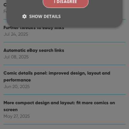
I DISAGREE
Create your own Custom Fields!
Feb 23, 2026
SHOW DETAILS
Further tweaks to eBay links
Jul 24, 2025
Strictly necessary
Performance
Targeting
Functionality
Automatic eBay search links
Jul 08, 2025
Strictly necessary cookies allow core website
functionality such as user login and account
management. The website cannot be used properly
without strictly necessary cookies.
Comic details panel: improved design, layout and
performance
Provider
/
Name
Expiration
Desc
Domain
Jun 20, 2025
clzcom_session
clz.com
2 hours
VISITOR_PRIVACY_METADATA
6 months
This
More compact design and layout: fit more comics on
YouTube
is us
.youtube.com
screen
store
user'
May 27, 2025
cons
and 
choic