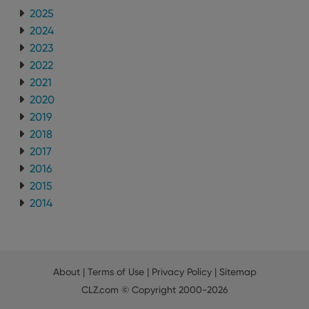
2025
2024
2023
2022
2021
2020
2019
2018
2017
2016
2015
2014
About
|
Terms of Use
|
Privacy Policy
|
Sitemap
CLZ.com
© Copyright 2000-2026