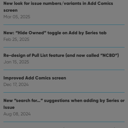
their
New look for issue numbers/variants in Add Comics
inter
with
screen
site. 
Mar 05, 2025
reco
data
visit
cons
New: “Hide Owned” toggle on Add by Series tab
rega
Google
vari
Privacy Policy
Feb 25, 2025
priv
polic
and
setti
Re-design of Pull List feature (and now called “NCBD”)
ensu
that 
Jan 15, 2025
pref
are
hono
futu
Improved Add Comics screen
sessi
Dec 17, 2024
ManulaWebTocScrollTop
clz.com
Session
__cf_bm
30
This
Cloudflare
New “search for…” suggestions when adding by Series or
minutes
is us
Inc.
dist
.vimeo.com
Issue
bet
Aug 08, 2024
hum
and 
This 
benef