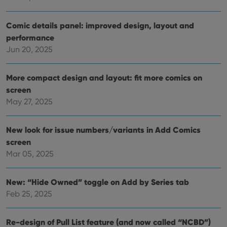
VISITOR_PRIVACY_METADATA
6 months
This
YouTube
is us
.youtube.com
Comic details panel: improved design, layout and
store
user'
performance
cons
Jun 20, 2025
and 
choic
their
inter
More compact design and layout: fit more comics on
with
site. 
screen
reco
data
May 27, 2025
visit
cons
rega
Google
vari
New look for issue numbers/variants in Add Comics
Privacy Policy
priv
screen
polic
and
Mar 05, 2025
setti
ensu
that 
pref
New: “Hide Owned” toggle on Add by Series tab
are
hono
Feb 25, 2025
futu
sessi
ManulaWebTocScrollTop
clz.com
Session
Re-design of Pull List feature (and now called “NCBD”)