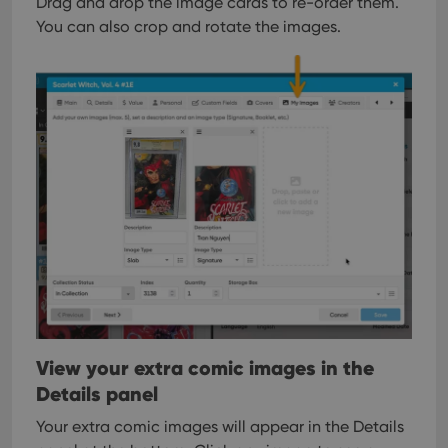
Drag and drop the image cards to re-order them.
You can also crop and rotate the images.
View your extra comic images in the
Details panel
Your extra comic images will appear in the Details