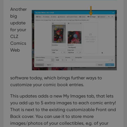
Another
big
update
for your
CLZ
Comics
Web
software today, which brings further ways to
customize your comic book entries.
This updates adds a new My Images tab, that lets
you add up to 5 extra images to each comic entry!
That is next to the existing customizable Front and
Back cover. You can use it to store more
images/photos of your collectibles, e.g. of your