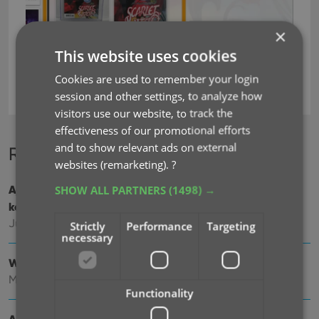
×
This website uses cookies
Cookies are used to remember your login
key
session and other settings, to analyze how
visitors use our website, to track the
effectiveness of our promotional efforts
and to show relevant ads on external
Recent changes
websites (remarketing).
?
SHOW ALL PARTNERS
(1498) →
Add cover thumbnails to your List View / Better
keyboard support
Jun 22, 2026
Strictly
Performance
Targeting
necessary
Wider Edit Comic screen, with customizable tab order
May 19, 2026
Functionality