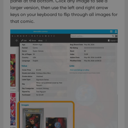
panel at the bottom. Click any image to see a
larger version, then use the left and right arrow
keys on your keyboard to flip through all images for
that comic.