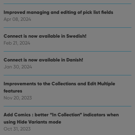
of
user
embedded
experience
videos.
Improved managing and editing of pick list fields
by
maintaining
VISITOR_INFO1_LIVE
6 months
This cookie
Google LLC
Apr 08, 2024
session
is set by
.youtube.com
consistency
Youtube to
and
keep track
providing
of user
Connect is now available in Swedish!
personalized
preferences
services.
Feb 21, 2024
for
Youtube
videos
embedded
Connect is now available in Danish!
in sites;it
can also
Jan 30, 2024
determine
whether
the website
visitor is
Improvements to the Collections and Edit Multiple
using the
new or old
features
version of
Nov 20, 2023
the
Youtube
interface.
Add Comics : better “In Collection” indicators when
using Hide Variants mode
Oct 31, 2023