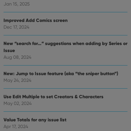
Jan 15, 2025
__cf_bm
30
This
Cloudflare
minutes
is us
Inc.
dist
.vimeo.com
bet
Improved Add Comics screen
hum
and 
Dec 17, 2024
This 
benef
for t
websi
New “search for…” suggestions when adding by Series or
orde
make
Issue
repo
Aug 08, 2024
the 
their
webs
New: Jump to Issue feature (aka “the sniper button”)
May 24, 2024
Provider
/
Name
Expiration
Description
Use Edit Multiple to set Creators & Characters
Domain
Provider
/
May 02, 2024
Name
Expiration
Description
_cfuvid
.vimeo.com
Session
This cookie
Domain
is used for
purposes of
YSC
Session
This cookie
Google LLC
tracking
Value Totals for any issue list
is set by
.youtube.com
users across
YouTube to
Apr 17, 2024
sessions to
track views
optimize