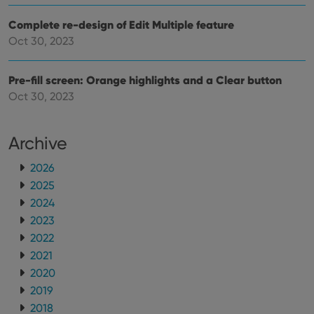
Complete re-design of Edit Multiple feature
Oct 30, 2023
Pre-fill screen: Orange highlights and a Clear button
Oct 30, 2023
Archive
2026
2025
2024
2023
2022
2021
2020
2019
2018