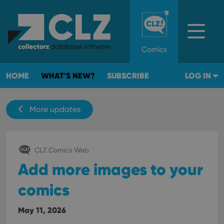
Comics
HOME
WHAT'S NEW?
SUBSCRIBE
LOG IN
More updates
CLZ Comics Web
Add more images to your
comics
May 11, 2026