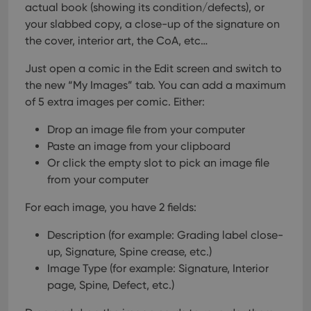
actual book (showing its condition/defects), or
your slabbed copy, a close-up of the signature on
the cover, interior art, the CoA, etc…
Just open a comic in the Edit screen and switch to
the new “My Images” tab.
You can add a maximum
of 5 extra images per comic. Either:
Drop an image file from your computer
Paste an image from your clipboard
Or click the empty slot to pick an image file
from your computer
For each image, you have 2 fields:
Description (for example: Grading label close-
up, Signature, Spine crease, etc.)
Image Type (for example: Signature, Interior
page, Spine, Defect, etc.)