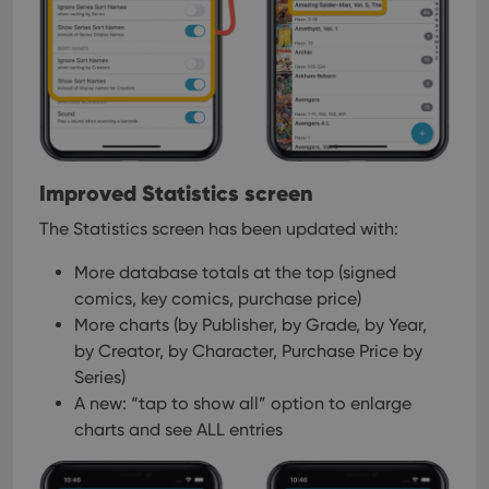
Strictly necessary cookies allow core website
functionality such as user login and account
management. The website cannot be used properly
without strictly necessary cookies.
Provider
/
Name
Expiration
Desc
Domain
clzcom_session
clz.com
2 hours
VISITOR_PRIVACY_METADATA
6 months
This
Improved Statistics screen
YouTube
is us
.youtube.com
store
The Statistics screen has been updated with:
user'
cons
and 
More database totals at the top (signed
choic
their
comics, key comics, purchase price)
inter
More charts (by Publisher, by Grade, by Year,
with
site. 
by Creator, by Character, Purchase Price by
reco
data
Series)
visit
cons
A new: “tap to show all” option to enlarge
rega
Google
charts and see ALL entries
vari
Privacy Policy
priv
polic
and