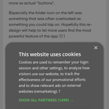
more as actual “buttons”.
(Especially the folder icon on the left was
something that was often overlooked as
something you could tap on. Hopefully this re-
design will help to let more users find the most
powerful feature of the app 🙂 )
×
This website uses cookies
Cookies are used to remember your login
session and other settings, to analyze how
visitors use our website, to track the
effectiveness of our promotional efforts
and to show relevant ads on external
New sort and display options in
websites (remarketing).
?
Settings
SHOW ALL PARTNERS
(1498) →
For Series: