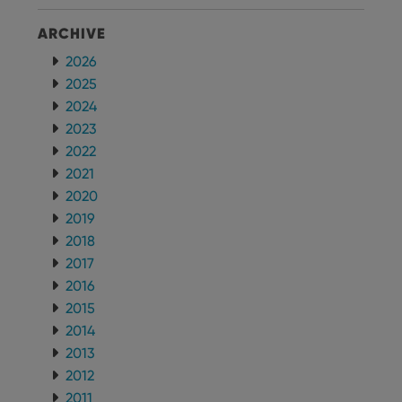
version of
the
ARCHIVE
Youtube
interface.
2026
2025
2024
2023
2022
2021
2020
2019
2018
2017
2016
2015
2014
2013
2012
2011