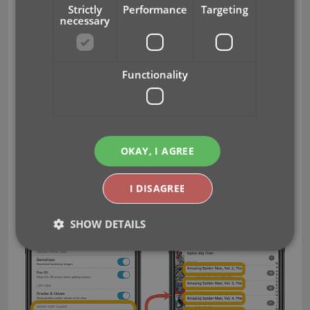
Strictly
Performance
Targeting
Ignore Series Sort Names when sorting by
necessary
Series
Show Series Sort Names instead of Series
Display Name
Functionality
For Creators:
Ignore Sort Names when sorting by Creators
Show Sort Names instead of display names for
OKAY, I AGREE
Creators
I DISAGREE
SHOW DETAILS
Strictly necessary
Performance
Targeting
Functionality