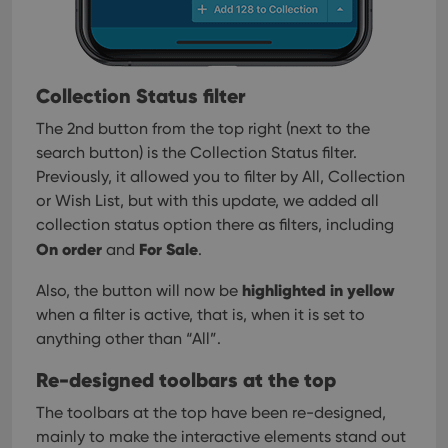
Collection Status filter
The 2nd button from the top right (next to the
search button) is the Collection Status filter.
Previously, it allowed you to filter by All, Collection
or Wish List, but with this update, we added all
collection status option there as filters, including
On order
For Sale
and
.
highlighted in yellow
Also, the button will now be
when a filter is active, that is, when it is set to
anything other than “All”.
Re-designed toolbars at the top
The toolbars at the top have been re-designed,
mainly to make the interactive elements stand out