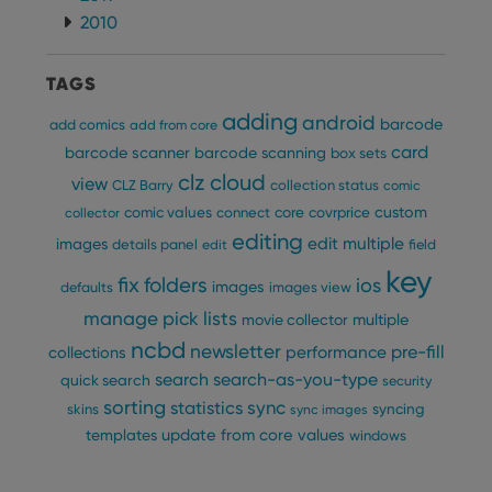
2010
TAGS
adding
android
barcode
add comics
add from core
card
barcode scanner
barcode scanning
box sets
clz cloud
view
CLZ Barry
collection status
comic
custom
comic values
connect
core
covrprice
collector
editing
edit multiple
images
details panel
edit
field
key
fix
folders
ios
images
defaults
images view
manage pick lists
multiple
movie collector
ncbd
newsletter
pre-fill
performance
collections
search
search-as-you-type
quick search
security
sorting
statistics
sync
syncing
skins
sync images
update from core
values
templates
windows