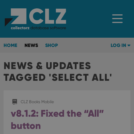
HOME
NEWS
SHOP
LOG IN
NEWS & UPDATES
TAGGED 'SELECT ALL'
CLZ Books Mobile
v8.1.2: Fixed the “All”
button