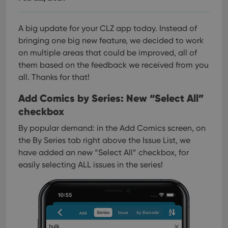
A big update for your CLZ app today. Instead of
bringing one big new feature, we decided to work
on multiple areas that could be improved, all of
them based on the feedback we received from you
all. Thanks for that!
Add Comics by Series: New “Select All”
checkbox
By popular demand: in the Add Comics screen, on
the By Series tab right above the Issue List, we
have added an new “Select All” checkbox, for
easily selecting ALL issues in the series!