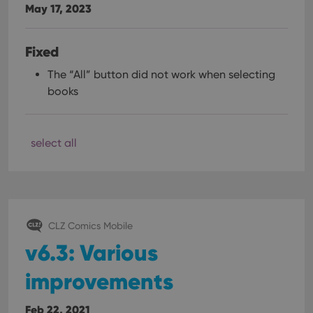
May 17, 2023
Fixed
The “All” button did not work when selecting
books
select all
CLZ Comics Mobile
v6.3: Various
improvements
Feb 22, 2021