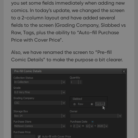
keep track
you set some fields immediately when adding new
providing
of user
personalized
preferences
comics.
In today’s update, we changed the screen
services.
for
to a 2-column layout and have added several
Youtube
videos
fields to the screen (Grading Company, Slabbed vs
embedded
in sites;it
Raw, Tags, plus the ability to “Auto-fill Purchase
can also
determine
Price with Cover Price”.
whether
the website
Also, we have renamed the screen to “Pre-fill
visitor is
using the
Comic Details” to make the purpose a bit clearer.
new or old
version of
the
Youtube
interface.