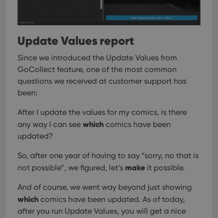
Update Values report
Since we introduced the Update Values from
GoCollect feature, one of the most common
questions we received at customer support has
been:
After I update the values for my comics, is there
which
any way I can see
comics have been
updated?
So, after one year of having to say “sorry, no that is
make
not possible”, we figured, let’s
it possible.
And of course, we went way beyond just showing
which
comics have been updated. As of today,
after you run Update Values, you will get a nice