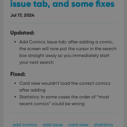
issue tab, and some fixes
Jul 17, 2024
Updated:
Add Comics: Issue tab: after adding a comic,
the screen will now put the cursor in the search
box straight away so you immediately start
your next search
Fixed:
Card view wouldn’t load the correct comics
after adding
Statistics: In some cases the order of “most
recent comics” could be wrong
add comics
add issue
card view
statistics