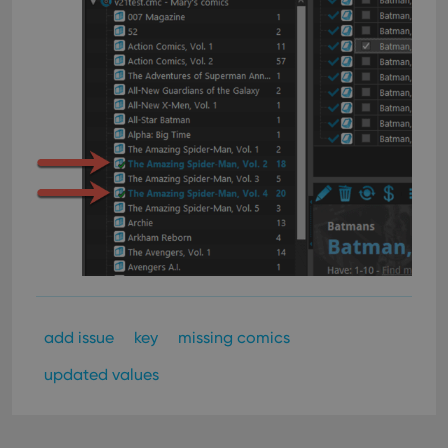
add issue
key
missing comics
updated values