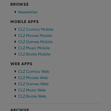
BROWSE
Newsletter
MOBILE APPS
CLZ Comics Mobile
CLZ Movies Mobile
CLZ Games Mobile
CLZ Music Mobile
CLZ Books Mobile
WEB APPS
CLZ Comics Web
CLZ Movies Web
CLZ Games Web
CLZ Music Web
CLZ Books Web
ARCHIVE