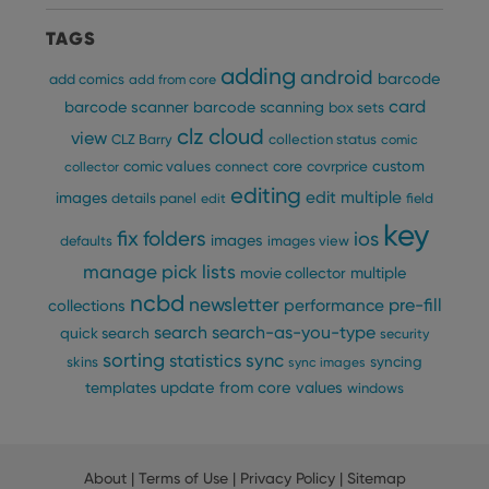
TAGS
adding
android
barcode
add comics
add from core
card
barcode scanner
barcode scanning
box sets
clz cloud
view
CLZ Barry
collection status
comic
custom
comic values
connect
core
covrprice
collector
editing
edit multiple
images
details panel
edit
field
key
fix
folders
ios
images
defaults
images view
manage pick lists
multiple
movie collector
ncbd
newsletter
pre-fill
performance
collections
search
search-as-you-type
quick search
security
sorting
statistics
sync
syncing
skins
sync images
update from core
values
templates
windows
About
|
Terms of Use
|
Privacy Policy
|
Sitemap