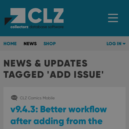
HOME
NEWS
SHOP
LOG IN
NEWS & UPDATES
TAGGED 'ADD ISSUE'
CLZ Comics Mobile
v9.4.3: Better workflow
after adding from the