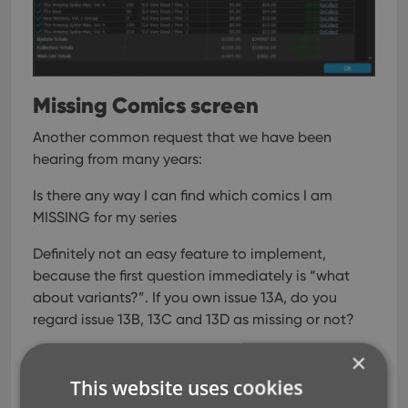
Missing Comics screen
Another common request that we have been
hearing from many years:
Is there any way I can find which comics I am
MISSING for my series
Definitely not an easy feature to implement,
because the first question immediately is “what
about variants?”. If you own issue 13A, do you
regard issue 13B, 13C and 13D as missing or not?
So our UI/US designed AJ and I (Alwin) sat down to
×
design a flexible “Missing Comics” screen that
This website uses cookies
gives you full flexibility to conjure up the missing