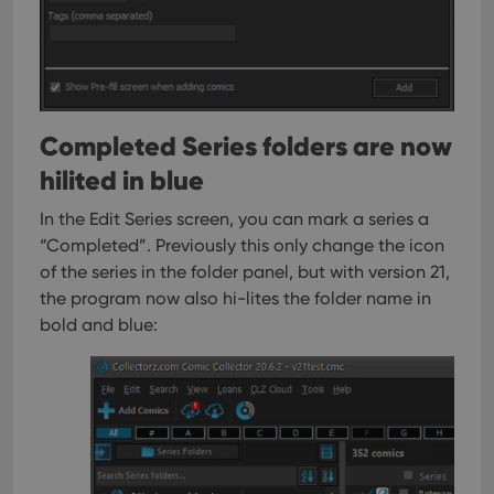
Completed Series folders are now
hilited in blue
In the Edit Series screen, you can mark a series a
“Completed”. Previously this only change the icon
of the series in the folder panel, but with version 21,
the program now also hi-lites the folder name in
bold and blue: