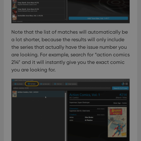
Note that the list of matches will automatically be
a lot shorter, because the results will only include
the series that actually have the issue number you
are looking. For example, search for “action comics
214” and it will instantly give you the exact comic
you are looking for.