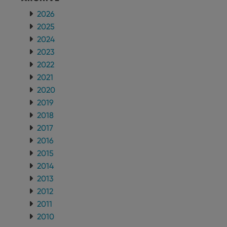
2026
2025
2024
2023
2022
2021
2020
2019
2018
2017
2016
2015
2014
2013
2012
2011
2010