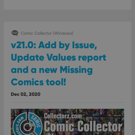
Comic Collector (Windows)
v21.0: Add by Issue,
Update Values report
and a new Missing
Comics tool!
Dec 02, 2020