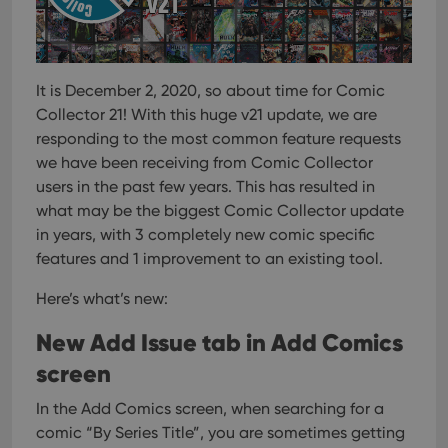
It is December 2, 2020, so about time for Comic
Collector 21!
With this huge v21 update, we are
responding to the most common feature requests
we have been receiving from Comic Collector
users in the past few years. This has resulted in
what may be the biggest Comic Collector update
in years, with 3 completely new comic specific
features and 1 improvement to an existing tool.
Here’s what’s new:
New Add Issue tab in Add Comics
screen
In the Add Comics screen, when searching for a
comic “By Series Title”, you are sometimes getting