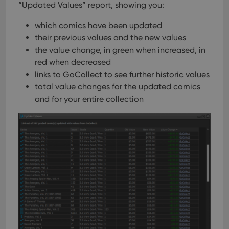
“Updated Values” report, showing you:
which comics have been updated
their previous values and the new values
the value change, in green when increased, in
red when decreased
links to GoCollect to see further historic values
total value changes for the updated comics
and for your entire collection