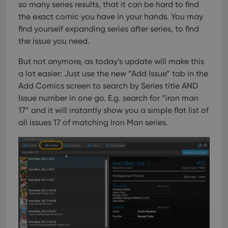
so many series results, that it can be hard to find
the exact comic you have in your hands. You may
find yourself expanding series after series, to find
the issue you need.
But not anymore, as today’s update will make this
a lot easier: Just use the new “Add Issue” tab in the
Add Comics screen to search by Series title AND
Issue number in one go.
E.g. search for “iron man
17” and it will instantly show you a simple flat list of
all issues 17 of matching Iron Man series.