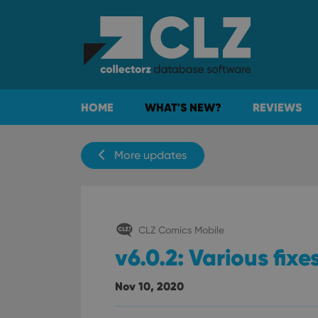
HOME
WHAT'S NEW?
REVIEWS
More updates
CLZ Comics Mobile
v6.0.2: Various fixe
Nov 10, 2020