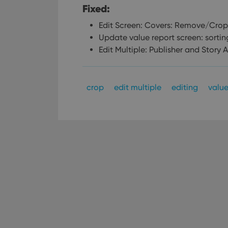
Fixed:
Edit Screen: Covers: Remove/Crop 
Update value report screen: sortin
Edit Multiple: Publisher and Story A
crop
edit multiple
editing
valu