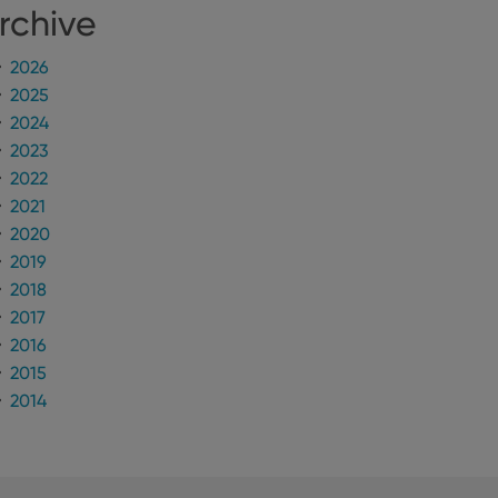
rchive
2026
2025
2024
2023
2022
2021
2020
2019
2018
2017
2016
2015
2014