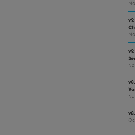
experience by maintaining session consistency and providing person
Session
This cookie is set by YouTube to track views of emb
Google LLC
Ma
.youtube.com
E
6 months
This cookie is set by Youtube to keep track of user p
Google LLC
Youtube videos embedded in sites;it can also deter
.youtube.com
v9.
website visitor is using the new or old version of th
Ch
Ma
v9
Se
No
v8
Va
No
v8.
Oc