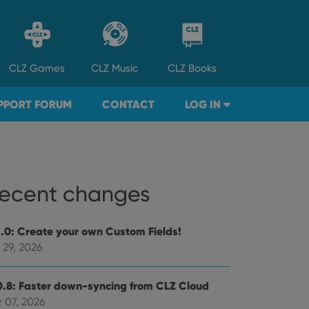
CLZ
Games
CLZ
Music
CLZ
Books
PPORT FORUM
CONTACT
LOG IN
ecent changes
1.0: Create your own Custom Fields!
 29, 2026
0.8: Faster down-syncing from CLZ Cloud
 07, 2026