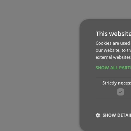
This websit
Cookies are used 
our website, to t
external websites
SHOW ALL PAR
Strictly neces
SHOW DETAI