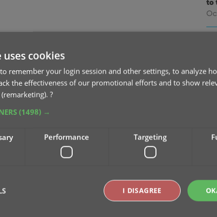
to 
Oc
v9
na
e uses cookies
Oc
to remember your login session and other settings, to analyze ho
rack the effectiveness of our promotional efforts and to show rele
v9
 (remarketing).
?
Se
TNERS
(1498) →
v9
sary
Performance
Targeting
F
pu
Sep
v9
Se
LS
I DISAGREE
OK
v9