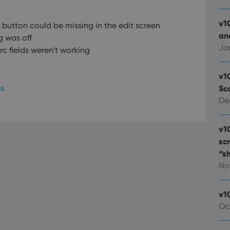
v1
button could be missing in the edit screen
and
g was off
Ja
rc fields weren’t working
v1
es
Sc
De
v1
sc
“s
No
v1
Oc