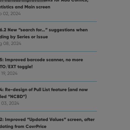
atistics and Main screen
p 02, 2024
e website cannot be
.6.2 New “search for…” suggestions when
ding by Series or Issue
g 08, 2024
ent and privacy
.5: Improved barcode scanner, no more
t records data on the
TO/EXT toggle!
olicies and settings,
 in future sessions.
 19, 2024
n humans and bots.
4: Re-design of Pull List feature (and now
to make valid reports
lled “NCBD”)
 03, 2024
.2: Improved “Updated Values” screen, after
dating from CovrPrice
 optimize user