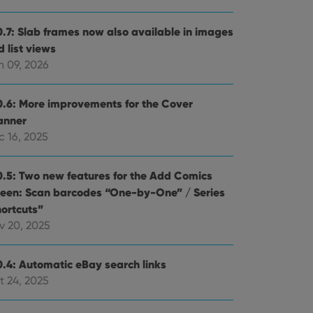
0.7: Slab frames now also available in images
 list views
n 09, 2026
0.6: More improvements for the Cover
anner
c 16, 2025
0.5: Two new features for the Add Comics
reen: Scan barcodes “One-by-One” / Series
hortcuts”
v 20, 2025
0.4: Automatic eBay search links
t 24, 2025