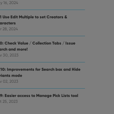
alized services.
edded videos.
y 16, 2024
references for
mine whether the
1 Use Edit Multiple to set Creators &
e Youtube interface.
aracters
r 28, 2024
.0: Check Value / Collection Tabs / Issue
arch and more!
v 30, 2023
.10: Improvements for Search box and Hide
riants mode
v 02, 2023
9: Easier access to Manage Pick Lists tool
t 25, 2023