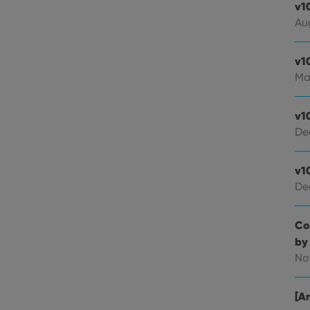
v1
Au
v1
Ma
v1
De
v1
De
Co
by
No
[An