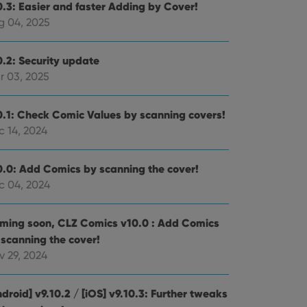
0.3: Easier and faster Adding by Cover!
g 04, 2025
0.2: Security update
r 03, 2025
0.1: Check Comic Values by scanning covers!
c 14, 2024
0.0: Add Comics by scanning the cover!
c 04, 2024
ming soon, CLZ Comics v10.0 : Add Comics
 scanning the cover!
v 29, 2024
droid] v9.10.2 / [iOS] v9.10.3: Further tweaks