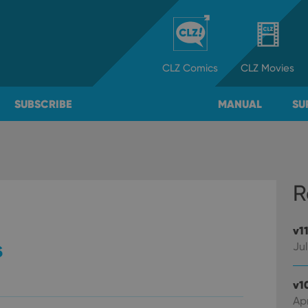
CLZ
Comics
CLZ
Movies
SUBSCRIBE
MANUAL
SU
R
v1
s
Jul
v1
Apr