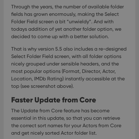
Through the years, the number of available folder
fields has grown enormously, making the Select
Folder Field screen a bit “unwieldy”. And with
todays addition of yet another folder option, we
decided to come up with a better solution.
That is why version 5.5 also includes a re-designed
Select Folder Field screen, with all folder options
nicely grouped under sensible headers, and the
most popular options (Format, Director, Actor,
Location, IMDb Rating) instantly accessible at the
top (see screenshot above).
Faster Update from Core
The Update from Core feature has become
essential in this update, so that you can retrieve
the correct sort names for your Actors from Core
and get nicely sorted Actor folder list.