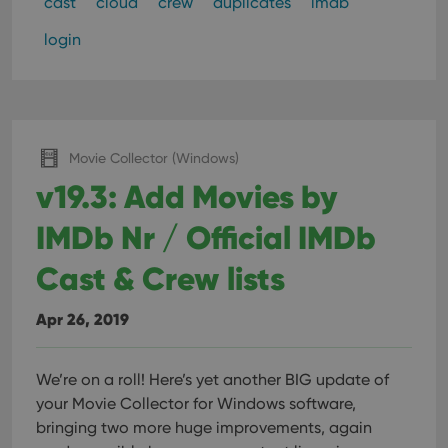
cast
cloud
crew
duplicates
imdb
login
Movie Collector (Windows)
v19.3: Add Movies by
IMDb Nr / Official IMDb
Cast & Crew lists
Apr 26, 2019
We’re on a roll! Here’s yet another BIG update of
your Movie Collector for Windows software,
bringing two more huge improvements, again