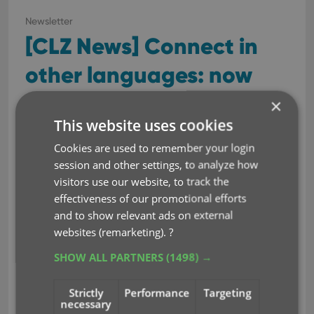
Newsletter
[CLZ News] Connect in
other languages: now
available: Dutch!
×
This website uses cookies
Apr 28, 2023
Cookies are used to remember your login
session and other settings, to analyze how
This is CLZ Alwin, with the
visitors use our website, to track the
April 2023 edition of the CLZ
effectiveness of our promotional efforts
Newsletter.
and to show relevant ads on external
websites (remarketing).
?
This month, we were finally
able to go live with a huge
SHOW ALL PARTNERS
(1498) →
project: the localization of
our Connect web-based
Strictly
Performance
Targeting
software in other languages (other than English).
necessary