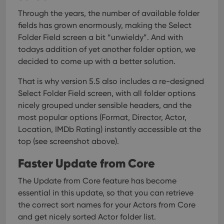
Through the years, the number of available folder
fields has grown enormously, making the Select
Folder Field screen a bit “unwieldy”. And with
todays addition of yet another folder option, we
decided to come up with a better solution.
That is why version 5.5 also includes a re-designed
Select Folder Field screen, with all folder options
nicely grouped under sensible headers, and the
most popular options (Format, Director, Actor,
Location, IMDb Rating) instantly accessible at the
top (see screenshot above).
Faster Update from Core
The Update from Core feature has become
essential in this update, so that you can retrieve
the correct sort names for your Actors from Core
and get nicely sorted Actor folder list.