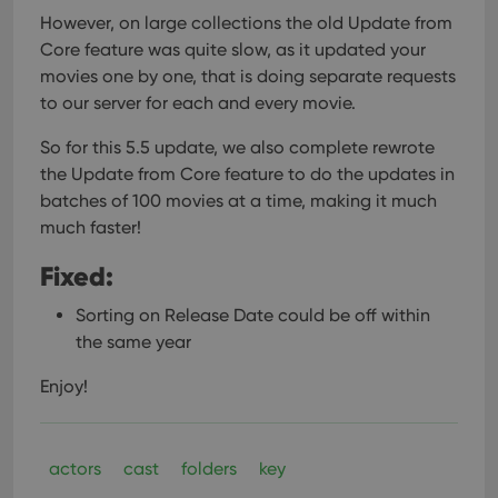
However, on large collections the old Update from
Core feature was quite slow, as it updated your
movies one by one, that is doing separate requests
to our server for each and every movie.
So for this 5.5 update, we also complete rewrote
the Update from Core feature to do the updates in
batches of 100 movies at a time, making it much
much faster!
Fixed:
Sorting on Release Date could be off within
the same year
Enjoy!
actors
cast
folders
key