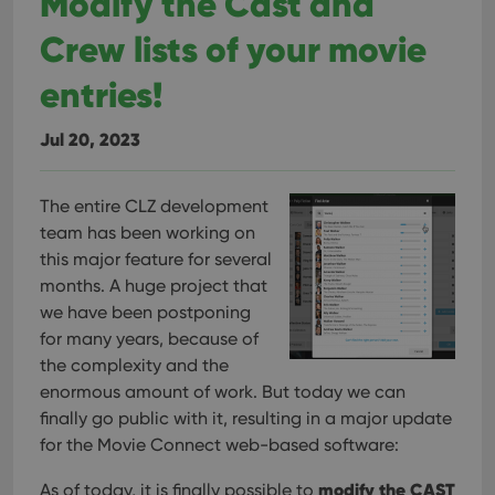
Modify the Cast and
Crew lists of your movie
entries!
Jul 20, 2023
The entire CLZ development
team has been working on
this major feature for several
months. A huge project that
we have been postponing
for many years, because of
the complexity and the
enormous amount of work. But today we can
finally go public with it, resulting in a major update
for the Movie Connect web-based software:
modify the CAST
As of today, it is finally possible to