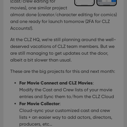
(cast/crew editing for
movies), one similar project
almost done (creator/character editing for comics)
and one ready for launch tomorrow (2FA for CLZ
Accounts!).
At the CLZ HQ, we’re still planning around the well-
deserved vacations of CLZ team members. But we
are still managing to get updates out the door,
albeit a bit slower than usual.
These are the big projects for this and next month:
For Movie Connect and CLZ Movies
:
Modify the Cast and Crew lists of your movie
entries and Sync them to/from the CLZ Cloud
For Movie Collector
:
Cloud-sync your customized cast and crew
lists + an easier way to add actors, directors,
producers, etc…