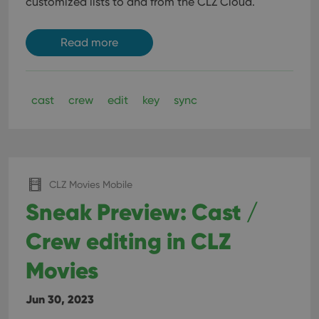
customized lists to and from the CLZ Cloud.
Read more
cast
crew
edit
key
sync
CLZ Movies Mobile
Sneak Preview: Cast /
Crew editing in CLZ
Movies
Jun 30, 2023