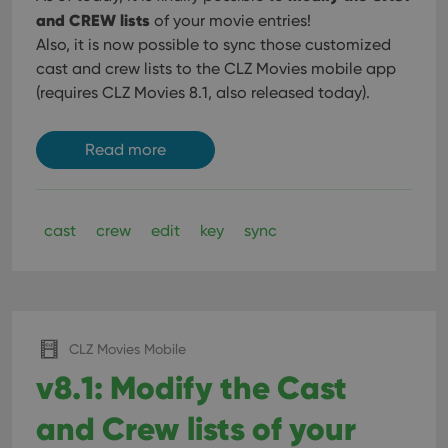
and CREW lists
of your movie entries!
Also, it is now possible to sync those customized
cast and crew lists to the CLZ Movies mobile app
(requires CLZ Movies 8.1, also released today).
Read more
cast
crew
edit
key
sync
CLZ Movies Mobile
v8.1: Modify the Cast
and Crew lists of your