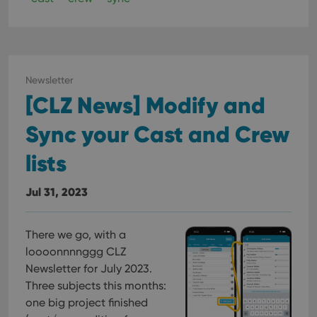
Newsletter
[CLZ News] Modify and
Sync your Cast and Crew
lists
Jul 31, 2023
There we go, with a
loooonnnnggg CLZ
Newsletter for July 2023.
Three subjects this months:
one big project finished