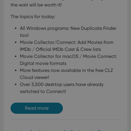
the wait will be worth it!
The topics for today:
All Windows programs: New Duplicate Finder
tool
Movie Collector/Connect: Add Movies from
IMDb / Official IMDb Cast & Crew lists
Movie Collector for macOS / Movie Connect:
Digital movie formats
More features now available in the free CLZ
Cloud viewer!
Over 3,500 desktop users have already
switched to Connect!
Read more