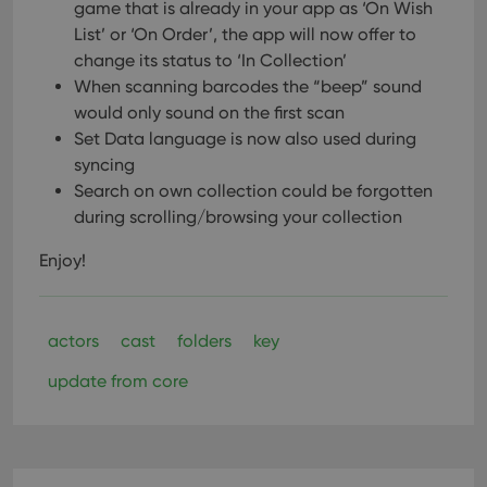
game that is already in your app as ‘On Wish
List’ or ‘On Order’, the app will now offer to
change its status to ‘In Collection’
When scanning barcodes the “beep” sound
would only sound on the first scan
Set Data language is now also used during
syncing
Search on own collection could be forgotten
during scrolling/browsing your collection
Enjoy!
actors
cast
folders
key
update from core