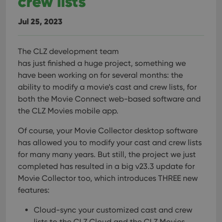
crew lists
Jul 25, 2023
The CLZ development team
has just finished a huge project, something we
have been working on for several months: the
ability to modify a movie’s cast and crew lists, for
both the Movie Connect web-based software and
the CLZ Movies mobile app.
Of course, your Movie Collector desktop software
has allowed you to modify your cast and crew lists
for many many years. But still, the project we just
completed has resulted in a big v23.3 update for
Movie Collector too, which introduces THREE new
features:
Cloud-sync your customized cast and crew
lists to the CLZ Cloud and the CLZ Movies