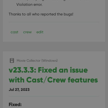
Violation error.
Thanks to all who reported the bugs!
cast
crew
edit
Movie Collector (Windows)
v23.3.3: Fixed an issue
with Cast/Crew features
Jul 27, 2023
Fixed: