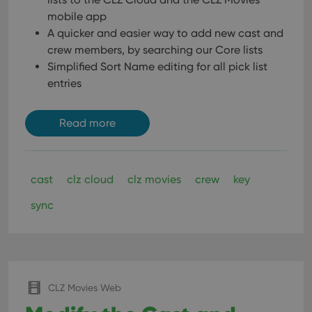
mobile app
A quicker and easier way to add new cast and
crew members, by searching our Core lists
Simplified Sort Name editing for all pick list
entries
Read more
cast
clz cloud
clz movies
crew
key
sync
CLZ Movies Web