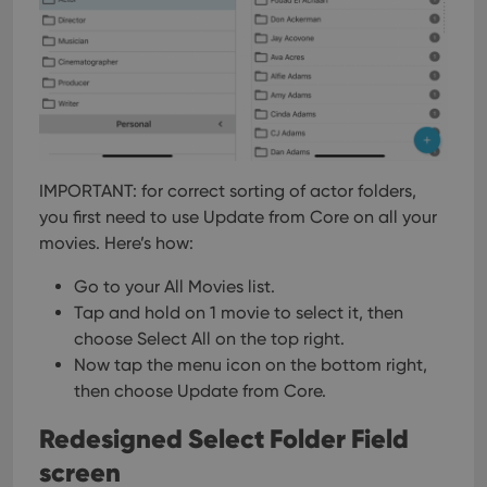
IMPORTANT: for correct sorting of actor folders,
you first need to use Update from Core on all your
movies. Here’s how:
Go to your All Movies list.
Tap and hold on 1 movie to select it, then
choose Select All on the top right.
Now tap the menu icon on the bottom right,
then choose Update from Core.
Redesigned Select Folder Field
screen