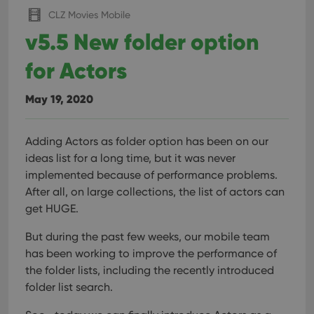
CLZ Movies Mobile
v5.5 New folder option
for Actors
May 19, 2020
Adding Actors as folder option has been on our
ideas list for a long time, but it was never
implemented because of performance problems.
After all, on large collections, the list of actors can
get HUGE.
But during the past few weeks, our mobile team
has been working to improve the performance of
the folder lists, including the recently introduced
folder list search.