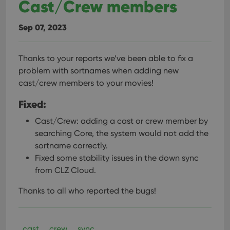
Cast/Crew members
Sep 07, 2023
Thanks to your reports we’ve been able to fix a
problem with sortnames when adding new
cast/crew members to your movies!
Fixed:
Cast/Crew: adding a cast or crew member by
searching Core, the system would not add the
sortname correctly.
Fixed some stability issues in the down sync
from CLZ Cloud.
Thanks to all who reported the bugs!
cast
crew
sync