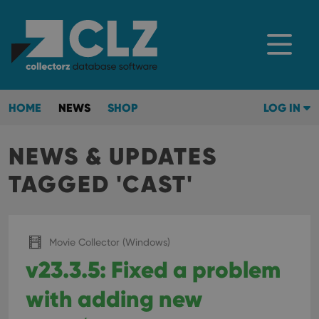
HOME
NEWS
SHOP
LOG IN
NEWS & UPDATES
TAGGED 'CAST'
Movie Collector (Windows)
v23.3.5: Fixed a problem
with adding new