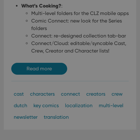
management. The website cannot be used properly
What’s Cooking?
:
without strictly necessary cookies.
Multi-level folders for the CLZ mobile apps
Provider
/
Name
Expiration
Desc
Comic Connect: new look for the Series
Domain
folders
clzcom_session
clz.com
2 hours
Connect: re-designed collection tab-bar
VISITOR_PRIVACY_METADATA
6 months
This
YouTube
Connect/Cloud: editable/syncable Cast,
is us
.youtube.com
store
Crew, Creator and Character lists!
user'
cons
and 
choic
Read more
their
inter
with
site. 
reco
data
cast
characters
connect
creators
crew
visit
cons
dutch
key comics
localization
multi-level
rega
Google
vari
Privacy Policy
priv
newsletter
translation
polic
and
setti
ensu
that 