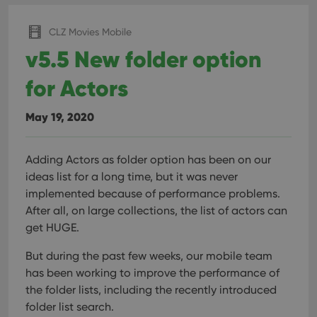
pref
are
hono
CLZ Movies Mobile
futu
sessi
v5.5 New folder option
ManulaWebTocScrollTop
clz.com
Session
for Actors
__cf_bm
30
This
Cloudflare
minutes
is us
Inc.
dist
.vimeo.com
bet
May 19, 2020
hum
and 
This 
benef
Adding Actors as folder option has been on our
for t
websi
ideas list for a long time, but it was never
orde
make
implemented because of performance problems.
repo
After all, on large collections, the list of actors can
the 
their
get HUGE.
webs
But during the past few weeks, our mobile team
has been working to improve the performance of
the folder lists, including the recently introduced
Provider
/
Name
Expiration
Description
folder list search.
Domain