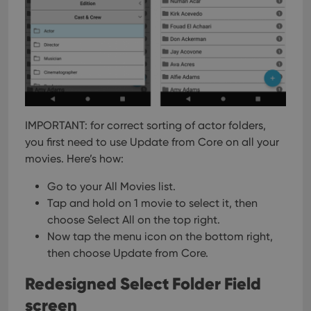
interface.
IMPORTANT: for correct sorting of actor folders,
you first need to use Update from Core on all your
movies. Here’s how:
Go to your All Movies list.
Tap and hold on 1 movie to select it, then
choose Select All on the top right.
Now tap the menu icon on the bottom right,
then choose Update from Core.
Redesigned Select Folder Field
screen