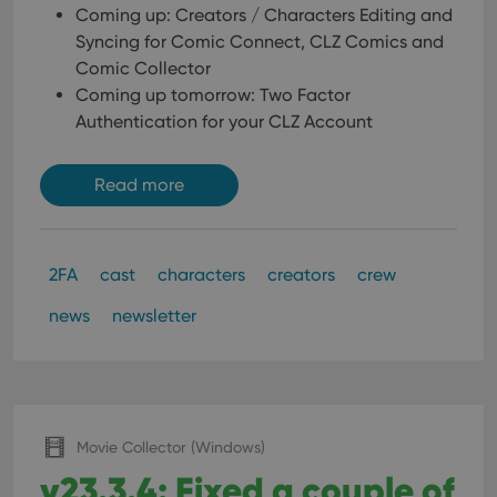
Coming up: Creators / Characters Editing and
Syncing for Comic Connect, CLZ Comics and
Comic Collector
Coming up tomorrow: Two Factor
Authentication for your CLZ Account
Read more
2FA
cast
characters
creators
crew
news
newsletter
Movie Collector (Windows)
v23.3.4: Fixed a couple of