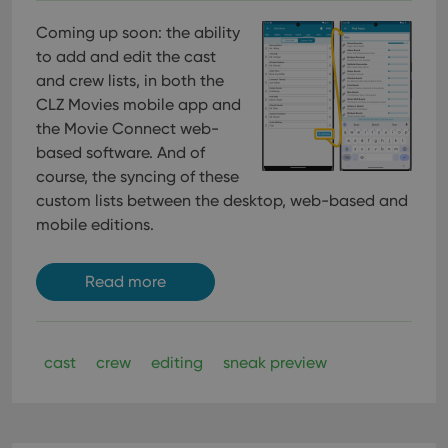
Coming up soon: the ability
to add and edit the cast
and crew lists, in both the
CLZ Movies mobile app and
the Movie Connect web-
based software. And of
course, the syncing of these
custom lists between the desktop, web-based and
mobile editions.
Read more
cast
crew
editing
sneak preview