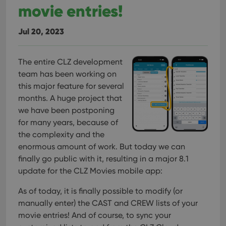
movie entries!
Jul 20, 2023
The entire CLZ development
team has been working on
this major feature for several
months. A huge project that
we have been postponing
for many years, because of
the complexity and the
enormous amount of work. But today we can
finally go public with it, resulting in a major 8.1
update for the CLZ Movies mobile app:
As of today, it is finally possible to modify (or
manually enter) the CAST and CREW lists of your
movie entries! And of course, to sync your