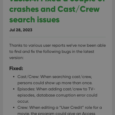
crashes and Cast/Crew
search issues
Jul 28, 2023
Thanks to various user reports we’ve now been able
to find and fix the following bugs in the latest
version:
Fixed:
Cast/Crew: When searching cast/crew,
persons could show up more than once.
Episodes: When adding cast/crew to TV-
episodes, database corruption error could
occur.
Crew: When editing a “User Credit” role for a
movie, the program could give an Access