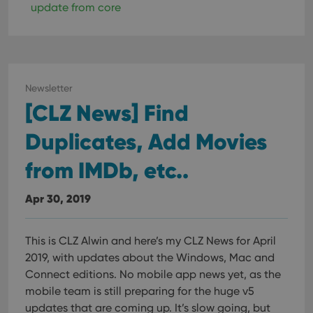
update from core
Newsletter
[CLZ News] Find
Duplicates, Add Movies
from IMDb, etc..
Apr 30, 2019
This is CLZ Alwin and here’s my CLZ News for April
2019, with updates about the Windows, Mac and
Connect editions.
No mobile app news yet, as the
mobile team is still preparing for the huge v5
updates that are coming up. It’s slow going, but