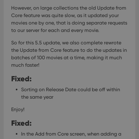
However, on large collections the old Update from
Core feature was quite slow, as it updated your
movies one by one, that is doing separate requests
to our server for each and every movie.
So for this 5.5 update, we also complete rewrote
the Update from Core feature to do the updates in
batches of 100 movies at a time, making it much
much faster!
Fixed:
Sorting on Release Date could be off within
the same year
Enjoy!
Fixed:
In the Add from Core screen, when adding a