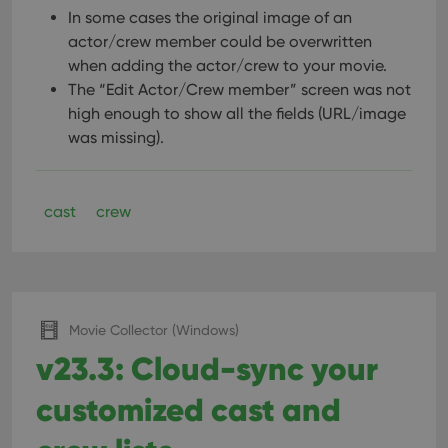
In some cases the original image of an
actor/crew member could be overwritten
when adding the actor/crew to your movie.
The “Edit Actor/Crew member” screen was not
high enough to show all the fields (URL/image
was missing).
cast
crew
Movie Collector (Windows)
v23.3: Cloud-sync your
customized cast and