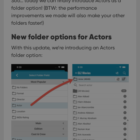
Soo… today we can finally introduce Actors as a
folder option!
(BTW: the performance
improvements we made will also make your other
folders faster!)
New folder options for Actors
With this update, we’re introducing an Actors
folder option: