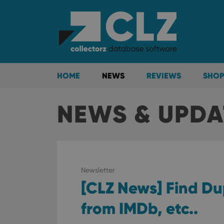
HOME
NEWS
REVIEWS
SHOP
NEWS & UPDA
Newsletter
[CLZ News] Find Du
from IMDb, etc..