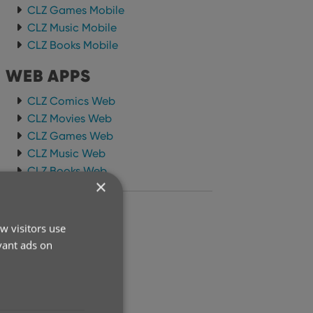
CLZ Games Mobile
CLZ Music Mobile
CLZ Books Mobile
WEB APPS
CLZ Comics Web
CLZ Movies Web
CLZ Games Web
CLZ Music Web
CLZ Books Web
×
ARCHIVE
w visitors use
2026
vant ads on
2025
2024
2023
2022