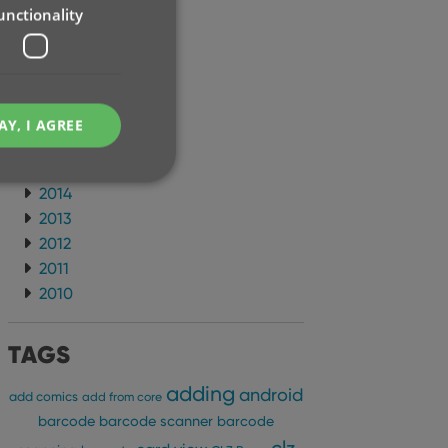
unctionality
2021
2020
2019
2018
2017
AY, I AGREE
2016
2015
2014
2013
2012
e website cannot be
2011
2010
TAGS
ent and privacy
adding
android
t records data on the
add comics
add from core
olicies and settings,
barcode
barcode scanner
barcode
 in future sessions.