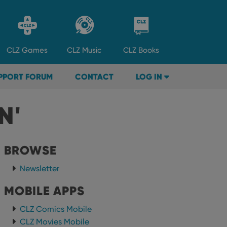
CLZ
Games
CLZ
Music
CLZ
Books
PPORT FORUM
CONTACT
LOG IN
N'
BROWSE
Newsletter
MOBILE APPS
CLZ Comics Mobile
CLZ Movies Mobile