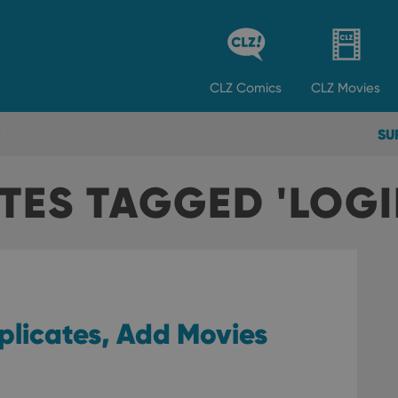
CLZ
Comics
CLZ
Movies
SU
TES TAGGED 'LOGI
plicates, Add Movies