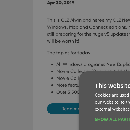
Apr 30, 2019
This is CLZ Alwin and here’s my CLZ New
Windows, Mac and Connect editions.
N
still preparing for the huge v5 updates 
will be worth it!
The topics for today:
All Windows programs: New Duplic
Movie Collector/Connect: Add Movi
Movie Collector for macOS / Movi
This websit
More features now available in the
Over 3,500 desktop users have al
Cookies are used 
our website, to t
external websites
Read more
SHOW ALL PAR