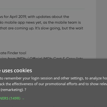
s for April 2019, with updates about the
o mobile app news yet, as the mobile team is
that are coming up. It’s slow going, but the wait
ate Finder tool
es from IMDb / Official IMDb Cast & Crew lists
e Connect: Digital movie formats
e uses cookies
 free CLZ Cloud viewer!
ready switched to Connect!
to remember your login session and other settings, to analyze ho
rack the effectiveness of our promotional efforts and to show rele
 (remarketing).
?
TNERS
(1498) →