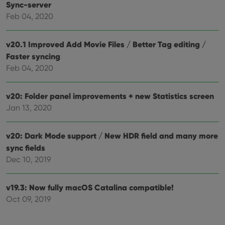
Sync-server
Feb 04, 2020
v20.1 Improved Add Movie Files / Better Tag editing /
Faster syncing
Feb 04, 2020
v20: Folder panel improvements + new Statistics screen
Jan 13, 2020
v20: Dark Mode support / New HDR field and many more
sync fields
Dec 10, 2019
v19.3: Now fully macOS Catalina compatible!
Oct 09, 2019