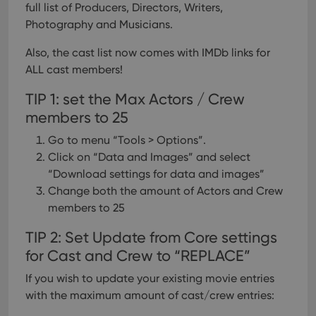
full list of Producers, Directors, Writers,
Photography and Musicians.
Also, the cast list now comes with IMDb links for
ALL cast members!
TIP 1: set the Max Actors / Crew
members to 25
Go to menu “Tools > Options”.
Click on “Data and Images” and select
“Download settings for data and images”
Change both the amount of Actors and Crew
members to 25
TIP 2: Set Update from Core settings
for Cast and Crew to “REPLACE”
If you wish to update your existing movie entries
with the maximum amount of cast/crew entries: