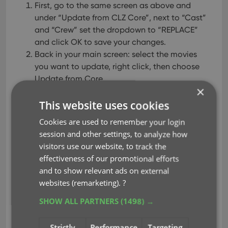
First, go to the same screen as above and
under “Update from CLZ Core”, next to “Cast”
and “Crew” set the dropdown to “REPLACE”
and click OK to save your changes.
Back in your main screen: select the movies
you want to update, right click, then choose
Update from Core.
×
( After updating, make sure to set setting back to
This website uses cookies
“Update empty fields only”. )
Cookies are used to remember your login
session and other settings, to analyze how
visitors use our website, to track the
effectiveness of our promotional efforts
and to show relevant ads on external
websites (remarketing).
?
SHOW ALL PARTNERS
(1498) →
Strictly
Performance
Targeting