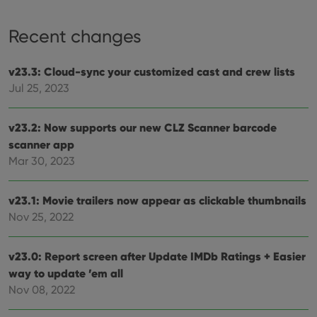
Strictly necessary cookies allow core website
functionality such as user login and account
management. The website cannot be used properly
Recent changes
without strictly necessary cookies.
Provider
/
Name
Expiration
Desc
v23.3: Cloud-sync your customized cast and crew lists
Domain
Jul 25, 2023
clzcom_session
clz.com
2 hours
VISITOR_PRIVACY_METADATA
6 months
This
YouTube
is us
.youtube.com
v23.2: Now supports our new CLZ Scanner barcode
store
user'
scanner app
cons
Mar 30, 2023
and 
choic
their
inter
v23.1: Movie trailers now appear as clickable thumbnails
with
site. 
Nov 25, 2022
reco
data
visit
cons
v23.0: Report screen after Update IMDb Ratings + Easier
rega
Google
vari
way to update ’em all
Privacy Policy
priv
Nov 08, 2022
polic
and
setti