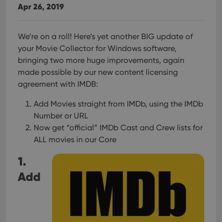
Apr 26, 2019
We’re on a roll! Here’s yet another BIG update of
your Movie Collector for Windows software,
bringing two more huge improvements, again
made possible by our new content licensing
agreement with IMDB:
Add Movies straight from IMDb, using the IMDb
Number or URL
Now get “official” IMDb Cast and Crew lists for
ALL movies in our Core
1.
Add