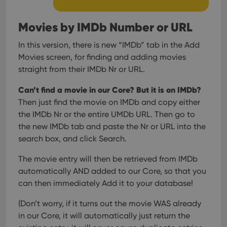
Movies by IMDb Number or URL
In this version, there is new “IMDb” tab in the Add
Movies screen, for finding and adding movies
straight from their IMDb Nr or URL.
Can’t find a movie in our Core? But it is on IMDb?
Then just find the movie on IMDb and copy either
the IMDb Nr or the entire UMDb URL. Then go to
the new IMDb tab and paste the Nr or URL into the
search box, and click Search.
The movie entry will then be retrieved from IMDb
automatically AND added to our Core, so that you
can then immediately Add it to your database!
(Don’t worry, if it turns out the movie WAS already
in our Core, it will automatically just return the