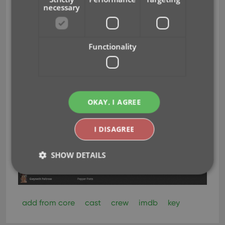
necessary
Functionality
OKAY, I AGREE
I DISAGREE
SHOW DETAILS
Strictly necessary
Performance
Targeting
add from core
cast
crew
imdb
key
Functionality