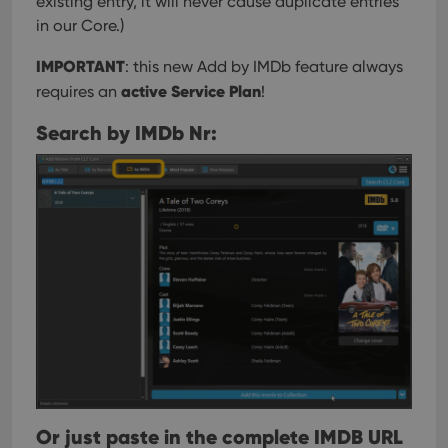
existing entry, it will never cause duplicate entries
in our Core.)
IMPORTANT
: this new Add by IMDb feature always
active Service Plan
requires an
!
Search by IMDb Nr:
Or just paste in the complete IMDB URL