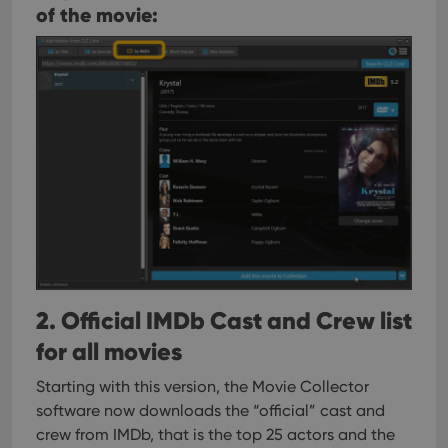
of the movie:
2. Official IMDb Cast and Crew list
for all movies
Starting with this version, the Movie Collector
software now downloads the “official” cast and
crew from IMDb, that is the top 25 actors and the