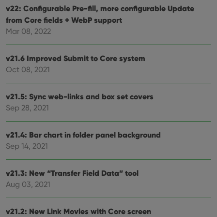
ensu
v22: Configurable Pre-fill, more configurable Update
that 
pref
from Core fields + WebP support
are
hono
Mar 08, 2022
futu
sessi
ManulaWebTocScrollTop
clz.com
Session
v21.6 Improved Submit to Core system
Oct 08, 2021
__cf_bm
30
This
Cloudflare
minutes
is us
Inc.
dist
.vimeo.com
bet
v21.5: Sync web-links and box set covers
hum
and 
Sep 28, 2021
This 
benef
for t
websi
v21.4: Bar chart in folder panel background
orde
make
Sep 14, 2021
repo
the 
their
v21.3: New “Transfer Field Data” tool
webs
Aug 03, 2021
v21.2: New Link Movies with Core screen
Provider
/