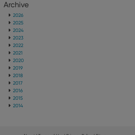
Archive
2026
2025
2024
2023
2022
2021
2020
2019
2018
2017
2016
2015
2014