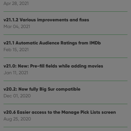
Name
Expiration
Description
Apr 28, 2021
Domain
Provider
/
Name
Expiration
Description
_cfuvid
.vimeo.com
Session
This cookie
Domain
is used for
v21.1.2 Various improvements and fixes
purposes of
YSC
Session
This cookie
Google LLC
tracking
Mar 04, 2021
is set by
.youtube.com
users across
YouTube to
sessions to
track views
optimize
of
user
v21.1 Automatic Audience Ratings from IMDb
embedded
experience
videos.
Feb 15, 2021
by
maintaining
VISITOR_INFO1_LIVE
6 months
This cookie
Google LLC
session
is set by
.youtube.com
consistency
Youtube to
v21.0: New: Pre-fill fields while adding movies
and
keep track
providing
of user
Jan 11, 2021
personalized
preferences
services.
for
Youtube
videos
v20.2: Now fully Big Sur compatible
embedded
Dec 01, 2020
in sites;it
can also
determine
whether
v20.6 Easier access to the Manage Pick Lists screen
the website
visitor is
Aug 25, 2020
using the
new or old
version of