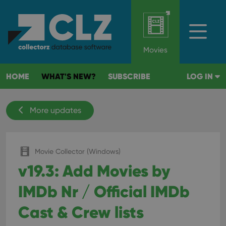
Movies
HOME
WHAT'S NEW?
SUBSCRIBE
LOG IN
More updates
Movie Collector (Windows)
v19.3: Add Movies by
IMDb Nr / Official IMDb
Cast & Crew lists