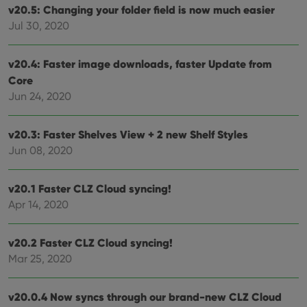
the
v20.5: Changing your folder field is now much easier
Youtube
interface.
Jul 30, 2020
v20.4: Faster image downloads, faster Update from
Core
Jun 24, 2020
v20.3: Faster Shelves View + 2 new Shelf Styles
Jun 08, 2020
v20.1 Faster CLZ Cloud syncing!
Apr 14, 2020
v20.2 Faster CLZ Cloud syncing!
Mar 25, 2020
v20.0.4 Now syncs through our brand-new CLZ Cloud