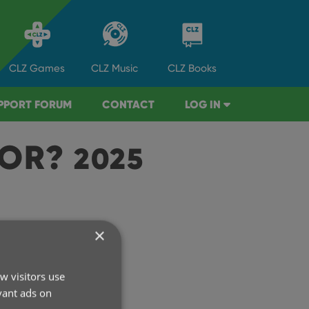
CLZ
Games
CLZ
Music
CLZ
Books
PPORT FORUM
CONTACT
LOG IN
TOR?
2025
×
rchive
w visitors use
2026
vant ads on
2025