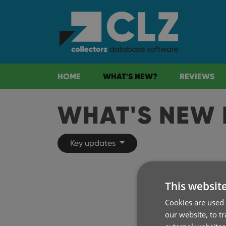
HOME
WHAT'S NEW?
REVIEWS
WHAT'S NEW 
Key updates
This websit
Cookies are used 
our website, to t