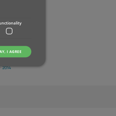
2024
2023
2022
2021
unctionality
2020
2019
2018
2017
AY, I AGREE
2016
2015
2014
e website cannot be