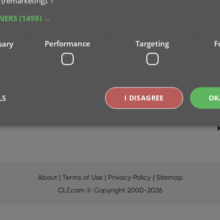
 (remarketing).
?
TNERS
(1498) →
sary
Performance
Targeting
F
LS
I DISAGREE
OK
Strictly necessary
Performance
Targeting
Functionality
okies allow core website functionality such as user login and account management. Th
 strictly necessary cookies.
About
|
Terms of Use
|
Privacy Policy
|
Sitemap
Provider
/
CLZ.com
© Copyright 2000-2026
Expiration
Description
Domain
clz.com
2 hours