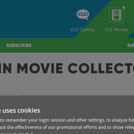
CLZ
Comics
CLZ
Movies
SUBSCRIBE
SU
IN MOVIE COLLEC
A
e uses cookies
to remember your login session and other settings, to analyze ho
rack the effectiveness of our promotional efforts and to show rele