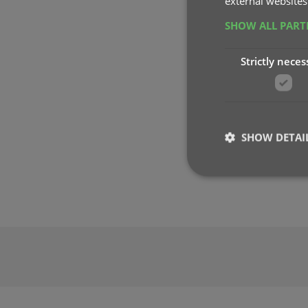
external websites
SHOW ALL PAR
Strictly neces
SHOW DETAI
Strictly necessary co
used properly without
Name
clzcom_session