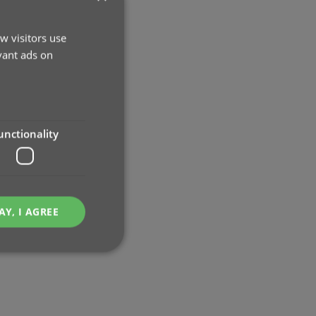
w visitors use
vant ads on
unctionality
AY, I AGREE
e website cannot be