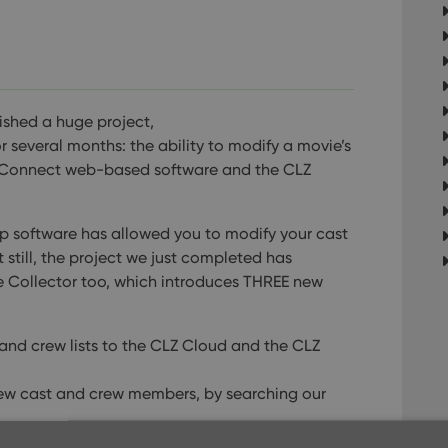
ished a huge project,
several months: the ability to modify a movie’s
ie Connect web-based software and the CLZ
op software has allowed you to modify your cast
 still, the project we just completed has
ie Collector too, which introduces THREE new
nd crew lists to the CLZ Cloud and the CLZ
new cast and crew members, by searching our
pick list entries