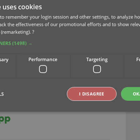
e uses cookies
to remember your login session and other settings, to analyze ho
rack the effectiveness of our promotional efforts and to show rele
 (remarketing).
?
key
sync
TNERS
(1498) →
sary
Performance
Targeting
F
LS
I DISAGREE
OK
ts our new CLZ Scanner
app
Strictly necessary
Performance
Targeting
Functionality
okies allow core website functionality such as user login and account management. Th