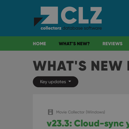
HOME
WHAT'S NEW?
REVIEWS
WHAT'S NEW 
Key updates
Movie Collector (Windows)
v23.3: Cloud-sync 