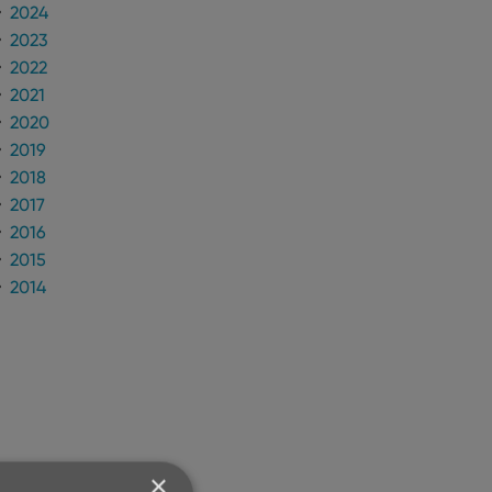
2024
2023
2022
2021
2020
2019
2018
2017
2016
2015
2014
×