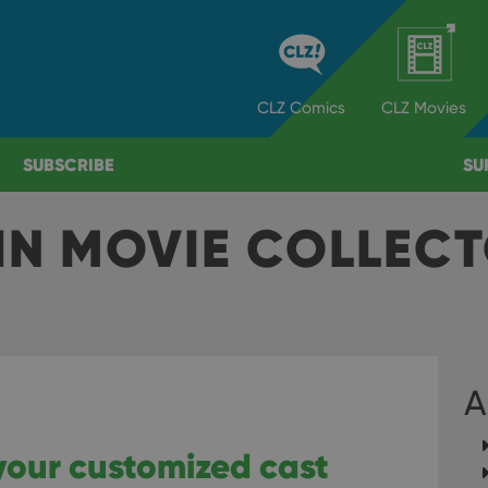
CLZ
Comics
CLZ
Movies
SUBSCRIBE
SU
IN MOVIE COLLEC
A
your customized cast