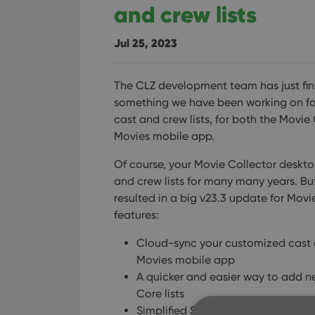
and crew lists
Jul 25, 2023
The CLZ development team has just fin
something we have been working on for 
cast and crew lists, for both the Mov
Movies mobile app.
Of course, your Movie Collector deskt
and crew lists for many many years. But
resulted in a big v23.3 update for Mov
features:
Cloud-sync your customized cast a
Movies mobile app
A quicker and easier way to add 
Core lists
Simplified Sort Name editing for all 