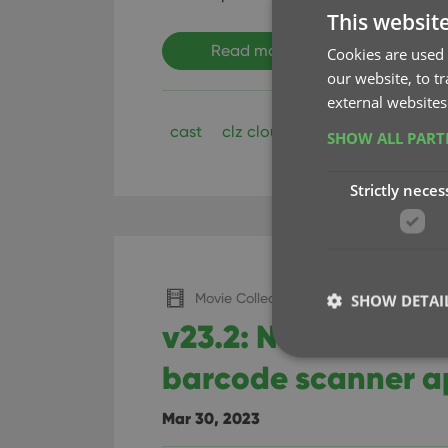
This websit
Read more
Cookies are used 
our website, to t
external websites
cast
clz cloud
clz movies
crew
SHOW ALL PAR
Strictly neces
Movie Collector (Windows)
SHOW DETAI
v23.2: Now suppor
barcode scanner 
Mar 30, 2023
Strictly necessary co