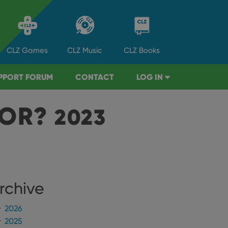
CLZ
Games
CLZ
Music
CLZ
Books
PPORT FORUM
CONTACT
LOG IN
TOR?
2023
rchive
2026
2025