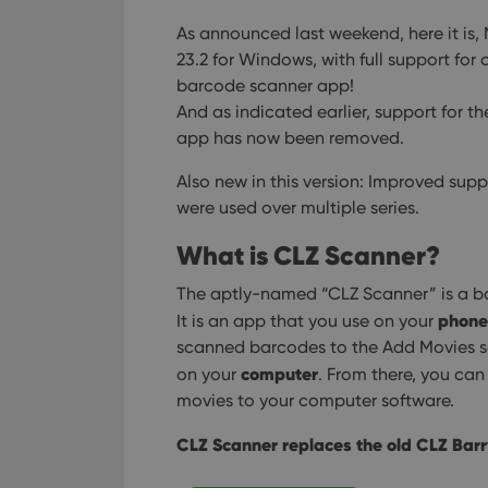
used properly without
As announced last weekend, here it is,
Name
23.2 for Windows, with full support fo
barcode scanner app!
clzcom_session
And as indicated earlier, support for t
VISITOR_PRIVACY_
app has now been removed.
Also new in this version: Improved supp
ManulaWebTocScro
were used over multiple series.
__cf_bm
What is CLZ Scanner?
The aptly-named “CLZ Scanner” is a ba
phone
It is an app that you use on your
Provider
Name
Domain
scanned barcodes to the Add Movies sc
Name
computer
on your
. From there, you ca
_cfuvid
.vimeo.c
YSC
movies to your computer software.
VISITOR_INFO1_LIV
CLZ Scanner replaces the old CLZ Barr