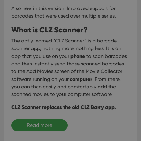
Also new in this version: Improved support for
Strictly necessary
Performance
Targeting
barcodes that were used over multiple series.
Functionality
What is CLZ Scanner?
Strictly necessary cookies allow core website
functionality such as user login and account
management. The website cannot be used properly
The aptly-named “CLZ Scanner” is a barcode
without strictly necessary cookies.
scanner app, nothing more, nothing less. It is an
Provider
/
phone
app that you use on your
to scan barcodes
Name
Expiration
Desc
Domain
and then instantly send those scanned barcodes
clzcom_session
clz.com
2 hours
to the Add Movies screen of the Movie Collector
VISITOR_PRIVACY_METADATA
6 months
This
YouTube
computer
software running on your
. From there,
is us
.youtube.com
store
you can then easily and comfortably add the
user'
scanned movies to your computer software.
cons
and 
choic
CLZ Scanner replaces the old CLZ Barry app.
their
inter
with
site. 
Read more
reco
data
visit
cons