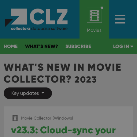
Movies
HOME
WHAT'S NEW?
SUBSCRIBE
LOG IN
WHAT'S NEW IN MOVIE
COLLECTOR?
2023
Key updates
Movie Collector (Windows)
v23.3: Cloud-sync your