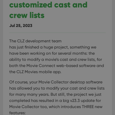
customized cast and
crew lists
Jul 25, 2023
The CLZ development team
has just finished a huge project, something we
have been working on for several months: the
ability to modify a movie’s cast and crew lists, for
both the Movie Connect web-based software and
the CLZ Movies mobile app.
Of course, your Movie Collector desktop software
has allowed you to modify your cast and crew lists
for many many years. But still, the project we just
completed has resulted in a big v23.3 update for
Movie Collector too, which introduces THREE new
features: