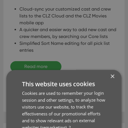
Cloud-sync your customized cast and crew
lists to the CLZ Cloud and the CLZ Movies
mobile app
A quicker and easier way to add new cast and
crew members, by searching our Core lists
Simplified Sort Name editing for all pick list
entries
Read more
×
This website uses cookies
cast
clz cloud
clz movies
crew
key
Cookies are used to remember your login
session and other settings, to analyze how
sync
visitors use our website, to track the
effectiveness of our promotional efforts
and to show relevant ads on external
websites (remarketing).
?