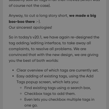
of course not the case).
we made a big
Anyway, to cut a long story short,
boo-boo there
:-).
Our sincerest apologies!
So in today’s v20.1, we have again re-designed the
tag adding/editing interface, to take away all
complaints, to resolve all problems. We are
convinced that with the new design, we are giving
you the best of both worlds:
Clear overview of which tags are currently set.
Easy adding of existing tags, using the Add
Tags popup screen, which lets you:
Find existing tags using a search box,
Checkbox tags to add them.
Even lets you checkbox multiple tags in
one go.