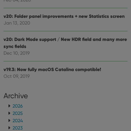
v20: Folder panel improvements + new Statistics screen
Jan 13, 2020
v20: Dark Mode support / New HDR field and many more
sync fields
Dec 10, 2019
v19.3: Now fully macOS Catalina compatible!
Oct 09, 2019
Archive
2026
2025
2024
2023