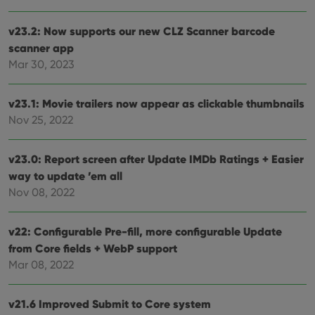
site. 
reco
data
v23.2: Now supports our new CLZ Scanner barcode
visit
cons
scanner app
rega
Google
vari
Mar 30, 2023
Privacy Policy
priv
polic
and
v23.1: Movie trailers now appear as clickable thumbnails
setti
ensu
Nov 25, 2022
that 
pref
are
hono
v23.0: Report screen after Update IMDb Ratings + Easier
futu
sessi
way to update ’em all
Nov 08, 2022
ManulaWebTocScrollTop
clz.com
Session
__cf_bm
30
This
Cloudflare
minutes
is us
Inc.
v22: Configurable Pre-fill, more configurable Update
dist
.vimeo.com
bet
from Core fields + WebP support
hum
and 
Mar 08, 2022
This 
benef
for t
websi
v21.6 Improved Submit to Core system
orde