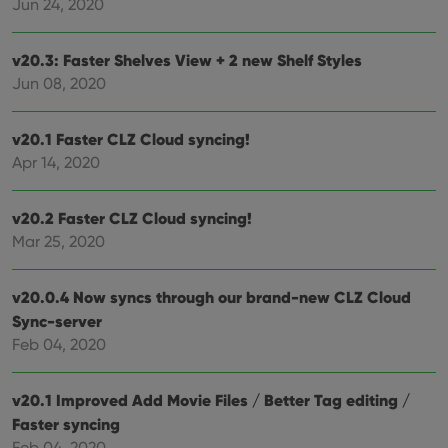
Jun 24, 2020
v20.3: Faster Shelves View + 2 new Shelf Styles
Jun 08, 2020
v20.1 Faster CLZ Cloud syncing!
Apr 14, 2020
v20.2 Faster CLZ Cloud syncing!
Mar 25, 2020
v20.0.4 Now syncs through our brand-new CLZ Cloud
Sync-server
Feb 04, 2020
v20.1 Improved Add Movie Files / Better Tag editing /
Faster syncing
Feb 04, 2020