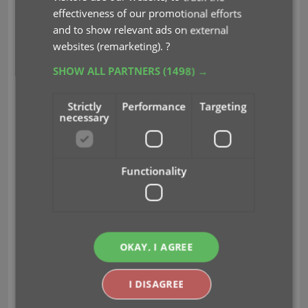
Cloud Sync-server
effectiveness of our promotional efforts
Previously one big server was handling the
and to show relevant ads on external
Connect website, the CLZ Cloud website AND the
websites (remarketing).
?
CLZ Cloud syncing from the desktop programs and
SHOW ALL PARTNERS
(1498) →
the mobile apps.
But this week we have set up a
brand-new dedicated Sync-server to handle just
Strictly
Performance
Targeting
the CLZ Cloud syncing.
necessary
In today’s update, Movie Collector has been
updated to sync through this new server, which
Functionality
should result in faster syncing and a more stable
syncing experience during high load times
(weekends).
Fixed:
OKAY, I AGREE
Update from Core: when updating multiple
movies from Core, it would sometimes stop
I DISAGREE
halfway, not completing the update process