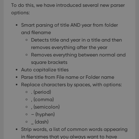
To do this, we have introduced several new parser
options:
Smart parsing of title AND year from folder
and filename
Detects title and year in a title and then
removes everything after the year
Removes everything between normal and
square brackets
Auto capitalize titles
Parse title from File name or Folder name
Replace characters by spaces, with options:
. (period)
, (comma)
, (semicolon)
– (hyphen)
_ (dash)
Strip words, a list of common words appearing
in filenames that you always want to have