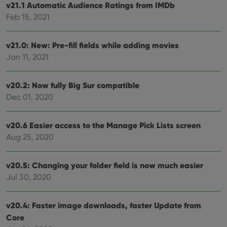
v21.1 Automatic Audience Ratings from IMDb
videos
embedded
Feb 15, 2021
in sites;it
can also
determine
whether
v21.0: New: Pre-fill fields while adding movies
the website
visitor is
Jan 11, 2021
using the
new or old
version of
the
v20.2: Now fully Big Sur compatible
Youtube
Dec 01, 2020
interface.
v20.6 Easier access to the Manage Pick Lists screen
Aug 25, 2020
v20.5: Changing your folder field is now much easier
Jul 30, 2020
v20.4: Faster image downloads, faster Update from
Core