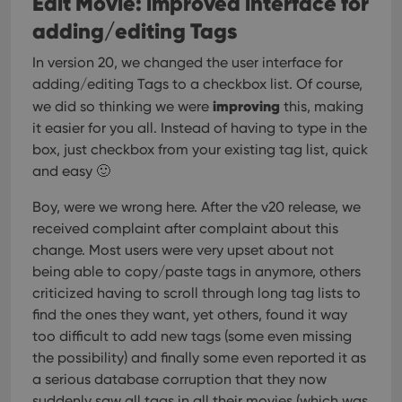
Edit Movie: improved interface for
adding/editing Tags
In version 20, we changed the user interface for
adding/editing Tags to a checkbox list. Of course,
improving
we did so thinking we were
this, making
it easier for you all. Instead of having to type in the
box, just checkbox from your existing tag list, quick
and easy 🙂
Boy, were we wrong here. After the v20 release, we
received complaint after complaint about this
change. Most users were very upset about not
being able to copy/paste tags in anymore, others
criticized having to scroll through long tag lists to
find the ones they want, yet others, found it way
too difficult to add new tags (some even missing
the possibility) and finally some even reported it as
a serious database corruption that they now
suddenly saw all tags in all their movies (which was