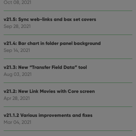
Oct 08, 2021
make
repo
the 
their
v21.5: Sync web-links and box set covers
webs
Sep 28, 2021
v21.4: Bar chart in folder panel background
Provider
/
Name
Expiration
Description
Sep 14, 2021
Domain
Provider
/
Name
Expiration
Description
_cfuvid
.vimeo.com
Session
This cookie
Domain
is used for
v21.3: New “Transfer Field Data” tool
purposes of
YSC
Session
This cookie
Google LLC
tracking
Aug 03, 2021
is set by
.youtube.com
users across
YouTube to
sessions to
track views
optimize
of
v21.2: New Link Movies with Core screen
user
embedded
experience
videos.
Apr 28, 2021
by
maintaining
VISITOR_INFO1_LIVE
6 months
This cookie
Google LLC
session
is set by
.youtube.com
consistency
Youtube to
v21.1.2 Various improvements and fixes
and
keep track
providing
Mar 04, 2021
of user
personalized
preferences
services.
for
Youtube