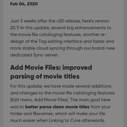
Feb 04, 2020
Just 3 weeks after the v20 release, here’s version
20.1!
In this update, several big enhancements to
the movie file cataloging features, another re-
design of the Tag editing interface and faster and
more stable cloud syncing through our brand-new
dedicated Sync-server.
Add Movie Files: improved
parsing of movie titles
For this update, we have made several additions
and changes to the movie file cataloging features
(Edit menu, Add Movie Files). The main goal here
better parse clean movie titles
was to
from your
folder and filenames, which will make your life
much easier when Linking to Core afterwards.