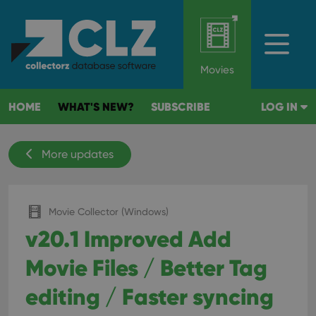
Movies
HOME
WHAT'S NEW?
SUBSCRIBE
LOG IN
More updates
Movie Collector (Windows)
v20.1 Improved Add
Movie Files / Better Tag
editing / Faster syncing