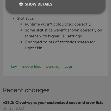
for all selected movies.
SHOW DETAILS
Solved several different “Access Violation”
errors.
Statistics:
Runtime wasn’t calculated correctly.
Strictly necessary
Performance
Targeting
Some statistics weren’t shown correctly on
Functionality
screens with higher DPI settings.
Strictly necessary cookies allow core website
Changed colors of statistics screen for
functionality such as user login and account
Light Skin.
management. The website cannot be used properly
without strictly necessary cookies.
Provider
/
Name
Expiration
Desc
Domain
key
movie files
parsing
tags
clzcom_session
clz.com
2 hours
VISITOR_PRIVACY_METADATA
6 months
This
YouTube
is us
.youtube.com
store
user'
Recent changes
cons
and 
choic
v23.3: Cloud-sync your customized cast and crew lists
their
inter
Jul 25, 2023
with