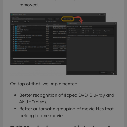
removed.
On top of that, we implemented:
Better recognition of ripped DVD, Blu-ray and
4k UHD discs.
Better automatic grouping of movie files that
belong to one movie