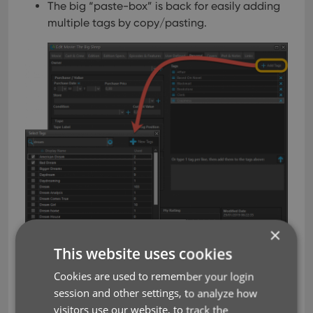
The big “paste-box” is back for easily adding
multiple tags by copy/pasting.
×
This website uses cookies
Cookies are used to remember your login
Now uses our brand-new CLZ
session and other settings, to analyze how
visitors use our website, to track the