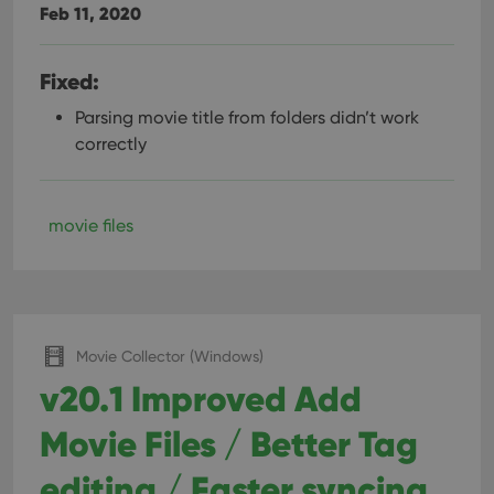
Feb 11, 2020
Fixed:
Parsing movie title from folders didn’t work
correctly
movie files
Movie Collector (Windows)
v20.1 Improved Add
Movie Files / Better Tag
editing / Faster syncing