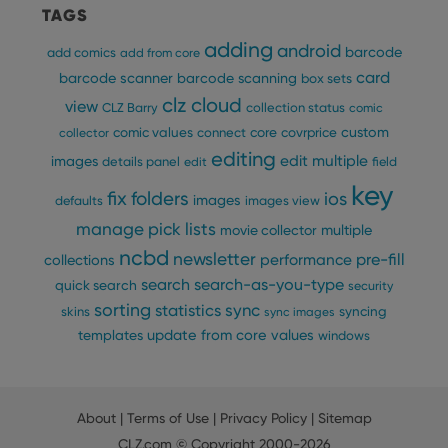
that 
TAGS
pref
are
hono
adding
android
barcode
add comics
add from core
futu
sessi
card
barcode scanner
barcode scanning
box sets
ManulaWebTocScrollTop
clz.com
Session
clz cloud
view
CLZ Barry
collection status
comic
__cf_bm
30
This
Cloudflare
custom
comic values
connect
core
covrprice
collector
minutes
is us
Inc.
editing
dist
edit multiple
.vimeo.com
images
details panel
edit
field
bet
hum
key
fix
folders
ios
images
and 
defaults
images view
This 
manage pick lists
benef
multiple
movie collector
for t
ncbd
websi
newsletter
pre-fill
performance
collections
orde
search
search-as-you-type
make
quick search
security
repo
sorting
statistics
sync
syncing
the 
skins
sync images
their
update from core
values
templates
windows
webs
About
|
Terms of Use
|
Privacy Policy
|
Sitemap
Provider
/
Name
Expiration
Description
CLZ.com
© Copyright 2000-2026
Domain