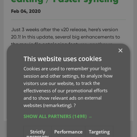
Feb 04, 2020
Just 3 weeks after the v20 release, here’s version
20.1!
In this update, several big enhancements to
the movie file cataloging features, another re-
×
design of the Tag editing interface and faster and
This website uses cookies
more stable cloud syncing through our brand-new
dedicated Sync-server.
Cookies are used to remember your login
session and other settings, to analyze how
visitors use our website, to track the
Read more
effectiveness of our promotional efforts
and to show relevant ads on external
websites (remarketing).
?
key
movie files
parsing
tags
SHOW ALL PARTNERS
(1498) →
Strictly
Performance
Targeting
BROWSE
necessary