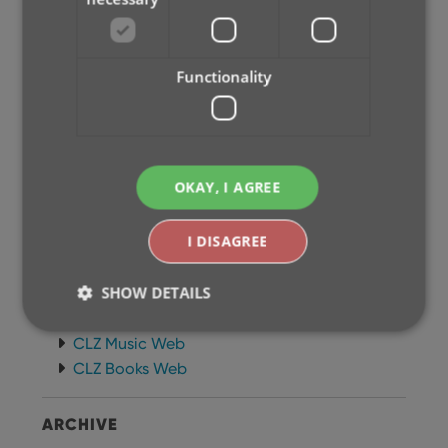
Newsletter
MOBILE APPS
Functionality
CLZ Comics Mobile
CLZ Movies Mobile
CLZ Games Mobile
CLZ Music Mobile
OKAY, I AGREE
CLZ Books Mobile
WEB APPS
I DISAGREE
CLZ Comics Web
SHOW DETAILS
CLZ Movies Web
CLZ Games Web
CLZ Music Web
CLZ Books Web
Strictly necessary
Performance
Targeting
Functionality
ARCHIVE
Strictly necessary cookies allow core website