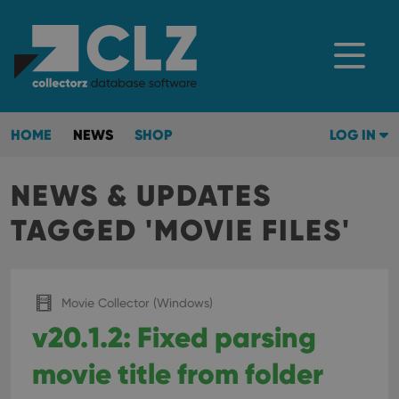
HOME
NEWS
SHOP
LOG IN
NEWS & UPDATES
TAGGED 'MOVIE FILES'
Movie Collector (Windows)
v20.1.2: Fixed parsing
movie title from folder