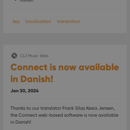
key
localization
translation
CLZ Music Web
Connect is now available
in Danish!
Jan 30, 2024
Thanks to our translator Frank Silas Kesia Jensen,
the Connect web-based software is now available
in Danish!