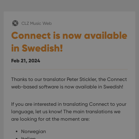
CLZ Music Web
Connect is now available
in Swedish!
Feb 21, 2024
Thanks to our translator Peter Stickler, the Connect
web-based software is now available in Swedish!
If you are interested in translating Connect to your
language, let us know!
The main translations we
are looking for at the moment are:
Norwegian
Italian