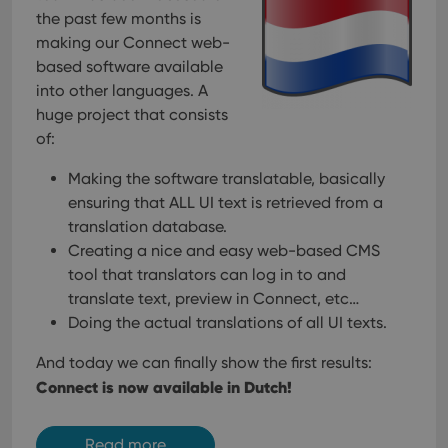
the past few months is
__cf_bm
30
This
Cloudflare
minutes
is us
making our Connect web-
Inc.
dist
.vimeo.com
based software available
bet
hum
into other languages. A
and 
This 
huge project that consists
benef
of:
for t
websi
orde
Making the software translatable, basically
make
repo
ensuring that ALL UI text is retrieved from a
the 
their
translation database.
webs
Creating a nice and easy web-based CMS
tool that translators can log in to and
translate text, preview in Connect, etc…
Doing the actual translations of all UI texts.
Provider
/
Name
Expiration
Description
Domain
Provider
/
And today we can finally show the first results:
Name
Expiration
Description
_cfuvid
.vimeo.com
Session
This cookie
Domain
Connect is now available in Dutch!
is used for
purposes of
YSC
Session
This cookie
Google LLC
tracking
is set by
.youtube.com
users across
YouTube to
sessions to
Read more
track views