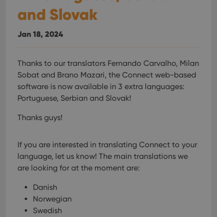
and Slovak
Jan 18, 2024
Thanks to our translators Fernando Carvalho, Milan
Sobat and Brano Mazari, the Connect web-based
software is now available in 3 extra languages:
Portuguese, Serbian and Slovak!
Thanks guys!
If you are interested in translating Connect to your
language, let us know!
The main translations we
are looking for at the moment are:
Danish
Norwegian
Swedish