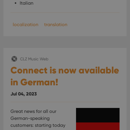
Italian
localization
translation
CLZ Music Web
Connect is now available
in German!
Jul 04, 2023
Great news for all our
German-speaking
customers: starting today