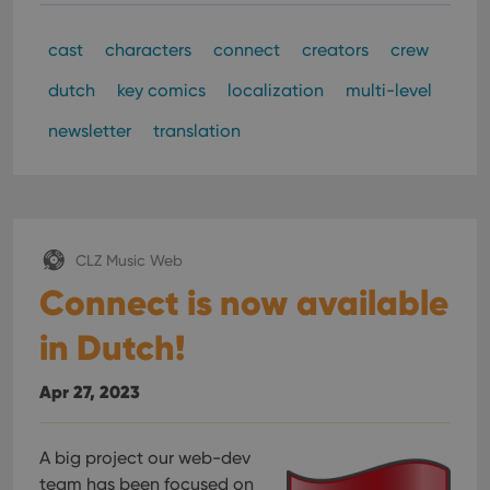
clzcom_session
clz.com
2 hours
VISITOR_PRIVACY_METADATA
6 months
This
YouTube
cast
characters
connect
creators
crew
is us
.youtube.com
store
user'
dutch
key comics
localization
multi-level
cons
and 
newsletter
translation
choic
their
inter
with
site. 
reco
data
visit
cons
CLZ Music Web
rega
Google
vari
Connect is now available
Privacy Policy
priv
polic
and
in Dutch!
setti
ensu
that 
Apr 27, 2023
pref
are
hono
futu
sessi
A big project our web-dev
team has been focused on
ManulaWebTocScrollTop
clz.com
Session