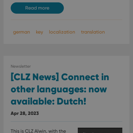
Read more
german
key
localization
translation
Newsletter
[CLZ News] Connect in
other languages: now
available: Dutch!
Apr 28, 2023
This is CLZ Alwin, with the