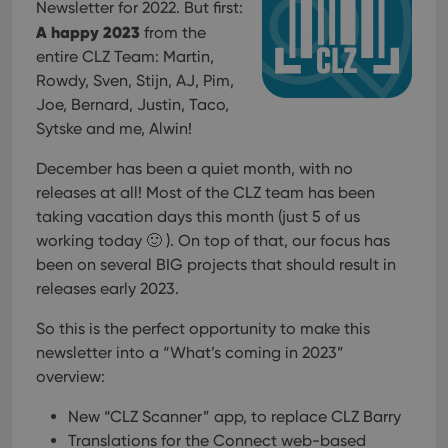
Newsletter for 2022. But first:
A happy 2023
from the
entire CLZ Team: Martin,
Rowdy, Sven, Stijn, AJ, Pim,
Joe, Bernard, Justin, Taco,
Sytske and me, Alwin!
December has been a quiet month, with no
releases at all! Most of the CLZ team has been
taking vacation days this month (just 5 of us
working today 🙂 ). On top of that, our focus has
been on several BIG projects that should result in
releases early 2023.
So this is the perfect opportunity to make this
newsletter into a “What’s coming in 2023”
overview:
New “CLZ Scanner” app, to replace CLZ Barry
Translations for the Connect web-based