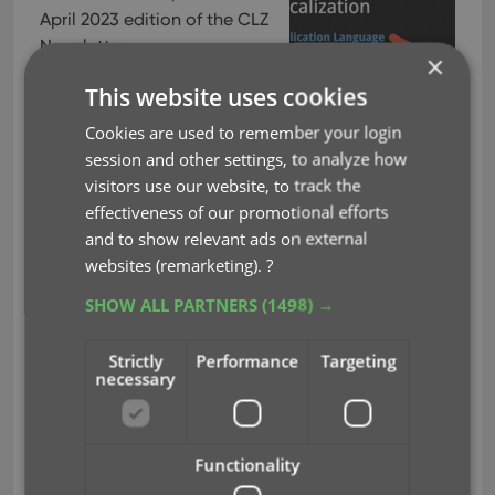
April 2023 edition of the CLZ
Newsletter.
×
This month, we were finally
This website uses cookies
able to go live with a huge
Cookies are used to remember your login
project: the localization of
session and other settings, to analyze how
our Connect web-based
visitors use our website, to track the
software in other languages (other than English).
effectiveness of our promotional efforts
The first language is live now and I guess you won’t
and to show relevant ads on external
be surprised it is Dutch, our own native language
websites (remarketing).
?
:-). More coming soon!
SHOW ALL PARTNERS
(1498) →
Also, we have embarked on a new mission this
month, something we have been postponing for
Strictly
Performance
Targeting
many years: the ability to add/edit and sync
necessary
custom lists for Cast, Crew, Creators and
Characters for our movie and comic tools! More
info below.
Functionality