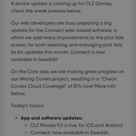
A similar update is coming up for CLZ Games,
check the sneak preview below.
Our web developers are busy preparing a big
update for the Connect web-based software, in
which we add many improvements to the pick lists
screen, for both selecting and managing pick lists.
As for updates this month, Connect is now
available in Swedish!
On the Core side, we are making great progress on
our Wrong Covers project, resulting in a “Check
Covers Cloud Coverage” of 81% now! More info
below.
Today’s topics:
App and software updates:
CLZ Movies 9.0 is live, for iOS and Android
Connect: now available in Swedish.