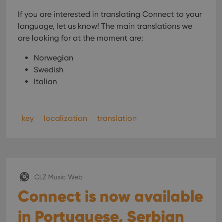
If you are interested in translating Connect to your
language, let us know!
The main translations we
are looking for at the moment are:
Norwegian
Swedish
Italian
key
localization
translation
CLZ Music Web
Connect is now available
in Portuguese, Serbian