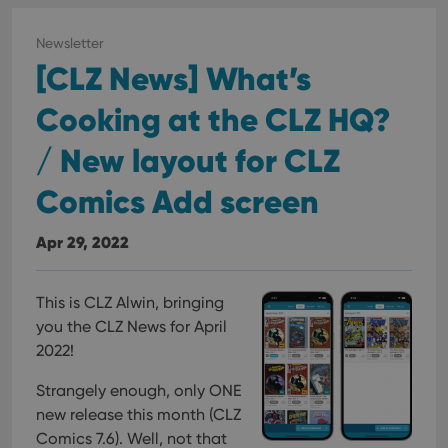
Newsletter
[CLZ News] What’s
Cooking at the CLZ HQ?
/ New layout for CLZ
Comics Add screen
Apr 29, 2022
This is CLZ Alwin, bringing
you the CLZ News for April
2022!
Strangely enough, only ONE
new release this month (CLZ
Comics 7.6). Well, not that