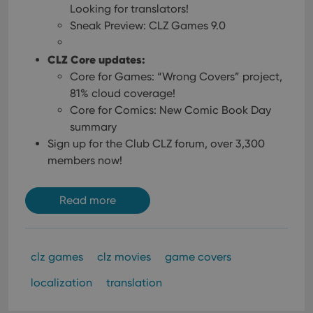
Looking for translators!
Sneak Preview: CLZ Games 9.0
CLZ Core updates:
Core for Games: “Wrong Covers” project,
81% cloud coverage!
Core for Comics: New Comic Book Day
summary
Sign up for the Club CLZ forum, over 3,300
members now!
Read more
clz games
clz movies
game covers
localization
translation