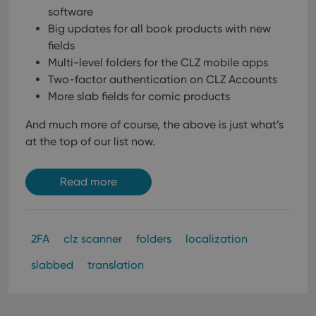
software
Big updates for all book products with new
fields
Multi-level folders for the CLZ mobile apps
Two-factor authentication on CLZ Accounts
More slab fields for comic products
And much more of course, the above is just what’s
at the top of our list now.
Read more
2FA
clz scanner
folders
localization
slabbed
translation