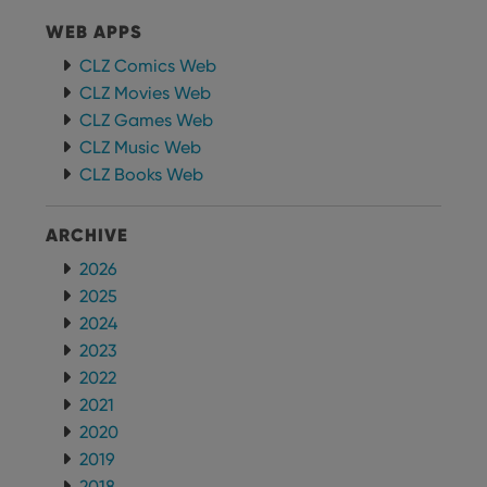
WEB APPS
CLZ Comics Web
CLZ Movies Web
CLZ Games Web
CLZ Music Web
CLZ Books Web
ARCHIVE
2026
2025
2024
2023
2022
2021
2020
2019
2018