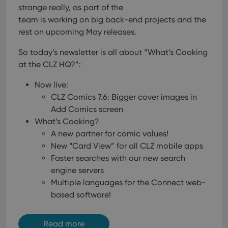
strange really, as part of the
team is working on big back-end projects and the
rest on upcoming May releases.
So today’s newsletter is all about “What’s Cooking
at the CLZ HQ?”:
Now live:
CLZ Comics 7.6: Bigger cover images in
Add Comics screen
What’s Cooking?
A new partner for comic values!
New “Card View” for all CLZ mobile apps
Faster searches with our new search
engine servers
Multiple languages for the Connect web-
based software!
Read more