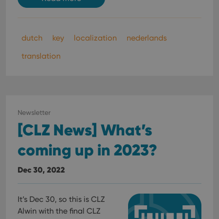
optimize
of
user
embedded
experience
videos.
by
maintaining
VISITOR_INFO1_LIVE
6 months
This cookie
Google LLC
dutch
key
localization
nederlands
session
is set by
.youtube.com
consistency
Youtube to
and
keep track
translation
providing
of user
personalized
preferences
services.
for
Youtube
videos
embedded
in sites;it
can also
Newsletter
determine
whether
[CLZ News] What’s
the website
visitor is
using the
coming up in 2023?
new or old
version of
the
Dec 30, 2022
Youtube
interface.
It’s Dec 30, so this is CLZ
Alwin with the final CLZ