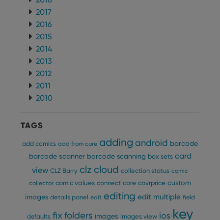
2017
2016
2015
2014
2013
2012
2011
2010
TAGS
adding
android
barcode
add comics
add from core
card
barcode scanner
barcode scanning
box sets
clz cloud
view
CLZ Barry
collection status
comic
custom
comic values
connect
core
covrprice
collector
editing
edit multiple
images
details panel
edit
field
key
fix
folders
ios
images
defaults
images view