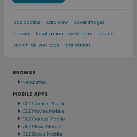
add comics
card view
cover images
devops
localization
newsletter
search
search-as-you-type
translation
BROWSE
Newsletter
MOBILE APPS
CLZ Comics Mobile
CLZ Movies Mobile
CLZ Games Mobile
CLZ Music Mobile
CLZ Books Mobile