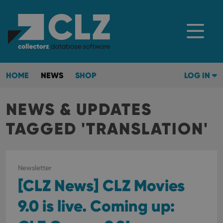
HOME
NEWS
SHOP
LOG IN
NEWS & UPDATES
TAGGED 'TRANSLATION'
Newsletter
[CLZ News] CLZ Movies
9.0 is live. Coming up: