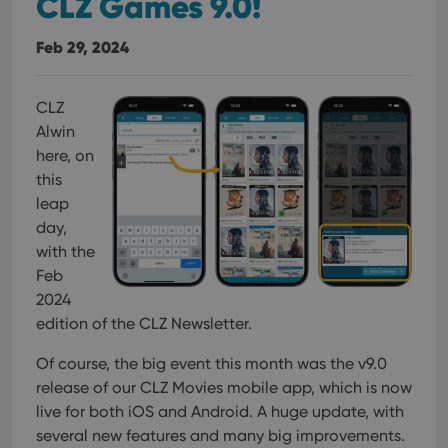
CLZ Games 9.0!
Feb 29, 2024
CLZ
Alwin
here, on
this
leap
day,
with the
Feb
2024
edition of the CLZ Newsletter.
Of course, the big event this month was the v9.0
release of our CLZ Movies mobile app, which is now
live for both iOS and Android. A huge update, with
several new features and many big improvements.