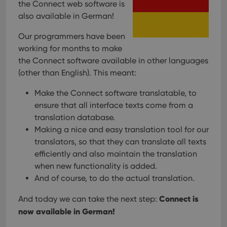
the Connect web software is
also available in German!
Our programmers have been
working for months to make
the Connect software available in other languages
(other than English). This meant:
Make the Connect software translatable, to
ensure that all interface texts come from a
translation database.
Making a nice and easy translation tool for our
translators, so that they can translate all texts
efficiently and also maintain the translation
when new functionality is added.
And of course, to do the actual translation.
Connect is
And today we can take the next step:
now available in German!