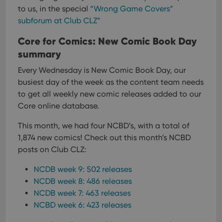
Domain
to us, in the special
“Wrong Game Covers”
Provider
/
Name
Expiration
Description
_cfuvid
.vimeo.com
Session
This cookie
Domain
subforum at Club CLZ”
is used for
purposes of
YSC
Session
This cookie
Google LLC
tracking
is set by
Core for Comics: New Comic Book Day
.youtube.com
users across
YouTube to
sessions to
summary
track views
optimize
of
user
embedded
Every Wednesday is New Comic Book Day, our
experience
videos.
by
busiest day of the week as the content team needs
maintaining
VISITOR_INFO1_LIVE
6 months
This cookie
Google LLC
session
to get all weekly new comic releases added to our
is set by
.youtube.com
consistency
Youtube to
Core online database.
and
keep track
providing
of user
personalized
preferences
This month, we had four NCBD’s, with a total of
services.
for
Youtube
1,874 new comics!
Check out this month’s NCBD
videos
posts on Club CLZ:
embedded
in sites;it
can also
NCDB week 9: 502 releases
determine
whether
NCDB week 8: 486 releases
the website
visitor is
NCDB week 7: 463 releases
using the
NCBD week 6: 423 releases
new or old
version of
the