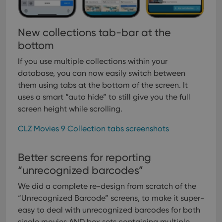
New collections tab-bar at the
bottom
If you use multiple collections within your
database, you can now easily switch between
them using tabs at the bottom of the screen. It
uses a smart “auto hide” to still give you the full
screen height while scrolling.
CLZ Movies 9 Collection tabs screenshots
Better screens for reporting
“unrecognized barcodes”
We did a complete re-design from scratch of the
“Unrecognized Barcode” screens, to make it super-
easy to deal with unrecognized barcodes for both
single movies AND box sets containing multiple