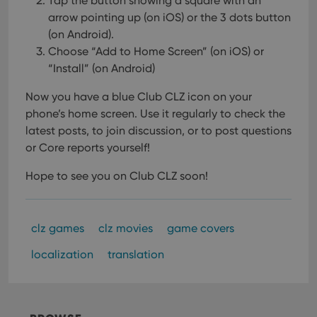
Tap the button showing a square with an
arrow pointing up (on iOS) or the 3 dots button
(on Android).
Choose “Add to Home Screen” (on iOS) or
“Install” (on Android)
Now you have a blue Club CLZ icon on your
phone’s home screen. Use it regularly to check the
latest posts, to join discussion, or to post questions
or Core reports yourself!
Hope to see you on Club CLZ soon!
clz games
clz movies
game covers
localization
translation