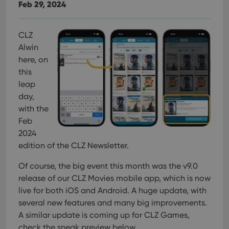
Feb 29, 2024
CLZ
Alwin
here, on
this
leap
day,
with the
Feb
2024
edition of the CLZ Newsletter.
Of course, the big event this month was the v9.0
release of our CLZ Movies mobile app, which is now
live for both iOS and Android. A huge update, with
several new features and many big improvements.
A similar update is coming up for CLZ Games,
check the sneak preview below.