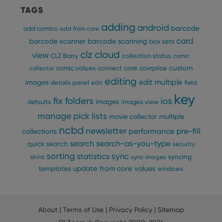
TAGS
adding
android
barcode
add comics
add from core
card
barcode scanner
barcode scanning
box sets
clz cloud
view
CLZ Barry
collection status
comic
custom
comic values
connect
core
covrprice
collector
editing
edit multiple
images
details panel
edit
field
key
fix
folders
ios
images
defaults
images view
manage pick lists
multiple
movie collector
ncbd
newsletter
pre-fill
performance
collections
search
search-as-you-type
quick search
security
sorting
statistics
sync
syncing
skins
sync images
update from core
values
templates
windows
About
|
Terms of Use
|
Privacy Policy
|
Sitemap