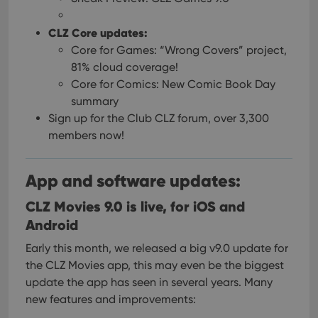
CLZ Core updates:
Core for Games: “Wrong Covers” project,
81% cloud coverage!
Core for Comics: New Comic Book Day
summary
Sign up for the Club CLZ forum, over 3,300
members now!
App and software updates:
CLZ Movies 9.0 is live, for iOS and
Android
Early this month, we released a big v9.0 update for
the CLZ Movies app, this may even be the biggest
update the app has seen in several years. Many
new features and improvements: