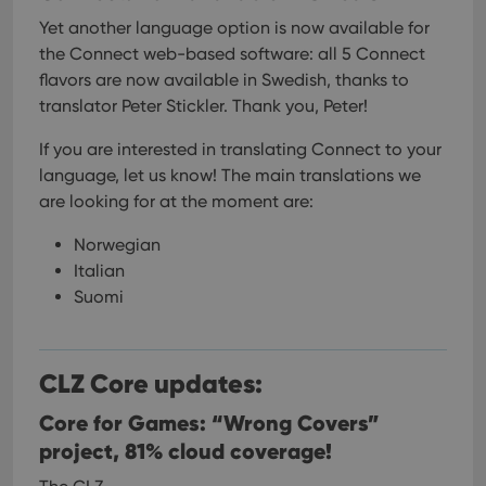
functionality such as user login and account
Yet another language option is now available for
management. The website cannot be used properly
without strictly necessary cookies.
the Connect web-based software: all 5 Connect
Provider
/
flavors are now available in Swedish, thanks to
Name
Expiration
Desc
Domain
translator Peter Stickler. Thank you, Peter!
clzcom_session
clz.com
2 hours
If you are interested in translating Connect to your
VISITOR_PRIVACY_METADATA
6 months
This
YouTube
is us
.youtube.com
language, let us know!
The main translations we
store
are looking for at the moment are:
user'
cons
and 
Norwegian
choic
their
Italian
inter
with
Suomi
site. 
reco
data
visit
cons
CLZ Core updates:
rega
Google
vari
Privacy Policy
priv
Core for Games: “Wrong Covers”
polic
and
project, 81% cloud coverage!
setti
ensu