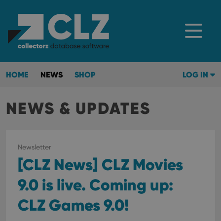
HOME
NEWS
SHOP
LOG IN
NEWS & UPDATES
Newsletter
[CLZ News] CLZ Movies
9.0 is live. Coming up:
CLZ Games 9.0!