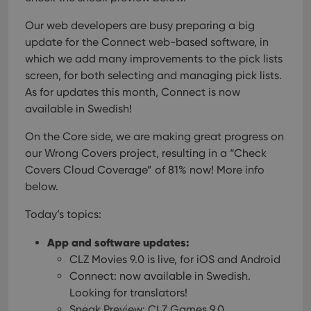
Our web developers are busy preparing a big
update for the Connect web-based software, in
which we add many improvements to the pick lists
screen, for both selecting and managing pick lists.
As for updates this month, Connect is now
available in Swedish!
On the Core side, we are making great progress on
our Wrong Covers project, resulting in a “Check
Covers Cloud Coverage” of 81% now! More info
below.
Today’s topics:
App and software updates:
CLZ Movies 9.0 is live, for iOS and Android
Connect: now available in Swedish.
Looking for translators!
Sneak Preview: CLZ Games 9.0