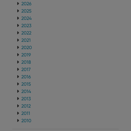
2026
2025
2024
2023
2022
2021
2020
2019
2018
2017
2016
2015
2014
2013
2012
2011
2010