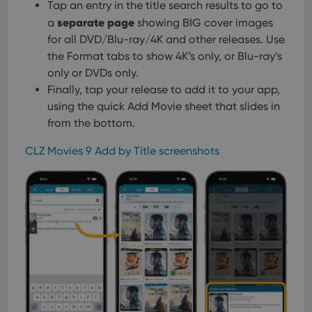
Tap an entry in the title search results to go to
separate page
a
showing BIG cover images
for all DVD/Blu-ray/4K and other releases. Use
the Format tabs to show 4K’s only, or Blu-ray’s
only or DVDs only.
Finally, tap your release to add it to your app,
using the quick Add Movie sheet that slides in
from the bottom.
CLZ Movies 9 Add by Title screenshots