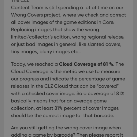
The CLZ
that 
pref
Content Team is still spending a lot of time on our
are
hono
Wrong Covers project, where we check and correct
futu
all cover images of the game editions in Core.
sessi
Replacing images that show the wrong
ManulaWebTocScrollTop
clz.com
Session
limited/collector’s edition, wrong regional release,
__cf_bm
30
This
Cloudflare
or just bad images in general, like slanted covers,
minutes
is us
Inc.
dist
.vimeo.com
tiny images, blurry images etc…
bet
hum
and 
Cloud Coverage of 81 %
Today, we reached a
. The
This 
benef
Cloud Coverage is the metric we use to measure
for t
our progress and indicate the percentage of game
websi
orde
releases in the CLZ Cloud that can be “covered”
make
repo
with a checked cover image. So a coverage of 81%
the 
basically means that for an average game
their
webs
collection, at least 81% percent of cover images
should be the correct image for that barcode.
Are you still getting the wrong cover image when
Provider
/
adding a game by barcode? Then please report it
Name
Expiration
Description