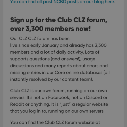
You can find all past NCBD posts on our blog here
.
Youtube
interface.
Sign up for the Club CLZ forum,
over 3,300 members now!
Our CLZ CLZ forum has been
live since early January and already has 3,300
members and a lot of daily activity. Lots of
supports questions (and answers!), usage
discussions and many reports about errors and
missing entries in our Core online databases (all
instantly resolved by our content team).
Club CLZ is our own forum, running on our own
servers. It’s not on Facebook, not on Discord or
Reddit or anything. It is “just” a regular website
that you log in to, running on our own servers.
You can find the Club CLZ forum website at