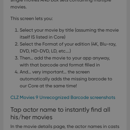
movies.
This screen lets you:
Select your movie by title (assuming the movie
itself IS listed in Core)
Select the Format of your edition (4K, Blu-ray,
DVD, HD-DVD, LD, etc….)
Then… add the movie to your app anyway,
with that barcode and format filled in
And… very important… the screen
automatically adds the missing barcode to
our Core at the same time!
CLZ Movies 9 Unrecognized Barcode screenshots
Tap actor name to instantly find all
his/her movies
In the movie details page, the actor names in casts