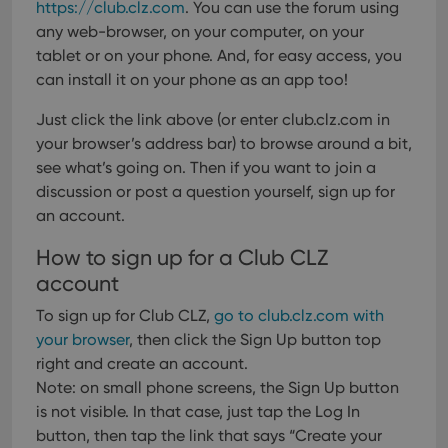
https://club.clz.com
. You can use the forum using
any web-browser, on your computer, on your
tablet or on your phone. And, for easy access, you
can install it on your phone as an app too!
Just click the link above (or enter club.clz.com in
your browser’s address bar) to browse around a bit,
see what’s going on. Then if you want to join a
discussion or post a question yourself, sign up for
an account.
How to sign up for a Club CLZ
account
To sign up for Club CLZ,
go to club.clz.com with
your browser
, then click the Sign Up button top
right and create an account.
Note: on small phone screens, the Sign Up button
is not visible. In that case, just tap the Log In
button, then tap the link that says “Create your