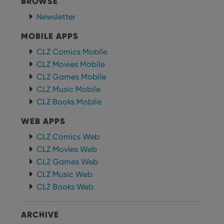
BROWSE
Newsletter
MOBILE APPS
CLZ Comics Mobile
CLZ Movies Mobile
CLZ Games Mobile
CLZ Music Mobile
CLZ Books Mobile
WEB APPS
CLZ Comics Web
CLZ Movies Web
CLZ Games Web
CLZ Music Web
CLZ Books Web
ARCHIVE