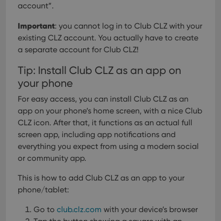
account”.
Important
: you cannot log in to Club CLZ with your
existing CLZ account. You actually have to create
a separate account for Club CLZ!
Tip: Install Club CLZ as an app on
your phone
For easy access, you can install Club CLZ as an
app on your phone’s home screen, with a nice Club
CLZ icon. After that, it functions as an actual full
screen app, including app notifications and
everything you expect from using a modern social
or community app.
This is how to add Club CLZ as an app to your
phone/tablet:
Go to
club.clz.com
with your device’s browser