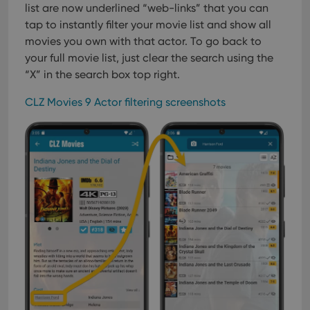
list are now underlined “web-links” that you can
tap to instantly filter your movie list and show all
movies you own with that actor. To go back to
your full movie list, just clear the search using the
“X” in the search box top right.
CLZ Movies 9 Actor filtering screenshots