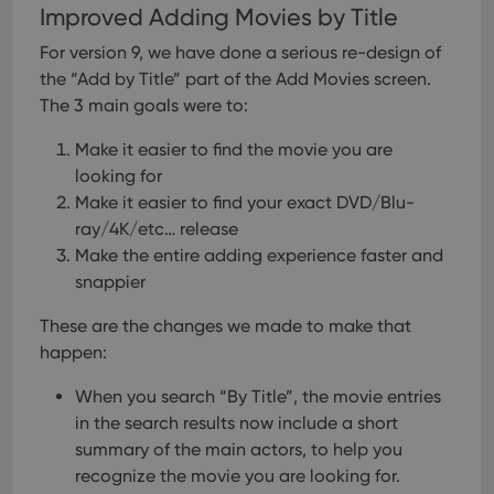
Improved Adding Movies by Title
For version 9, we have done a serious re-design of
the “Add by Title” part of the Add Movies screen.
The 3 main goals were to:
Make it easier to find the movie you are
looking for
Make it easier to find your exact DVD/Blu-
ray/4K/etc… release
Make the entire adding experience faster and
snappier
These are the changes we made to make that
happen:
When you search “By Title”, the movie entries
in the search results now include a short
summary of the main actors, to help you
recognize the movie you are looking for.