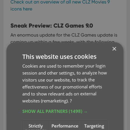
Check out an overview of all new CLZ Movies 9
icons here
Sneak Preview: CLZ Games 9.0
An enormous update for the CLZ Games update is
coming up within a few weeks, with the following
×
new features and improvements:
This website uses cookies
Improved Adding Games by Title: big cover
Cookies are used to remember your login
images for the various game editions
session and other settings, to analyze how
(regional, collector’s editions, etc..), tabs to
visitors use our website, to track the
filter releases by Region (US, EU, AU, JP, etc..
)
effectiveness of our promotional efforts
New collections tab-bar: switch between
and to show relevant ads on external
collections using tabs at the bottom
websites (remarketing).
?
New Check Value screen: quickly look up the
SHOW ALL PARTNERS
(1498) →
value of a game, by scanning its barcode or
searching by title
Strictly
Performance
Targeting
Better screens for reporting “unrecognized