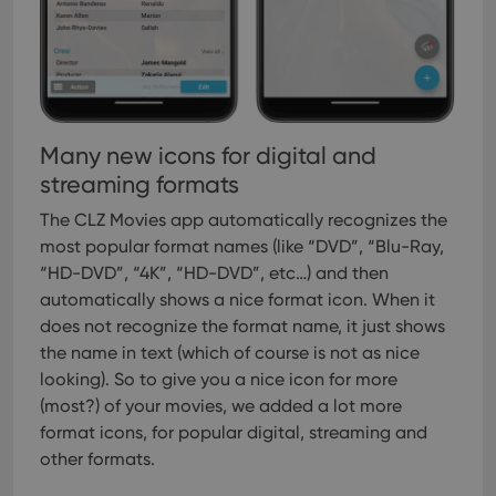
Many new icons for digital and
streaming formats
The CLZ Movies app automatically recognizes the
most popular format names (like “DVD”, “Blu-Ray,
“HD-DVD”, “4K”, “HD-DVD”, etc…) and then
automatically shows a nice format icon. When it
does not recognize the format name, it just shows
the name in text (which of course is not as nice
looking).
So to give you a nice icon for more
(most?) of your movies, we added a lot more
format icons, for popular digital, streaming and
other formats.