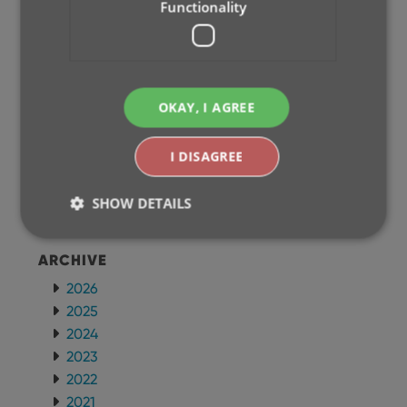
Functionality
CLZ Games Mobile
CLZ Music Mobile
CLZ Books Mobile
WEB APPS
OKAY, I AGREE
CLZ Comics Web
CLZ Movies Web
I DISAGREE
CLZ Games Web
CLZ Music Web
SHOW DETAILS
CLZ Books Web
ARCHIVE
Strictly necessary
Performance
Targeting
2026
Functionality
2025
2024
Strictly necessary cookies allow core website
functionality such as user login and account
2023
management. The website cannot be used properly
2022
without strictly necessary cookies.
2021
Provider
/