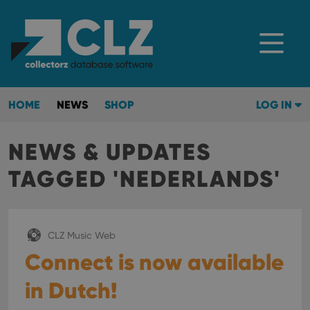
HOME
NEWS
SHOP
LOG IN
NEWS & UPDATES
TAGGED 'NEDERLANDS'
CLZ Music Web
Connect is now available
in Dutch!