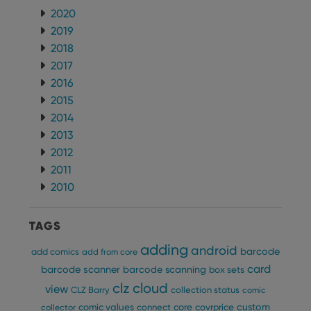
Name
Expiration
Desc
Domain
2020
2019
clzcom_session
clz.com
2 hours
2018
VISITOR_PRIVACY_METADATA
6 months
This
YouTube
is us
.youtube.com
2017
store
user'
2016
cons
and 
2015
choic
2014
their
inter
2013
with
site. 
2012
reco
data
2011
visit
2010
cons
rega
Google
vari
Privacy Policy
priv
TAGS
polic
and
setti
adding
android
barcode
add comics
add from core
ensu
that 
card
barcode scanner
barcode scanning
box sets
pref
are
clz cloud
view
CLZ Barry
collection status
comic
hono
futu
custom
comic values
connect
core
covrprice
collector