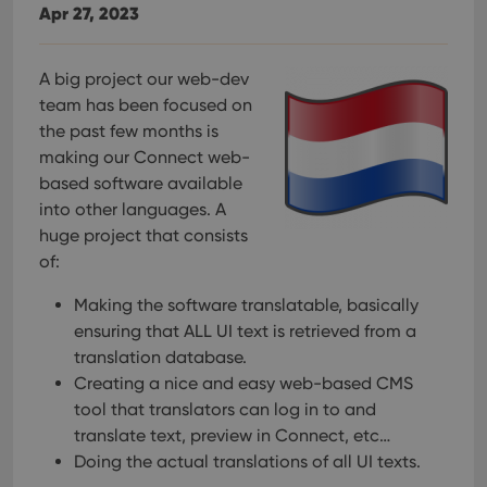
Apr 27, 2023
A big project our web-dev
team has been focused on
the past few months is
making our Connect web-
based software available
into other languages. A
huge project that consists
of:
Making the software translatable, basically
ensuring that ALL UI text is retrieved from a
translation database.
Creating a nice and easy web-based CMS
tool that translators can log in to and
translate text, preview in Connect, etc…
Doing the actual translations of all UI texts.