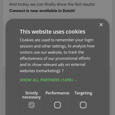
And today we can finally show the first results:
Connect is now available in Dutch!
×
Read more
This website uses cookies
Cookies are used to remember your login
session and other settings, to analyze how
dutch
key
localization
nederlands
visitors use our website, to track the
translation
effectiveness of our promotional efforts
and to show relevant ads on external
websites (remarketing).
?
BROWSE
SHOW ALL PARTNERS
(1498) →
Newsletter
Strictly
Performance
Targeting
MOBILE APPS
necessary
CLZ Comics Mobile
CLZ Movies Mobile