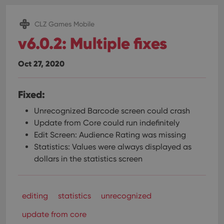
CLZ Games Mobile
v6.0.2: Multiple fixes
Oct 27, 2020
Fixed:
Unrecognized Barcode screen could crash
Update from Core could run indefinitely
Edit Screen: Audience Rating was missing
Statistics: Values were always displayed as
dollars in the statistics screen
editing
statistics
unrecognized
update from core