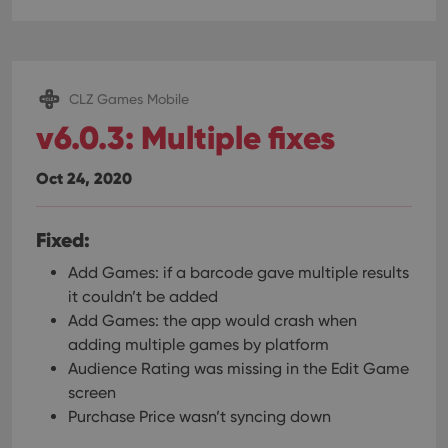
CLZ Games Mobile
v6.0.3: Multiple fixes
Oct 24, 2020
Fixed:
Add Games: if a barcode gave multiple results
it couldn’t be added
Add Games: the app would crash when
adding multiple games by platform
Audience Rating was missing in the Edit Game
screen
Purchase Price wasn’t syncing down