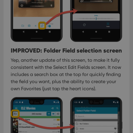
interface.
IMPROVED: Folder Field selection screen
Yep, another update of this screen, to make it fully
consistent with the Select Edit Fields screen.
It now
includes a search box at the top for quickly finding
the field you want, plus the ability to create your
own Favorites (just tap the heart icons).