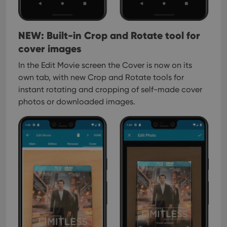
Provider
/
Name
Expiration
Description
_cfuvid
.vimeo.com
Session
This cookie
Domain
is used for
purposes of
YSC
Session
This cookie
Google LLC
tracking
is set by
.youtube.com
NEW: Built-in Crop and Rotate tool for
users across
YouTube to
sessions to
track views
cover images
optimize
of
user
embedded
In the Edit Movie screen the Cover is now on its
experience
videos.
by
own tab, with new Crop and Rotate tools for
maintaining
VISITOR_INFO1_LIVE
6 months
This cookie
Google LLC
session
is set by
instant rotating and cropping of self-made cover
.youtube.com
consistency
Youtube to
and
photos or downloaded images.
keep track
providing
of user
personalized
preferences
services.
for
Youtube
videos
embedded
in sites;it
can also
determine
whether
the website
visitor is
using the
new or old
version of
the
Youtube