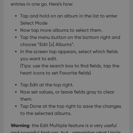
entries in one go.
Here’s how:
Tap and hold on an album in the list to enter
Select Mode
Now tap more albums to select them.
Tap the menu button on the bottom right and
choose “Edit [x] Albums”.
In the screen tap appears, select which fields
you want to edit.
(Tips: use the search box to find fields, tap the
heart icons to set Favorite fields)
Tap Edit at the top right.
Now set values, or leave fields gray to clear
them.
Tap Done at the top right to save the changes
to the selected albums.
Warning
: the Edit Multiple feature is a very useful
and powerful features, but… remember what Uncle