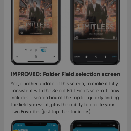
IMPROVED: Folder Field selection screen
Yep, another update of this screen, to make it fully
consistent with the Select Edit Fields screen.
It now
includes a search box at the top for quickly finding
the field you want, plus the ability to create your
own Favorites (just tap the star icons).