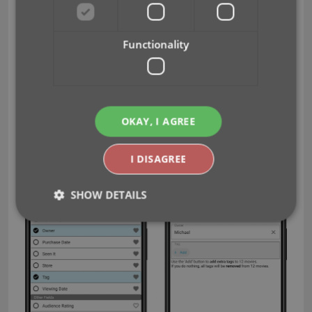
them.
Tap Done at the top right to save the changes
to the selected movies.
Functionality
Warning
: the Edit Multiple feature is a very useful
and powerful features, but… remember what Uncle
Ben said: With great power comes great
responsibility!
OKAY, I AGREE
I DISAGREE
SHOW DETAILS
Strictly necessary
Performance
Targeting
Functionality
Strictly necessary cookies allow core website
functionality such as user login and account