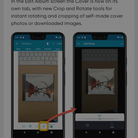
In the Edit Album screen the Cover is now on its
own tab, with new Crop and Rotate tools for
instant rotating and cropping of self-made cover
photos or downloaded images.