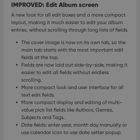
IMPROVED: Edit Album screen
A new look for all edit boxes and a more compact
layout, making it much easier to edit your album
entries, without scrolling through long lists of fields.
The cover image is now on its own tab, so the
main tab starts with the most important edit
fields at the top.
Fields are now laid out side-by-side, making it
easier to edit all fields without endless
scrolling.
More compact look and user interface for all
text edit fields.
More compact display and editing of multi-
value pick list fields like Authors, Genres,
Subjects and Tags.
Date fields: enter year, month day manually or
use calendar icon to use date setter popup.