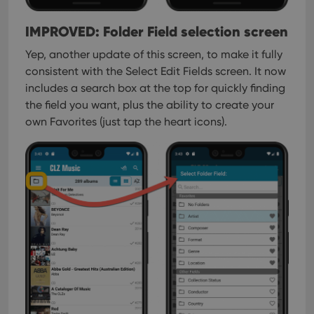
IMPROVED: Folder Field selection screen
Yep, another update of this screen, to make it fully
consistent with the Select Edit Fields screen.
It now
includes a search box at the top for quickly finding
the field you want, plus the ability to create your
own Favorites (just tap the heart icons).