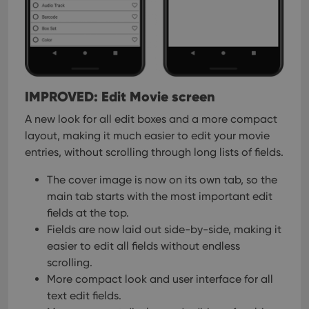
management. The website cannot be used properly
without strictly necessary cookies.
Provider
/
Name
Expiration
Desc
Domain
clzcom_session
clz.com
2 hours
VISITOR_PRIVACY_METADATA
6 months
This
YouTube
IMPROVED: Edit Movie screen
is us
.youtube.com
store
user'
A new look for all edit boxes and a more compact
cons
layout, making it much easier to edit your movie
and 
choic
entries, without scrolling through long lists of fields.
their
inter
with
The cover image is now on its own tab, so the
site. 
reco
main tab starts with the most important edit
data
fields at the top.
visit
cons
Fields are now laid out side-by-side, making it
rega
Google
vari
easier to edit all fields without endless
Privacy Policy
priv
scrolling.
polic
and
More compact look and user interface for all
setti
ensu
text edit fields.
that 