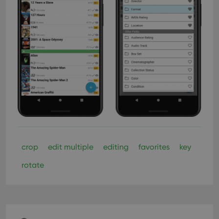
crop
edit multiple
editing
favorites
key
rotate