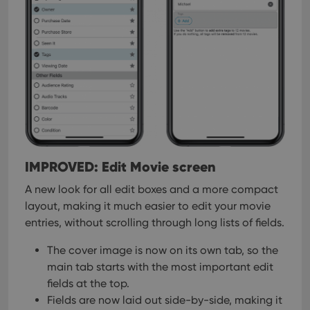
IMPROVED: Edit Movie screen
A new look for all edit boxes and a more compact
layout, making it much easier to edit your movie
entries, without scrolling through long lists of fields.
The cover image is now on its own tab, so the
main tab starts with the most important edit
fields at the top.
Fields are now laid out side-by-side, making it