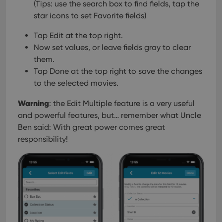
(Tips: use the search box to find fields, tap the
star icons to set Favorite fields)
Tap Edit at the top right.
Now set values, or leave fields gray to clear
them.
Tap Done at the top right to save the changes
to the selected movies.
Warning
: the Edit Multiple feature is a very useful
and powerful features, but… remember what Uncle
Ben said: With great power comes great
responsibility!