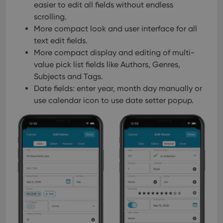
easier to edit all fields without endless
scrolling.
More compact look and user interface for all
text edit fields.
More compact display and editing of multi-
value pick list fields like Authors, Genres,
Subjects and Tags.
Date fields: enter year, month day manually or
use calendar icon to use date setter popup.