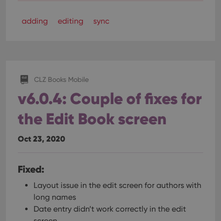
adding
editing
sync
CLZ Books Mobile
v6.0.4: Couple of fixes for
the Edit Book screen
Oct 23, 2020
Fixed:
Layout issue in the edit screen for authors with
long names
Date entry didn’t work correctly in the edit
screen