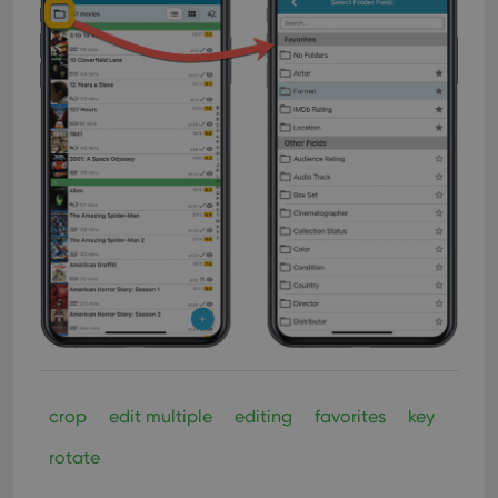
crop
edit multiple
editing
favorites
key
rotate