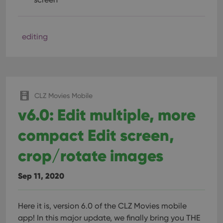
editing
CLZ Movies Mobile
v6.0: Edit multiple, more
compact Edit screen,
crop/rotate images
Sep 11, 2020
Here it is, version 6.0 of the CLZ Movies mobile
app!
In this major update, we finally bring you THE