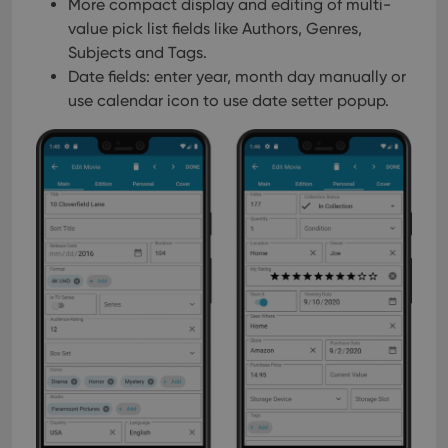
pref
More compact display and editing of multi-
are
value pick list fields like Authors, Genres,
hono
futu
Subjects and Tags.
sessi
Date fields: enter year, month day manually or
ManulaWebTocScrollTop
clz.com
Session
use calendar icon to use date setter popup.
__cf_bm
30
This
Cloudflare
minutes
is us
Inc.
dist
.vimeo.com
bet
hum
and 
This 
benef
for t
websi
orde
make
repo
the 
their
webs
Provider
/
Name
Expiration
Description
Domain