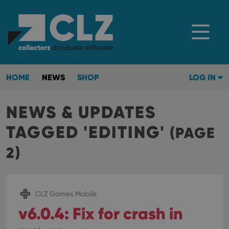
HOME
NEWS
SHOP
LOG IN
NEWS & UPDATES
TAGGED 'EDITING'
(PAGE
2)
CLZ Games Mobile
v6.0.4: Fix for crash in