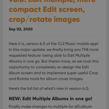
compact Edit screen,
crop/rotate images
Sep 02, 2020
Here it is, version 6.0 of the CLZ Music mobile app!
In this major update, we finally bring you THE most
requested feature: being able to Edit Multiple
Albums in one go. But there’s more, as we took this
opportunity to completely re-design the Edit
Album screen and to implement super useful Crop
and Rotate tools for album cover images.
Here’s the full list of what’s new in version 6.0:
NEW: Edit Multiple Albums in one go!
Finally make changes to multiple (or all) album