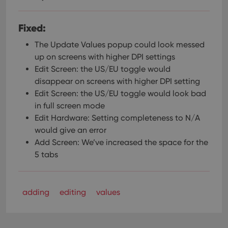
Fixed:
The Update Values popup could look messed
up on screens with higher DPI settings
Edit Screen: the US/EU toggle would
disappear on screens with higher DPI setting
Edit Screen: the US/EU toggle would look bad
in full screen mode
Edit Hardware: Setting completeness to N/A
would give an error
Add Screen: We’ve increased the space for the
5 tabs
adding
editing
values