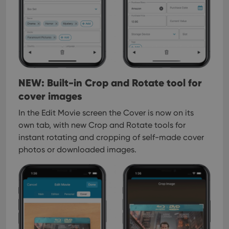
NEW: Built-in Crop and Rotate tool for
cover images
In the Edit Movie screen the Cover is now on its
own tab, with new Crop and Rotate tools for
instant rotating and cropping of self-made cover
photos or downloaded images.