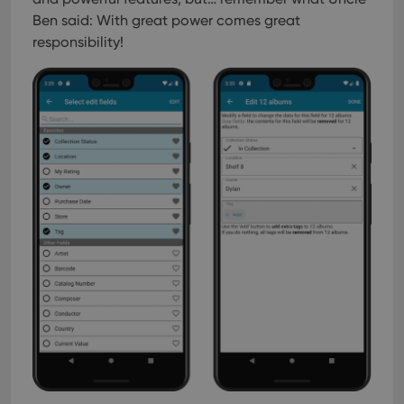
Ben said: With great power comes great
responsibility!