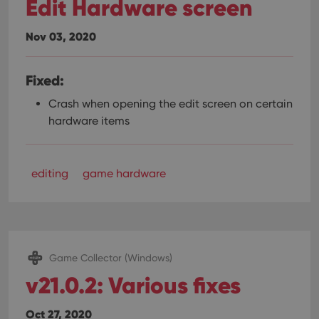
Edit Hardware screen
Nov 03, 2020
Fixed:
Crash when opening the edit screen on certain
hardware items
editing
game hardware
Game Collector (Windows)
v21.0.2: Various fixes
Oct 27, 2020