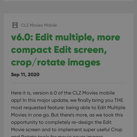
CLZ Movies Mobile
v6.0: Edit multiple, more
compact Edit screen,
crop/rotate images
Sep 11, 2020
Here it is, version 6.0 of the CLZ Movies mobile
app!
In this major update, we finally bring you THE
most requested feature: being able to Edit Multiple
Movies in one go. But there’s more, as we took this
opportunity to completely re-design the Edit
Movie screen and to implement super useful Crop
and Rotate tools for movie cover images.