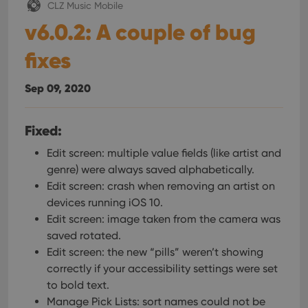
CLZ Music Mobile
v6.0.2: A couple of bug
fixes
Sep 09, 2020
Fixed:
Edit screen: multiple value fields (like artist and
genre) were always saved alphabetically.
Edit screen: crash when removing an artist on
devices running iOS 10.
Edit screen: image taken from the camera was
saved rotated.
Edit screen: the new “pills” weren’t showing
correctly if your accessibility settings were set
to bold text.
Manage Pick Lists: sort names could not be