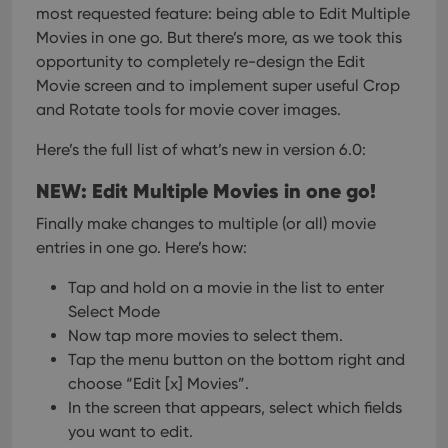
most requested feature: being able to Edit Multiple
Movies in one go. But there’s more, as we took this
opportunity to completely re-design the Edit
Movie screen and to implement super useful Crop
and Rotate tools for movie cover images.
Here’s the full list of what’s new in version 6.0:
NEW: Edit Multiple Movies in one go!
Finally make changes to multiple (or all) movie
entries in one go.
Here’s how:
Tap and hold on a movie in the list to enter
Select Mode
Now tap more movies to select them.
Tap the menu button on the bottom right and
choose “Edit [x] Movies”.
In the screen that appears, select which fields
you want to edit.