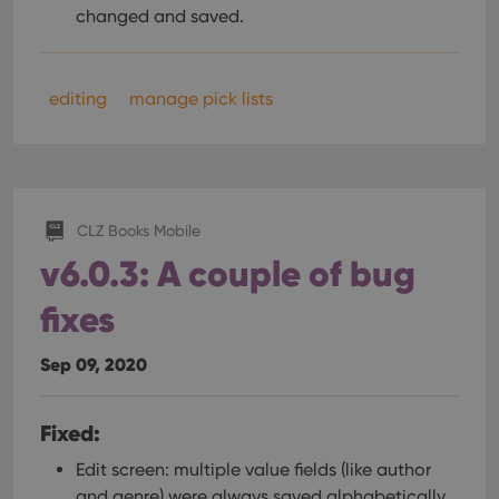
changed and saved.
editing
manage pick lists
CLZ Books Mobile
v6.0.3: A couple of bug
fixes
Sep 09, 2020
Fixed:
Edit screen: multiple value fields (like author
and genre) were always saved alphabetically.