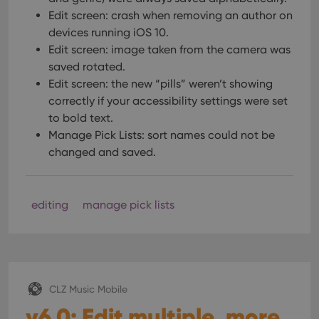
Edit screen: crash when removing an author on
devices running iOS 10.
Edit screen: image taken from the camera was
saved rotated.
Edit screen: the new “pills” weren’t showing
correctly if your accessibility settings were set
to bold text.
Manage Pick Lists: sort names could not be
changed and saved.
editing
manage pick lists
CLZ Music Mobile
v6.0: Edit multiple, more