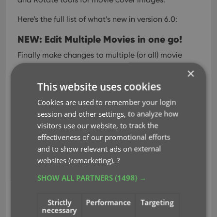
Here’s the full list of what’s new in version 6.0:
NEW: Edit Multiple Movies in one go!
Finally make changes to multiple (or all) movie
entries in one go.
Here’s how:
×
This website uses cookies
Tap and hold on a movie in the list to enter
Select Mode
Cookies are used to remember your login
Now tap more movies to select them.
session and other settings, to analyze how
Tap the menu button on the bottom right and
visitors use our website, to track the
choose “Edit [x] Movies”.
effectiveness of our promotional efforts
In the screen that appears, select which fields
and to show relevant ads on external
you want to edit.
websites (remarketing).
?
(Tips: use the search box to find fields, tap the
SHOW ALL PARTNERS
(1498) →
heart icons to set Favorite fields)
Tap Edit at the top right.
Strictly
Performance
Targeting
necessary
Now set values, or leave fields gray to clear