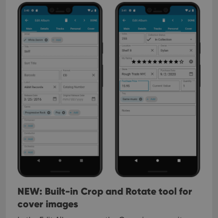
NEW: Built-in Crop and Rotate tool for
cover images