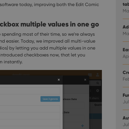
ta
 software today, improving both the Edit Comic
Ma
heckbox multiple values in one go
Ad
Ma
 spending most of their time, so we’re always
nd easier.
Today, we improved all multi-value
tudios) by letting you add multiple values in one
Eas
 introduced checkboxes now, that let you
Ap
 instantly.
Cr
Fe
Fu
Jul
Au
Jul