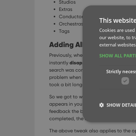
Studios
Extras
Conductor
This websit
Orchestras
Cookies are used 
Tags
our website, to t
Adding Albums by Barcode
external websites
Previously, when you searched by barco
SHOW ALL PAR
disappeared
instantly
from the search 
search was complete. Also with no “lo
Strictly neces
problem when searches are instant, but 
took a bit longer for the search to com
So we got to work and made it better: 
appears in your queue, showing a “Sear
SHOW DETAI
feedback the barcode was accepted an
completed, the queue entry is filled in
The above tweak also applies to the op