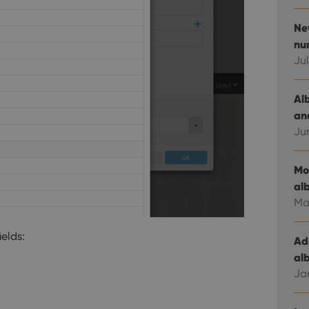
New
nu
Jul
Al
an
Ju
Mo
al
Ma
ields:
Ad
al
Ja