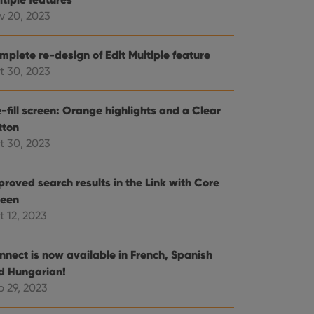
v 20, 2023
e website cannot be
mplete re-design of Edit Multiple feature
t 30, 2023
ent and privacy
-fill screen: Orange highlights and a Clear
t records data on the
tton
olicies and settings,
 in future sessions.
t 30, 2023
n humans and bots.
proved search results in the Link with Core
to make valid reports
reen
t 12, 2023
nnect is now available in French, Spanish
d Hungarian!
 optimize user
alized services.
edded videos.
p 29, 2023
references for