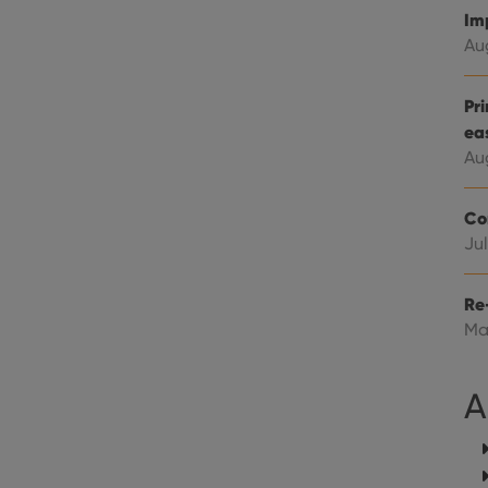
Google LLC
Youtube videos embedded in sites;it can also deter
.youtube.com
Im
website visitor is using the new or old version of th
Au
Pr
ea
Au
Co
Jul
Re
Ma
A