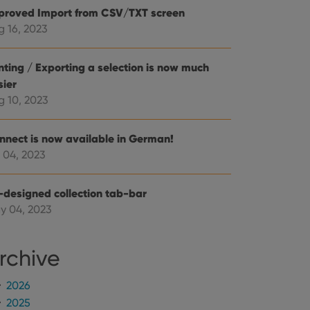
mine whether the
proved Import from CSV/TXT screen
e Youtube interface.
g 16, 2023
inting / Exporting a selection is now much
sier
g 10, 2023
nnect is now available in German!
 04, 2023
-designed collection tab-bar
y 04, 2023
rchive
2026
2025