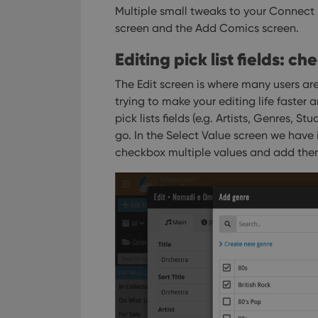
Multiple small tweaks to your Connect
screen and the Add Comics screen.
Editing pick list fields: c
The Edit screen is where many users are
trying to make your editing life faster a
pick lists fields (e.g. Artists, Genres, S
go. In the Select Value screen we have
checkbox multiple values and add them