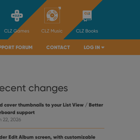
CLZ
Games
CLZ
Music
CLZ
Books
PPORT FORUM
CONTACT
LOG IN
ecent changes
d cover thumbnails to your List View / Better
yboard support
n 22, 2026
der Edit Album screen, with customizable