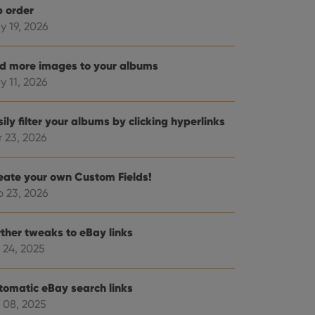
b order
y 19, 2026
d more images to your albums
y 11, 2026
ily filter your albums by clicking hyperlinks
r 23, 2026
eate your own Custom Fields!
b 23, 2026
rther tweaks to eBay links
 24, 2025
tomatic eBay search links
 08, 2025