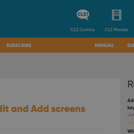
CLZ
Comics
CLZ
Movies
SUBSCRIBE
MANUAL
SU
R
Ad
it and Add screens
ke
Ju
Wi