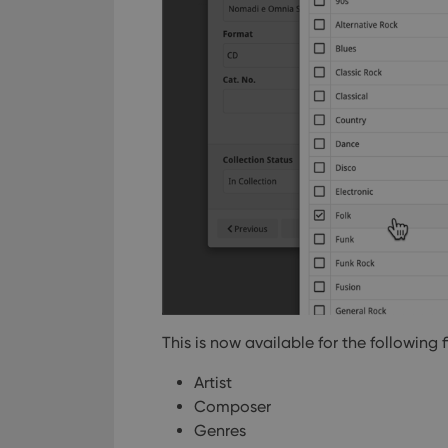
This is now available for the following f
Artist
Composer
Genres