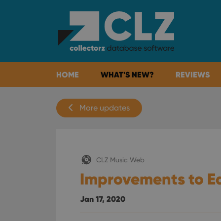
HOME
WHAT'S NEW?
REVIEWS
More updates
CLZ Music Web
Improvements to Ed
Jan 17, 2020