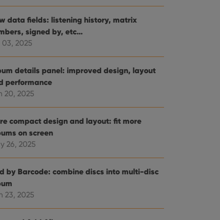
 data fields: listening history, matrix
mbers, signed by, etc…
 03, 2025
bum details panel: improved design, layout
d performance
n 20, 2025
re compact design and layout: fit more
bums on screen
y 26, 2025
d by Barcode: combine discs into multi-disc
bum
n 23, 2025