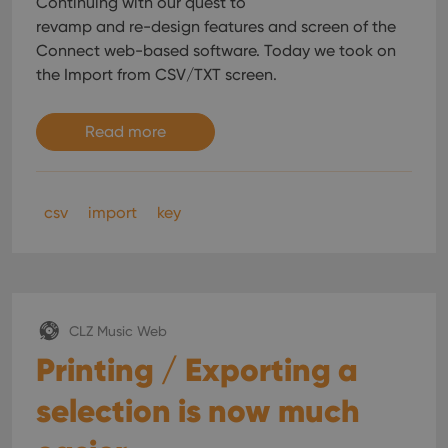
Continuing with our quest to
without strictly necessary cookies.
revamp and re-design features and screen of the
Provider
/
Name
Expiration
Desc
Connect web-based software. Today we took on
Domain
the Import from CSV/TXT screen.
clzcom_session
clz.com
2 hours
VISITOR_PRIVACY_METADATA
6 months
This
YouTube
is us
.youtube.com
Read more
store
user'
cons
and 
choic
their
csv
import
key
inter
with
site. 
reco
data
visit
cons
rega
Google
CLZ Music Web
vari
Privacy Policy
priv
Printing / Exporting a
polic
and
setti
selection is now much
ensu
that 
pref
are