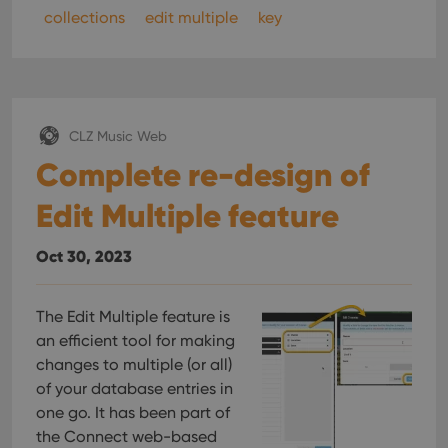
collections
edit multiple
key
CLZ Music Web
Complete re-design of
Edit Multiple feature
Oct 30, 2023
The Edit Multiple feature is
an efficient tool for making
changes to multiple (or all)
of your database entries in
one go. It has been part of
the Connect web-based