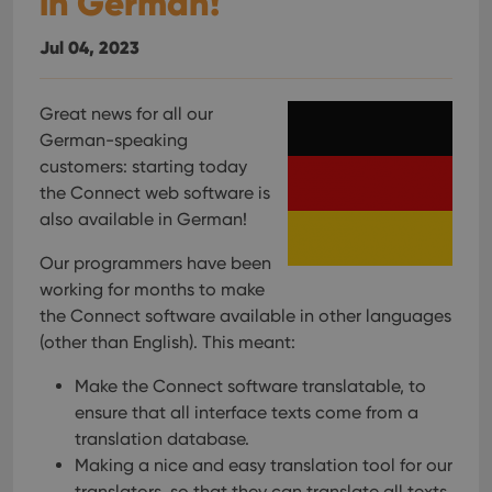
in German!
Jul 04, 2023
Great news for all our
German-speaking
customers: starting today
the Connect web software is
also available in German!
Our programmers have been
working for months to make
the Connect software available in other languages
(other than English). This meant:
Make the Connect software translatable, to
ensure that all interface texts come from a
translation database.
Making a nice and easy translation tool for our
translators, so that they can translate all texts