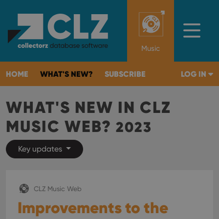
Music
HOME
WHAT'S NEW?
SUBSCRIBE
LOG IN
WHAT'S NEW IN CLZ
MUSIC WEB?
2023
Key updates
CLZ Music Web
Improvements to the