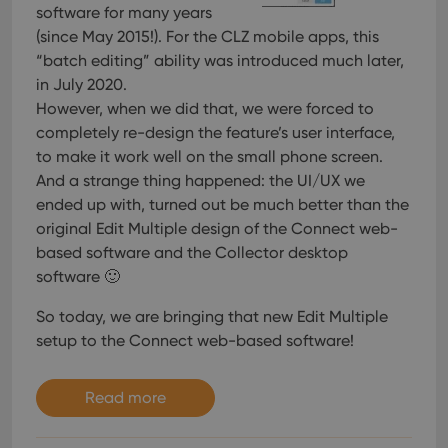
software for many years
(since May 2015!). For the CLZ mobile apps, this
“batch editing” ability was introduced much later,
in July 2020.
However, when we did that, we were forced to
completely re-design the feature’s user interface,
to make it work well on the small phone screen.
And a strange thing happened: the UI/UX we
ended up with, turned out be much better than the
original Edit Multiple design of the Connect web-
based software and the Collector desktop
software 🙂
So today, we are bringing that new Edit Multiple
setup to the Connect web-based software!
Read more