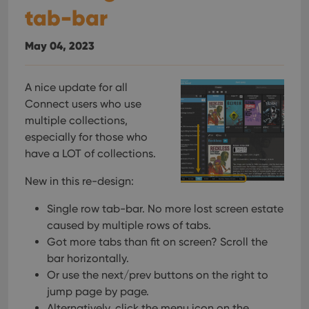
tab-bar
May 04, 2023
A nice update for all
Connect users who use
multiple collections,
especially for those who
have a LOT of collections.
New in this re-design:
Single row tab-bar. No more lost screen estate
caused by multiple rows of tabs.
Got more tabs than fit on screen? Scroll the
bar horizontally.
Or use the next/prev buttons on the right to
jump page by page.
Alternatively, click the menu icon on the