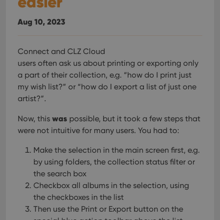
easier
hono
futu
sessi
Aug 10, 2023
ManulaWebTocScrollTop
clz.com
Session
__cf_bm
30
This
Cloudflare
Connect and CLZ Cloud
minutes
is us
Inc.
users often ask us about printing or exporting only
dist
.vimeo.com
bet
a part of their collection, e.g. “how do I print just
hum
and 
my wish list?” or “how do I export a list of just one
This 
benef
artist?”.
for t
websi
was
orde
Now, this
possible, but it took a few steps that
make
were not intuitive for many users. You had to:
repo
the 
their
Make the selection in the main screen first, e.g.
webs
by using folders, the collection status filter or
the search box
Checkbox all albums in the selection, using
the checkboxes in the list
Provider
/
Name
Expiration
Description
Domain
Then use the Print or Export button on the
Provider
/
Name
Expiration
Description
_cfuvid
.vimeo.com
Session
This cookie