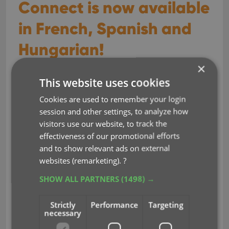
Connect is now available
in French, Spanish and
Hungarian!
×
Sep 29, 2023
This website uses cookies
Cookies are used to remember your login
Earlier this year, we updated our Connect software
session and other settings, to analyze how
to make it fully localizable / translatable. Shortly
visitors use our website, to track the
after, we went live with Dutch and German version
effectiveness of our promotional efforts
of Connect.
and to show relevant ads on external
Today, after the hard work of three loyal CLZ users,
websites (remarketing).
?
three more language options went live on the site:
SHOW ALL PARTNERS
(1498) →
French
Spanish
Strictly
Performance
Targeting
necessary
Hungarian