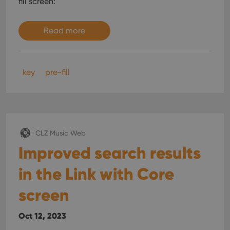
fill screen:
Read more
key
pre-fill
CLZ Music Web
Improved search results
in the Link with Core
screen
Oct 12, 2023