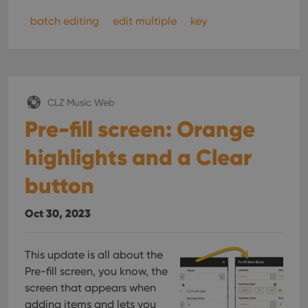
batch editing
edit multiple
key
CLZ Music Web
Pre-fill screen: Orange
highlights and a Clear
button
Oct 30, 2023
This update is all about the
Pre-fill screen, you know, the
screen that appears when
adding items and lets you