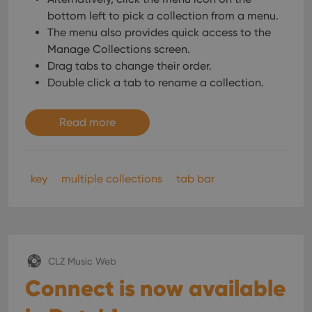
bottom left to pick a collection from a menu.
The menu also provides quick access to the
Manage Collections screen.
Drag tabs to change their order.
Double click a tab to rename a collection.
Read more
key
multiple collections
tab bar
CLZ Music Web
Connect is now available