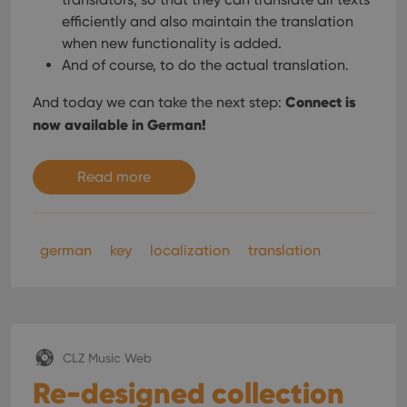
efficiently and also maintain the translation
when new functionality is added.
And of course, to do the actual translation.
Connect is
And today we can take the next step:
now available in German!
Read more
german
key
localization
translation
CLZ Music Web
Re-designed collection