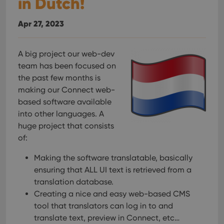
in Dutch!
Apr 27, 2023
A big project our web-dev
team has been focused on
the past few months is
making our Connect web-
based software available
into other languages. A
huge project that consists
of:
Making the software translatable, basically
ensuring that ALL UI text is retrieved from a
translation database.
Creating a nice and easy web-based CMS
tool that translators can log in to and
translate text, preview in Connect, etc…