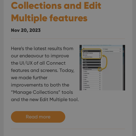
Collections and Edit
Multiple features
Nov 20, 2023
Here’s the latest results from
our endeavour to improve
the UI/UX of all Connect
features and screens. Today,
we made further
improvements to both the
“Manage Collections” tools
and the new Edit Multiple tool.
Read more