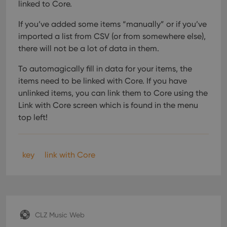
linked to Core.
If you’ve added some items “manually” or if you’ve
imported a list from CSV (or from somewhere else),
there will not be a lot of data in them.
To automagically fill in data for your items, the
items need to be linked with Core. If you have
unlinked items, you can link them to Core using the
Link with Core screen which is found in the menu
top left!
key
link with Core
CLZ Music Web