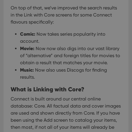
On top of that, we’ve improved the search results
in the Link with Core screens for some Connect
flavours specifically:
Comic:
Now takes series popularity into
account.
Movie:
Now now also digs into our vast library
of “alternative” and foreign titles for movies to
obtain a result that matches your movie.
Music:
Now also uses Discogs for finding
results.
What is Linking with Core?
Connect is built around our central online
database: Core. All factual data and cover images
are used and shown directly from Core. If you have
been using the Add screen to catalog your items,
then most, if not all of your items will already be