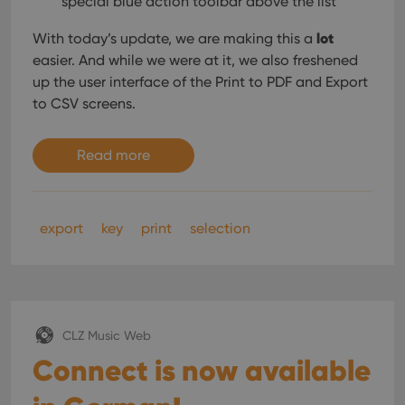
special blue action toolbar above the list
Domain
is used for
purposes of
YSC
Session
This cookie
Google LLC
lot
tracking
With today’s update, we are making this a
is set by
.youtube.com
users across
YouTube to
easier. And while we were at it, we also freshened
sessions to
track views
optimize
of
up the user interface of the Print to PDF and Export
user
embedded
experience
to CSV screens.
videos.
by
maintaining
VISITOR_INFO1_LIVE
6 months
This cookie
Google LLC
session
is set by
.youtube.com
consistency
Read more
Youtube to
and
keep track
providing
of user
personalized
preferences
services.
for
Youtube
export
key
print
selection
videos
embedded
in sites;it
can also
determine
whether
the website
visitor is
using the
CLZ Music Web
new or old
version of
Connect is now available
the
Youtube
interface.