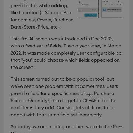
pre-fill fields while adding,
like Location (= Storage Box
for comics), Owner, Purchase
Date/Store/Price, etc…
This Pre-fill screen was introduced in Dec 2020,
with a fixed set of fields. Then a year later, in March
2022, it was made completely user configurable, so
that *you* could choose which fields appeared on
the screen.
This screen turned out to be a popular tool, but
we’ve seen one problem with it:
Sometimes, users
pre-fill a field for a specific movie (e.g. Purchase
Price or Quantity), then forget to CLEAR it for the
next items they add. Causing lots of items to be
added with that same field set incorrectly.
So today, we are making another tweak to the Pre-