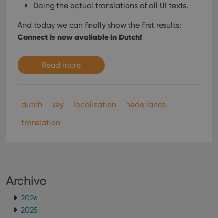
Doing the actual translations of all UI texts.
And today we can finally show the first results:
Connect is now available in Dutch!
Read more
dutch
key
localization
nederlands
translation
Archive
2026
2025