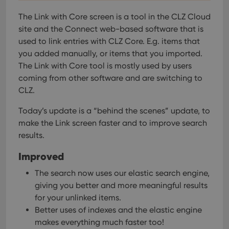
The Link with Core screen is a tool in the CLZ Cloud
site and the Connect web-based software that is
used to link entries with CLZ Core. E.g. items that
you added manually, or items that you imported.
The Link with Core tool is mostly used by users
coming from other software and are switching to
CLZ.
Today’s update is a “behind the scenes” update, to
make the Link screen faster and to improve search
results.
Improved
The search now uses our elastic search engine,
giving you better and more meaningful results
for your unlinked items.
Better uses of indexes and the elastic engine
makes everything much faster too!