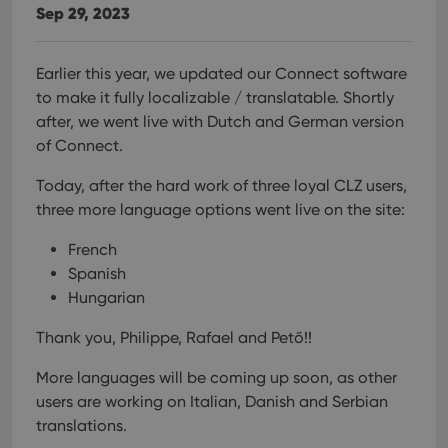
Sep 29, 2023
Earlier this year, we updated our Connect software
to make it fully localizable / translatable. Shortly
after, we went live with Dutch and German version
of Connect.
Today, after the hard work of three loyal CLZ users,
three more language options went live on the site:
French
Spanish
Hungarian
Thank you, Philippe, Rafael and Pető!!
More languages will be coming up soon, as other
users are working on Italian, Danish and Serbian
translations.