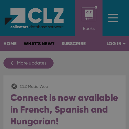
Books
HOME
WHAT'S NEW?
SUBSCRIBE
LOG IN
More updates
CLZ Music Web
Connect is now available
in French, Spanish and
Hungarian!