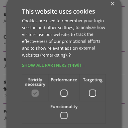
×
This website uses cookies
Easily filter your books by clicking hyperlinks
Cookies are used to remember your login
Apr 23, 2026
session and other settings, to analyze how
visitors use our website, to track the
Create your own Custom Fields!
effectiveness of our promotional efforts
Feb 23, 2026
and to show relevant ads on external
websites (remarketing).
?
New setting to disable book values
SHOW ALL PARTNERS
(1498) →
Jan 09, 2026
Strictly
Performance
Targeting
New: track your Reading History, plus other new data
necessary
fields
Dec 17, 2025
Functionality
Further tweaks to eBay links
Jul 24, 2025