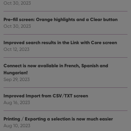
dist
.vimeo.com
Oct 30, 2023
bet
hum
and 
This 
Pre-fill screen: Orange highlights and a Clear button
benef
Oct 30, 2023
for t
websi
orde
make
Improved search results in the Link with Core screen
repo
the 
Oct 12, 2023
their
webs
Connect is now available in French, Spanish and
Hungarian!
Sep 29, 2023
Provider
/
Name
Expiration
Description
Domain
Provider
/
Name
Expiration
Description
_cfuvid
.vimeo.com
Session
This cookie
Improved Import from CSV/TXT screen
Domain
is used for
Aug 16, 2023
purposes of
YSC
Session
This cookie
Google LLC
tracking
is set by
.youtube.com
users across
YouTube to
sessions to
track views
Printing / Exporting a selection is now much easier
optimize
of
user
embedded
Aug 10, 2023
experience
videos.