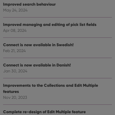
is us
.youtube.com
Improved search behaviour
store
user'
May 24, 2024
cons
and 
choic
their
Improved managing and editing of pick list fields
inter
with
Apr 08, 2024
site. 
reco
data
visit
Connect is now available in Swedish!
cons
Feb 21, 2024
rega
Google
vari
Privacy Policy
priv
polic
Connect is now available in Danish!
and
setti
Jan 30, 2024
ensu
that 
pref
are
Improvements to the Collections and Edit Multiple
hono
futu
features
sessi
Nov 20, 2023
ManulaWebTocScrollTop
clz.com
Session
__cf_bm
30
This
Cloudflare
Complete re-design of Edit Multiple feature
minutes
is us
Inc.