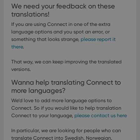
We need your feedback on these
translations!
If you are using Connect in one of the extra
language options and you spot an error, or
something that looks strange,
please report it
there
.
That way, we can keep improving the translated
versions.
Wanna help translating Connect to
more languages?
We’d love to add more language options to
Connect. So if you would like to help translation
Connect to your language,
please contact us here
In particular, we are looking for people who can
translate Connect into Swedish, Norwegian,