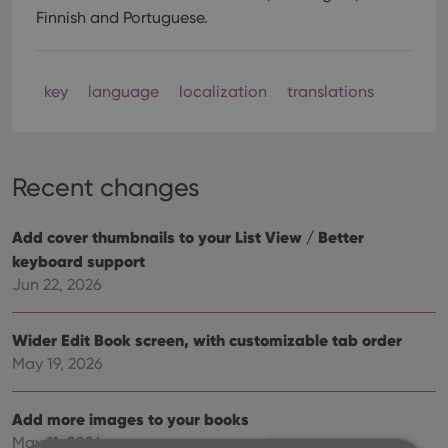
Finnish and Portuguese.
key
language
localization
translations
Recent changes
Add cover thumbnails to your List View / Better
keyboard support
Jun 22, 2026
Wider Edit Book screen, with customizable tab order
May 19, 2026
Add more images to your books
May 11, 2026