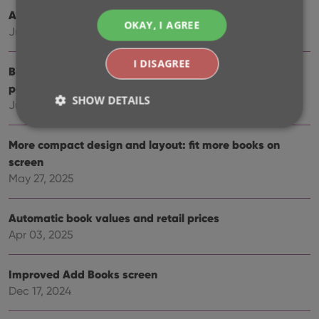
Automatic eBay search links
OKAY, I AGREE
Jul 08, 2025
I DISAGREE
Book details panel: improved design, layout and
performance
SHOW DETAILS
Jun 20, 2025
More compact design and layout: fit more books on
Strictly necessary
Performance
Targeting
screen
Functionality
May 27, 2025
Strictly necessary cookies allow core website
functionality such as user login and account
Automatic book values and retail prices
management. The website cannot be used properly
Apr 03, 2025
without strictly necessary cookies.
Provider
/
Name
Expiration
Desc
Domain
Improved Add Books screen
Dec 17, 2024
clzcom_session
clz.com
2 hours
VISITOR_PRIVACY_METADATA
6 months
This
YouTube