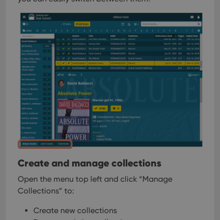
Create and manage collections
Open the menu top left and click “Manage
Collections” to:
Create new collections