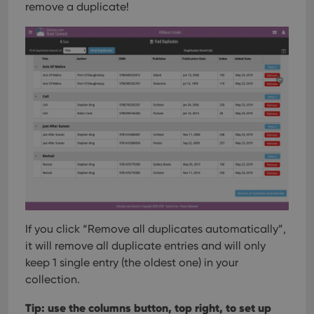
remove a duplicate!
If you click “Remove all duplicates automatically”,
it will remove all duplicate entries and will only
keep 1 single entry (the oldest one) in your
collection.
Tip: use the columns button, top right, to set up