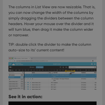
The columns in List View are now resizable. That is,
you can now change the width of the columns by
simply dragging the dividers between the column
headers. Hover your mouse over the divider and it
will turn blue, then drag it make the column wider
or narrower.
TIP: double click the divider to make the column
auto-size to its’ current content!
See it in action: