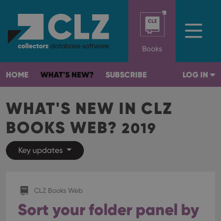
Books
HOME
WHAT'S NEW?
SUBSCRIBE
LOG IN
WHAT'S NEW IN CLZ
BOOKS WEB?
2019
Key updates
CLZ Books Web
Sort your folder panel by