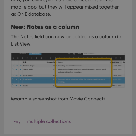
mobile app, but they will appear mixed together,
as ONE database.
New: Notes as a column
The Notes field can now be added as a column in
List View:
(example screenshot from Movie Connect)
key
multiple collections