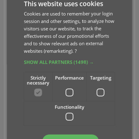
This website uses cookies
You can choose if the update process should
leave, update or replace
the current data for each
Cookies are used to remember your login
field with the Update from Core settings popup:
session and other settings, to analyze how
visitors use our website, to track the
effectiveness of our promotional efforts
and to show relevant ads on external
websites (remarketing).
?
SHOW ALL PARTNERS
(1498) →
Strictly
Performance
Targeting
necessary
Functionality