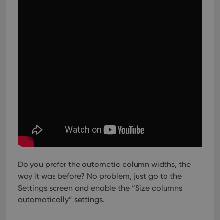
Do you prefer the automatic column widths, the
way it was before? No problem, just go to the
Settings screen and enable the “Size columns
automatically” settings.