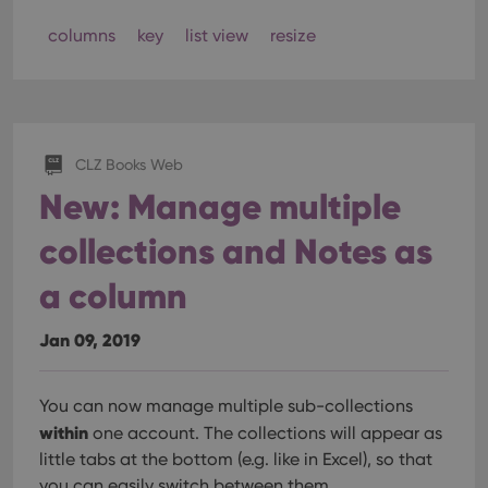
columns
key
list view
resize
CLZ Books Web
New: Manage multiple
collections and Notes as
a column
Jan 09, 2019
You can now manage multiple sub-collections
within
one account. The collections will appear as
little tabs at the bottom (e.g. like in Excel), so that
you can easily switch between them.