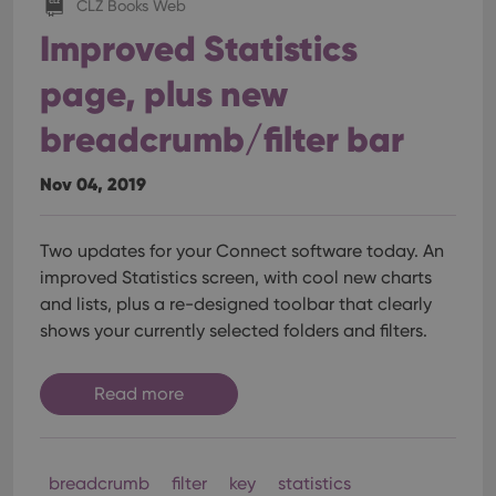
CLZ Books Web
Improved Statistics
page, plus new
breadcrumb/filter bar
Nov 04, 2019
Two updates for your Connect software today. An
improved Statistics screen, with cool new charts
and lists, plus a re-designed toolbar that clearly
shows your currently selected folders and filters.
Read more
breadcrumb
filter
key
statistics