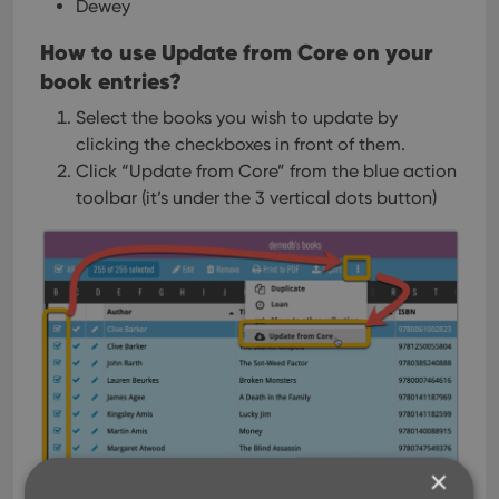
Dewey
How to use Update from Core on your
book entries?
Select the books you wish to update by
clicking the checkboxes in front of them.
Click “Update from Core” from the blue action
toolbar (it’s under the 3 vertical dots
button)
×