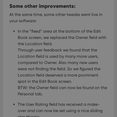
hum
Some other improvements:
and 
This 
benef
At the same time, some other tweaks went live in
for t
websi
your software:
orde
make
repo
In the “fixed” area at the bottom of the Edit
the 
Book screen, we replaced the Owner field with
their
webs
the Location field.
Through user feedback we found that the
Location field is used by many more users,
compared to Owner. Also many new users
Provider
/
Name
Expiration
Description
were not finding the field. So we figured the
Domain
Provider
/
Location field deserved a more prominent
Name
Expiration
Description
_cfuvid
.vimeo.com
Session
This cookie
Domain
spot in the Edit Book screen.
is used for
purposes of
YSC
Session
This cookie
Google LLC
BTW: the Owner field can now be found on the
tracking
is set by
.youtube.com
users across
YouTube to
Personal tab.
sessions to
track views
optimize
of
user
The User Rating field has received a make-
embedded
experience
videos.
over and can now be set using a nice sliding
by
maintaining
VISITOR_INFO1_LIVE
6 months
This cookie
Google LLC
star thingie.