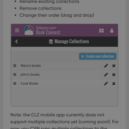
Rename existing collections
Remove collections
Change their order (drag and drop)
Note: the CLZ mobile app currently does not
support multiple collections yet (coming soon!). For
now, you CAN sync multiple collections to the