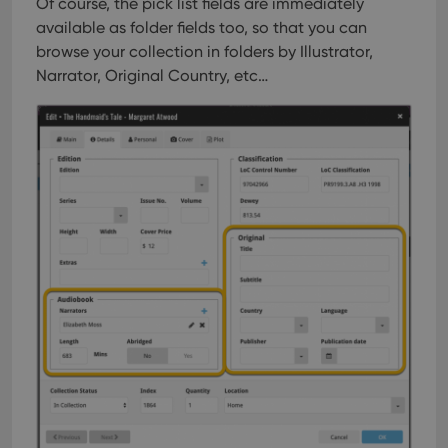
Of course, the pick list fields are immediately
available as folder fields too, so that you can
browse your collection in folders by Illustrator,
Narrator, Original Country, etc…