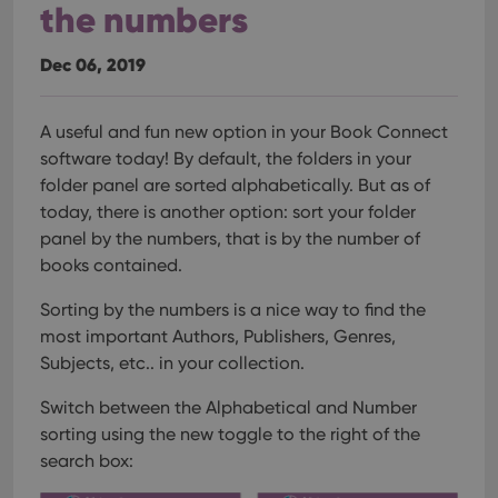
the numbers
Dec 06, 2019
A useful and fun new option in your Book Connect
software today!
By default, the folders in your
folder panel are sorted alphabetically. But as of
today, there is another option: sort your folder
panel by the numbers, that is by the number of
books contained.
Sorting by the numbers is a nice way to find the
most important Authors, Publishers, Genres,
Subjects, etc.. in your collection.
Switch between the Alphabetical and Number
sorting using the new toggle to the right of the
search box: