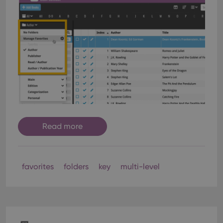
Read more
favorites
folders
key
multi-level