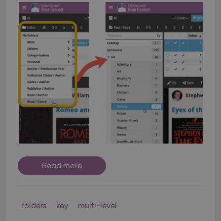
Read more
folders
key
multi-level