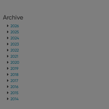
Archive
2026
2025
2024
2023
2022
2021
2020
2019
2018
2017
2016
2015
2014