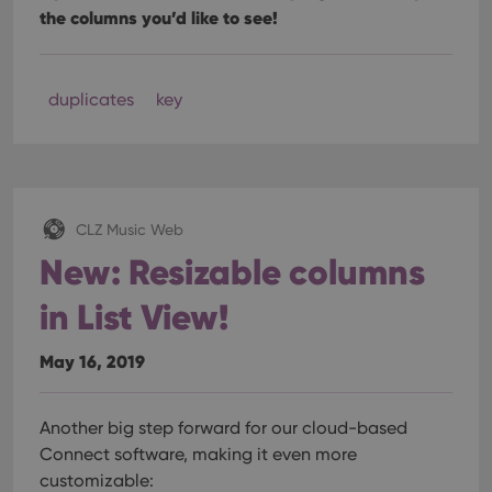
the columns you’d like to see!
duplicates
key
CLZ Music Web
New: Resizable columns
in List View!
May 16, 2019
Another big step forward for our cloud-based
Connect software, making it even more
customizable: