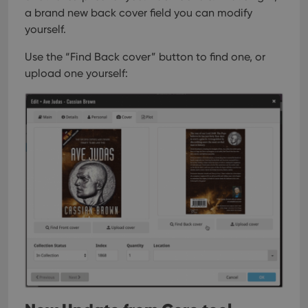
a brand new back cover field you can modify
yourself.
Use the “Find Back cover” button to find one, or
upload one yourself: