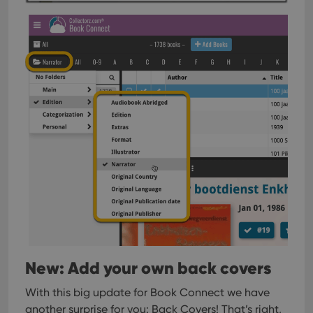
New: Add your own back covers
With this big update for Book Connect we have
another surprise for you: Back Covers! That’s right,