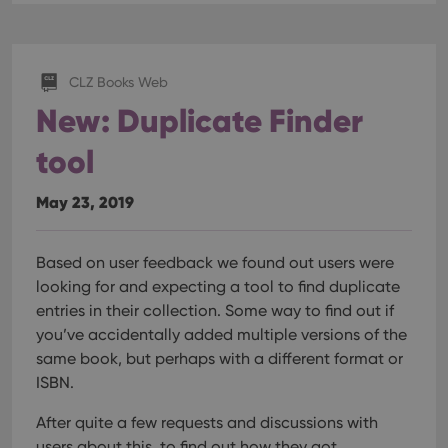
CLZ Books Web
New: Duplicate Finder
tool
May 23, 2019
Based on user feedback we found out users were
looking for and expecting a tool to find duplicate
entries in their collection. Some way to find out if
you’ve accidentally added multiple versions of the
same book, but perhaps with a different format or
ISBN.
After quite a few requests and discussions with
users about this, to find out how they got