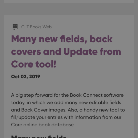
CLZ Books Web
Many new fields, back
covers and Update from
Core tool!
Oct 02, 2019
A big step forward for the Book Connect software
today, in which we add many new editable fields
and Back Cover images. Also, a handy new tool to
fill/update your entries with information from our
Core online book database.