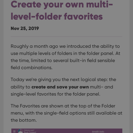
Create your own multi-
level-folder favorites
Nov 25, 2019
Roughly a month ago we introduced the ability to
use multiple levels of folders in the folder panel. At
the time, limited to several built-in field sensible
field combinations.
Today we’re giving you the next logical step: the
create and save your own
ability to
multi- and
single-level favorites for the folder panel.
The Favorites are shown at the top of the Folder
menu, with the single-field options still available at
the bottom.