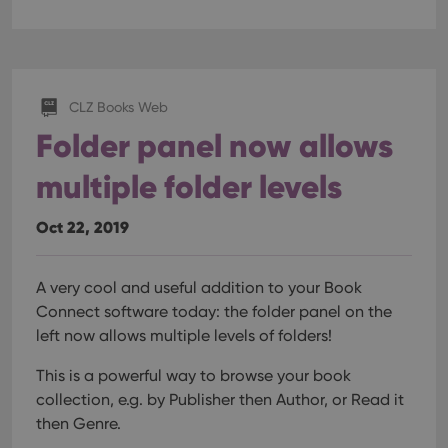
CLZ Books Web
Folder panel now allows
multiple folder levels
Oct 22, 2019
A very cool and useful addition to your Book
Connect software today: the folder panel on the
left now allows multiple levels of folders!
This is a powerful way to browse your book
collection, e.g. by Publisher then Author, or Read it
then Genre.