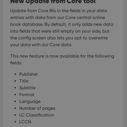
New Update from Core tool
Update from Core fills in the fields in your data
entries with data from our Core central online
book database. By default, it only adds new data
into fields that were still empty on your side, but
the config screen also lets you opt to overwrite
your data with our Core data.
This new feature is now available for the following
fields:
Publisher
Title
Subtitle
Format
Language
Number of pages
LC Classification
LCCN