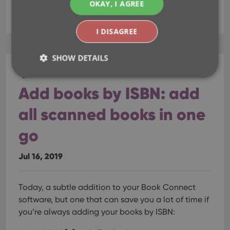
OKAY, I AGREE
fields
key
update from core
I DISAGREE
SHOW DETAILS
CLZ Books Web
Add books by ISBN: add
Strictly necessary
Performance
Targeting
all scanned books in one
Functionality
go
Strictly necessary cookies allow core website
functionality such as user login and account
management. The website cannot be used properly
Jul 16, 2019
without strictly necessary cookies.
Provider
/
Name
Expiration
Desc
Domain
Today, a subtle addition to your Book Connect
clzcom_session
clz.com
2 hours
software, but one that can save you a lot of time if
VISITOR_PRIVACY_METADATA
6 months
This
YouTube
you’re always adding your books by ISBN:
is us
.youtube.com
store