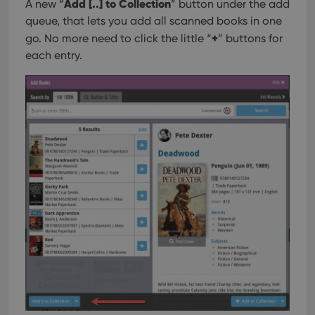
Add [..] to Collection
user'
A new “
” button under the add
cons
queue, that lets you add all scanned books in one
and 
choic
+
go. No more need to click the little “
” buttons for
their
inter
each entry.
with
site. 
reco
data
visit
cons
rega
Google
vari
Privacy Policy
priv
polic
and
setti
ensu
that 
pref
are
hono
futu
sessi
ManulaWebTocScrollTop
clz.com
Session
__cf_bm
30
This
Cloudflare
minutes
is us
Inc.
dist
.vimeo.com
bet