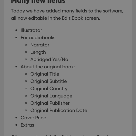
Many new fields
Today we have added many fields to the software,
all now editable in the Edit Book screen.
Illustrator
For audiobooks:
Narrator
Length
Abridged Yes/No
About the original book:
Original Title
Original Subtitle
Original Country
Original Language
Original Publisher
Original Publication Date
Cover Price
Extras