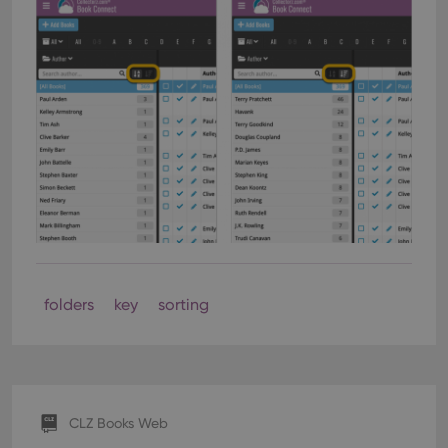
folders
key
sorting
CLZ Books Web