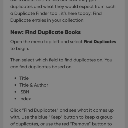
duplicates and what they would expect from such
a Duplicate Finder tool, it’s here today: Find
Duplicate entries in your collection!
New: Find Duplicate Books
Find Duplicates
Open the menu top left and select
to begin.
Then select which field to find duplicates on. You
can find duplicates based on:
Title
Title & Author
ISBN
Index
Click “Find Duplicates” and see what it comes up
with. Use the blue “Keep” button to keep a group
of duplicates, or use the red “Remove” button to