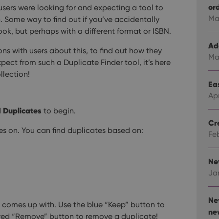
or
sers were looking for and expecting a tool to
Ma
on. Some way to find out if you’ve accidentally
ok, but perhaps with a different format or ISBN.
Ad
ons with users about this, to find out how they
Ma
ect from such a Duplicate Finder tool, it’s here
llection!
Eas
Ap
d Duplicates
to begin.
Cr
tes on. You can find duplicates based on:
Fe
Ne
Ja
Ne
t comes up with. Use the blue “Keep” button to
ne
 red “Remove” button to remove a duplicate!