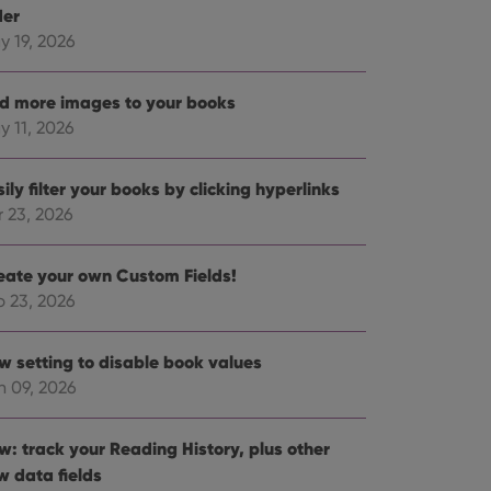
der
y 19, 2026
d more images to your books
y 11, 2026
ily filter your books by clicking hyperlinks
r 23, 2026
eate your own Custom Fields!
b 23, 2026
w setting to disable book values
n 09, 2026
w: track your Reading History, plus other
w data fields