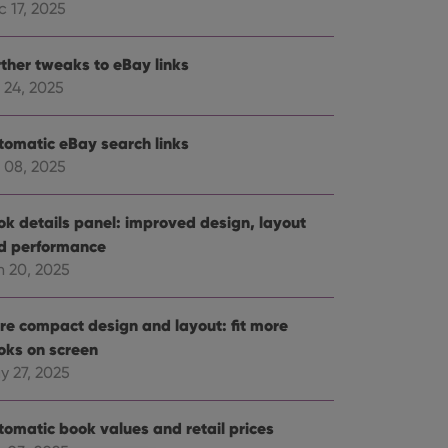
 17, 2025
rther tweaks to eBay links
 24, 2025
tomatic eBay search links
 08, 2025
ok details panel: improved design, layout
d performance
n 20, 2025
re compact design and layout: fit more
oks on screen
y 27, 2025
tomatic book values and retail prices