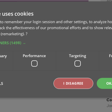
Ap
matically”, it will remove all duplicate entries
e uses cookies
Im
dest one) in your collection.
Dec
to remember your login session and other settings, to analyze ho
rack the effectiveness of our promotional efforts and to show rele
to set up the columns you’d like to see!
 (remarketing).
?
Im
Ma
TNERS
(1498) →
Im
sary
Performance
Targeting
F
fie
Ap
Co
LS
I DISAGREE
OK
Feb
Co
Ja
Strictly necessary
Performance
Targeting
Functionality