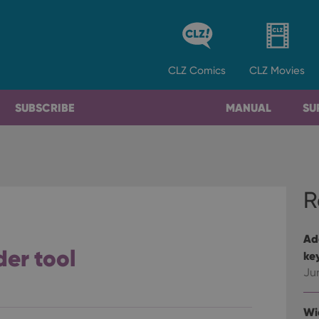
CLZ
Comics
CLZ
Movies
SUBSCRIBE
MANUAL
SU
R
Ad
der tool
ke
Ju
Wi