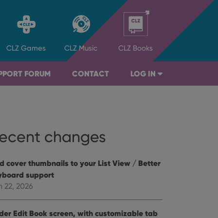
CLZ
Games
CLZ
Music
CLZ
Books
PPORT FORUM
CONTACT
LOG IN
ecent changes
d cover thumbnails to your List View / Better
yboard support
n 22, 2026
der Edit Book screen, with customizable tab