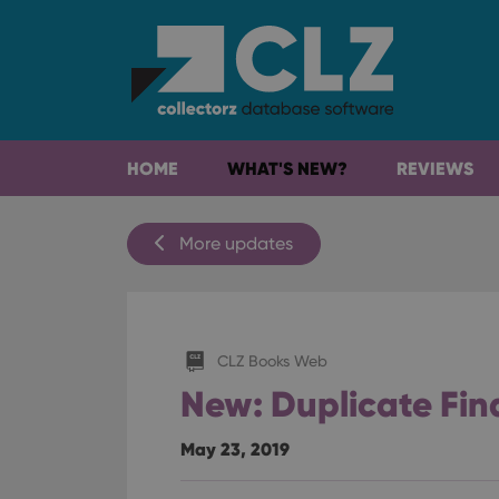
HOME
WHAT'S NEW?
REVIEWS
More updates
CLZ Books Web
New: Duplicate Fin
May 23, 2019