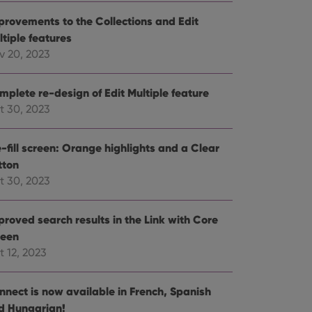
e website cannot be
provements to the Collections and Edit
ltiple features
v 20, 2023
mplete re-design of Edit Multiple feature
ent and privacy
t records data on the
t 30, 2023
olicies and settings,
 in future sessions.
-fill screen: Orange highlights and a Clear
tton
n humans and bots.
to make valid reports
t 30, 2023
proved search results in the Link with Core
reen
t 12, 2023
 optimize user
alized services.
edded videos.
nnect is now available in French, Spanish
references for
d Hungarian!