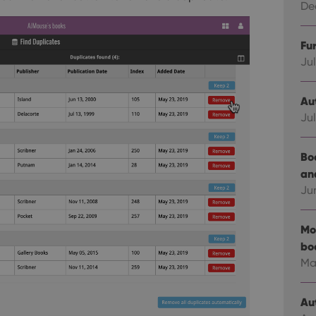
Dec
Fu
Jul
Au
Jul
Bo
an
Ju
Mo
bo
Ma
Au