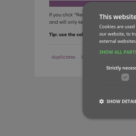
If you click “Remove all duplicates auto
This websit
and will only keep 1 single entry (the ol
Cookies are used 
our website, to t
Tip: use the columns button, top right, 
external websites
SHOW ALL PAR
duplicates
key
Strictly neces
SHOW DETAI