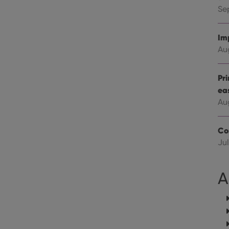
Youtube videos embedded in sites;it can also deter
.youtube.com
website visitor is using the new or old version of th
Se
Im
Au
Pr
ea
Au
Co
Jul
A