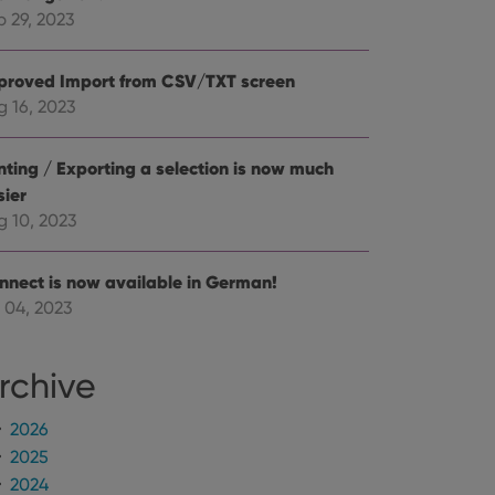
mine whether the
e Youtube interface.
p 29, 2023
proved Import from CSV/TXT screen
g 16, 2023
inting / Exporting a selection is now much
sier
g 10, 2023
nnect is now available in German!
 04, 2023
rchive
2026
2025
2024