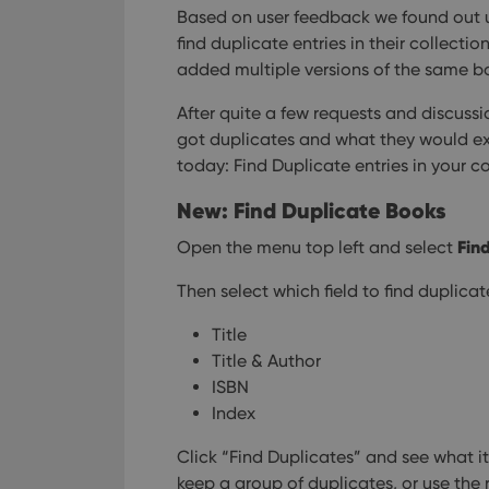
Based on user feedback we found out u
find duplicate entries in their collecti
added multiple versions of the same bo
After quite a few requests and discussi
got duplicates and what they would exp
today: Find Duplicate entries in your co
New: Find Duplicate Books
Fin
Open the menu top left and select
Then select which field to find duplica
Title
Title & Author
ISBN
Index
Click “Find Duplicates” and see what i
keep a group of duplicates, or use the