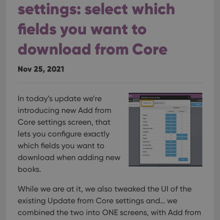
settings: select which
fields you want to
download from Core
Nov 25, 2021
In today’s update we’re
introducing new Add from
Core settings screen, that
lets you configure exactly
which fields you want to
download when adding new
books.
While we are at it, we also tweaked the UI of the
existing Update from Core settings and… we
combined the two into ONE screens, with Add from