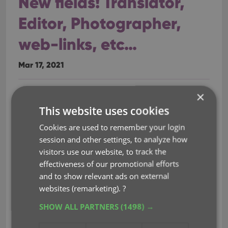
New fields! Translator,
Editor, Photographer,
web-links, etc…
Mar 17, 2021
×
A huge update for your Book Connect software
today, which gives you a LOT of new fields, plus the
This website uses cookies
ability to add website links to your book entries!
Cookies are used to remember your login
session and other settings, to analyze how
New fields on the details tab:
visitors use our website, to track the
Printed by
effectiveness of our promotional efforts
Printing
and to show relevant ads on external
First Edition (yes/no)
websites (remarketing).
?
Paper type
SHOW ALL PARTNERS
(1498) →