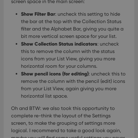
screen space in the main screen:
version of
the
Youtube
Show Filter Bar
: uncheck this setting to hide
interface.
the bar at the top with the Collection Status
filter and the Alphabet Bar, giving you quite a
bit more vertical screen space for your list.
Show Collection Status indicators
: uncheck
this to remove the column with the status
icons from your List View, giving you more
horizontal room for your columns.
Show pencil icons (for editing)
: uncheck this to
remove the column with the pencil (edit) icons
from your List View, again giving you more
horizontal list space.
Oh and BTW: we also took this opportunity to
complete re-think the layout of the Settings
screen, to make the grouping of settings more
logical. I recommend to take a good look again,
maybe you will find some useful settings you never