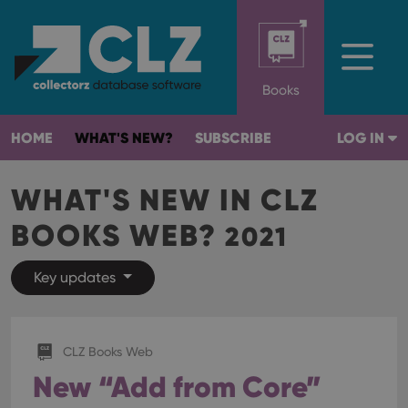
Books
HOME
WHAT'S NEW?
SUBSCRIBE
LOG IN
WHAT'S NEW IN CLZ
BOOKS WEB?
2021
Key updates
CLZ Books Web
New “Add from Core”