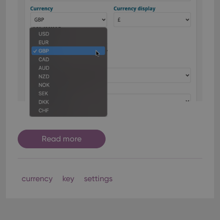
Read more
currency
key
settings