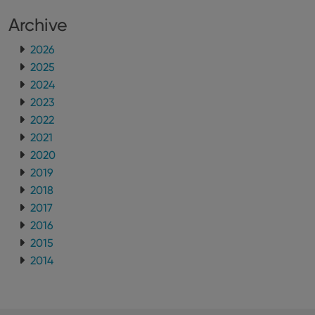
Archive
2026
2025
2024
2023
2022
2021
2020
2019
2018
2017
2016
2015
2014