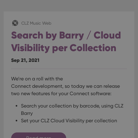
CLZ Music Web
Search by Barry / Cloud
Visibility per Collection
Sep 21, 2021
We’re on a roll with the
Connect development, so today we can release
two new features for your Connect software:
Search your collection by barcode, using CLZ
Barry
Set your CLZ Cloud Visibility per collection