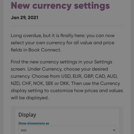
New currency settings
Jan 29, 2021
Long overdue, but it is finally here: you can now
select your own currency for all value and price
fields in Book Connect.
Find the new currency settings in your Settings
screen. Under Currency, choose your desired
currency.
Choose from USD, EUR, GBP, CAD, AUD,
NZD, CHF, NOK, SEK or DKK. Then use the Currency
display setting to customize how prices and values
will be displayed.