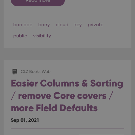
Read more
barcode
barry
cloud
key
private
public
visibility
CLZ Books Web
Easier Columns & Sorting
/ remove Core covers /
more Field Defaults
Sep 01, 2021