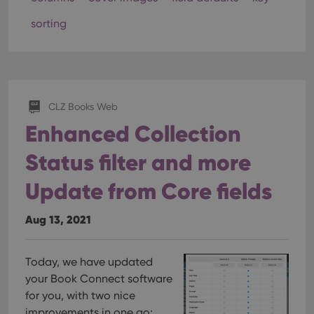
sorting
CLZ Books Web
Enhanced Collection
Status filter and more
Update from Core fields
Aug 13, 2021
Today, we have updated
your Book Connect software
for you, with two nice
improvements in one go: