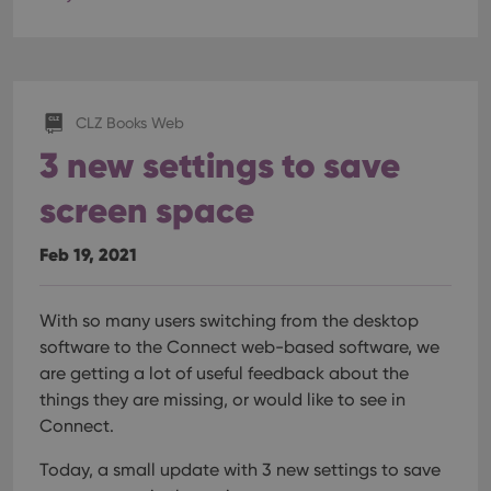
Provider
/
Name
Expiration
Description
Domain
Provider
/
Name
Expiration
Description
_cfuvid
.vimeo.com
Session
This cookie
Domain
is used for
purposes of
YSC
Session
This cookie
Google LLC
tracking
is set by
.youtube.com
users across
CLZ Books Web
YouTube to
sessions to
track views
3 new settings to save
optimize
of
user
embedded
experience
videos.
screen space
by
maintaining
VISITOR_INFO1_LIVE
6 months
This cookie
Google LLC
session
is set by
.youtube.com
consistency
Youtube to
Feb 19, 2021
and
keep track
providing
of user
personalized
preferences
services.
for
With so many users switching from the desktop
Youtube
videos
software to the Connect web-based software, we
embedded
are getting a lot of useful feedback about the
in sites;it
can also
things they are missing, or would like to see in
determine
whether
Connect.
the website
visitor is
using the
Today, a small update with 3 new settings to save
new or old