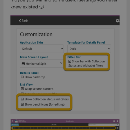
knew existed 🙂