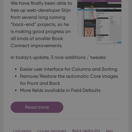
We have finally been able to
free up web-developer Stijn
from several long running
“back-end” projects, so he
is making good progress on
all kinds of smaller Book
Connect improvements.
In today’s update, 3 nice additions / tweaks:
Easier user interface for Columns and Sorting
Remove/Restore the automatic Core images
for Front and Back
More fields available in Field Defaults
Read more
columns
cover images
field defaults
key