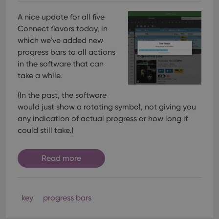
A nice update for all five
Connect flavors today, in
which we’ve added new
progress bars to all actions
in the software that can
take a while.
(In the past, the software
would just show a rotating symbol, not giving you
any indication of actual progress or how long it
could still take.)
Read more
key
progress bars