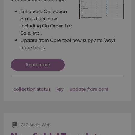
Enhanced Collection
Status filter, now
including On Order, For
Sale, etc..
Update from Core tool now supports (way)
more fields
Read more
collection status
key
update from core
CLZ Books Web