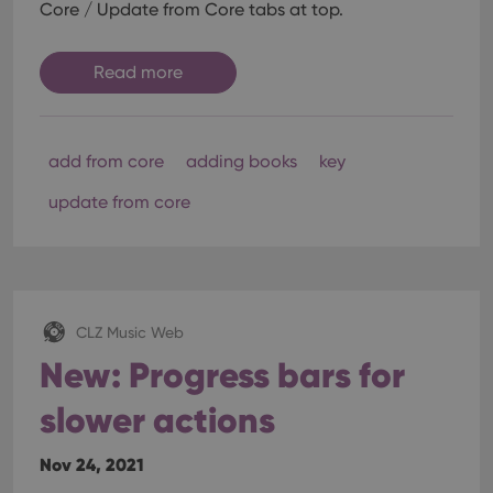
Core / Update from Core tabs at top.
Read more
add from core
adding books
key
update from core
CLZ Music Web
New: Progress bars for
slower actions
Nov 24, 2021