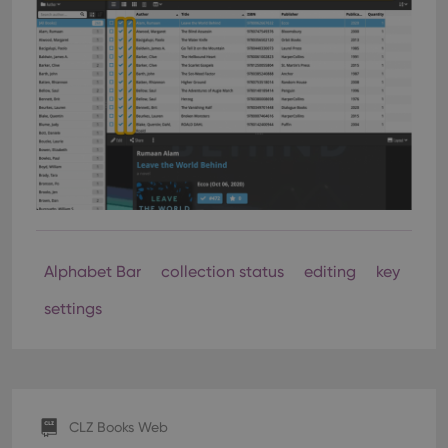
Alphabet Bar
collection status
editing
key
settings
CLZ Books Web