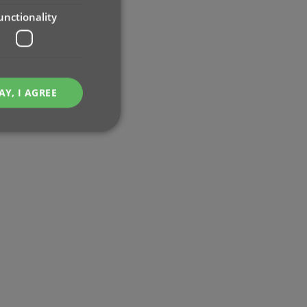
unctionality
AY, I AGREE
e website cannot be
ent and privacy
t records data on the
olicies and settings,
 in future sessions.