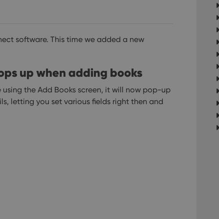
ect software.
This time we added a new
 pops up when adding books
using the Add Books screen, it will now pop-up
s, letting you set various fields right then and