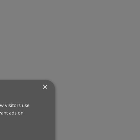
×
w visitors use
vant ads on