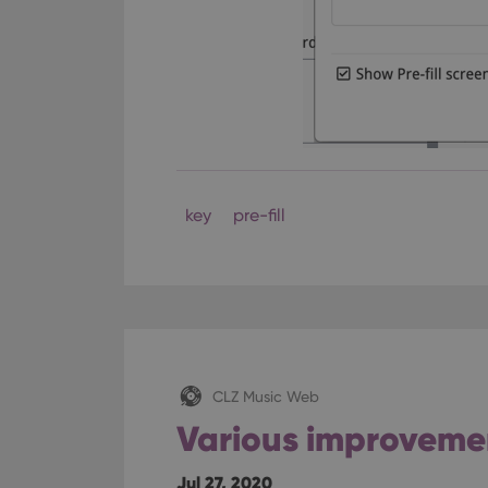
key
pre-fill
CLZ Music Web
Various improveme
Jul 27, 2020