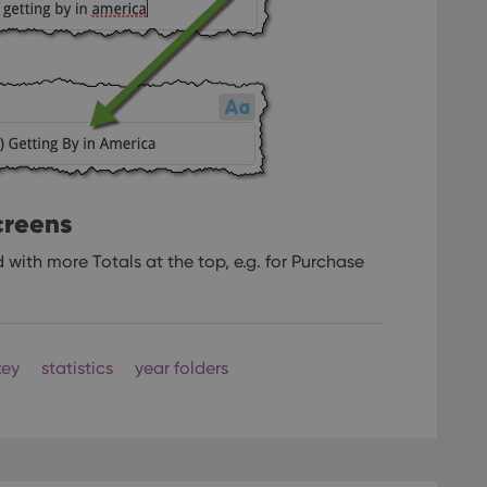
screens
with more Totals at the top, e.g. for Purchase
key
statistics
year folders