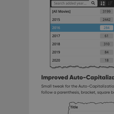
ManulaWebTocScro
__cf_bm
Provider
Name
Domain
Name
_cfuvid
.vimeo.c
YSC
VISITOR_INFO1_LIV
Improved Auto-Capitaliza
Small tweak for the Auto-Capitalization
follow a parenthesis, bracket, square b