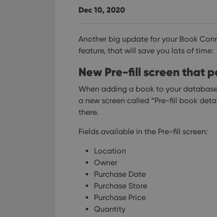
Dec 10, 2020
Another big update for your Book Conn
feature, that will save you lots of time:
New Pre-fill screen that
When adding a book to your database 
a new screen called “Pre-fill book detail
there.
Fields available in the Pre-fill screen:
Location
Owner
Purchase Date
Purchase Store
Purchase Price
Quantity