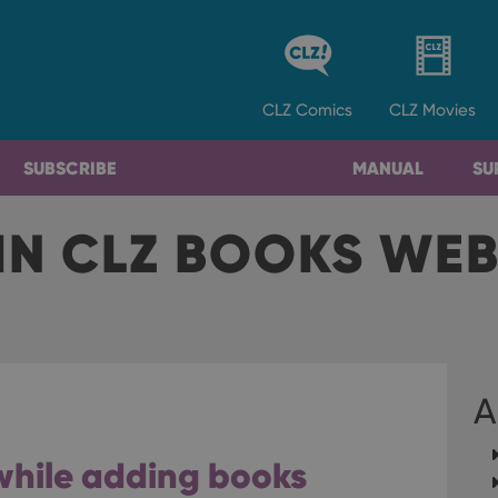
CLZ
Comics
CLZ
Movies
SUBSCRIBE
MANUAL
SU
IN CLZ BOOKS WE
A
s while adding books