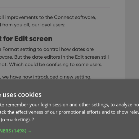
ll improvements to the Connect software,
rom you all, our loyal users:
for Edit screen
 Format setting to control how dates are
re. But the date editors in the Edit screen still
at. Which could be confusing to some users.
ng, we have now introduced a new setting,
f the year, month and day boxes in the Edit
e uses cookies
to remember your login session and other settings, to analyze ho
rack the effectiveness of our promotional efforts and to show rele
 (remarketing).
?
TNERS
(1498) →