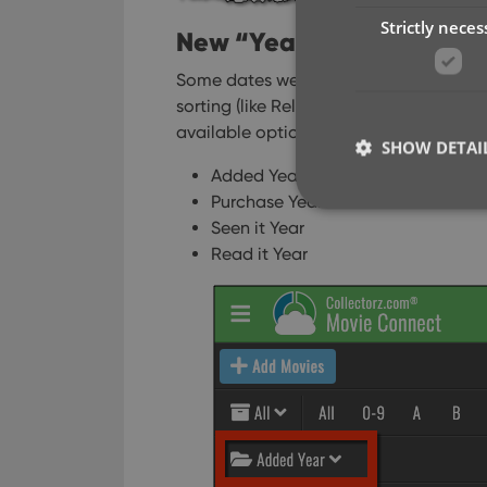
Strictly neces
New “Year” options for fo
Some dates were already available as 
sorting (like Release Year, Publication
available options to include ALL date f
SHOW DETAI
Added Year
Purchase Year
Seen it Year
Read it Year
Strictly necessary co
used properly without
Name
clzcom_session
VISITOR_PRIVACY_