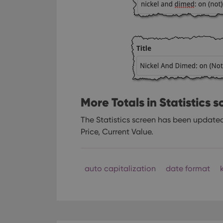
More Totals in Statistics 
The Statistics screen has been updated 
Price, Current Value.
auto capitalization
date format