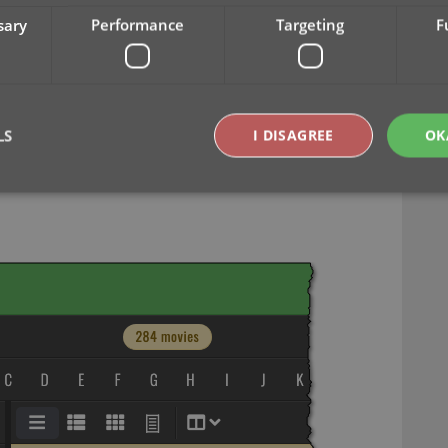
sary
Performance
Targeting
F
lders, colums and sorting
Year-only options for folders, columns and
 Year, etc…), but we have now updated the
ields as Year-only options, for example:
LS
I DISAGREE
OK
Strictly necessary
Performance
Targeting
Functionality
okies allow core website functionality such as user login and account management. Th
 strictly necessary cookies.
Provider
/
Expiration
Description
Domain
clz.com
2 hours
METADATA
6 months
This cookie is used to store the user's cons
YouTube
choices for their interaction with the site. I
.youtube.com
visitor's consent regarding various privacy p
ensuring that their preferences are honored