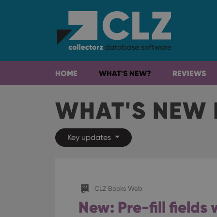
HOME
WHAT'S NEW?
REVIEWS
WHAT'S NEW 
Key updates
CLZ Books Web
New: Pre-fill field