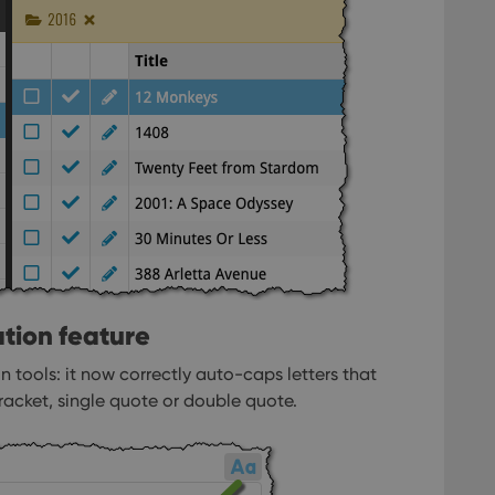
llTop
clz.com
Session
30
This cookie is used to distinguish betwee
Cloudflare
minutes
This is beneficial for the website, in order 
Inc.
Google Privacy Policy
on the use of their website.
.vimeo.com
/
Expiration
Description
Provider
/
Expiration
Description
Domain
om
Session
This cookie is used for purposes of tracking users across sessions to
experience by maintaining session consistency and providing person
Session
This cookie is set by YouTube to track views of emb
Google LLC
.youtube.com
E
6 months
This cookie is set by Youtube to keep track of user p
Google LLC
Youtube videos embedded in sites;it can also deter
.youtube.com
website visitor is using the new or old version of th
tion feature
 tools: it now correctly auto-caps letters that
racket, single quote or double quote.