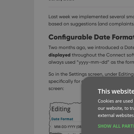
Last week we implemented several sma
based on suggestions (and complaints) f
Configurable Date Format 
Two months ago, we introduced a Date
displayed
throughout the Connect softwa
always used “yyyy-mm-dd” as the form
So in the Settings screen, under Editi
specifically for controlling the order o
screen:
This websit
Cookies are used 
our website, to t
external websites
SHOW ALL PAR