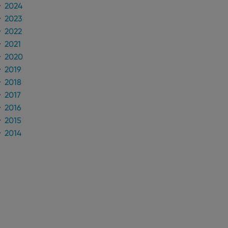
2024
2023
2022
2021
2020
2019
2018
2017
2016
2015
2014