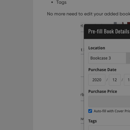
Tags
No more need to edit your added book