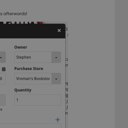
s afterwards!