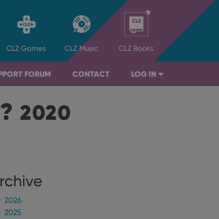
CLZ
Games
CLZ
Music
CLZ
Books
PPORT FORUM
CONTACT
LOG IN
B?
2020
rchive
2026
2025