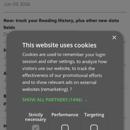
Jan 09, 2026
New: track your Reading History, plus other new data
fields
Dec 17, 2025
×
This website uses cookies
Further tweaks to eBay links
Cookies are used to remember your login
Jul 24, 2025
session and other settings, to analyze how
visitors use our website, to track the
Automatic eBay search links
effectiveness of our promotional efforts
Jul 08, 2025
and to show relevant ads on external
websites (remarketing).
?
Book details panel: improved design, layout and
SHOW ALL PARTNERS
(1498) →
performance
Jun 20, 2025
Strictly
Performance
Targeting
necessary
More compact design and layout: fit more books on