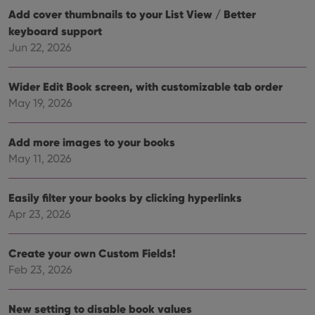
Add cover thumbnails to your List View / Better
keyboard support
Jun 22, 2026
Wider Edit Book screen, with customizable tab order
May 19, 2026
Add more images to your books
May 11, 2026
Easily filter your books by clicking hyperlinks
Apr 23, 2026
Create your own Custom Fields!
Feb 23, 2026
New setting to disable book values