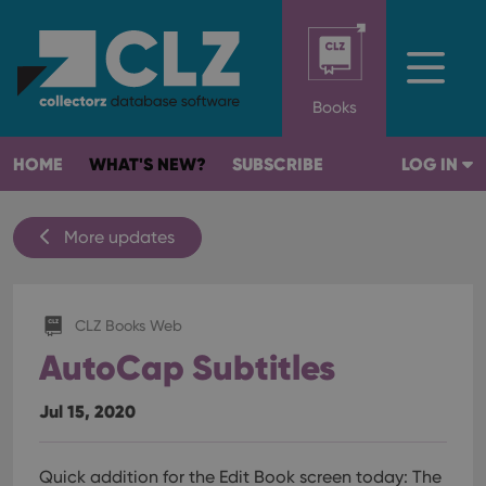
Books
HOME
WHAT'S NEW?
SUBSCRIBE
LOG IN
More updates
CLZ Books Web
AutoCap Subtitles
Jul 15, 2020
Quick addition for the Edit Book screen today:
The