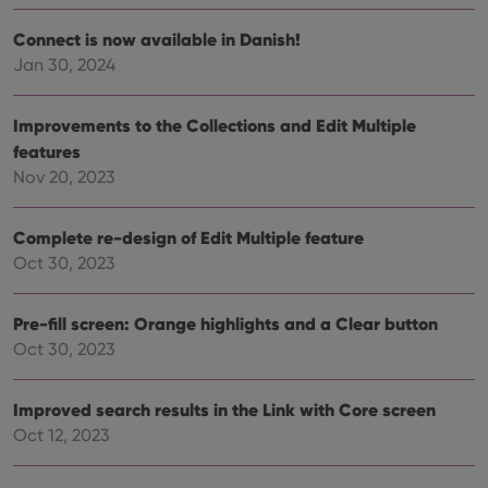
without strictly necessary cookies.
Provider
/
Connect is now available in Danish!
Name
Expiration
Desc
Domain
Jan 30, 2024
clzcom_session
clz.com
2 hours
VISITOR_PRIVACY_METADATA
6 months
This
YouTube
Improvements to the Collections and Edit Multiple
is us
.youtube.com
store
features
user'
Nov 20, 2023
cons
and 
choic
their
Complete re-design of Edit Multiple feature
inter
with
Oct 30, 2023
site. 
reco
data
visit
Pre-fill screen: Orange highlights and a Clear button
cons
rega
Google
Oct 30, 2023
vari
Privacy Policy
priv
polic
and
Improved search results in the Link with Core screen
setti
Oct 12, 2023
ensu
that 
pref
are