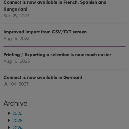
Connect is now available in French, Spanish and
hono
futu
Hungarian!
sessi
Sep 29, 2023
ManulaWebTocScrollTop
clz.com
Session
__cf_bm
30
This
Cloudflare
minutes
is us
Improved Import from CSV/TXT screen
Inc.
dist
.vimeo.com
Aug 16, 2023
bet
hum
and 
This 
Printing / Exporting a selection is now much easier
benef
for t
Aug 10, 2023
websi
orde
make
repo
Connect is now available in German!
the 
their
Jul 04, 2023
webs
Archive
2026
Provider
/
Name
Expiration
Description
Domain
2025
Provider
/
Name
Expiration
Description
_cfuvid
.vimeo.com
Session
This cookie
2024
Domain