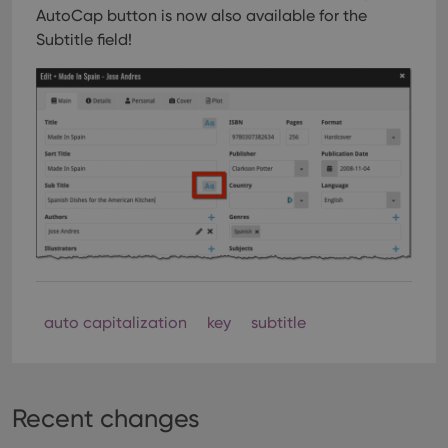
AutoCap button is now also available for the
Subtitle field!
auto capitalization
key
subtitle
Recent changes