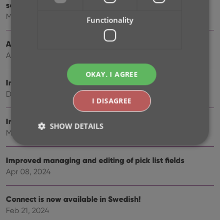
screen
May 27, 2025
Functionality
Automatic book values and retail prices
Apr 03, 2025
OKAY, I AGREE
Improved Add Books screen
Dec 17, 2024
I DISAGREE
Improved search behaviour
SHOW DETAILS
May 24, 2024
Improved managing and editing of pick list fields
Strictly necessary
Performance
Targeting
Apr 08, 2024
Functionality
Strictly necessary cookies allow core website
Connect is now available in Swedish!
functionality such as user login and account
Feb 21, 2024
management. The website cannot be used properly