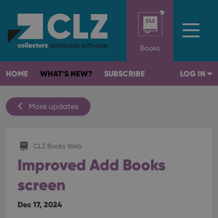
Books
HOME
WHAT'S NEW?
SUBSCRIBE
LOG IN
More updates
CLZ Books Web
Improved Add Books
screen
Dec 17, 2024