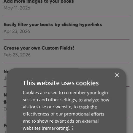
Add more images to your books
May 11, 2026
Easily filter your books by clicking hyperlinks
Apr 23, 2026
Create your own Custom Fields!
Feb 23, 2026
New setting to disable book values
×
Jan 09, 2026
This website uses cookies
Cookies are used to remember your login
New: track your Reading History, plus other new data
session and other settings, to analyze how
fields
visitors use our website, to track the
Dec 17, 2025
effectiveness of our promotional efforts
and to show relevant ads on external
Further tweaks to eBay links
websites (remarketing).
?
Jul 24, 2025