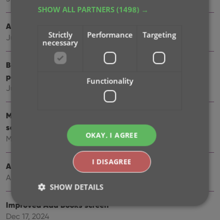
SHOW ALL PARTNERS
(1498) →
Automatic eBay search links
Strictly
Performance
Targeting
Jul 08, 2025
necessary
Book details panel: improved design, layout and
performance
Functionality
Jun 20, 2025
More compact design and layout: fit more books on
screen
OKAY, I AGREE
May 27, 2025
I DISAGREE
Automatic book values and retail prices
Apr 03, 2025
SHOW DETAILS
Improved Add Books screen
Dec 17, 2024