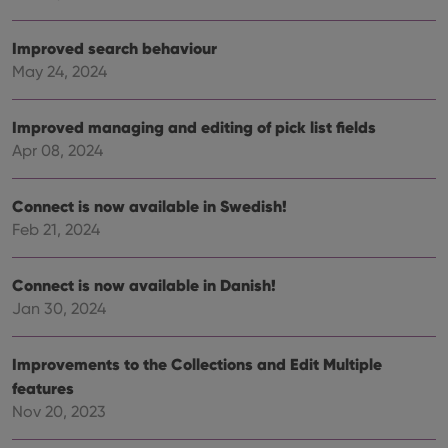
Strictly necessary
Performance
Targeting
Functionality
Improved search behaviour
May 24, 2024
Strictly necessary cookies allow core website
functionality such as user login and account
management. The website cannot be used properly
Improved managing and editing of pick list fields
without strictly necessary cookies.
Apr 08, 2024
Provider
/
Name
Expiration
Desc
Domain
clzcom_session
clz.com
2 hours
Connect is now available in Swedish!
Feb 21, 2024
VISITOR_PRIVACY_METADATA
6 months
This
YouTube
is us
.youtube.com
store
user'
Connect is now available in Danish!
cons
and 
Jan 30, 2024
choic
their
inter
with
Improvements to the Collections and Edit Multiple
site. 
reco
features
data
Nov 20, 2023
visit
cons
rega
Google