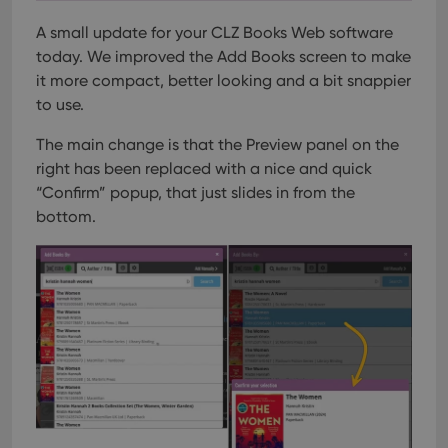
A small update for your CLZ Books Web software
today.
We improved the Add Books screen to make
it more compact, better looking and a bit snappier
to use.
The main change is that the Preview panel on the
right has been replaced with a nice and quick
“Confirm” popup, that just slides in from the
bottom.