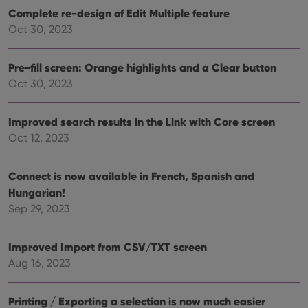
vari
Privacy Policy
Complete re-design of Edit Multiple feature
priv
polic
Oct 30, 2023
and
setti
ensu
that 
Pre-fill screen: Orange highlights and a Clear button
pref
are
Oct 30, 2023
hono
futu
sessi
Improved search results in the Link with Core screen
ManulaWebTocScrollTop
clz.com
Session
Oct 12, 2023
__cf_bm
30
This
Cloudflare
minutes
is us
Inc.
dist
.vimeo.com
Connect is now available in French, Spanish and
bet
hum
Hungarian!
and 
This 
Sep 29, 2023
benef
for t
websi
Improved Import from CSV/TXT screen
orde
make
Aug 16, 2023
repo
the 
their
webs
Printing / Exporting a selection is now much easier