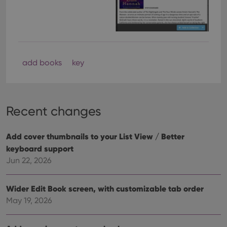
add books
key
Recent changes
Add cover thumbnails to your List View / Better
keyboard support
Jun 22, 2026
Wider Edit Book screen, with customizable tab order
May 19, 2026