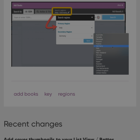
add books
key
regions
Recent changes
Add cover thumbnails to your List View / Better