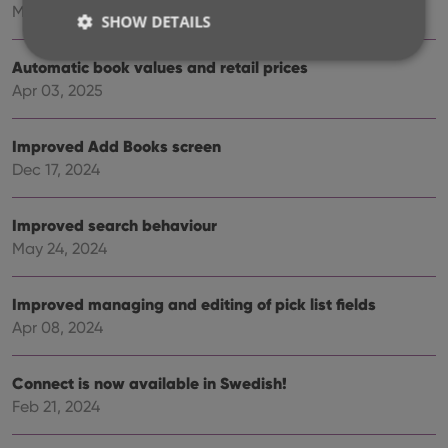
May 27, 2025
SHOW DETAILS
Automatic book values and retail prices
Apr 03, 2025
Strictly necessary
Performance
Targeting
Functionality
Improved Add Books screen
Strictly necessary cookies allow core website
Dec 17, 2024
functionality such as user login and account
management. The website cannot be used properly
without strictly necessary cookies.
Improved search behaviour
Provider
/
May 24, 2024
Name
Expiration
Desc
Domain
clzcom_session
clz.com
2 hours
Improved managing and editing of pick list fields
VISITOR_PRIVACY_METADATA
6 months
This
YouTube
Apr 08, 2024
is us
.youtube.com
store
user'
cons
Connect is now available in Swedish!
and 
choic
Feb 21, 2024
their
inter
with