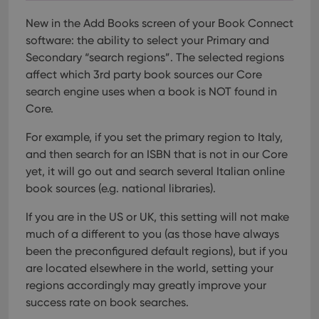
New in the Add Books screen of your Book Connect
software: the ability to select your Primary and
Secondary “search regions”. The selected regions
affect which 3rd party book sources our Core
search engine uses when a book is NOT found in
Core.
For example, if you set the primary region to Italy,
and then search for an ISBN that is not in our Core
yet, it will go out and search several Italian online
book sources (e.g. national libraries).
If you are in the US or UK, this setting will not make
much of a different to you (as those have always
been the preconfigured default regions), but if you
are located elsewhere in the world, setting your
regions accordingly may greatly improve your
success rate on book searches.