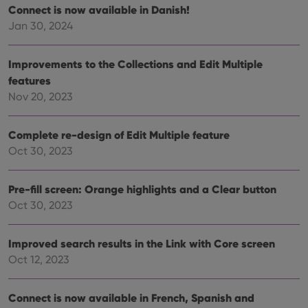
site. 
Connect is now available in Danish!
reco
Jan 30, 2024
data
visit
cons
rega
Google
Improvements to the Collections and Edit Multiple
vari
Privacy Policy
priv
features
polic
and
Nov 20, 2023
setti
ensu
that 
pref
Complete re-design of Edit Multiple feature
are
Oct 30, 2023
hono
futu
sessi
Pre-fill screen: Orange highlights and a Clear button
ManulaWebTocScrollTop
clz.com
Session
Oct 30, 2023
__cf_bm
30
This
Cloudflare
minutes
is us
Inc.
dist
.vimeo.com
bet
Improved search results in the Link with Core screen
hum
Oct 12, 2023
and 
This 
benef
for t
Connect is now available in French, Spanish and
websi
orde