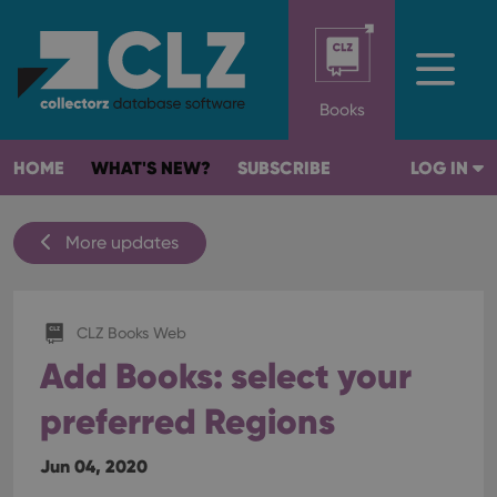
Books
HOME
WHAT'S NEW?
SUBSCRIBE
LOG IN
More updates
CLZ Books Web
Add Books: select your
preferred Regions
Jun 04, 2020