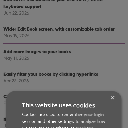
keyboard support
Jun 22, 2026
Wider Edit Book screen, with customizable tab order
May 19, 2026
Add more images to your books
May 11, 2026
Easily filter your books by clicking hyperlinks
Apr 23, 2026
×
Create your own Custom Fields!
Feb 23, 2026
This website uses cookies
Cookies are used to remember your login
New setting to disable book values
session and other settings, to analyze how
Jan 09, 2026