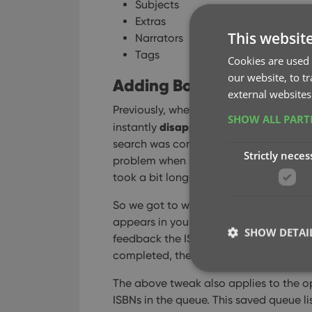
Subjects
Extras
This websit
Narrators
Tags
Cookies are used 
our website, to t
Adding Books by ISBN: in
external websites
Previously, when you searched by ISBN 
SHOW ALL PAR
disappeared
instantly
from the search 
search was complete. Also with no “lo
Strictly neces
problem when searches are instant, but 
took a bit longer for the search to com
So we got to work and made it better: a
appears in your queue, showing a “Sear
SHOW DETAI
feedback the ISBN was accepted and is
completed, the queue entry is filled in
The above tweak also applies to the op
ISBNs in the queue. This saved queue lis