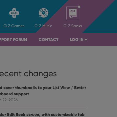
CLZ
Games
CLZ
Music
CLZ
Books
PPORT FORUM
CONTACT
LOG IN
ecent changes
d cover thumbnails to your List View / Better
yboard support
n 22, 2026
der Edit Book screen, with customizable tab