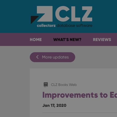
HOME
WHAT'S NEW?
REVIEWS
More updates
CLZ Books Web
Improvements to Ed
Jan 17, 2020