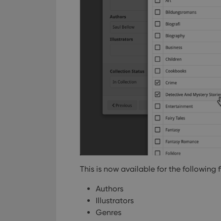
This is now available for the following f
Authors
Illustrators
Genres