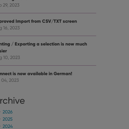
mine whether the
e Youtube interface.
p 29, 2023
proved Import from CSV/TXT screen
g 16, 2023
inting / Exporting a selection is now much
sier
g 10, 2023
nnect is now available in German!
 04, 2023
rchive
2026
2025
2024