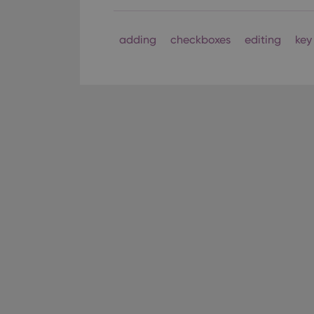
Strictly necessary co
used properly without
adding
checkboxes
editing
key
Name
clzcom_session
VISITOR_PRIVACY_
ManulaWebTocScro
__cf_bm
Provider
Name
Domain
Name
_cfuvid
.vimeo.c
YSC
VISITOR_INFO1_LIV