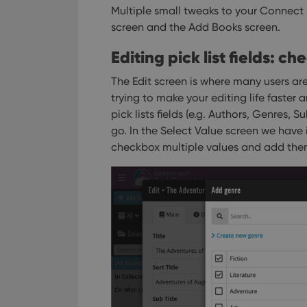
Multiple small tweaks to your Connect
screen and the Add Books screen.
Editing pick list fields: c
The Edit screen is where many users are
trying to make your editing life faster a
pick lists fields (e.g. Authors, Genres, 
go. In the Select Value screen we have
checkbox multiple values and add them