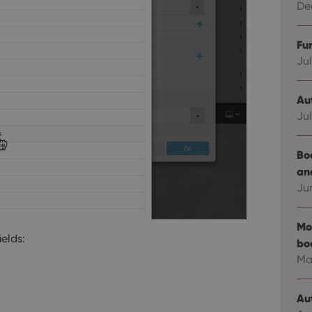
Dec
Fu
Jul
Au
Jul
Bo
an
Ju
Mo
ields:
bo
Ma
Au