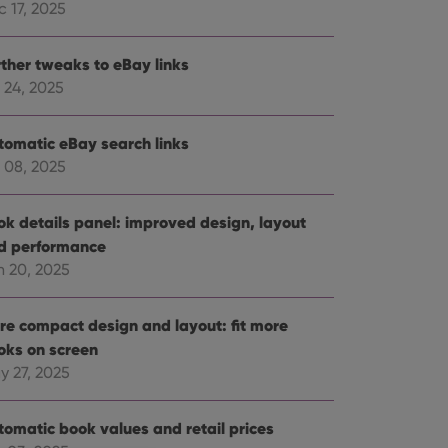
 17, 2025
rther tweaks to eBay links
 24, 2025
tomatic eBay search links
 08, 2025
ok details panel: improved design, layout
d performance
n 20, 2025
re compact design and layout: fit more
oks on screen
y 27, 2025
tomatic book values and retail prices