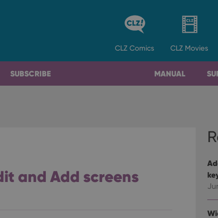
CLZ
Comics
CLZ
Movies
SUBSCRIBE
MANUAL
SU
R
Ad
it and Add screens
ke
Ju
Wi