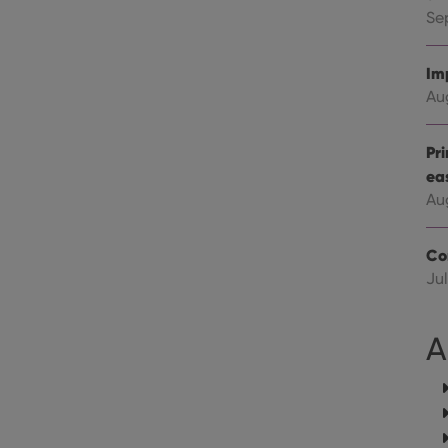
Youtube videos embedded in sites;it can also deter
.youtube.com
website visitor is using the new or old version of th
Se
Im
Au
Pr
ea
Au
Co
Jul
A