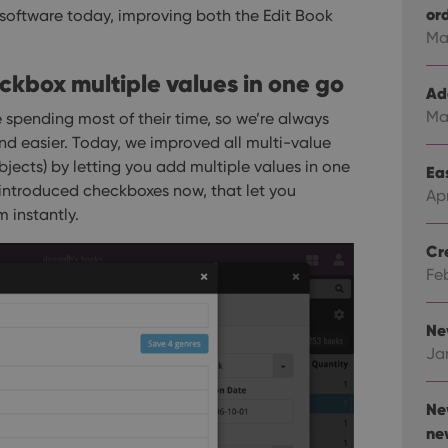
or
 software today, improving both the Edit Book
Ma
heckbox multiple values in one go
Ad
Ma
 spending most of their time, so we’re always
nd easier.
Today, we improved all multi-value
Subjects) by letting you add multiple values in one
Eas
 introduced checkboxes now, that let you
Ap
 instantly.
Cr
Fe
Ne
Ja
Ne
ne