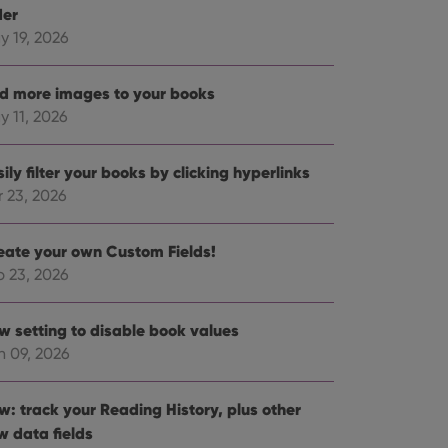
der
y 19, 2026
d more images to your books
y 11, 2026
ily filter your books by clicking hyperlinks
r 23, 2026
eate your own Custom Fields!
b 23, 2026
w setting to disable book values
n 09, 2026
w: track your Reading History, plus other
w data fields