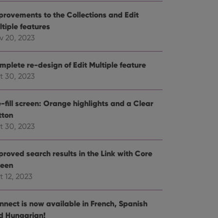
e website cannot be
provements to the Collections and Edit
ltiple features
v 20, 2023
mplete re-design of Edit Multiple feature
ent and privacy
t records data on the
t 30, 2023
olicies and settings,
 in future sessions.
-fill screen: Orange highlights and a Clear
tton
n humans and bots.
to make valid reports
t 30, 2023
proved search results in the Link with Core
reen
t 12, 2023
 optimize user
alized services.
edded videos.
nnect is now available in French, Spanish
references for
d Hungarian!