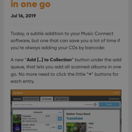
in one go
Jul 16, 2019
Today, a subtle addition to your Music Connect
software, but one that can save you a lot of time if
you’re always adding your CDs by barcode:
Add [..] to Collection
A new “
” button under the add
queue, that lets you add all scanned albums in one
+
go. No more need to click the little “
” buttons for
each entry.