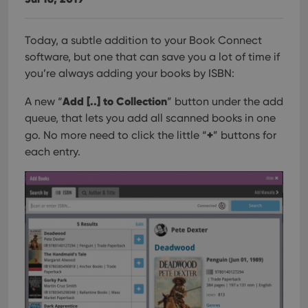
Today, a subtle addition to your Book Connect
software, but one that can save you a lot of time if
you’re always adding your books by ISBN:
Add [..] to Collection
A new “
” button under the add
queue, that lets you add all scanned books in one
+
go. No more need to click the little “
” buttons for
each entry.