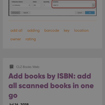
add all
adding
barcode
key
location
owner
rating
CLZ Books Web
Add books by ISBN: add
all scanned books in one
go
Jul 16, 2019