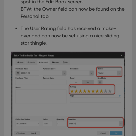
spot in the Edit Book screen.
BTW: the Owner field can now be found on the
Personal tab.
The User Rating field has received a make-
over and can now be set using a nice sliding
star thingie.