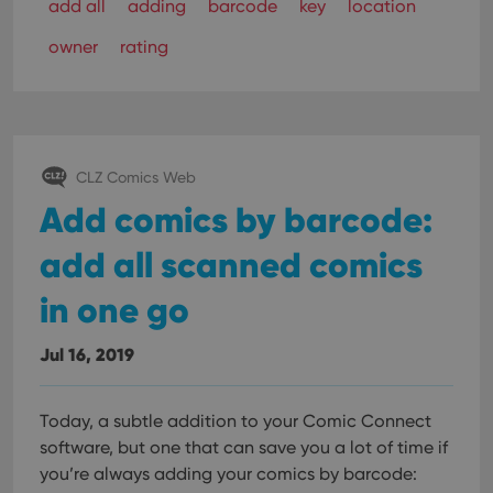
VISITOR_PRIVACY_METADATA
6 months
This
YouTube
add all
adding
barcode
key
location
is us
.youtube.com
store
owner
rating
user'
cons
and 
choic
their
inter
with
site. 
reco
CLZ Comics Web
data
visit
Add comics by barcode:
cons
rega
Google
vari
add all scanned comics
Privacy Policy
priv
polic
and
in one go
setti
ensu
that 
Jul 16, 2019
pref
are
hono
futu
sessi
Today, a subtle addition to your Comic Connect
software, but one that can save you a lot of time if
ManulaWebTocScrollTop
clz.com
Session
you’re always adding your comics by barcode:
__cf_bm
30
This
Cloudflare