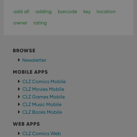
add all
adding
barcode
key
location
owner
rating
BROWSE
Newsletter
MOBILE APPS
CLZ Comics Mobile
CLZ Movies Mobile
CLZ Games Mobile
CLZ Music Mobile
CLZ Books Mobile
WEB APPS
CLZ Comics Web