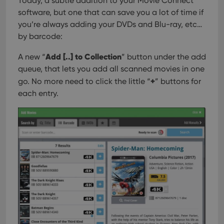
Today, a subtle addition to your Movie Connect
software, but one that can save you a lot of time if
you’re always adding your DVDs and Blu-ray, etc…
by barcode:
Add [..] to Collection
A new “
” button under the add
queue, that lets you add all scanned movies in one
+
go. No more need to click the little “
” buttons for
each entry.