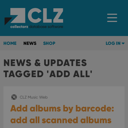
HOME
NEWS
SHOP
LOG IN
NEWS & UPDATES
TAGGED 'ADD ALL'
CLZ Music Web
Add albums by barcode:
add all scanned albums