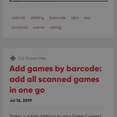
add all
adding
barcode
isbn
key
location
owner
rating
CLZ Games Web
Add games by barcode:
add all scanned games
in one go
Jul 16, 2019
Today, a subtle addition to your Game Connect