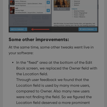
Some other improvements:
At the same time, some other tweaks went live in
your software:
In the “fixed” area at the bottom of the Edit
Book screen, we replaced the Owner field with
the Location field.
Through user feedback we found that the
Location field is used by many more users,
compared to Owner. Also many new users
were not finding the field. So we figured the
Location field deserved a more prominent