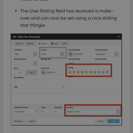
The User Rating field has received a make-
over and can now be set using a nice sliding
star thingie.