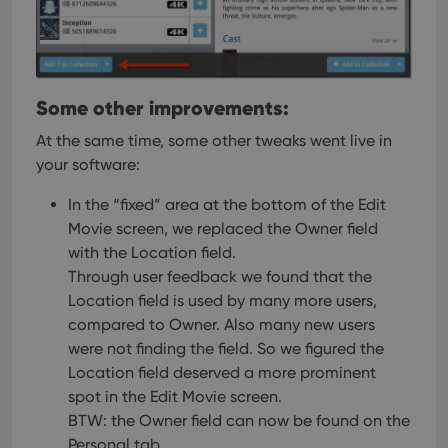
Some other improvements:
At the same time, some other tweaks went live in
your software:
In the “fixed” area at the bottom of the Edit
Movie screen, we replaced the Owner field
with the Location field.
Through user feedback we found that the
Location field is used by many more users,
compared to Owner. Also many new users
were not finding the field. So we figured the
Location field deserved a more prominent
spot in the Edit Movie screen.
BTW: the Owner field can now be found on the
Personal tab.