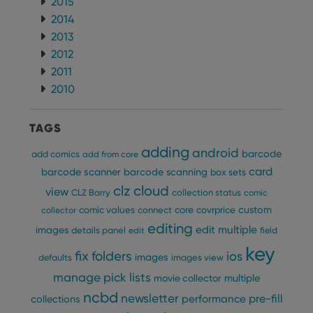
2015
2014
2013
2012
2011
2010
TAGS
adding
android
barcode
add comics
add from core
card
barcode scanner
barcode scanning
box sets
clz cloud
view
CLZ Barry
collection status
comic
custom
comic values
connect
core
covrprice
collector
editing
edit multiple
images
details panel
edit
field
key
fix
folders
ios
images
defaults
images view
manage pick lists
multiple
movie collector
ncbd
newsletter
pre-fill
performance
collections