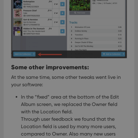
Some other improvements:
At the same time, some other tweaks went live in
your software:
In the “fixed” area at the bottom of the Edit
Album screen, we replaced the Owner field
with the Location field.
Through user feedback we found that the
Location field is used by many more users,
compared to Owner. Also many new users