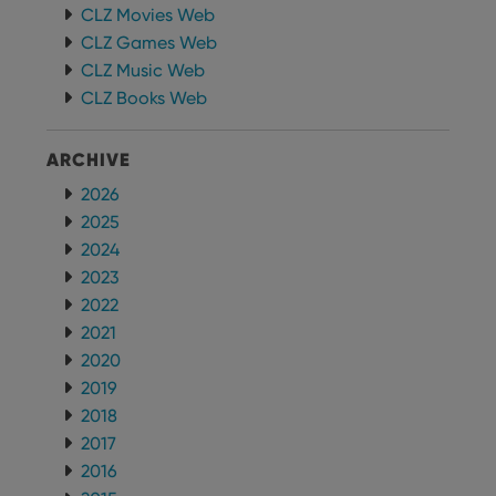
CLZ Movies Web
CLZ Games Web
CLZ Music Web
CLZ Books Web
ARCHIVE
2026
2025
2024
2023
2022
2021
2020
2019
2018
2017
2016