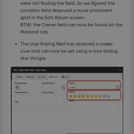
were not finding the field. So we figured the
Location field deserved a more prominent
spot in the Edit Album screen.
BTW: the Owner field can now be found on the
Personal tab.
The User Rating field has received a make-
over and can now be set using a nice sliding
star thingie.