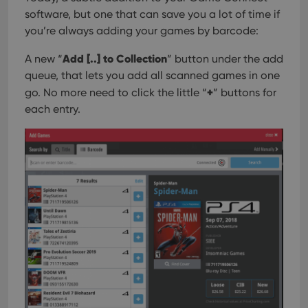
software, but one that can save you a lot of time if
you’re always adding your games by barcode:
Add [..] to Collection
A new “
” button under the add
queue, that lets you add all scanned games in one
+
go. No more need to click the little “
” buttons for
each entry.