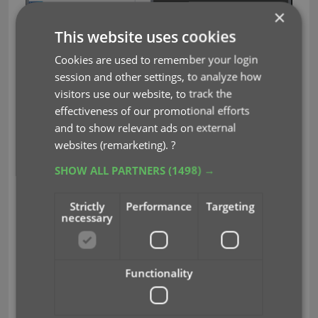
×
This website uses cookies
Cookies are used to remember your login
Some other improvements:
session and other settings, to analyze how
visitors use our website, to track the
At the same time, some other tweaks went live in
effectiveness of our promotional efforts
your software:
and to show relevant ads on external
In the “fixed” area at the bottom of the Edit
websites (remarketing).
?
Game screen, we replaced the Owner field
SHOW ALL PARTNERS
(1498) →
with the Location field.
Through user feedback we found that the
Strictly
Performance
Targeting
Location field is used by many more users,
necessary
compared to Owner. Also many new users
were not finding the field. So we figured the
Location field deserved a more prominent
Functionality
spot in the Edit Game screen.
BTW: the Owner field can now be found on the
Personal tab.