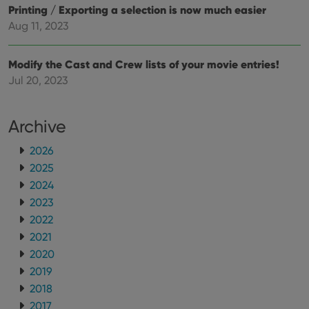
whether
Printing / Exporting a selection is now much easier
the website
visitor is
Aug 11, 2023
using the
new or old
version of
Modify the Cast and Crew lists of your movie entries!
the
Youtube
Jul 20, 2023
interface.
Archive
2026
2025
2024
2023
2022
2021
2020
2019
2018
2017