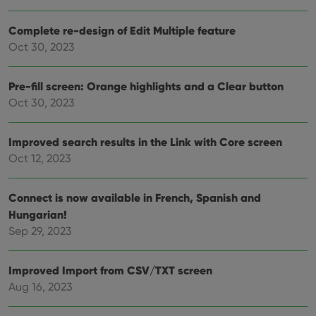
Complete re-design of Edit Multiple feature
Oct 30, 2023
Provider
/
Name
Expiration
Description
Domain
Provider
/
Pre-fill screen: Orange highlights and a Clear button
Name
Expiration
Description
_cfuvid
.vimeo.com
Session
This cookie
Domain
is used for
Oct 30, 2023
purposes of
YSC
Session
This cookie
Google LLC
tracking
is set by
.youtube.com
users across
YouTube to
sessions to
Improved search results in the Link with Core screen
track views
optimize
of
Oct 12, 2023
user
embedded
experience
videos.
by
maintaining
VISITOR_INFO1_LIVE
6 months
This cookie
Google LLC
Connect is now available in French, Spanish and
session
is set by
.youtube.com
consistency
Youtube to
Hungarian!
and
keep track
providing
Sep 29, 2023
of user
personalized
preferences
services.
for
Youtube
Improved Import from CSV/TXT screen
videos
embedded
Aug 16, 2023
in sites;it
can also
determine