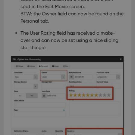
spot in the Edit Movie screen.
BTW: the Owner field can now be found on the
Personal tab.
The User Rating field has received a make-
over and can now be set using a nice sliding
star thingie.