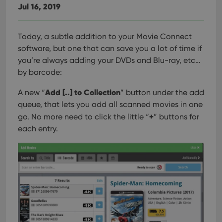
Jul 16, 2019
Today, a subtle addition to your Movie Connect
software, but one that can save you a lot of time if
you’re always adding your DVDs and Blu-ray, etc…
by barcode:
Add [..] to Collection
A new “
” button under the add
queue, that lets you add all scanned movies in one
+
go. No more need to click the little “
” buttons for
each entry.