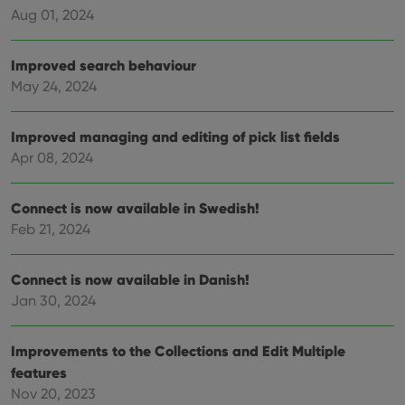
rega
Google
Aug 01, 2024
vari
Privacy Policy
priv
polic
and
Improved search behaviour
setti
ensu
May 24, 2024
that 
pref
are
hono
Improved managing and editing of pick list fields
futu
sessi
Apr 08, 2024
ManulaWebTocScrollTop
clz.com
Session
Connect is now available in Swedish!
__cf_bm
30
This
Cloudflare
minutes
is us
Inc.
Feb 21, 2024
dist
.vimeo.com
bet
hum
and 
Connect is now available in Danish!
This 
benef
Jan 30, 2024
for t
websi
orde
make
Improvements to the Collections and Edit Multiple
repo
features
the 
their
Nov 20, 2023
webs