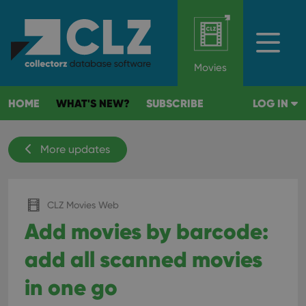
Movies
HOME
WHAT'S NEW?
SUBSCRIBE
LOG IN
More updates
CLZ Movies Web
Add movies by barcode:
add all scanned movies
in one go