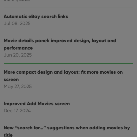
Strictly necessary
Performance
Targeting
Automatic eBay search links
Functionality
Jul 08, 2025
Strictly necessary cookies allow core website
functionality such as user login and account
management. The website cannot be used properly
Movie details panel: improved design, layout and
without strictly necessary cookies.
performance
Provider
/
Name
Expiration
Desc
Jun 20, 2025
Domain
clzcom_session
clz.com
2 hours
More compact design and layout: fit more movies on
VISITOR_PRIVACY_METADATA
6 months
This
YouTube
is us
.youtube.com
screen
store
May 27, 2025
user'
cons
and 
choic
Improved Add Movies screen
their
inter
Dec 17, 2024
with
site. 
reco
data
New “search for…” suggestions when adding movies by
visit
cons
title