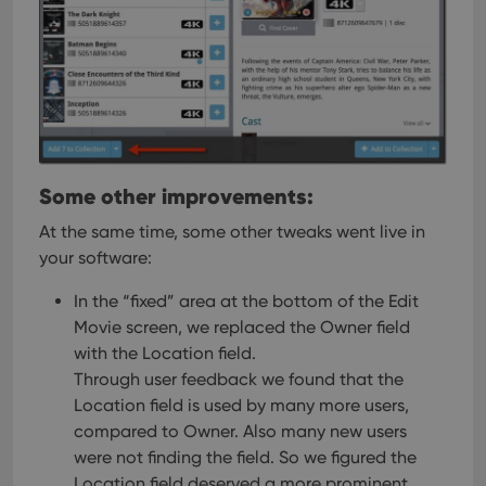
Some other improvements:
At the same time, some other tweaks went live in
your software:
In the “fixed” area at the bottom of the Edit
Movie screen, we replaced the Owner field
with the Location field.
Through user feedback we found that the
Location field is used by many more users,
compared to Owner. Also many new users
were not finding the field. So we figured the
Location field deserved a more prominent