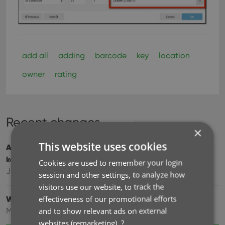
add all
adding
barcode
key
location
owner
rating
Recent changes
×
This website uses cookies
Add cover thumbnails to your List View / Better
keyboard support
Cookies are used to remember your login
Jun 22, 2026
session and other settings, to analyze how
visitors use our website, to track the
effectiveness of our promotional efforts
Wider Edit Movie screen, with customizable tab order
and to show relevant ads on external
May 19, 2026
websites (remarketing).
?