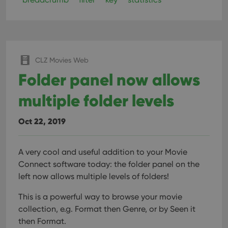
CLZ Movies Web
Folder panel now allows
multiple folder levels
Oct 22, 2019
A very cool and useful addition to your Movie
Connect software today: the folder panel on the
left now allows multiple levels of folders!
This is a powerful way to browse your movie
collection, e.g. Format then Genre, or by Seen it
then Format.