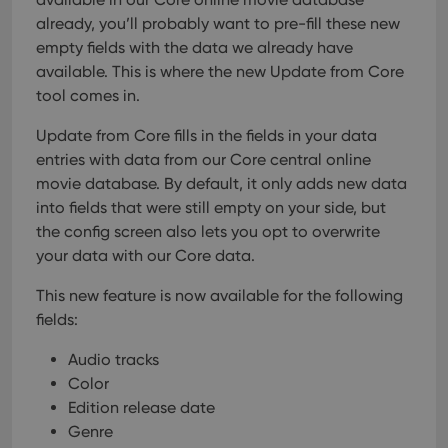
already, you’ll probably want to pre-fill these new
empty fields with the data we already have
available. This is where the new Update from Core
tool comes in.
Update from Core fills in the fields in your data
entries with data from our Core central online
movie database. By default, it only adds new data
into fields that were still empty on your side, but
the config screen also lets you opt to overwrite
your data with our Core data.
This new feature is now available for the following
fields:
Audio tracks
Color
Edition release date
Genre