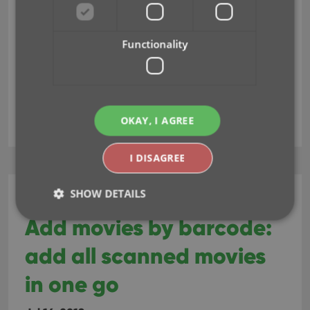
Functionality
fields
key
update from core
OKAY, I AGREE
I DISAGREE
SHOW DETAILS
CLZ Movies Web
Add movies by barcode:
add all scanned movies
Strictly necessary
Performance
Targeting
Functionality
in one go
Strictly necessary cookies allow core website
functionality such as user login and account