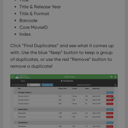
Title & Release Year
Title & Format
Barcode
Core MovieID
Index
Click “Find Duplicates” and see what it comes up
with. Use the blue “Keep” button to keep a group
of duplicates, or use the red “Remove” button to
remove a duplicate!