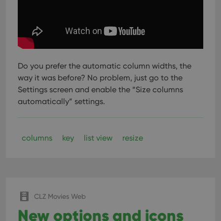
Do you prefer the automatic column widths, the
way it was before? No problem, just go to the
Settings screen and enable the “Size columns
automatically” settings.
columns
key
list view
resize
CLZ Movies Web
New options and icons