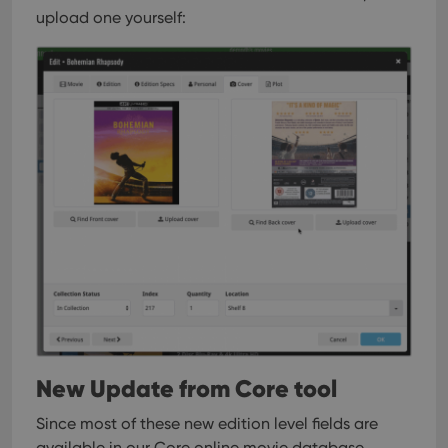
upload one yourself:
New Update from Core tool
Since most of these new edition level fields are
available in our Core online movie database