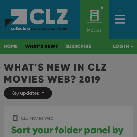
Movies
HOME
WHAT'S NEW?
SUBSCRIBE
LOG IN
WHAT'S NEW IN CLZ
MOVIES WEB?
2019
Key updates
CLZ Movies Web
Sort your folder panel by