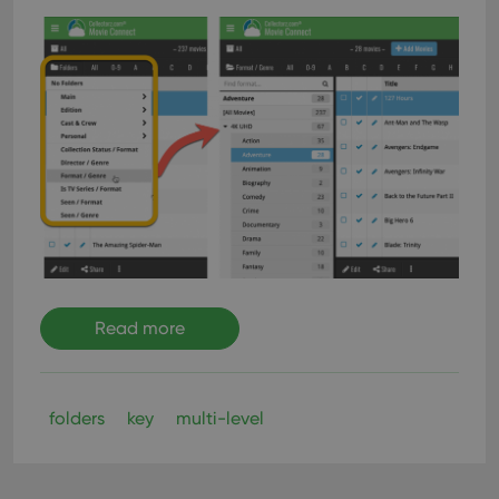
Read more
folders
key
multi-level