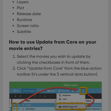
Layers
Plot
Release date
Runtime
Screen ratio
Subtitle
How to use Update from Core on your
movie entries?
Select the movies you wish to update by
clicking the checkboxes in front of them.
Click “Update from Core” from the blue action
toolbar (it’s under the 3 vertical dots
button)