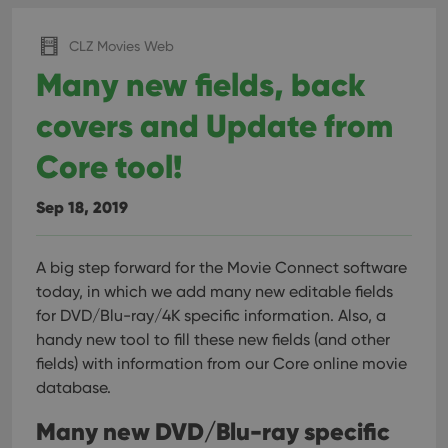
CLZ Movies Web
Many new fields, back
covers and Update from
Core tool!
Sep 18, 2019
A big step forward for the Movie Connect software
today, in which we add many new editable fields
for DVD/Blu-ray/4K specific information. Also, a
handy new tool to fill these new fields (and other
fields) with information from our Core online movie
database.
Many new DVD/Blu-ray specific