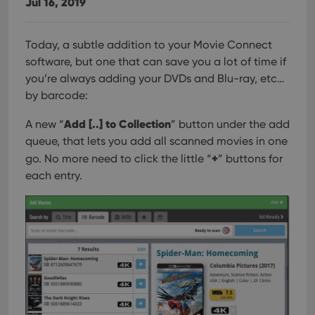
Jul 16, 2019
management. The website cannot be used properly
without strictly necessary cookies.
Provider
/
Today, a subtle addition to your Movie Connect
Name
Expiration
Desc
Domain
software, but one that can save you a lot of time if
clzcom_session
clz.com
2 hours
you’re always adding your DVDs and Blu-ray, etc…
VISITOR_PRIVACY_METADATA
6 months
This
YouTube
by barcode:
is us
.youtube.com
store
user'
Add [..] to Collection
A new “
” button under the add
cons
and 
queue, that lets you add all scanned movies in one
choic
+
go. No more need to click the little “
” buttons for
their
inter
each entry.
with
site. 
reco
data
visit
cons
rega
Google
vari
Privacy Policy
priv
polic
and
setti
ensu
that 