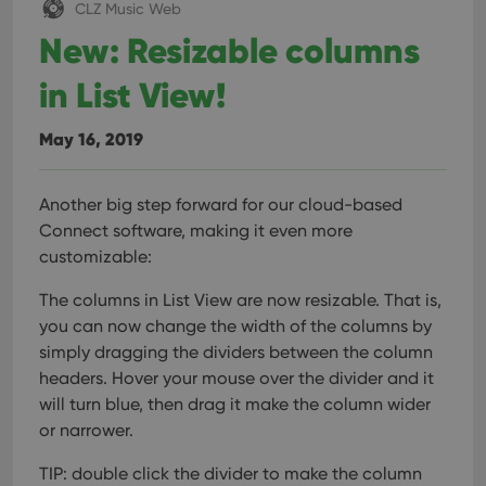
CLZ Music Web
New: Resizable columns
in List View!
May 16, 2019
Another big step forward for our cloud-based
Connect software, making it even more
customizable:
The columns in List View are now resizable. That is,
you can now change the width of the columns by
simply dragging the dividers between the column
headers. Hover your mouse over the divider and it
will turn blue, then drag it make the column wider
or narrower.
TIP: double click the divider to make the column