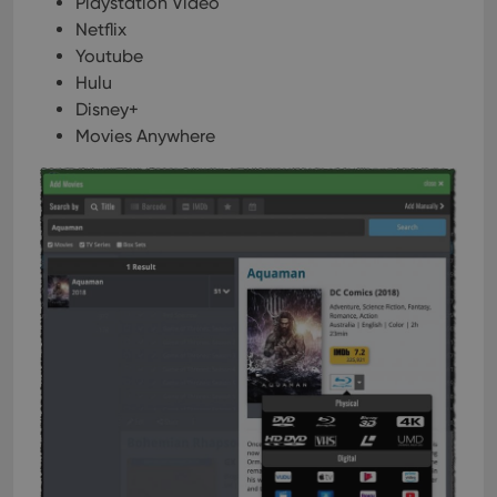
Playstation Video
Netflix
Youtube
Hulu
Disney+
Movies Anywhere