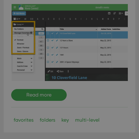
Read more
favorites
folders
key
multi-level