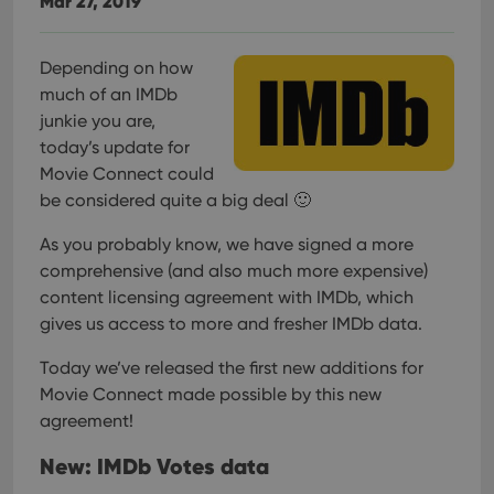
Mar 27, 2019
Depending on how
much of an IMDb
junkie you are,
today’s update for
Movie Connect could
be considered quite a big deal 🙂
As you probably know, we have signed a more
comprehensive (and also much more expensive)
content licensing agreement with IMDb, which
gives us access to more and fresher IMDb data.
Today we’ve released the first new additions for
Movie Connect made possible by this new
agreement!
New: IMDb Votes data