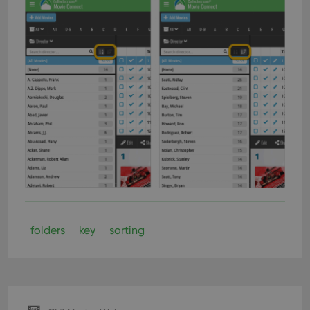
folders
key
sorting