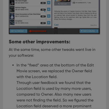
pref
are
hono
futu
sessi
ManulaWebTocScrollTop
clz.com
Session
__cf_bm
30
This
Cloudflare
minutes
is us
Inc.
dist
.vimeo.com
bet
Some other improvements:
hum
and 
This 
At the same time, some other tweaks went live in
benef
your software:
for t
websi
orde
In the “fixed” area at the bottom of the Edit
make
repo
Movie screen, we replaced the Owner field
the 
their
with the Location field.
webs
Through user feedback we found that the
Location field is used by many more users,
compared to Owner. Also many new users
were not finding the field. So we figured the
Provider
/
Name
Expiration
Description
Location field deserved a more prominent
Domain