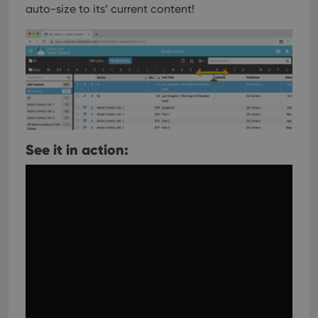
auto-size to its’ current content!
See it in action: