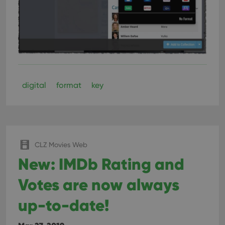
digital
format
key
CLZ Movies Web
New: IMDb Rating and
Votes are now always
up-to-date!