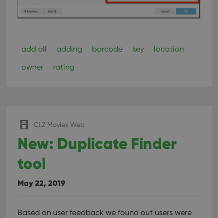
interface.
add all
adding
barcode
key
location
owner
rating
CLZ Movies Web
New: Duplicate Finder
tool
May 22, 2019
Based on user feedback we found out users were