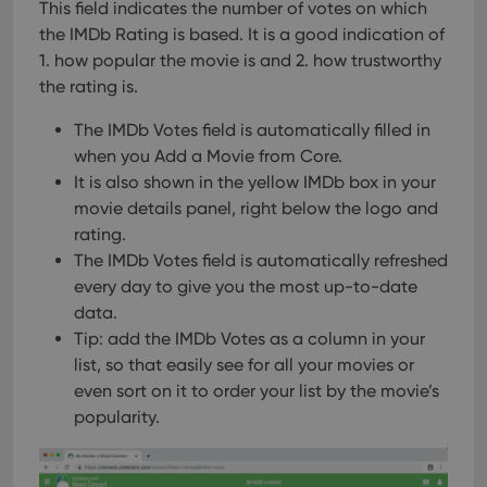
This field indicates the number of votes on which
the IMDb Rating is based. It is a good indication of
1. how popular the movie is and 2. how trustworthy
the rating is.
The IMDb Votes field is automatically filled in
when you Add a Movie from Core.
It is also shown in the yellow IMDb box in your
movie details panel, right below the logo and
rating.
The IMDb Votes field is automatically refreshed
every day to give you the most up-to-date
data.
Tip: add the IMDb Votes as a column in your
list, so that easily see for all your movies or
even sort on it to order your list by the movie’s
popularity.