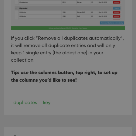
If you click “Remove all duplicates automatically”,
it will remove all duplicate entries and will only
keep 1 single entry (the oldest one) in your
collection.
Tip: use the columns button, top right, to set up
the columns you’d like to see!
duplicates
key