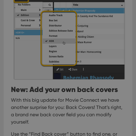
New: Add your own back covers
With this big update for Movie Connect we have
another surprise for you: Back Covers! That’s right,
a brand new back cover field you can modify
yourself.
Use the “Find Back cover” button to find one, or