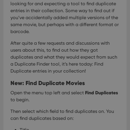
looking for and expecting a tool to find duplicate
entries in their collection. Some way to find out if
you’ve accidentally added multiple versions of the
same movie, but perhaps with a different format or
barcode.
After quite a few requests and discussions with
users about this, to find out how they got
duplicates and what they would expect from such
a Duplicate Finder tool, it’s here today: Find
Duplicate entries in your collection!
New: Find Duplicate Movies
Find Duplicates
Open the menu top left and select
to begin.
Then select which field to find duplicates on. You
can find duplicates based on:
Title