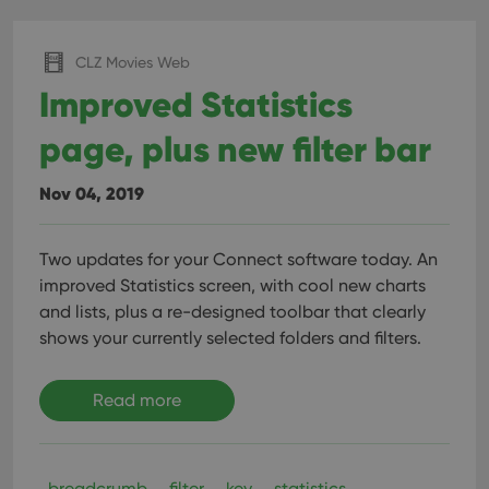
CLZ Movies Web
Improved Statistics
page, plus new filter bar
Nov 04, 2019
Two updates for your Connect software today. An
improved Statistics screen, with cool new charts
and lists, plus a re-designed toolbar that clearly
shows your currently selected folders and filters.
Read more
breadcrumb
filter
key
statistics