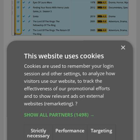
You can choose if the update process should
×
leave, update or replace
the current data for each
This website uses cookies
field with the Update from Core settings popup:
Cookies are used to remember your login
session and other settings, to analyze how
visitors use our website, to track the
effectiveness of our promotional efforts
and to show relevant ads on external
websites (remarketing).
?
SHOW ALL PARTNERS
(1498) →
Strictly
Performance
Targeting
necessary