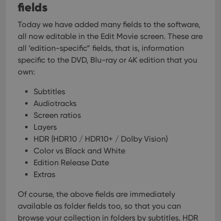
fields
Today we have added many fields to the software,
all now editable in the Edit Movie screen. These are
all ‘edition-specific” fields, that is, information
specific to the DVD, Blu-ray or 4K edition that you
own:
Subtitles
Audiotracks
Screen ratios
Layers
HDR (HDR10 / HDR10+ / Dolby Vision)
Color vs Black and White
Edition Release Date
Extras
Of course, the above fields are immediately
available as folder fields too, so that you can
browse your collection in folders by subtitles, HDR