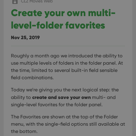
CLZ Movies Web
Create your own multi-
level-folder favorites
Nov 25, 2019
Roughly a month ago we introduced the ability to
use multiple levels of folders in the folder panel. At
the time, limited to several built-in field sensible
field combinations.
Today we’re giving you the next logical step: the
create and save your own
ability to
multi- and
single-level favorites for the folder panel.
The Favorites are shown at the top of the Folder
menu, with the single-field options still available at
the bottom.