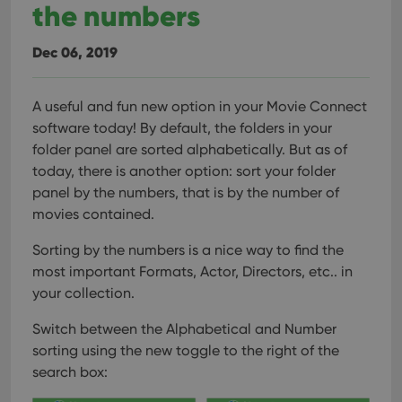
the numbers
Dec 06, 2019
A useful and fun new option in your Movie Connect
software today!
By default, the folders in your
folder panel are sorted alphabetically. But as of
today, there is another option: sort your folder
panel by the numbers, that is by the number of
movies contained.
Sorting by the numbers is a nice way to find the
most important Formats, Actor, Directors, etc.. in
your collection.
Switch between the Alphabetical and Number
sorting using the new toggle to the right of the
search box: