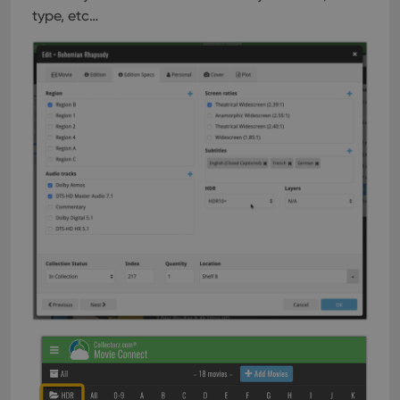
type, etc…