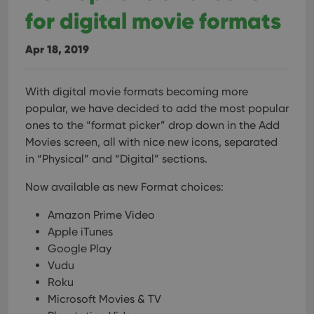
for digital movie formats
Apr 18, 2019
With digital movie formats becoming more
popular, we have decided to add the most popular
ones to the “format picker” drop down in the Add
Movies screen, all with nice new icons, separated
in “Physical” and “Digital” sections.
Now available as new Format choices:
Amazon Prime Video
Apple iTunes
Google Play
Vudu
Roku
Microsoft Movies & TV